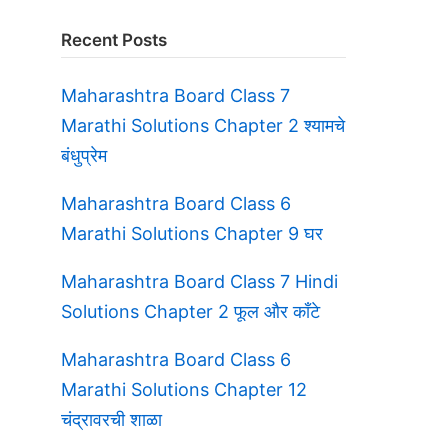
Recent Posts
Maharashtra Board Class 7
Marathi Solutions Chapter 2 श्यामचे
बंधुप्रेम
Maharashtra Board Class 6
Marathi Solutions Chapter 9 घर
Maharashtra Board Class 7 Hindi
Solutions Chapter 2 फूल और काँटे
Maharashtra Board Class 6
Marathi Solutions Chapter 12
चंद्रावरची शाळा