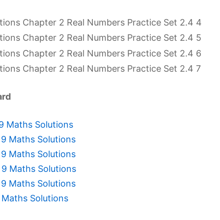
ard
 9 Maths Solutions
 9 Maths Solutions
 9 Maths Solutions
 9 Maths Solutions
 9 Maths Solutions
 Maths Solutions