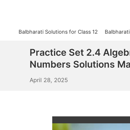
Skip
to
content
Balbharati Solutions for Class 12
Balbharati
Practice Set 2.4 Algeb
Numbers Solutions Ma
April
April 28, 2025
29,
2025