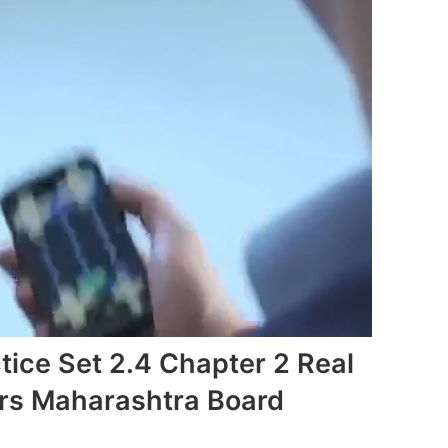
tice Set 2.4 Chapter 2 Real
s Maharashtra Board