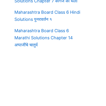
Solutions Chapter 7 कागज की थैली
Maharashtra Board Class 6 Hindi
Solutions पुनरावर्तन १
Maharashtra Board Class 6
Marathi Solutions Chapter 14
अप्पाजींचे चातुर्य