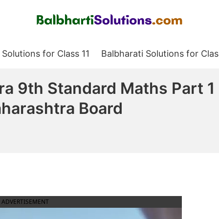
Balbharati Solutions
 Solutions for Class 11
Balbharati Solutions for Clas
ra 9th Standard Maths Part 1
harashtra Board
ADVERTISEMENT