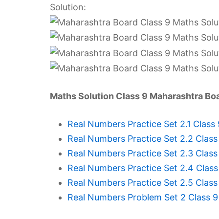
Solution:
Maths Solution Class 9 Maharashtra Bo
Real Numbers Practice Set 2.1 Class
Real Numbers Practice Set 2.2 Class
Real Numbers Practice Set 2.3 Class
Real Numbers Practice Set 2.4 Class
Real Numbers Practice Set 2.5 Class
Real Numbers Problem Set 2 Class 9