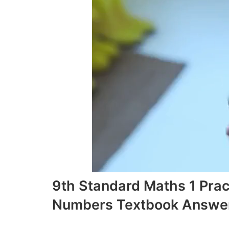
9th Standard Maths 1 Prac
Numbers Textbook Answer