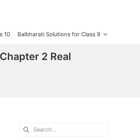
s 10
Balbharati Solutions for Class 9
 Chapter 2 Real
Search
for: