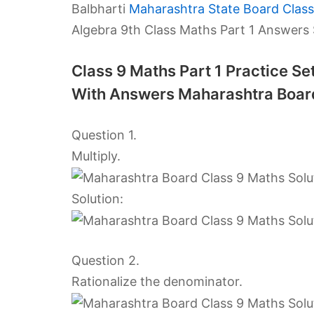
Balbharti
Maharashtra State Board Class
Algebra 9th Class Maths Part 1 Answers
Class 9 Maths Part 1 Practice S
With Answers Maharashtra Boar
Question 1.
Multiply.
Solution:
Question 2.
Rationalize the denominator.