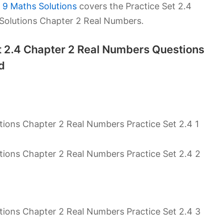
 9 Maths Solutions
covers the Practice Set 2.4
 Solutions Chapter 2 Real Numbers.
et 2.4 Chapter 2 Real Numbers Questions
d