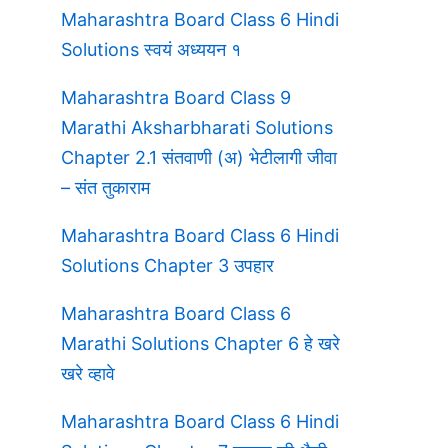
Maharashtra Board Class 6 Hindi
Solutions स्वयं अध्ययन १
Maharashtra Board Class 9
Marathi Aksharbharati Solutions
Chapter 2.1 संतवाणी (अ) भेटीलागी जीवा
– संत तुकाराम
Maharashtra Board Class 6 Hindi
Solutions Chapter 3 उपहार
Maharashtra Board Class 6
Marathi Solutions Chapter 6 हे खरे
खरे व्हावे
Maharashtra Board Class 6 Hindi