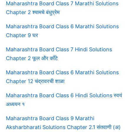
Maharashtra Board Class 7 Marathi Solutions
Chapter 2 श्यामचे बंधुप्रेम
Maharashtra Board Class 6 Marathi Solutions
Chapter 9 घर
Maharashtra Board Class 7 Hindi Solutions
Chapter 2 फूल और काँटे
Maharashtra Board Class 6 Marathi Solutions
Chapter 12 चंद्रावरची शाळा
Maharashtra Board Class 6 Hindi Solutions स्वयं
अध्ययन १
Maharashtra Board Class 9 Marathi
Aksharbharati Solutions Chapter 2.1 संतवाणी (अ)