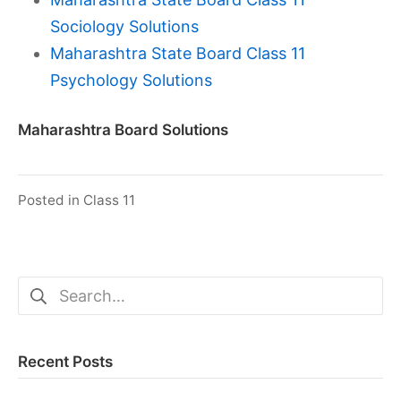
Sociology Solutions
Maharashtra State Board Class 11
Psychology Solutions
Maharashtra Board Solutions
Posted in
Class 11
Search
for:
Recent Posts