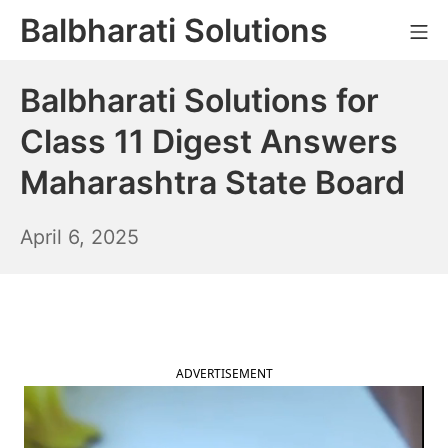
Skip
Balbharati Solutions
Mo
to
content
Balbharati Solutions for
Class 11 Digest Answers
Maharashtra State Board
April
April 6, 2025
7,
2025
ADVERTISEMENT