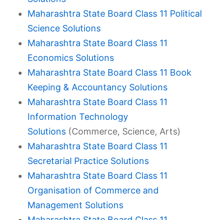
Maharashtra State Board Class 11 Political
Science Solutions
Maharashtra State Board Class 11
Economics Solutions
Maharashtra State Board Class 11 Book
Keeping & Accountancy Solutions
Maharashtra State Board Class 11
Information Technology
Solutions
(Commerce, Science, Arts)
Maharashtra State Board Class 11
Secretarial Practice Solutions
Maharashtra State Board Class 11
Organisation of Commerce and
Management Solutions
Maharashtra State Board Class 11