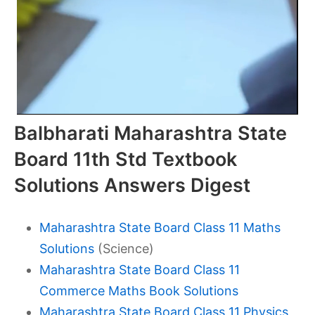
Balbharati Maharashtra State
Board 11th Std Textbook
Solutions Answers Digest
Maharashtra State Board Class 11 Maths
Solutions
(Science)
Maharashtra State Board Class 11
Commerce Maths Book Solutions
Maharashtra State Board Class 11 Physics