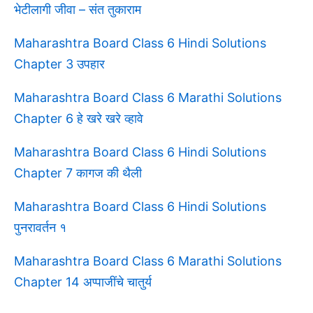
भेटीलागी जीवा – संत तुकाराम
Maharashtra Board Class 6 Hindi Solutions
Chapter 3 उपहार
Maharashtra Board Class 6 Marathi Solutions
Chapter 6 हे खरे खरे व्हावे
Maharashtra Board Class 6 Hindi Solutions
Chapter 7 कागज की थैली
Maharashtra Board Class 6 Hindi Solutions
पुनरावर्तन १
Maharashtra Board Class 6 Marathi Solutions
Chapter 14 अप्पाजींचे चातुर्य