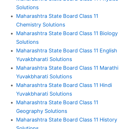
Solutions
Maharashtra State Board Class 11
Chemistry Solutions
Maharashtra State Board Class 11 Biology
Solutions
Maharashtra State Board Class 11 English
Yuvakbharati Solutions
Maharashtra State Board Class 11 Marathi
Yuvakbharati Solutions
Maharashtra State Board Class 11 Hindi
Yuvakbharati Solutions
Maharashtra State Board Class 11
Geography Solutions
Maharashtra State Board Class 11 History
Solutions