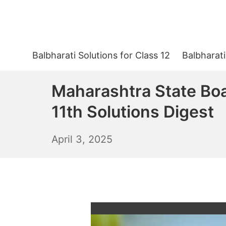
Skip
to
content
Balbharati Solutions for Class 12
Balbharati
Maharashtra State Bo
11th Solutions Digest
April
April 3, 2025
4,
2025