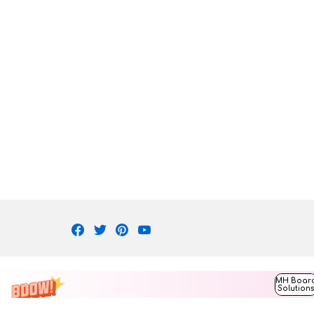
Facebook
Twitter
Pinterest
Youtube
MH Boar
Solution