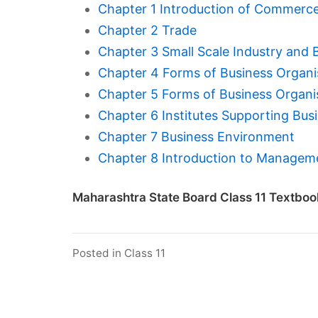
Chapter 1 Introduction of Commerc
Chapter 2 Trade
Chapter 3 Small Scale Industry and 
Chapter 4 Forms of Business Organis
Chapter 5 Forms of Business Organis
Chapter 6 Institutes Supporting Bus
Chapter 7 Business Environment
Chapter 8 Introduction to Managem
Maharashtra State Board Class 11 Textboo
Posted in
Class 11