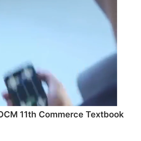
 OCM 11th Commerce Textbook