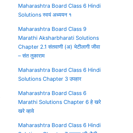
Maharashtra Board Class 6 Hindi
Solutions स्वयं अध्ययन १
Maharashtra Board Class 9
Marathi Aksharbharati Solutions
Chapter 2.1 संतवाणी (अ) भेटीलागी जीवा
– संत तुकाराम
Maharashtra Board Class 6 Hindi
Solutions Chapter 3 उपहार
Maharashtra Board Class 6
Marathi Solutions Chapter 6 हे खरे
खरे व्हावे
Maharashtra Board Class 6 Hindi