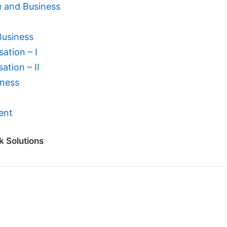
e and Business
Business
ation – I
ation – II
iness
ent
k Solutions