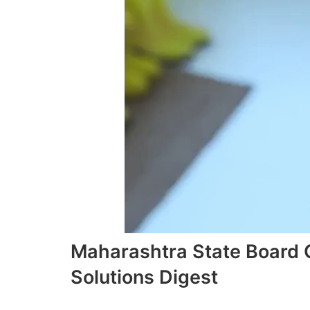
Maharashtra State Board
Solutions Digest