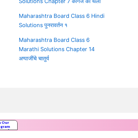
Solutions Chapter 7 कागज की थैली
Maharashtra Board Class 6 Hindi
Solutions पुनरावर्तन १
Maharashtra Board Class 6
Marathi Solutions Chapter 14
अप्पाजींचे चातुर्य
n Our
egram
nnel