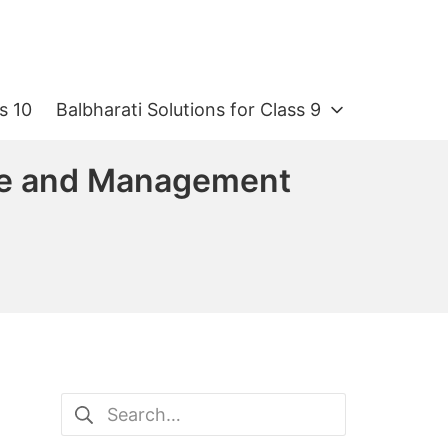
s 10
Balbharati Solutions for Class 9
ce and Management
Search
for: