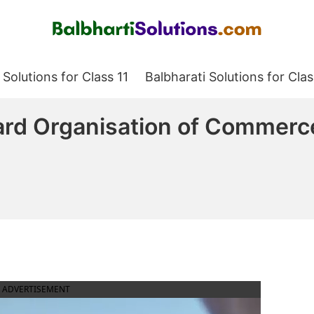
Balbharati Solutions
 Solutions for Class 11
Balbharati Solutions for Clas
ard Organisation of Commer
ADVERTISEMENT