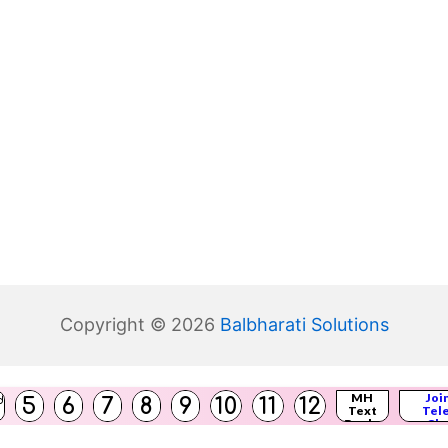
Copyright © 2026
Balbharati Solutions
(
MH
Joi
5
6
7
8
9
10
11
12
d
Text
Tel
s
)
Books
Cha