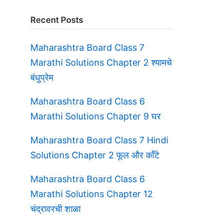
Recent Posts
Maharashtra Board Class 7
Marathi Solutions Chapter 2 श्यामचे
बंधुप्रेम
Maharashtra Board Class 6
Marathi Solutions Chapter 9 घर
Maharashtra Board Class 7 Hindi
Solutions Chapter 2 फूल और काँटे
Maharashtra Board Class 6
Marathi Solutions Chapter 12
चंद्रावरची शाळा