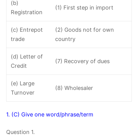
(b)
(1) First step in import
Registration
(c) Entrepot
(2) Goods not for own
trade
country
(d) Letter of
(7) Recovery of dues
Credit
(e) Large
(8) Wholesaler
Turnover
1. (C) Give one word/phrase/term
Question 1.