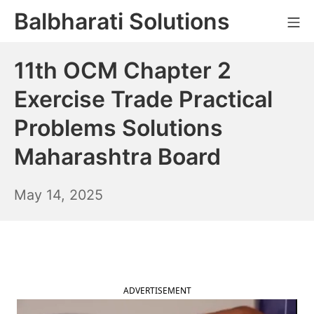
Skip
Balbharati Solutions
Mo
to
content
11th OCM Chapter 2
Exercise Trade Practical
Problems Solutions
Maharashtra Board
May
May 14, 2025
15,
2025
ADVERTISEMENT