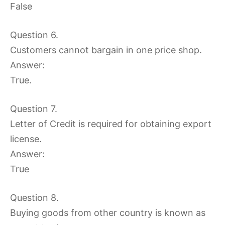
False
Question 6.
Customers cannot bargain in one price shop.
Answer:
True.
Question 7.
Letter of Credit is required for obtaining export
license.
Answer:
True
Question 8.
Buying goods from other country is known as