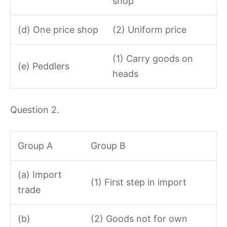
shop
(d) One price shop
(2) Uniform price
(1) Carry goods on
(e) Peddlers
heads
Question 2.
Group A
Group B
(a) Import
(1) First step in import
trade
(b)
(2) Goods not for own