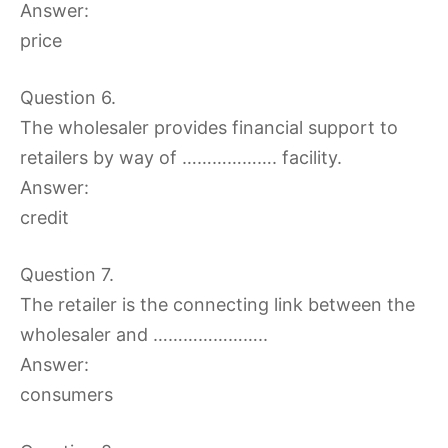
Answer:
price
Question 6.
The wholesaler provides financial support to
retailers by way of ………………. facility.
Answer:
credit
Question 7.
The retailer is the connecting link between the
wholesaler and …………………..
Answer:
consumers