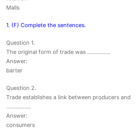
Malls
1. (F) Complete the sentences.
Question 1.
The original form of trade was ……………
Answer:
barter
Question 2.
Trade establishes a link between producers and
…………….
Answer:
consumers