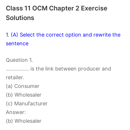
Class 11 OCM Chapter 2 Exercise
Solutions
1. (A) Select the correct option and rewrite the
sentence
Question 1.
……………. is the link between producer and
retailer.
(a) Consumer
(b) Wholesaler
(c) Manufacturer
Answer:
(b) Wholesaler