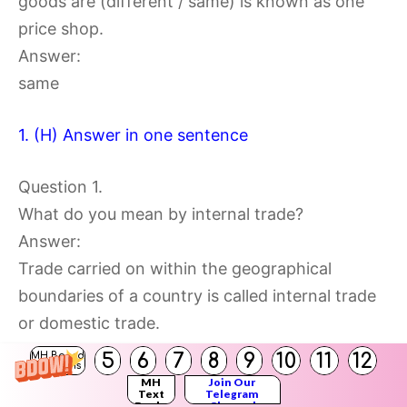
goods are (different / same) is known as one
price shop.
Answer:
same
1. (H) Answer in one sentence
Question 1.
What do you mean by internal trade?
Answer:
Trade carried on within the geographical
boundaries of a country is called internal trade
or domestic trade.
5
6
7
8
9
10
11
12
MH Board
Solutions
Question 2.
MH
Join Our
Text
Telegram
Who is known as hawkers?
Books
Channel