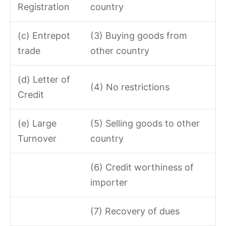
Registration
country
(c) Entrepot
(3) Buying goods from
trade
other country
(d) Letter of
(4) No restrictions
Credit
(e) Large
(5) Selling goods to other
Turnover
country
(6) Credit worthiness of
importer
(7) Recovery of dues