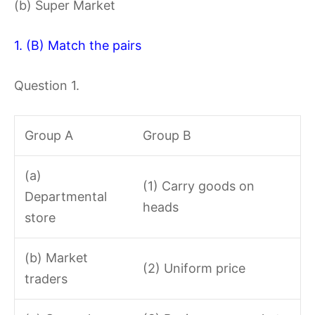
(b) Super Market
1. (B) Match the pairs
Question 1.
Group A
Group B
(a)
(1) Carry goods on
Departmental
heads
store
(b) Market
(2) Uniform price
traders