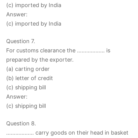
(c) imported by India
Answer:
(c) imported by India
Question 7.
For customs clearance the ……………… is
prepared by the exporter.
(a) carting order
(b) letter of credit
(c) shipping bill
Answer:
(c) shipping bill
Question 8.
……………… carry goods on their head in basket