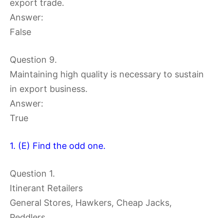
export trade.
Answer:
False
Question 9.
Maintaining high quality is necessary to sustain
in export business.
Answer:
True
1. (E) Find the odd one.
Question 1.
Itinerant Retailers
General Stores, Hawkers, Cheap Jacks,
Peddlers.