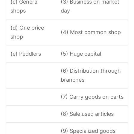
(c) General
(3) Business on market
shops
day
(d) One price
(4) Most common shop
shop
(e) Peddlers
(5) Huge capital
(6) Distribution through
branches
(7) Carry goods on carts
(8) Sale used articles
(9) Specialized goods