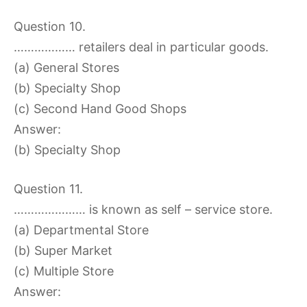
Question 10.
……………… retailers deal in particular goods.
(a) General Stores
(b) Specialty Shop
(c) Second Hand Good Shops
Answer:
(b) Specialty Shop
Question 11.
………………… is known as self – service store.
(a) Departmental Store
(b) Super Market
(c) Multiple Store
Answer: