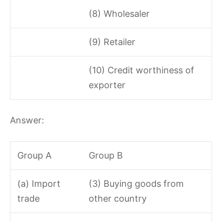
(8) Wholesaler
(9) Retailer
(10) Credit worthiness of
exporter
Answer:
Group A
Group B
(a) Import
(3) Buying goods from
trade
other country