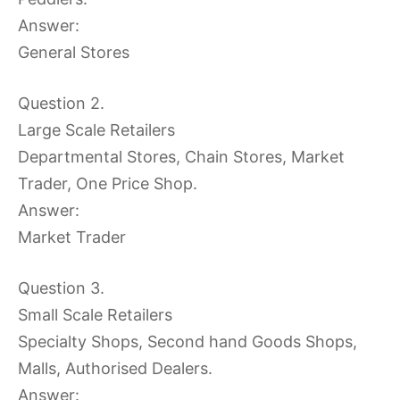
Answer:
General Stores
Question 2.
Large Scale Retailers
Departmental Stores, Chain Stores, Market
Trader, One Price Shop.
Answer:
Market Trader
Question 3.
Small Scale Retailers
Specialty Shops, Second hand Goods Shops,
Malls, Authorised Dealers.
Answer: