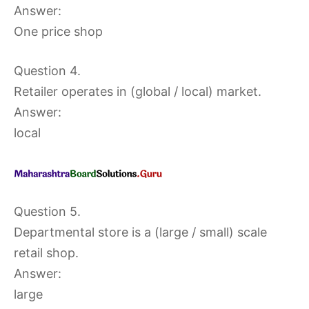
Answer:
One price shop
Question 4.
Retailer operates in (global / local) market.
Answer:
local
Question 5.
Departmental store is a (large / small) scale
retail shop.
Answer:
large