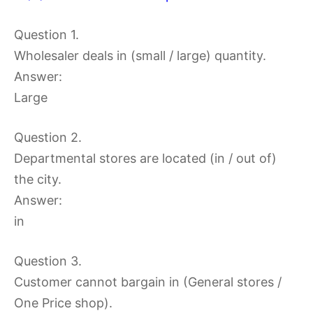
Question 1.
Wholesaler deals in (small / large) quantity.
Answer:
Large
Question 2.
Departmental stores are located (in / out of)
the city.
Answer:
in
Question 3.
Customer cannot bargain in (General stores /
One Price shop).