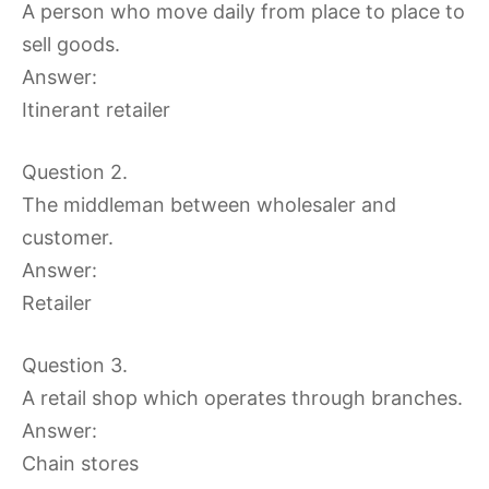
A person who move daily from place to place to
sell goods.
Answer:
Itinerant retailer
Question 2.
The middleman between wholesaler and
customer.
Answer:
Retailer
Question 3.
A retail shop which operates through branches.
Answer:
Chain stores