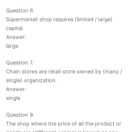
Question 6.
Supermarket shop requires (limited / large)
capital.
Answer:
large
Question 7.
Chain stores are retail store owned by (many /
single) organization.
Answer:
single
Question 8.
The shop where the price of all the product or