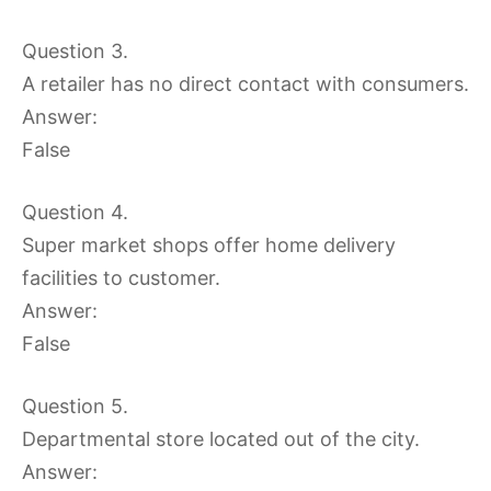
Question 3.
A retailer has no direct contact with consumers.
Answer:
False
Question 4.
Super market shops offer home delivery
facilities to customer.
Answer:
False
Question 5.
Departmental store located out of the city.
Answer: