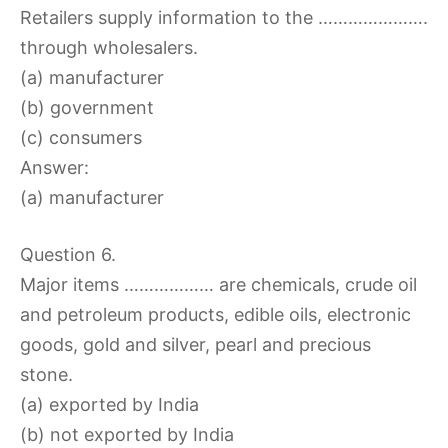
Retailers supply information to the ………………….
through wholesalers.
(a) manufacturer
(b) government
(c) consumers
Answer:
(a) manufacturer
Question 6.
Major items ……………… are chemicals, crude oil
and petroleum products, edible oils, electronic
goods, gold and silver, pearl and precious
stone.
(a) exported by India
(b) not exported by India