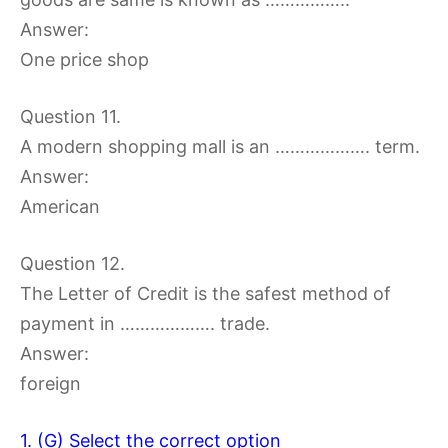
Answer:
One price shop
Question 11.
A modern shopping mall is an ………………. term.
Answer:
American
Question 12.
The Letter of Credit is the safest method of
payment in ………………. trade.
Answer:
foreign
1. (G) Select the correct option