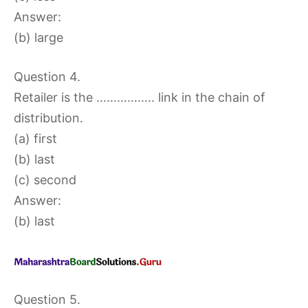
Answer:
(b) large
Question 4.
Retailer is the …………….. link in the chain of
distribution.
(a) first
(b) last
(c) second
Answer:
(b) last
Question 5.