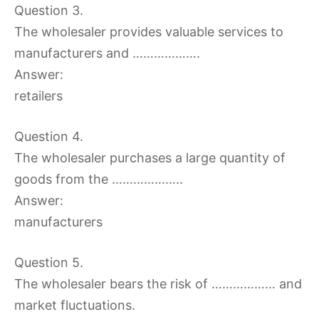
Question 3.
The wholesaler provides valuable services to
manufacturers and ……………….
Answer:
retailers
Question 4.
The wholesaler purchases a large quantity of
goods from the ………………..
Answer:
manufacturers
Question 5.
The wholesaler bears the risk of ……………… and
market fluctuations.