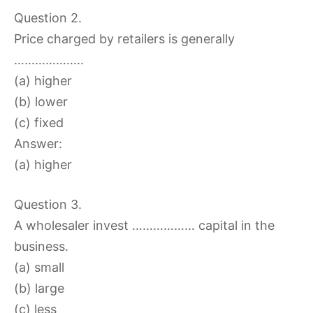
Question 2.
Price charged by retailers is generally
………………..
(a) higher
(b) lower
(c) fixed
Answer:
(a) higher
Question 3.
A wholesaler invest ……………… capital in the
business.
(a) small
(b) large
(c) less