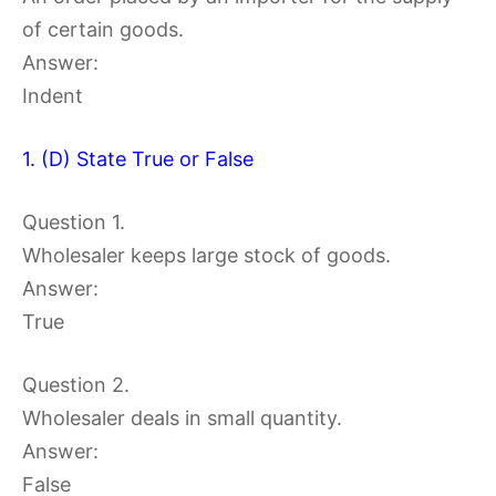
of certain goods.
Answer:
Indent
1. (D) State True or False
Question 1.
Wholesaler keeps large stock of goods.
Answer:
True
Question 2.
Wholesaler deals in small quantity.
Answer:
False