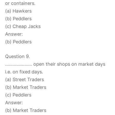
or containers.
(a) Hawkers
(b) Peddlers
(c) Cheap Jacks
Answer:
(b) Peddlers
Question 9.
………………… open their shops on market days
i.e. on fixed days.
(a) Street Traders
(b) Market Traders
(c) Peddlers
Answer:
(b) Market Traders