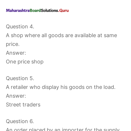
Question 4.
A shop where all goods are available at same
price.
Answer:
One price shop
Question 5.
A retailer who display his goods on the load.
Answer:
Street traders
Question 6.
An order placed by an importer for the supply