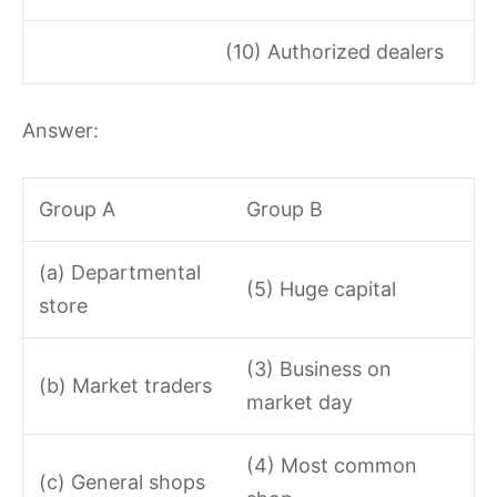
(10) Authorized dealers
Answer:
Group A
Group B
(a) Departmental
(5) Huge capital
store
(3) Business on
(b) Market traders
market day
(4) Most common
(c) General shops