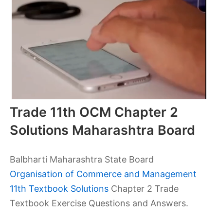
Trade 11th OCM Chapter 2
Solutions Maharashtra Board
Balbharti Maharashtra State Board
Organisation of Commerce and Management
11th Textbook Solutions
Chapter 2 Trade
Textbook Exercise Questions and Answers.