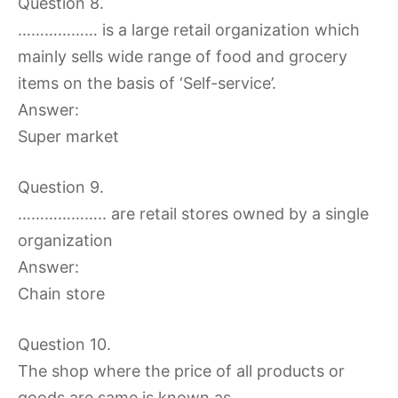
Question 8.
……………… is a large retail organization which
mainly sells wide range of food and grocery
items on the basis of ‘Self-service’.
Answer:
Super market
Question 9.
……………….. are retail stores owned by a single
organization
Answer:
Chain store
Question 10.
The shop where the price of all products or
goods are same is known as ……………..