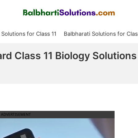
Balbharati Solutions
 Solutions for Class 11
Balbharati Solutions for Clas
rd Class 11 Biology Solutions
ADVERTISEMENT