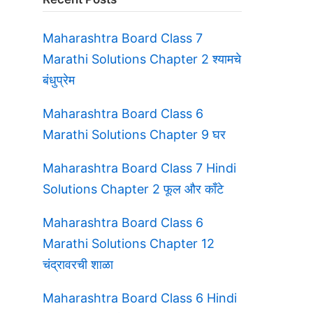
Maharashtra Board Class 7
Marathi Solutions Chapter 2 श्यामचे
बंधुप्रेम
Maharashtra Board Class 6
Marathi Solutions Chapter 9 घर
Maharashtra Board Class 7 Hindi
Solutions Chapter 2 फूल और काँटे
Maharashtra Board Class 6
Marathi Solutions Chapter 12
चंद्रावरची शाळा
Maharashtra Board Class 6 Hindi