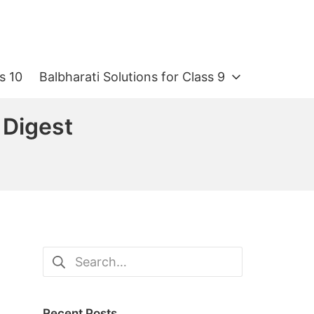
s 10
Balbharati Solutions for Class 9
 Digest
Search
for:
Recent Posts