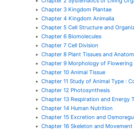
Chapter 2 Systematics of Living Or
Chapter 3 Kingdom Plantae
Chapter 4 Kingdom Animalia
Chapter 5 Cell Structure and Organi
Chapter 6 Biomolecules
Chapter 7 Cell Division
Chapter 8 Plant Tissues and Anato
Chapter 9 Morphology of Flowering 
Chapter 10 Animal Tissue
Chapter 11 Study of Animal Type : 
Chapter 12 Photosynthesis
Chapter 13 Respiration and Energy 
Chapter 14 Human Nutrition
Chapter 15 Excretion and Osmoregu
Chapter 16 Skeleton and Movement