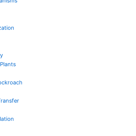
ganisms
zation
my
Plants
Cockroach
Transfer
lation