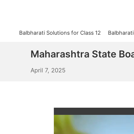
Skip
to
content
Balbharati Solutions for Class 12
Balbharati
Maharashtra State Boa
April
April 7, 2025
8,
2025