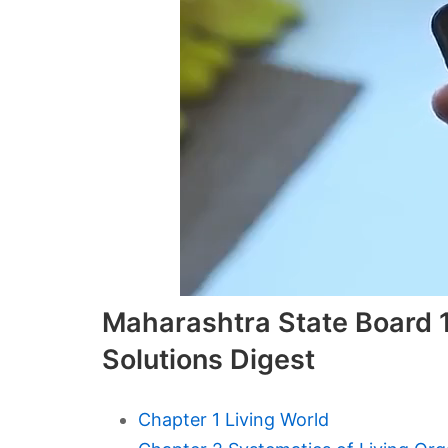
Maharashtra State Board 1
Solutions Digest
Chapter 1 Living World