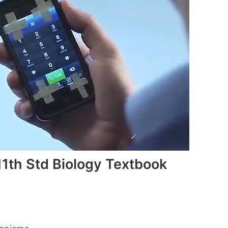
1th Std Biology Textbook