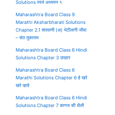
Solutions स्वयं अध्ययन १
Maharashtra Board Class 9
Marathi Aksharbharati Solutions
Chapter 2.1 संतवाणी (अ) भेटीलागी जीवा
– संत तुकाराम
Maharashtra Board Class 6 Hindi
Solutions Chapter 3 उपहार
Maharashtra Board Class 6
Marathi Solutions Chapter 6 हे खरे
खरे व्हावे
Maharashtra Board Class 6 Hindi
Solutions Chapter 7 कागज की थैली