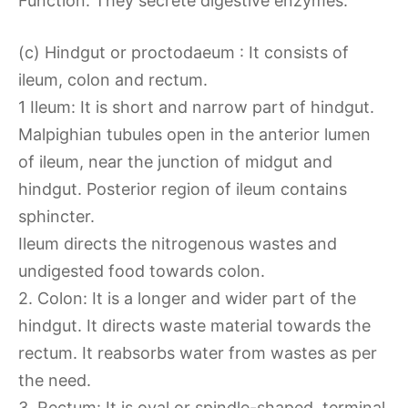
Function: They secrete digestive enzymes.
(c) Hindgut or proctodaeum : It consists of
ileum, colon and rectum.
1 Ileum: It is short and narrow part of hindgut.
Malpighian tubules open in the anterior lumen
of ileum, near the junction of midgut and
hindgut. Posterior region of ileum contains
sphincter.
Ileum directs the nitrogenous wastes and
undigested food towards colon.
2. Colon: It is a longer and wider part of the
hindgut. It directs waste material towards the
rectum. It reabsorbs water from wastes as per
the need.
3. Rectum: It is oval or spindle-shaped, terminal