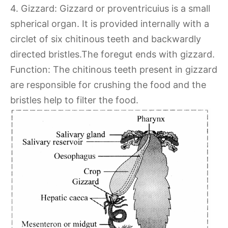
4. Gizzard: Gizzard or proventricuius is a small
spherical organ. It is provided internally with a
circlet of six chitinous teeth and backwardly
directed bristles.The foregut ends with gizzard.
Function: The chitinous teeth present in gizzard
are responsible for crushing the food and the
bristles help to filter the food.