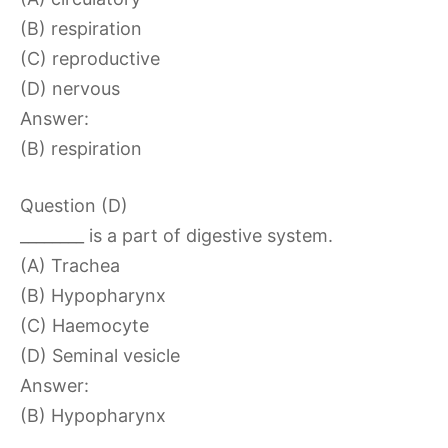
(B) respiration
(C) reproductive
(D) nervous
Answer:
(B) respiration
Question (D)
________ is a part of digestive system.
(A) Trachea
(B) Hypopharynx
(C) Haemocyte
(D) Seminal vesicle
Answer:
(B) Hypopharynx