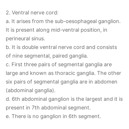
2. Ventral nerve cord:
a. It arises from the sub-oesophageal ganglion.
It is present along mid-ventral position, in
perineural sinus.
b. It is double ventral nerve cord and consists
of nine segmental, paired ganglia.
c. First three pairs of segmental ganglia are
large and known as thoracic ganglia. The other
six pairs of segmental ganglia are in abdomen
(abdominal ganglia).
d. 6th abdominal ganglion is the largest and it is
present in 7th abdominal segment.
e. There is no ganglion in 6th segment.