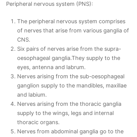
Peripheral nervous system (PNS):
The peripheral nervous system comprises
of nerves that arise from various ganglia of
CNS.
Six pairs of nerves arise from the supra-
oesophageal ganglia.They supply to the
eyes, antenna and labrum.
Nerves arising from the sub-oesophageal
ganglion supply to the mandibles, maxillae
and labium.
Nerves arising from the thoracic ganglia
supply to the wings, legs and internal
thoracic organs.
Nerves from abdominal ganglia go to the