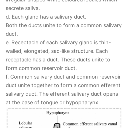
secrete saliva.
d. Each gland has a salivary duct.
Both the ducts unite to form a common salivary
duct.
e. Receptacle of each salivary gland is thin-
walled, elongated, sac-like structure. Each
receptacle has a duct. These ducts unite to
form common reservoir duct.
f. Common salivary duct and common reservoir
duct unite together to form a common efferent
salivary duct. The efferent salivary duct opens
at the base of tongue or hypopharynx.