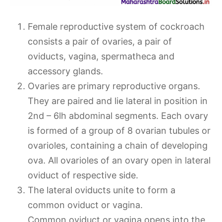
Female reproductive system of cockroach
consists a pair of ovaries, a pair of
oviducts, vagina, spermatheca and
accessory glands.
Ovaries are primary reproductive organs.
They are paired and lie lateral in position in
2nd – 6lh abdominal segments. Each ovary
is formed of a group of 8 ovarian tubules or
ovarioles, containing a chain of developing
ova. All ovarioles of an ovary open in lateral
oviduct of respective side.
The lateral oviducts unite to form a
common oviduct or vagina.
Common oviduct or vagina opens into the