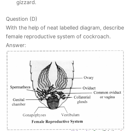
gizzard.
Question (D)
With the help of neat labelled diagram, describe
female reproductive system of cockroach.
Answer: