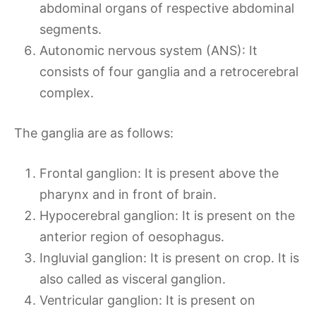
abdominal organs of respective abdominal
segments.
Autonomic nervous system (ANS): It
consists of four ganglia and a retrocerebral
complex.
The ganglia are as follows:
Frontal ganglion: It is present above the
pharynx and in front of brain.
Hypocerebral ganglion: It is present on the
anterior region of oesophagus.
Ingluvial ganglion: It is present on crop. It is
also called as visceral ganglion.
Ventricular ganglion: It is present on