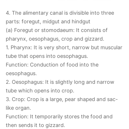
4. The alimentary canal is divisible into three
parts: foregut, midgut and hindgut
(a) Foregut or stomodaeum: It consists of
pharynx, oesophagus, crop and gizzard.
1. Pharynx: It is very short, narrow but muscular
tube that opens into oesophagus.
Function: Conduction of food into the
oesophagus.
2. Oesophagus: It is slightly long and narrow
tube which opens into crop.
3. Crop: Crop is a large, pear shaped and sac-
like organ.
Function: It temporarily stores the food and
then sends it to gizzard.