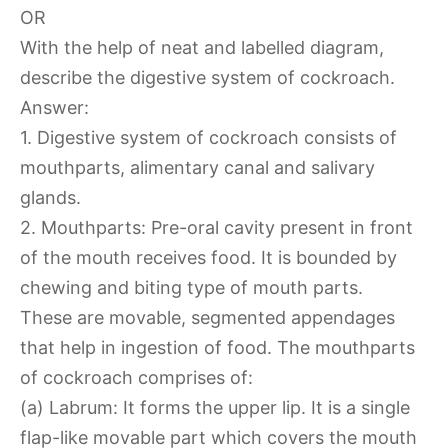
OR
With the help of neat and labelled diagram,
describe the digestive system of cockroach.
Answer:
1. Digestive system of cockroach consists of
mouthparts, alimentary canal and salivary
glands.
2. Mouthparts: Pre-oral cavity present in front
of the mouth receives food. It is bounded by
chewing and biting type of mouth parts.
These are movable, segmented appendages
that help in ingestion of food. The mouthparts
of cockroach comprises of:
(a) Labrum: It forms the upper lip. It is a single
flap-like movable part which covers the mouth