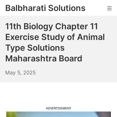
Skip
Balbharati Solutions
Mo
to
content
11th Biology Chapter 11
Exercise Study of Animal
Type Solutions
Maharashtra Board
May
May 5, 2025
6,
2025
ADVERTISEMENT