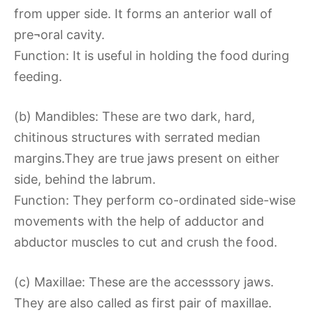
from upper side. It forms an anterior wall of
pre¬oral cavity.
Function: It is useful in holding the food during
feeding.
(b) Mandibles: These are two dark, hard,
chitinous structures with serrated median
margins.They are true jaws present on either
side, behind the labrum.
Function: They perform co-ordinated side-wise
movements with the help of adductor and
abductor muscles to cut and crush the food.
(c) Maxillae: These are the accesssory jaws.
They are also called as first pair of maxillae.