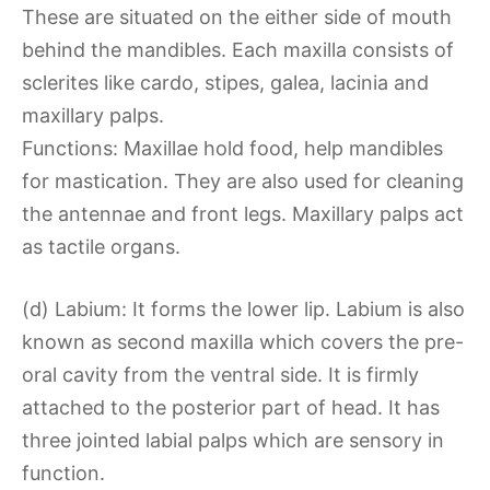
These are situated on the either side of mouth
behind the mandibles. Each maxilla consists of
sclerites like cardo, stipes, galea, lacinia and
maxillary palps.
Functions: Maxillae hold food, help mandibles
for mastication. They are also used for cleaning
the antennae and front legs. Maxillary palps act
as tactile organs.
(d) Labium: It forms the lower lip. Labium is also
known as second maxilla which covers the pre-
oral cavity from the ventral side. It is firmly
attached to the posterior part of head. It has
three jointed labial palps which are sensory in
function.