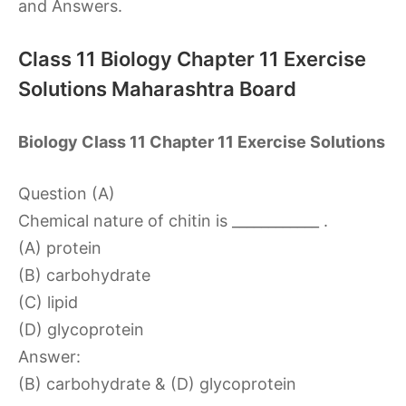
and Answers.
Class 11 Biology Chapter 11 Exercise
Solutions Maharashtra Board
Biology Class 11 Chapter 11 Exercise Solutions
Question (A)
Chemical nature of chitin is ____________ .
(A) protein
(B) carbohydrate
(C) lipid
(D) glycoprotein
Answer:
(B) carbohydrate & (D) glycoprotein