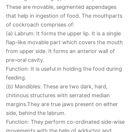
These are movable, segmented appendages
that help in ingestion of food. The mouthparts
of cockroach comprises of:
(a) Labrum: It forms the upper lip. It is a single
flap-like movable part which covers the mouth
from upper side. It forms an anterior wall of
pre¬oral cavity.
Function: It is useful in holding the food during
feeding.
(b) Mandibles: These are two dark, hard,
chitinous structures with serrated median
margins.They are true jaws present on either
side, behind the labrum.
Function: They perform co-ordinated side-wise
movements with the help of adductor and