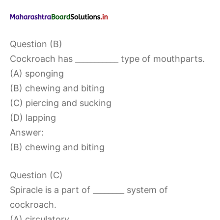
Question (B)
Cockroach has ___________ type of mouthparts.
(A) sponging
(B) chewing and biting
(C) piercing and sucking
(D) lapping
Answer:
(B) chewing and biting
Question (C)
Spiracle is a part of ________ system of
cockroach.
(A) circulatory