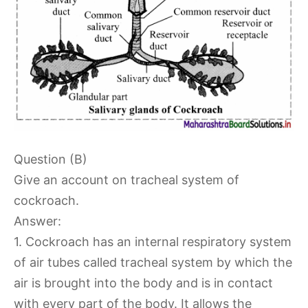
Question (B)
Give an account on tracheal system of
cockroach.
Answer:
1. Cockroach has an internal respiratory system
of air tubes called tracheal system by which the
air is brought into the body and is in contact
with every part of the body. It allows the