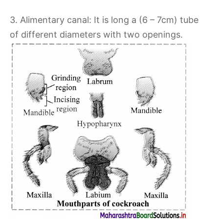
3. Alimentary canal: It is long a (6 – 7cm) tube
of different diameters with two openings.