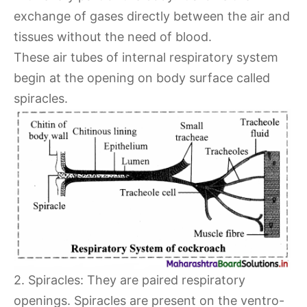
exchange of gases directly between the air and
tissues without the need of blood.
These air tubes of internal respiratory system
begin at the opening on body surface called
spiracles.
2. Spiracles: They are paired respiratory
openings. Spiracles are present on the ventro-