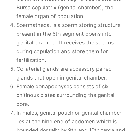
Bursa copulatrix (genital chamber), the
female organ of copulation.
Spermatheca, is a sperm storing structure
present in the 6th segment opens into
genital chamber. It receives the sperms
during copulation and store them for
fertilization.
Collaterial glands are accessory paired
glands that open in genital chamber.
Female gonapophyses consists of six
chitinous plates surrounding the genital
pore.
In males, genital pouch or genital chamber
lies at the hind end of abdomen which is
bounded dorsally by 9th and 10th terga and