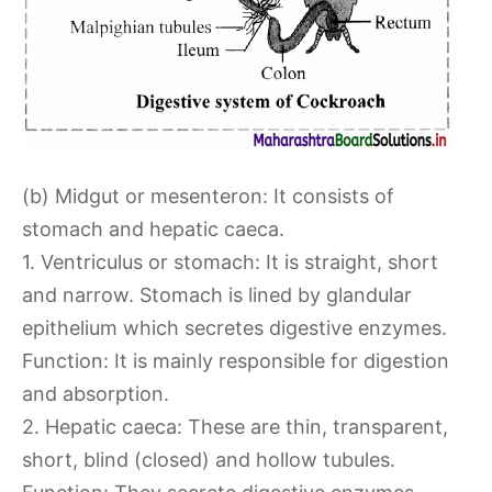
(b) Midgut or mesenteron: It consists of
stomach and hepatic caeca.
1. Ventriculus or stomach: It is straight, short
and narrow. Stomach is lined by glandular
epithelium which secretes digestive enzymes.
Function: It is mainly responsible for digestion
and absorption.
2. Hepatic caeca: These are thin, transparent,
short, blind (closed) and hollow tubules.