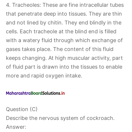
4. Tracheoles: These are fine intracellular tubes
that penetrate deep into tissues. They are thin
and not lined by chitin. They end blindly in the
cells. Each tracheole at the blind end is filled
with a watery fluid through which exchange of
gases takes place. The content of this fluid
keeps changing. At high muscular activity, part
of fluid part is drawn into the tissues to enable
more and rapid oxygen intake.
Question (C)
Describe the nervous system of cockroach.
Answer: