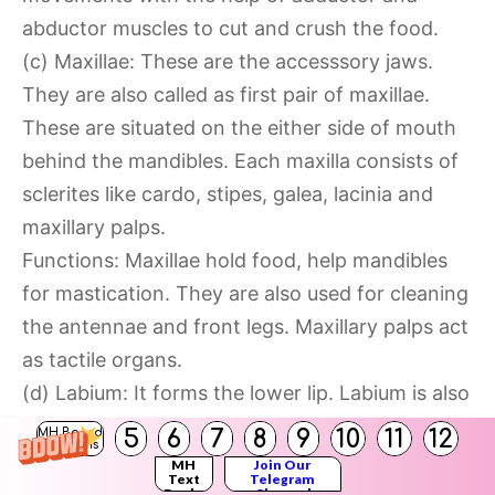
abductor muscles to cut and crush the food.
(c) Maxillae: These are the accesssory jaws.
They are also called as first pair of maxillae.
These are situated on the either side of mouth
behind the mandibles. Each maxilla consists of
sclerites like cardo, stipes, galea, lacinia and
maxillary palps.
Functions: Maxillae hold food, help mandibles
for mastication. They are also used for cleaning
the antennae and front legs. Maxillary palps act
as tactile organs.
(d) Labium: It forms the lower lip. Labium is also
known as second maxilla which covers the pre-
5
6
7
8
9
10
11
12
MH Board
Solutions
oral cavity from the ventral side. It is firmly
MH
Join Our
Text
Telegram
attached to the posterior part of head. It has
Books
Channel