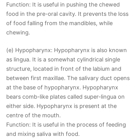
Function: It is useful in pushing the chewed
food in the pre-oral cavity. It prevents the loss
of food falling from the mandibles, while
chewing.
(e) Hypopharynx: Hypopharynx is also known
as lingua. It is a somewhat cylindrical single
structure, located in front of the labium and
between first maxillae. The salivary duct opens
at the base of hypopharynx. Hypopharynx
bears comb-like plates called super-lingua on
either side. Hypopharynx is present at the
centre of the mouth.
Function: It is useful in the process of feeding
and mixing saliva with food.