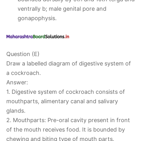
ventrally b; male genital pore and
gonapophysis.
Question (E)
Draw a labelled diagram of digestive system of
a cockroach.
Answer:
1. Digestive system of cockroach consists of
mouthparts, alimentary canal and salivary
glands.
2. Mouthparts: Pre-oral cavity present in front
of the mouth receives food. It is bounded by
chewing and biting type of mouth parts.