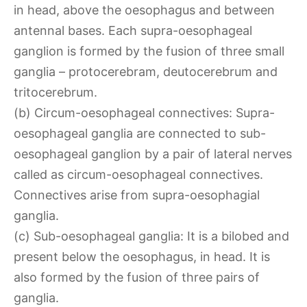
in head, above the oesophagus and between
antennal bases. Each supra-oesophageal
ganglion is formed by the fusion of three small
ganglia – protocerebram, deutocerebrum and
tritocerebrum.
(b) Circum-oesophageal connectives: Supra-
oesophageal ganglia are connected to sub-
oesophageal ganglion by a pair of lateral nerves
called as circum-oesophageal connectives.
Connectives arise from supra-oesophagial
ganglia.
(c) Sub-oesophageal ganglia: It is a bilobed and
present below the oesophagus, in head. It is
also formed by the fusion of three pairs of
ganglia.