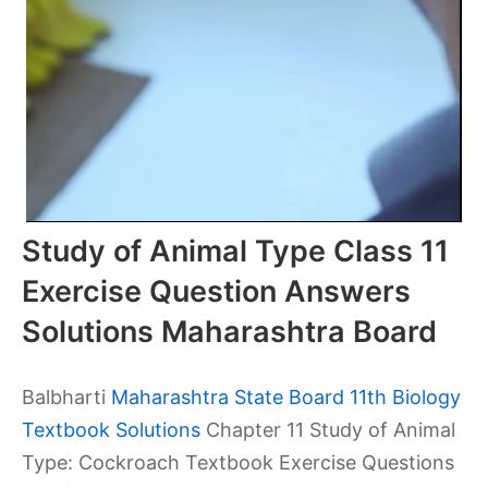
Study of Animal Type Class 11
Exercise Question Answers
Solutions Maharashtra Board
Balbharti
Maharashtra State Board 11th Biology
Textbook Solutions
Chapter 11 Study of Animal
Type: Cockroach Textbook Exercise Questions