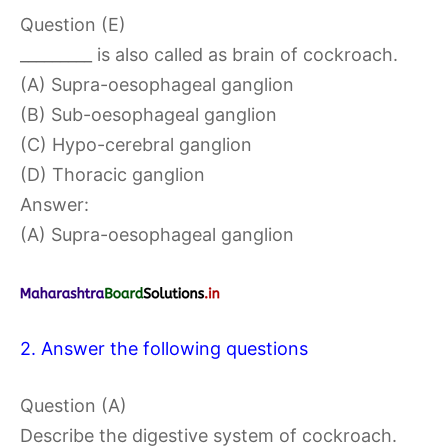
Question (E)
_________ is also called as brain of cockroach.
(A) Supra-oesophageal ganglion
(B) Sub-oesophageal ganglion
(C) Hypo-cerebral ganglion
(D) Thoracic ganglion
Answer:
(A) Supra-oesophageal ganglion
2. Answer the following questions
Question (A)
Describe the digestive system of cockroach.