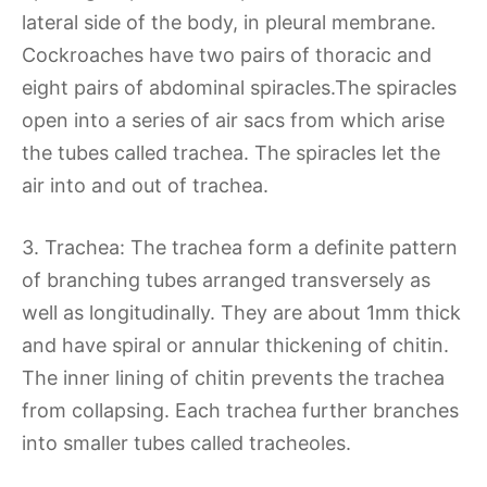
lateral side of the body, in pleural membrane.
Cockroaches have two pairs of thoracic and
eight pairs of abdominal spiracles.The spiracles
open into a series of air sacs from which arise
the tubes called trachea. The spiracles let the
air into and out of trachea.
3. Trachea: The trachea form a definite pattern
of branching tubes arranged transversely as
well as longitudinally. They are about 1mm thick
and have spiral or annular thickening of chitin.
The inner lining of chitin prevents the trachea
from collapsing. Each trachea further branches
into smaller tubes called tracheoles.