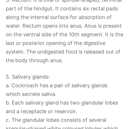
part of the hindgut. It contains six rectal pads
along the internal surface for absorption of
water. Rectum opens into anus. Anus is present
on the ventral side of the 10th segment. It is the
last or posterior opening of the digestive
system. The undigested food is released out of
the body through anus.
5. Salivary glands:
a. Cockroach has a pair of salivary glands
which secrete saliva.
b. Each salivary gland has two glandular lobes
and a receptacle or reservoir.
c. The glandular lobes consists of several
irregular-shaped white coloured lobules which