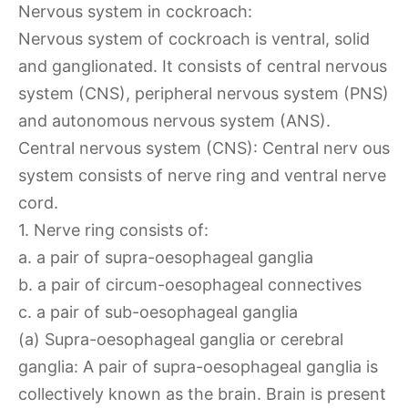
Nervous system in cockroach:
Nervous system of cockroach is ventral, solid
and ganglionated. It consists of central nervous
system (CNS), peripheral nervous system (PNS)
and autonomous nervous system (ANS).
Central nervous system (CNS): Central nerv ous
system consists of nerve ring and ventral nerve
cord.
1. Nerve ring consists of:
a. a pair of supra-oesophageal ganglia
b. a pair of circum-oesophageal connectives
c. a pair of sub-oesophageal ganglia
(a) Supra-oesophageal ganglia or cerebral
ganglia: A pair of supra-oesophageal ganglia is
collectively known as the brain. Brain is present