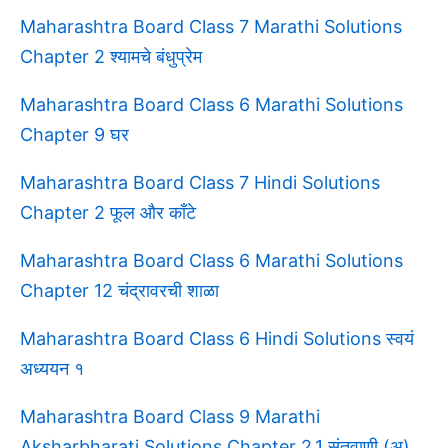
Maharashtra Board Class 7 Marathi Solutions
Chapter 2 श्यामचे बंधुप्रेम
Maharashtra Board Class 6 Marathi Solutions
Chapter 9 घर
Maharashtra Board Class 7 Hindi Solutions
Chapter 2 फूल और काँटे
Maharashtra Board Class 6 Marathi Solutions
Chapter 12 चंद्रावरची शाळा
Maharashtra Board Class 6 Hindi Solutions स्वयं
अध्ययन १
Maharashtra Board Class 9 Marathi
Aksharbharati Solutions Chapter 2.1 संतवाणी (अ)