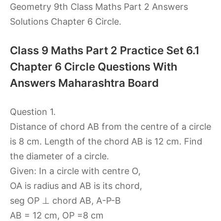
Geometry 9th Class Maths Part 2 Answers
Solutions Chapter 6 Circle.
Class 9 Maths Part 2 Practice Set 6.1
Chapter 6 Circle Questions With
Answers Maharashtra Board
Question 1.
Distance of chord AB from the centre of a circle
is 8 cm. Length of the chord AB is 12 cm. Find
the diameter of a circle.
Given: In a circle with centre O,
OA is radius and AB is its chord,
seg OP ⊥ chord AB, A-P-B
AB = 12 cm, OP =8 cm