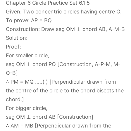
Given: Two concentric circles having centre O.
To prove: AP = BQ
Construction: Draw seg OM ⊥ chord AB, A-M-B
Solution:
Proof:
For smaller circle,
seg OM ⊥ chord PQ [Construction, A-P-M, M-
Q-B]
∴ PM = MQ …..(i) [Perpendicular drawn from
the centre of the circle to the chord bisects the
chord.]
For bigger circle,
seg OM ⊥ chord AB [Construction]
∴ AM = MB [Perpendicular drawn from the