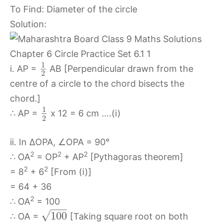
To Find: Diameter of the circle
Solution:
1
i. AP =
AB [Perpendicular drawn from the
2
centre of a circle to the chord bisects the
chord.]
1
∴ AP =
x 12 = 6 cm ….(i)
2
ii. In ∆OPA, ∠OPA = 90°
2
2
2
∴ OA
= OP
+ AP
[Pythagoras theorem]
2
2
= 8
+ 6
[From (i)]
= 64 + 36
2
∴ OA
= 100
−
−
−
√
100
∴ OA =
[Taking square root on both