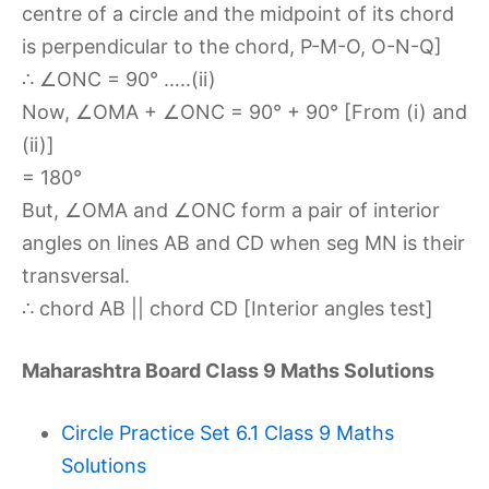
centre of a circle and the midpoint of its chord
is perpendicular to the chord, P-M-O, O-N-Q]
∴ ∠ONC = 90° …..(ii)
Now, ∠OMA + ∠ONC = 90° + 90° [From (i) and
(ii)]
= 180°
But, ∠OMA and ∠ONC form a pair of interior
angles on lines AB and CD when seg MN is their
transversal.
∴ chord AB || chord CD [Interior angles test]
Maharashtra Board Class 9 Maths Solutions
Circle Practice Set 6.1 Class 9 Maths
Solutions