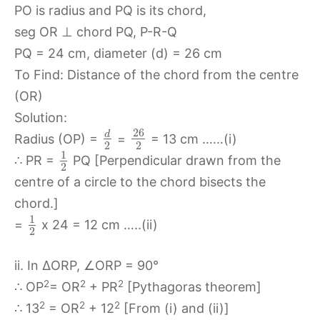
PO is radius and PQ is its chord,
seg OR ⊥ chord PQ, P-R-Q
PQ = 24 cm, diameter (d) = 26 cm
To Find: Distance of the chord from the centre
(OR)
Solution:
26
d
Radius (OP) =
=
= 13 cm ……(i)
2
2
1
∴ PR =
PQ [Perpendicular drawn from the
2
centre of a circle to the chord bisects the
chord.]
1
=
x 24 = 12 cm …..(ii)
2
ii. In ∆ORP, ∠ORP = 90°
2
2
2
∴ OP
= OR
+ PR
[Pythagoras theorem]
2
2
2
∴ 13
= OR
+ 12
[From (i) and (ii)]