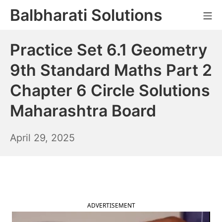
Skip
Balbharati Solutions
Mo
to
content
Practice Set 6.1 Geometry
9th Standard Maths Part 2
Chapter 6 Circle Solutions
Maharashtra Board
April
April 29, 2025
30,
2025
ADVERTISEMENT