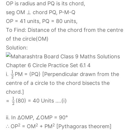
OP is radius and PQ is its chord,
seg OM ⊥ chord PQ, P-M-Q
OP = 41 units, PQ = 80 units,
To Find: Distance of the chord from the centre
of the circle(OM)
Solution:
1
i.
PM = (PQ) [Perpendicular drawn from the
2
centre of a circle to the chord bisects the
chord.]
1
=
(80) = 40 Units ….(i)
2
ii. In ∆OMP, ∠OMP = 90°
2
2
2
∴ OP
= OM
+ PM
[Pythagoras theorem]