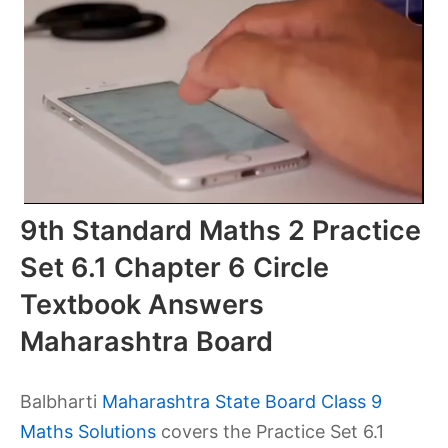
9th Standard Maths 2 Practice
Set 6.1 Chapter 6 Circle
Textbook Answers
Maharashtra Board
Balbharti
Maharashtra State Board Class 9
Maths Solutions
covers the Practice Set 6.1