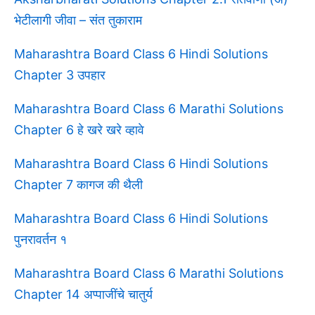
भेटीलागी जीवा – संत तुकाराम
Maharashtra Board Class 6 Hindi Solutions
Chapter 3 उपहार
Maharashtra Board Class 6 Marathi Solutions
Chapter 6 हे खरे खरे व्हावे
Maharashtra Board Class 6 Hindi Solutions
Chapter 7 कागज की थैली
Maharashtra Board Class 6 Hindi Solutions
पुनरावर्तन १
Maharashtra Board Class 6 Marathi Solutions
Chapter 14 अप्पाजींचे चातुर्य