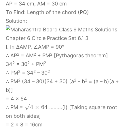
AP = 34 cm, AM = 30 cm
To Find: Length of the chord (PQ)
Solution:
I. In ∆AMP, ∠AMP = 90°
2
2
2
∴ AP
= AM
+ PM
[Pythagoras theorem]
2
2
2
34
= 30
+ PM
2
2
2
∴ PM
= 34
– 30
2
2
2
∴ PM
(34 – 30)(34 + 30) [a
– b
= (a – b)(a +
b)]
= 4 x 64
−
−
−
−
−
√
4
×
64
∴ PM =
………(i) [Taking square root
on both sides]
= 2 x 8 = 16cm