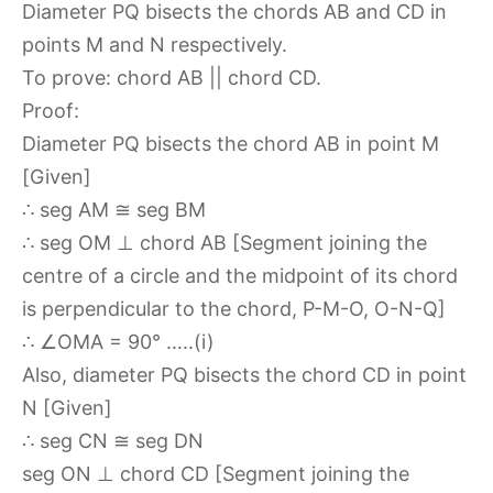
Diameter PQ bisects the chords AB and CD in
points M and N respectively.
To prove: chord AB || chord CD.
Proof:
Diameter PQ bisects the chord AB in point M
[Given]
∴ seg AM ≅ seg BM
∴ seg OM ⊥ chord AB [Segment joining the
centre of a circle and the midpoint of its chord
is perpendicular to the chord, P-M-O, O-N-Q]
∴ ∠OMA = 90° …..(i)
Also, diameter PQ bisects the chord CD in point
N [Given]
∴ seg CN ≅ seg DN
seg ON ⊥ chord CD [Segment joining the