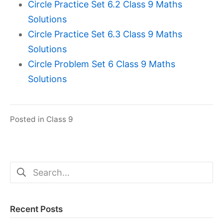
Circle Practice Set 6.2 Class 9 Maths
Solutions
Circle Practice Set 6.3 Class 9 Maths
Solutions
Circle Problem Set 6 Class 9 Maths
Solutions
Posted in
Class 9
Search
for:
Recent Posts