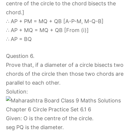
centre of the circle to the chord bisects the
chord.]
∴ AP + PM = MQ + QB [A-P-M, M-Q-B]
∴ AP + MQ = MQ + QB [From (i)]
∴ AP = BQ
Question 6.
Prove that, if a diameter of a circle bisects two
chords of the circle then those two chords are
parallel to each other.
Solution:
Given: O is the centre of the circle.
seg PQ is the diameter.