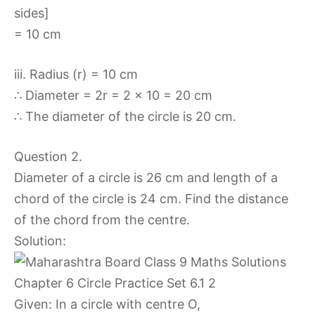
sides]
= 10 cm
iii. Radius (r) = 10 cm
∴ Diameter = 2r = 2 x 10 = 20 cm
∴ The diameter of the circle is 20 cm.
Question 2.
Diameter of a circle is 26 cm and length of a
chord of the circle is 24 cm. Find the distance
of the chord from the centre.
Solution:
Given: In a circle with centre O,