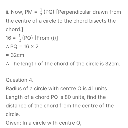
1
ii. Now, PM =
(PQ) [Perpendicular drawn from
2
the centre of a circle to the chord bisects the
chord.]
1
16 =
(PQ) [From (i)]
2
∴ PQ = 16 x 2
= 32cm
∴ The length of the chord of the circle is 32cm.
Question 4.
Radius of a circle with centre O is 41 units.
Length of a chord PQ is 80 units, find the
distance of the chord from the centre of the
circle.
Given: In a circle with centre O,