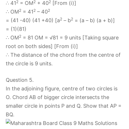
2
2
2
∴ 41
= OM
+ 40
[From (i)]
2
2
2
∴ OM
= 41
– 40
2
2
= (41 -40) (41 +40) [a
– b
= (a – b) (a + b)]
= (1)(81)
2
∴ OM
= 81 OM = √81 = 9 units [Taking square
root on both sides] [From (i)]
∴ The distance of the chord from the centre of
the circle is 9 units.
Question 5.
In the adjoining figure, centre of two circles is
O. Chord AB of bigger circle intersects the
smaller circle in points P and Q. Show that AP =
BQ.