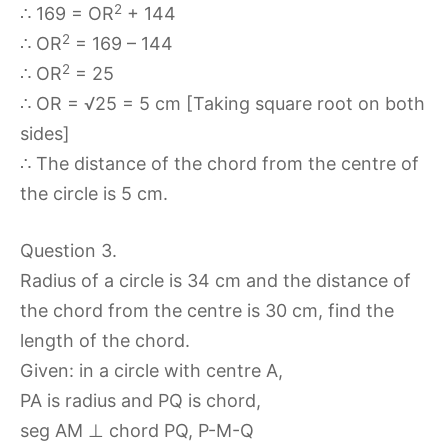
2
∴ 169 = OR
+ 144
2
∴ OR
= 169 – 144
2
∴ OR
= 25
∴ OR = √25 = 5 cm [Taking square root on both
sides]
∴ The distance of the chord from the centre of
the circle is 5 cm.
Question 3.
Radius of a circle is 34 cm and the distance of
the chord from the centre is 30 cm, find the
length of the chord.
Given: in a circle with centre A,
PA is radius and PQ is chord,
seg AM ⊥ chord PQ, P-M-Q