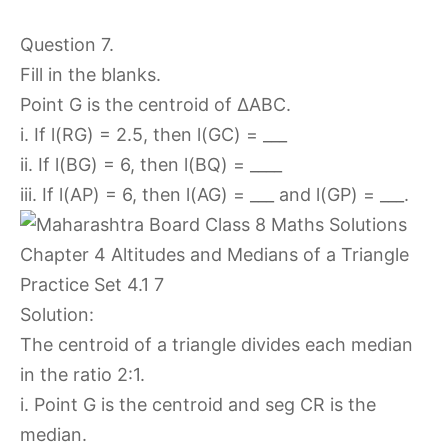
Question 7.
Fill in the blanks.
Point G is the centroid of ∆ABC.
i. If l(RG) = 2.5, then l(GC) = ___
ii. If l(BG) = 6, then l(BQ) = ____
iii. If l(AP) = 6, then l(AG) = ___ and l(GP) = ___.
Solution:
The centroid of a triangle divides each median
in the ratio 2:1.
i. Point G is the centroid and seg CR is the
median.