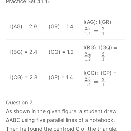
l(AG): l(GR) =
l(AG) = 2.9
l(GR) = 1.4
2.8
2
=
1
1.4
l(BG): l(GQ) =
l(BG) = 2.4
l(GQ) = 1.2
2.4
2
=
1.2
1
l(CG): l(GP) =
l(CG) = 2.8
l(GP) = 1.4
2.8
2
=
1
1.4
Question 7.
As shown in the given figure, a student drew
∆ABC using five parallel lines of a notebook.
Then he found the centroid G of the triangle.