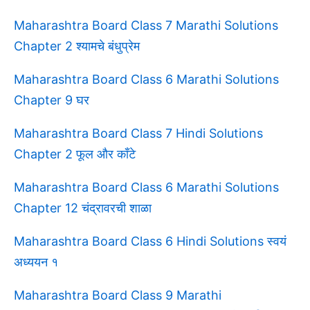
Maharashtra Board Class 7 Marathi Solutions
Chapter 2 श्यामचे बंधुप्रेम
Maharashtra Board Class 6 Marathi Solutions
Chapter 9 घर
Maharashtra Board Class 7 Hindi Solutions
Chapter 2 फूल और काँटे
Maharashtra Board Class 6 Marathi Solutions
Chapter 12 चंद्रावरची शाळा
Maharashtra Board Class 6 Hindi Solutions स्वयं
अध्ययन १
Maharashtra Board Class 9 Marathi