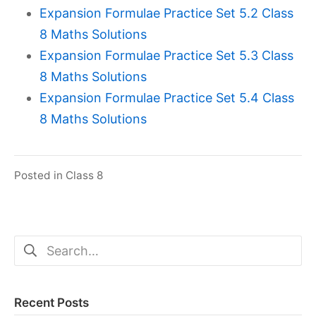
Expansion Formulae Practice Set 5.2 Class
8 Maths Solutions
Expansion Formulae Practice Set 5.3 Class
8 Maths Solutions
Expansion Formulae Practice Set 5.4 Class
8 Maths Solutions
Posted in
Class 8
Search
for:
Recent Posts