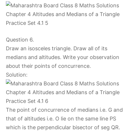
Question 6.
Draw an isosceles triangle. Draw all of its
medians and altitudes. Write your observation
about their points of concurrence.
Solution:
The point of concurrence of medians i.e. G and
that of altitudes i.e. O lie on the same line PS
which is the perpendicular bisector of seg QR.