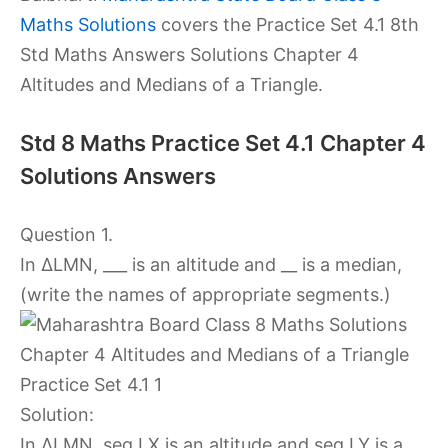
Maths Solutions
covers the Practice Set 4.1 8th
Std Maths Answers Solutions Chapter 4
Altitudes and Medians of a Triangle.
Std 8 Maths Practice Set 4.1 Chapter 4
Solutions Answers
Question 1.
In ∆LMN, ___ is an altitude and __ is a median,
(write the names of appropriate segments.)
Solution:
In ∆LMN, seg LX is an altitude and seg LY is a