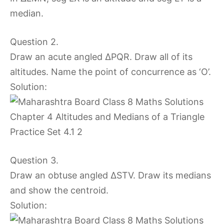
median.
Question 2.
Draw an acute angled ∆PQR. Draw all of its
altitudes. Name the point of concurrence as ‘O’.
Solution:
Question 3.
Draw an obtuse angled ∆STV. Draw its medians
and show the centroid.
Solution: