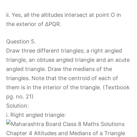
ii. Yes, all the altitudes intersect at point O in
the exterior of ∆PQR.
Question 5.
Draw three different triangles; a right angled
triangle, an obtuse angled triangle and an acute
angled triangle. Draw the medians of the
triangles. Note that the centroid of each of
them is in the interior of the triangle. (Textbook
pg. no. 21)
Solution:
i. Right angled triangle: