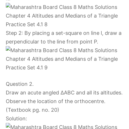
Step 2: By placing a set-square on line l, draw a
perpendicular to the line from point P.
Question 2.
Draw an acute angled ∆ABC and all its altitudes.
Observe the location of the orthocentre.
(Textbook pg. no. 20)
Solution: