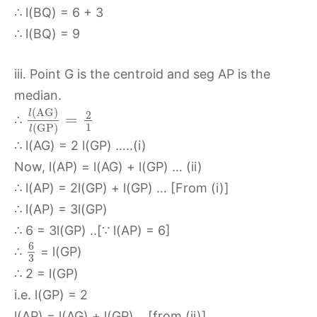
∴ l(BQ) = 6 + 3
∴ l(BQ) = 9
iii. Point G is the centroid and seg AP is the
median.
(
A
G
)
l
2
=
∴
1
(
G
P
)
l
∴ l(AG) = 2 l(GP) …..(i)
Now, l(AP) = l(AG) + l(GP) … (ii)
∴ l(AP) = 2l(GP) + l(GP) … [From (i)]
∴ l(AP) = 3l(GP)
∴ 6 = 3l(GP) ..[∵ l(AP) = 6]
6
∴
= l(GP)
3
∴ 2 = l(GP)
i.e. l(GP) = 2
l(AP) = l(AG) + l(GP) …[from (ii)]