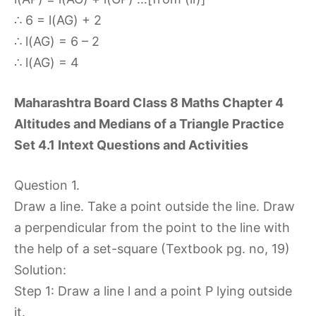
∴ 6 = l(AG) + 2
∴ l(AG) = 6 – 2
∴ l(AG) = 4
Maharashtra Board Class 8 Maths Chapter 4
Altitudes and Medians of a Triangle Practice
Set 4.1 Intext Questions and Activities
Question 1.
Draw a line. Take a point outside the line. Draw
a perpendicular from the point to the line with
the help of a set-square (Textbook pg. no, 19)
Solution:
Step 1: Draw a line l and a point P lying outside
it.