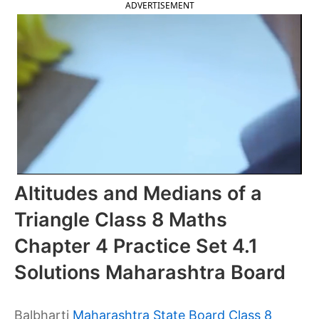
ADVERTISEMENT
Altitudes and Medians of a
Triangle Class 8 Maths
Chapter 4 Practice Set 4.1
Solutions Maharashtra Board
Balbharti
Maharashtra State Board Class 8