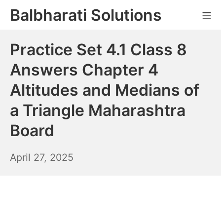
Skip
Balbharati Solutions
Mo
to
content
Practice Set 4.1 Class 8
Answers Chapter 4
Altitudes and Medians of
a Triangle Maharashtra
Board
April
April 27, 2025
28,
2025