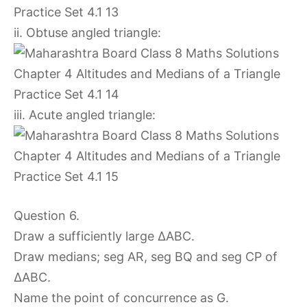
ii. Obtuse angled triangle:
iii. Acute angled triangle:
Question 6.
Draw a sufficiently large ∆ABC.
Draw medians; seg AR, seg BQ and seg CP of
∆ABC.
Name the point of concurrence as G.