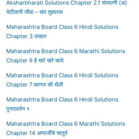
Aksharbharati Solutions Chapter 2.1 संतवाणी (अ)
भेटीलागी जीवा – संत तुकाराम
Maharashtra Board Class 6 Hindi Solutions
Chapter 3 उपहार
Maharashtra Board Class 6 Marathi Solutions
Chapter 6 हे खरे खरे व्हावे
Maharashtra Board Class 6 Hindi Solutions
Chapter 7 कागज की थैली
Maharashtra Board Class 6 Hindi Solutions
पुनरावर्तन १
Maharashtra Board Class 6 Marathi Solutions
Chapter 14 अप्पाजींचे चातुर्य