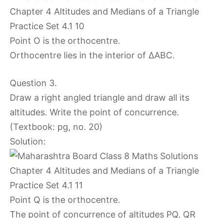
Point O is the orthocentre.
Orthocentre lies in the interior of ∆ABC.
Question 3.
Draw a right angled triangle and draw all its
altitudes. Write the point of concurrence.
(Textbook: pg, no. 20)
Solution:
Point Q is the orthocentre.
The point of concurrence of altitudes PQ, QR