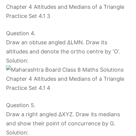
Question 4.
Draw an obtuse angled ∆LMN. Draw its
altitudes and denote the ortho centre by ‘O’.
Solution:
Question 5.
Draw a right angled ∆XYZ. Draw its medians
and show their point of concurrence by G.
Solution: