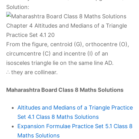
Solution:
From the figure, centroid (G), orthocentre (O),
circumcentre (C) and incentre (I) of an
isosceles triangle lie on the same line AD.
∴ they are collinear.
Maharashtra Board Class 8 Maths Solutions
Altitudes and Medians of a Triangle Practice
Set 4.1 Class 8 Maths Solutions
Expansion Formulae Practice Set 5.1 Class 8
Maths Solutions