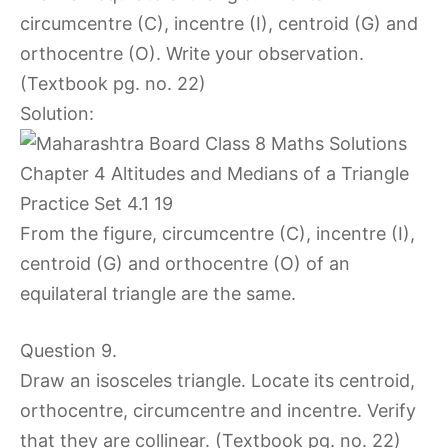
circumcentre (C), incentre (I), centroid (G) and
orthocentre (O). Write your observation.
(Textbook pg. no. 22)
Solution:
From the figure, circumcentre (C), incentre (I),
centroid (G) and orthocentre (O) of an
equilateral triangle are the same.
Question 9.
Draw an isosceles triangle. Locate its centroid,
orthocentre, circumcentre and incentre. Verify
that they are collinear. (Textbook pg. no. 22)