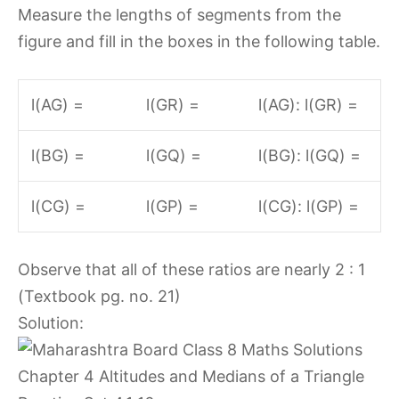
Measure the lengths of segments from the
figure and fill in the boxes in the following table.
l(AG) =
l(GR) =
l(AG): l(GR) =
l(BG) =
l(GQ) =
l(BG): l(GQ) =
l(CG) =
l(GP) =
l(CG): l(GP) =
Observe that all of these ratios are nearly 2 : 1
(Textbook pg. no. 21)
Solution: