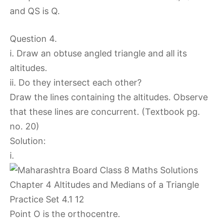
and QS is Q.
Question 4.
i. Draw an obtuse angled triangle and all its
altitudes.
ii. Do they intersect each other?
Draw the lines containing the altitudes. Observe
that these lines are concurrent. (Textbook pg.
no. 20)
Solution:
i.
Point O is the orthocentre.