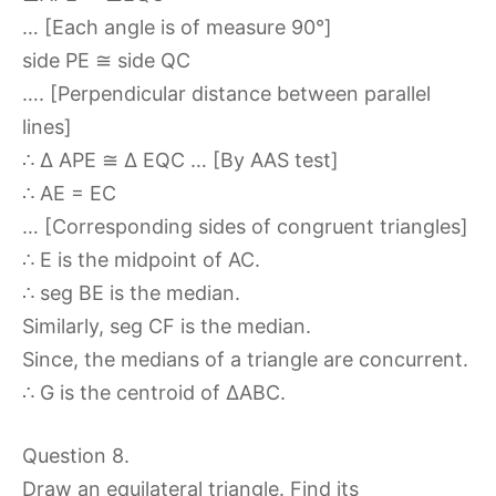
… [Each angle is of measure 90°]
side PE ≅ side QC
…. [Perpendicular distance between parallel
lines]
∴ ∆ APE ≅ ∆ EQC … [By AAS test]
∴ AE = EC
… [Corresponding sides of congruent triangles]
∴ E is the midpoint of AC.
∴ seg BE is the median.
Similarly, seg CF is the median.
Since, the medians of a triangle are concurrent.
∴ G is the centroid of ∆ABC.
Question 8.
Draw an equilateral triangle. Find its