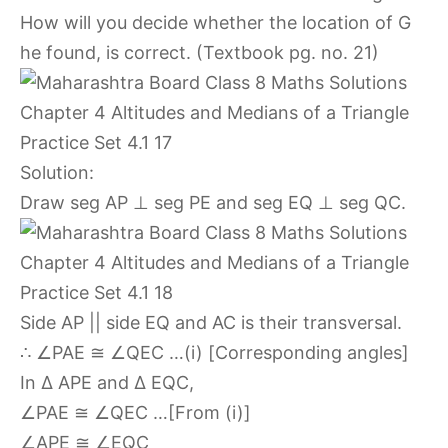
How will you decide whether the location of G
he found, is correct. (Textbook pg. no. 21)
Solution:
Draw seg AP ⊥ seg PE and seg EQ ⊥ seg QC.
Side AP || side EQ and AC is their transversal.
∴ ∠PAE ≅ ∠QEC …(i) [Corresponding angles]
In ∆ APE and ∆ EQC,
∠PAE ≅ ∠QEC …[From (i)]
∠APE ≅ ∠EQC