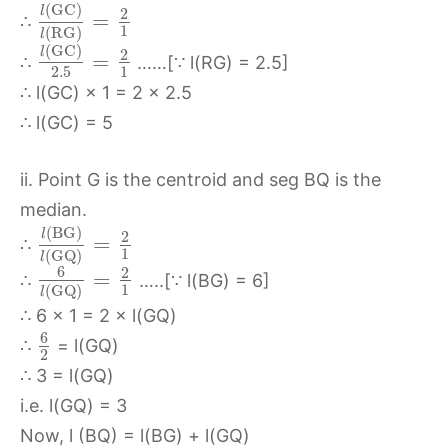
(
G
C
)
l
2
=
∴
1
(
R
G
)
l
(
G
C
)
l
2
=
∴
……[∵ l(RG) = 2.5]
2.5
1
∴ l(GC) × 1 = 2 × 2.5
∴ l(GC) = 5
ii. Point G is the centroid and seg BQ is the
median.
(
B
G
)
l
2
=
∴
1
(
G
Q
)
l
6
2
=
∴
…..[∵ l(BG) = 6]
1
(
G
Q
)
l
∴ 6 × 1 = 2 × l(GQ)
6
∴
= l(GQ)
2
∴ 3 = l(GQ)
i.e. l(GQ) = 3
Now, l (BQ) = l(BG) + l(GQ)