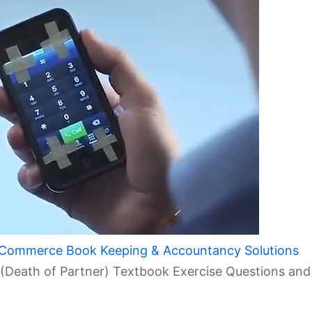
 Commerce Book Keeping & Accountancy Solutions
 (Death of Partner) Textbook Exercise Questions and