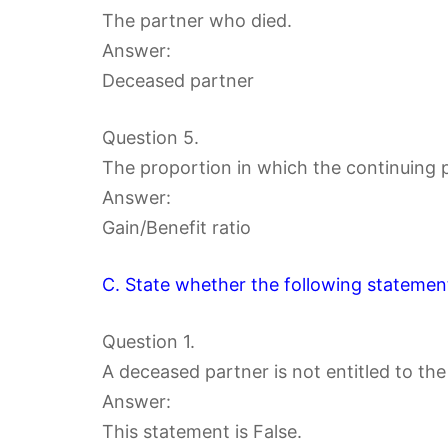
The partner who died.
Answer:
Deceased partner
Question 5.
The proportion in which the continuing p
Answer:
Gain/Benefit ratio
C. State whether the following statement
Question 1.
A deceased partner is not entitled to the
Answer:
This statement is False.