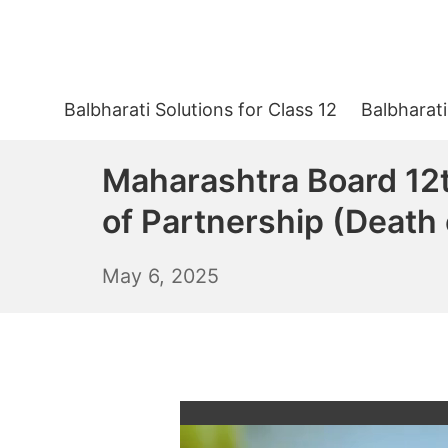
Skip
to
content
Balbharati Solutions for Class 12
Balbharati
Maharashtra Board 12t
of Partnership (Death 
May
May 6, 2025
7,
2025