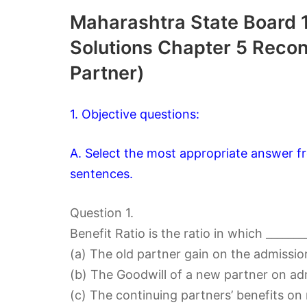
Maharashtra State Board 
Solutions Chapter 5 Recons
Partner)
1. Objective questions:
A. Select the most appropriate answer fr
sentences.
Question 1.
Benefit Ratio is the ratio in which _______
(a) The old partner gain on the admissio
(b) The Goodwill of a new partner on adm
(c) The continuing partners’ benefits on