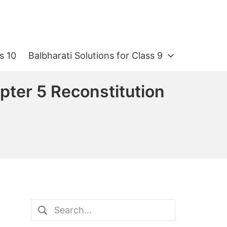
s 10
Balbharati Solutions for Class 9
pter 5 Reconstitution
Search
for: