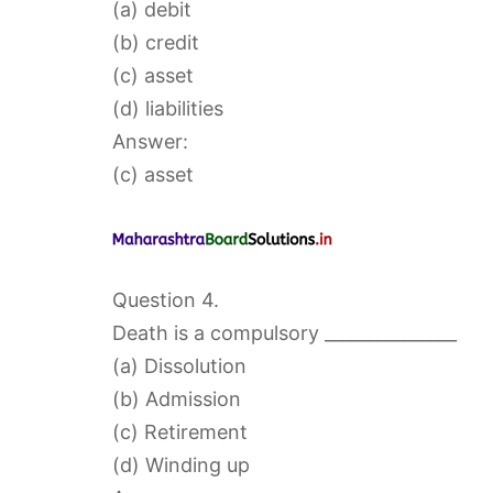
(a) debit
(b) credit
(c) asset
(d) liabilities
Answer:
(c) asset
Question 4.
Death is a compulsory _______________
(a) Dissolution
(b) Admission
(c) Retirement
(d) Winding up