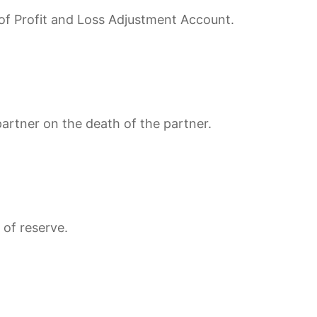
e of Profit and Loss Adjustment Account.
rtner on the death of the partner.
 of reserve.