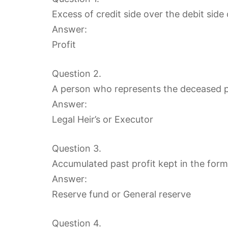
Excess of credit side over the debit sid
Answer:
Profit
Question 2.
A person who represents the deceased pa
Answer:
Legal Heir’s or Executor
Question 3.
Accumulated past profit kept in the form
Answer:
Reserve fund or General reserve
Question 4.