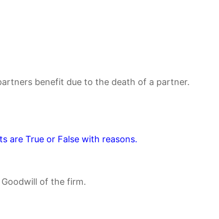
artners benefit due to the death of a partner.
s are True or False with reasons.
 Goodwill of the firm.