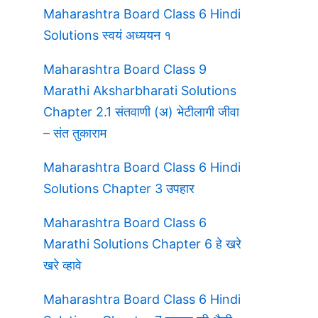
Maharashtra Board Class 6 Hindi
Solutions स्वयं अध्ययन १
Maharashtra Board Class 9
Marathi Aksharbharati Solutions
Chapter 2.1 संतवाणी (अ) भेटीलागी जीवा
– संत तुकाराम
Maharashtra Board Class 6 Hindi
Solutions Chapter 3 उपहार
Maharashtra Board Class 6
Marathi Solutions Chapter 6 हे खरे
खरे व्हावे
Maharashtra Board Class 6 Hindi