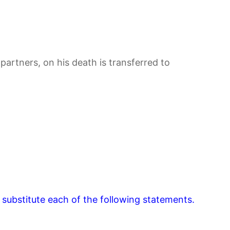
partners, on his death is transferred to
 substitute each of the following statements.