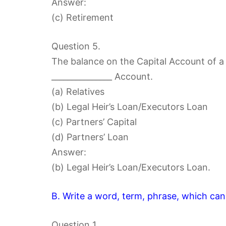
Answer:
(c) Retirement
Question 5.
The balance on the Capital Account of a 
_______________ Account.
(a) Relatives
(b) Legal Heir’s Loan/Executors Loan
(c) Partners’ Capital
(d) Partners’ Loan
Answer:
(b) Legal Heir’s Loan/Executors Loan.
B. Write a word, term, phrase, which can
Question 1.