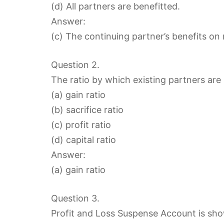
(d) All partners are benefitted.
Answer:
(c) The continuing partner’s benefits on 
Question 2.
The ratio by which existing partners are 
(a) gain ratio
(b) sacrifice ratio
(c) profit ratio
(d) capital ratio
Answer:
(a) gain ratio
Question 3.
Profit and Loss Suspense Account is show