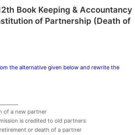
12th Book Keeping & Accountancy
titution of Partnership (Death of
om the alternative given below and rewrite the
________
n of a new partner
ission is credited to old partners
 retirement or death of a partner