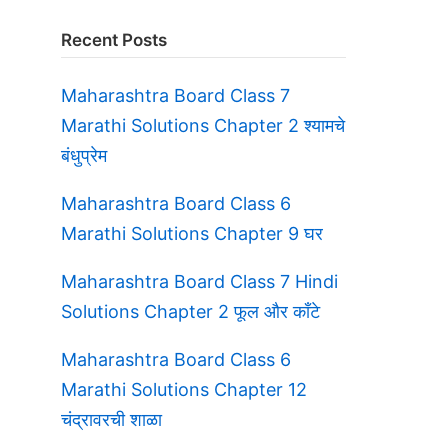
Recent Posts
Maharashtra Board Class 7
Marathi Solutions Chapter 2 श्यामचे
बंधुप्रेम
Maharashtra Board Class 6
Marathi Solutions Chapter 9 घर
Maharashtra Board Class 7 Hindi
Solutions Chapter 2 फूल और काँटे
Maharashtra Board Class 6
Marathi Solutions Chapter 12
चंद्रावरची शाळा