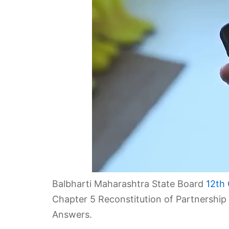
Balbharti Maharashtra State Board
12th
Chapter 5 Reconstitution of Partnership
Answers.