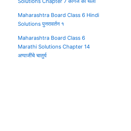
Solutions Chapter 7 कागज की थैली
Maharashtra Board Class 6 Hindi
Solutions पुनरावर्तन १
Maharashtra Board Class 6
Marathi Solutions Chapter 14
अप्पाजींचे चातुर्य