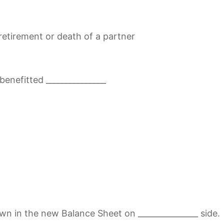
retirement or death of a partner
benefitted _______________
n in the new Balance Sheet on _______________ side.