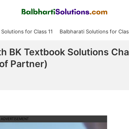
Balbharati Solutions
 Solutions for Class 11
Balbharati Solutions for Clas
h BK Textbook Solutions Cha
of Partner)
ADVERTISEMENT