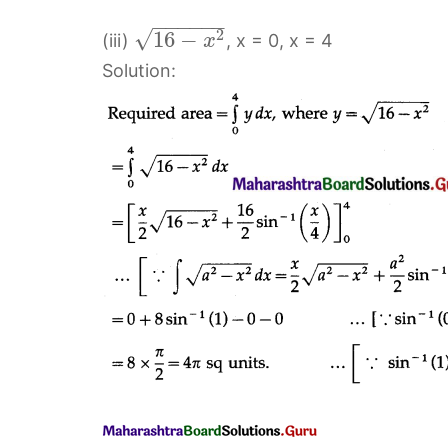
−
−
−
−
−
−
√
2
16
−
(iii)
, x = 0, x = 4
x
Solution: