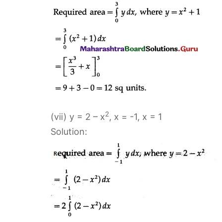
2
(vii) y = 2 – x
, x = -1, x = 1
Solution: