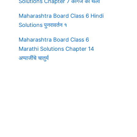
Solutions Chapter 7 कागज की थैली
Maharashtra Board Class 6 Hindi
Solutions पुनरावर्तन १
Maharashtra Board Class 6
Marathi Solutions Chapter 14
अप्पाजींचे चातुर्य