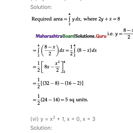
Solution:
2
(vi) y = x
+ 1, x = 0, x = 3
Solution: