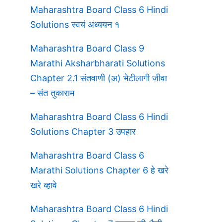
Maharashtra Board Class 6 Hindi
Solutions स्वयं अध्ययन १
Maharashtra Board Class 9
Marathi Aksharbharati Solutions
Chapter 2.1 संतवाणी (अ) भेटीलागी जीवा
– संत तुकाराम
Maharashtra Board Class 6 Hindi
Solutions Chapter 3 उपहार
Maharashtra Board Class 6
Marathi Solutions Chapter 6 हे खरे
खरे व्हावे
Maharashtra Board Class 6 Hindi