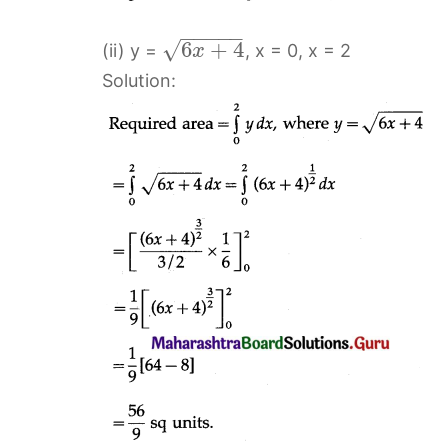
−
−
−
−
−
√
6
+
4
(ii) y =
, x = 0, x = 2
x
Solution: