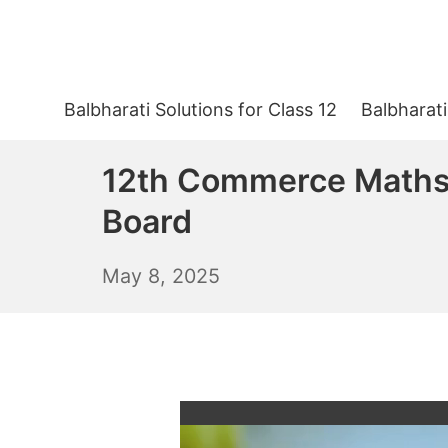
Skip
to
content
Balbharati Solutions for Class 12
Balbharati
12th Commerce Maths 
Board
May
May 8, 2025
9,
2025