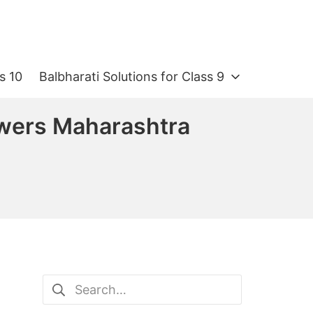
s 10
Balbharati Solutions for Class 9
swers Maharashtra
Search
for: