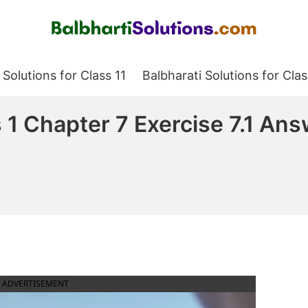
Balbharati Solutions
 Solutions for Class 11
Balbharati Solutions for Clas
1 Chapter 7 Exercise 7.1 An
ADVERTISEMENT