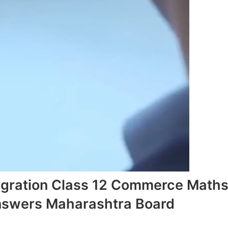
ntegration Class 12 Commerce Math
Answers Maharashtra Board