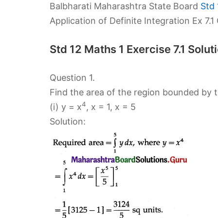
Balbharati Maharashtra State Board
Std 
Application of Definite Integration Ex 7.
Std 12 Maths 1 Exercise 7.1 Sol
Question 1.
Find the area of the region bounded by th
4
(i) y = x
, x = 1, x = 5
Solution: