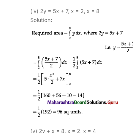
(iv) 2y = 5x + 7, x = 2, x = 8
Solution:
(v) 2y + x = 8, x = 2, x = 4