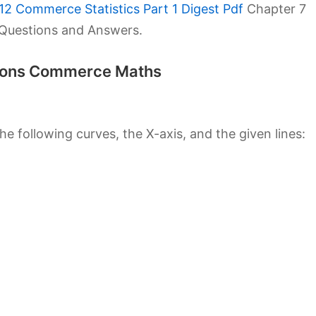
12 Commerce Statistics Part 1 Digest Pdf
Chapter 7
1 Questions and Answers.
utions Commerce Maths
e following curves, the X-axis, and the given lines: