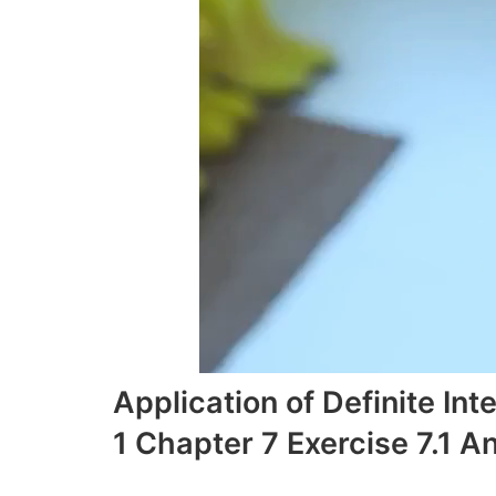
Application of Definite I
1 Chapter 7 Exercise 7.1 