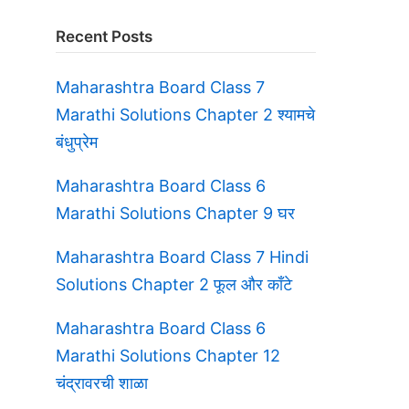
Recent Posts
Maharashtra Board Class 7
Marathi Solutions Chapter 2 श्यामचे
बंधुप्रेम
Maharashtra Board Class 6
Marathi Solutions Chapter 9 घर
Maharashtra Board Class 7 Hindi
Solutions Chapter 2 फूल और काँटे
s
Maharashtra Board Class 6
Marathi Solutions Chapter 12
चंद्रावरची शाळा