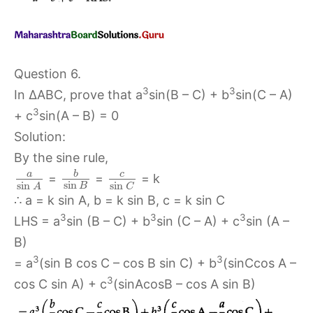
Question 6.
3
3
In ∆ABC, prove that a
sin(B – C) + b
sin(C – A)
3
+ c
sin(A – B) = 0
Solution:
By the sine rule,
b
c
a
=
=
= k
sin
sin
sin
B
C
A
∴ a = k sin A, b = k sin B, c = k sin C
3
3
3
LHS = a
sin (B – C) + b
sin (C – A) + c
sin (A –
B)
3
3
= a
(sin B cos C – cos B sin C) + b
(sinCcos A –
3
cos C sin A) + c
(sinAcosB – cos A sin B)