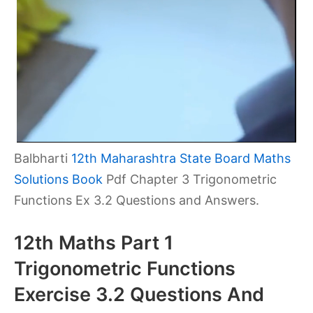
Balbharti
12th Maharashtra State Board Maths
Solutions Book
Pdf Chapter 3 Trigonometric
Functions Ex 3.2 Questions and Answers.
12th Maths Part 1
Trigonometric Functions
Exercise 3.2 Questions And