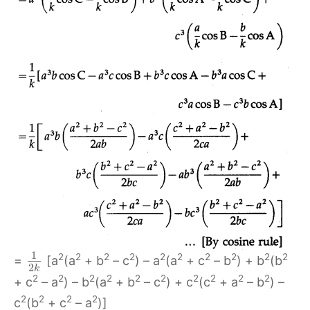
1
2
2
2
2
2
2
2
2
2
2
=
[a
(a
+ b
– c
) – a
(a
+ c
– b
) + b
(b
2
k
2
2
2
2
2
2
2
2
2
2
+ c
– a
) – b
(a
+ b
– c
) + c
(c
+ a
– b
) –
2
2
2
2
c
(b
+ c
– a
)]