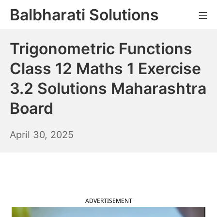
Skip
Balbharati Solutions
Mo
to
content
Trigonometric Functions
Class 12 Maths 1 Exercise
3.2 Solutions Maharashtra
Board
May
April 30, 2025
1,
2025
ADVERTISEMENT