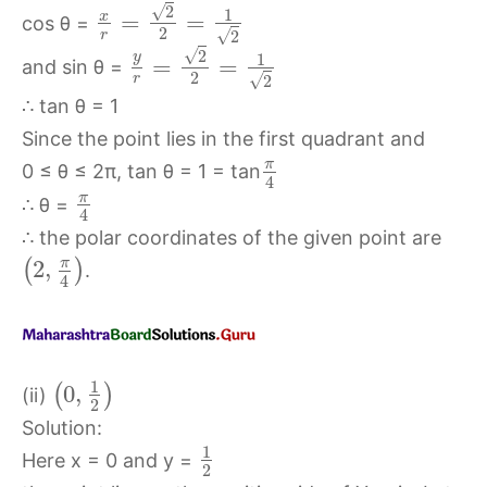
√
2
1
x
=
=
cos θ =
2
√
r
2
√
2
y
1
=
=
and sin θ =
2
√
r
2
∴ tan θ = 1
Since the point lies in the first quadrant and
π
0 ≤ θ ≤ 2π, tan θ = 1 = tan
4
π
∴ θ =
4
∴ the polar coordinates of the given point are
π
2
,
(
)
.
4
1
0
,
(
)
(ii)
2
Solution:
1
Here x = 0 and y =
2