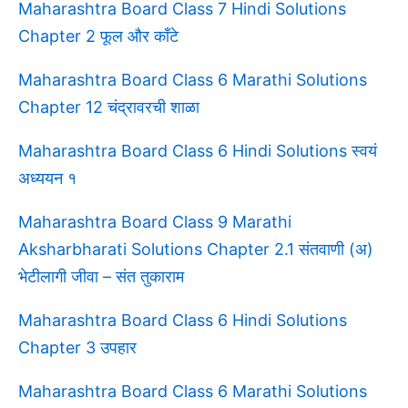
Maharashtra Board Class 7 Hindi Solutions
Chapter 2 फूल और काँटे
Maharashtra Board Class 6 Marathi Solutions
Chapter 12 चंद्रावरची शाळा
Maharashtra Board Class 6 Hindi Solutions स्वयं
अध्ययन १
Maharashtra Board Class 9 Marathi
Aksharbharati Solutions Chapter 2.1 संतवाणी (अ)
भेटीलागी जीवा – संत तुकाराम
Maharashtra Board Class 6 Hindi Solutions
Chapter 3 उपहार
Maharashtra Board Class 6 Marathi Solutions