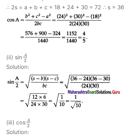
∴ 2s = a + b + c = 18 + 24 + 30 = 72 ∴ s = 36
A
(ii) sin
2
Solution:
A
(iii) cos
2
Solution: