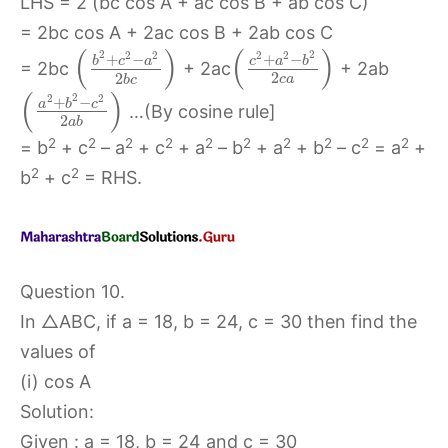
LHS = 2 (bc cos A + ac cos B + ab cos C)
= 2bc cos A + 2ac cos B + 2ab cos C
(
)
(
)
2
2
2
2
2
2
+
−
+
−
b
c
a
c
a
b
= 2bc
+ 2ac
+ 2ab
2
2
c
a
b
c
(
)
2
2
2
+
−
a
b
c
…(By cosine rule]
2
a
b
2
2
2
2
2
2
2
2
2
2
= b
+ c
– a
+ c
+ a
– b
+ a
+ b
– c
= a
+
2
2
b
+ c
= RHS.
Question 10.
In △ABC, if a = 18, b = 24, c = 30 then find the
values of
(i) cos A
Solution:
Given : a = 18, b = 24 and c = 30