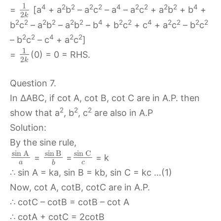
1
4
2
2
2
2
4
2
2
2
2
4
=
[a
+ a
b
– a
c
– a
– a
c
+ a
b
+ b
+
2
k
2
2
2
2
2
2
4
2
2
4
2
2
2
2
b
c
– a
b
– a
b
– b
+ b
c
+ c
+ a
c
– b
c
2
2
4
2
2
– b
c
– c
+ a
c
]
1
=
(0) = 0 = RHS.
2
k
Question 7.
In ∆ABC, if cot A, cot B, cot C are in A.P. then
2
2
2
show that a
, b
, c
are also in A.P
Solution:
By the sine rule,
sin
C
sin
A
sin
B
=
=
= k
a
c
b
∴ sin A = ka, sin B = kb, sin C = kc …(1)
Now, cot A, cotB, cotC are in A.P.
∴ cotC – cotB = cotB – cot A
∴ cotA + cotC = 2cotB