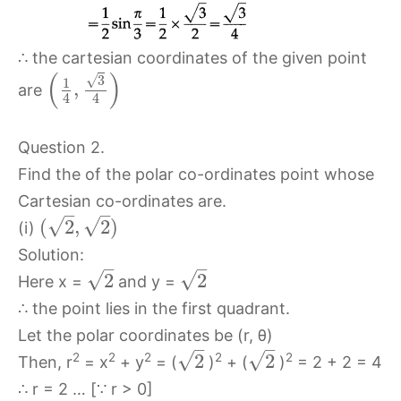
∴ the cartesian coordinates of the given point
(
)
√
3
1
,
are
4
4
Question 2.
Find the of the polar co-ordinates point whose
Cartesian co-ordinates are.
–
–
√
√
(
2
,
2
)
(i)
Solution:
–
–
√
√
2
2
Here x =
and y =
∴ the point lies in the first quadrant.
Let the polar coordinates be (r, θ)
–
–
√
√
2
2
2
2
2
2
2
Then, r
= x
+ y
= (
)
+ (
)
= 2 + 2 = 4
∴ r = 2 … [∵ r > 0]