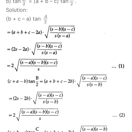
b) tan
= (a + b – c) tan
.
2
2
Solution:
A
(b + c – a) tan
2