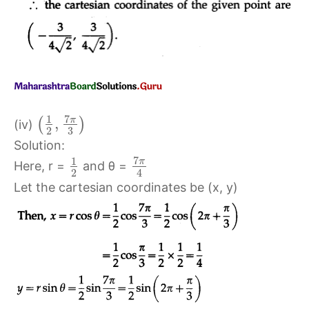
7
1
π
,
(
)
(iv)
2
3
Solution:
7
1
π
Here, r =
and θ =
2
4
Let the cartesian coordinates be (x, y)