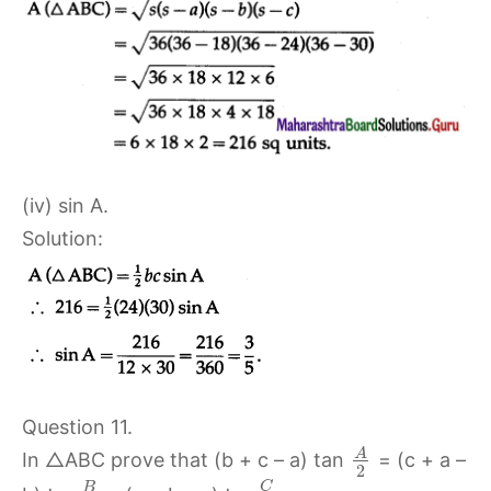
(iv) sin A.
Solution:
Question 11.
A
In △ABC prove that (b + c – a) tan
= (c + a –
2
C
B