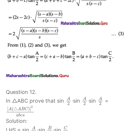
Question 12.
A
A
A
In △ABC prove that sin
∙sin
∙sin
=
2
2
2
2
[
(
△
)
]
A
A
B
C
a
b
c
s
Solution:
C
A
B
LHS = sin
∙sin
∙sin