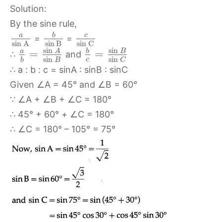
Solution:
By the sine rule,
b
c
a
=
=
sin
B
sin
C
sin
A
sin
sin
A
b
B
a
=
=
∴
and
sin
sin
c
B
b
C
∴ a : b : c = sinA : sinB : sinC
Given ∠A = 45° and ∠B = 60°
∵ ∠A + ∠B + ∠C = 180°
∴ 45° + 60° + ∠C = 180°
∴ ∠C = 180° – 105° = 75°