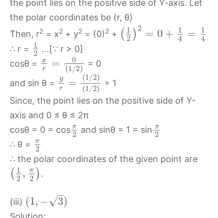
the point lies on the positive side of Y-axis. Let
the polar coordinates be (r, θ)
2
1
1
1
=
0
+
=
2
2
2
2
(
)
Then, r
= x
+ y
= (0)
+
2
4
4
1
∴ r =
…[∵ r > 0]
2
0
x
=
cosθ =
= 0
(
1
/
2
)
r
(
1
/
2
)
y
=
and sin θ =
= 1
(
1
/
2
)
r
Since, the point lies on the positive side of Y-
axis and 0 ≤ θ ≤ 2π
π
π
cosθ = 0 = cos
and sinθ = 1 = sin
2
2
π
∴ θ =
2
∴ the polar coordinates of the given point are
1
π
,
(
)
.
2
2
–
√
(
1
,
−
3
)
(iii)
Solution: