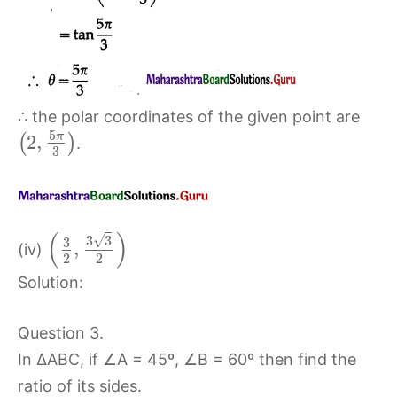
∴ the polar coordinates of the given point are
5
π
2
,
(
)
.
3
(
)
√
3
3
3
,
(iv)
2
2
Solution:
Question 3.
In ∆ABC, if ∠A = 45º, ∠B = 60º then find the
ratio of its sides.