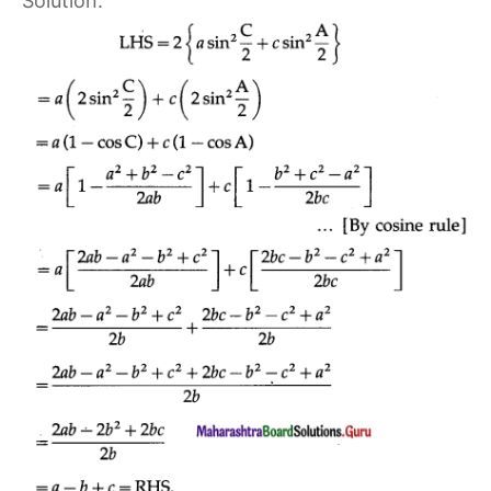
Solution: