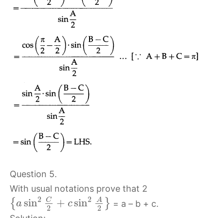
Question 5.
With usual notations prove that 2
2
2
C
sin
+
sin
A
{
}
= a – b + c.
a
c
2
2