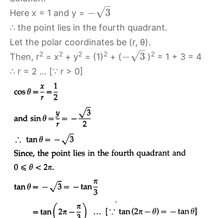
–
√
−
3
Here x = 1 and y =
∴ the point lies in the fourth quadrant.
Let the polar coordinates be (r, θ).
–
√
−
3
2
2
2
2
2
Then, r
= x
+ y
= (1)
+ (
)
= 1 + 3 = 4
∴ r = 2 … [∵ r > 0]