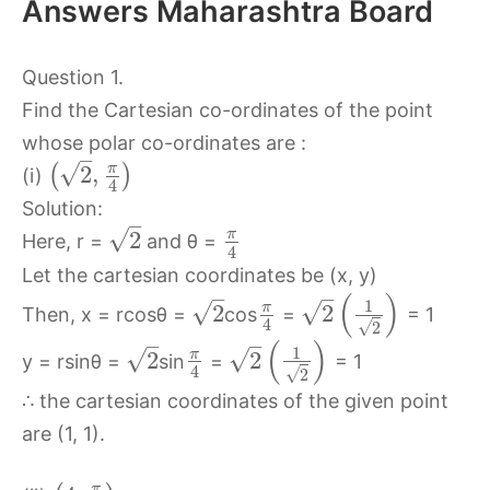
Answers Maharashtra Board
Question 1.
Find the Cartesian co-ordinates of the point
whose polar co-ordinates are :
–
√
π
2
,
(
)
(i)
4
Solution:
–
√
π
2
Here, r =
and θ =
4
Let the cartesian coordinates be (x, y)
–
–
(
)
1
√
√
π
2
2
Then, x = rcosθ =
cos
=
= 1
4
√
2
–
–
(
)
1
√
√
π
2
2
y = rsinθ =
sin
=
= 1
4
√
2
∴ the cartesian coordinates of the given point
are (1, 1).
π