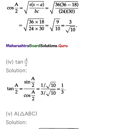
A
(iv) tan
2
Solution:
(v) A(△ABC)
Solution: