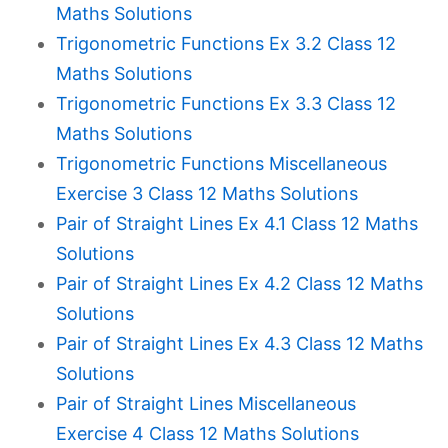
Maths Solutions
Trigonometric Functions Ex 3.2 Class 12
Maths Solutions
Trigonometric Functions Ex 3.3 Class 12
Maths Solutions
Trigonometric Functions Miscellaneous
Exercise 3 Class 12 Maths Solutions
Pair of Straight Lines Ex 4.1 Class 12 Maths
Solutions
Pair of Straight Lines Ex 4.2 Class 12 Maths
Solutions
Pair of Straight Lines Ex 4.3 Class 12 Maths
Solutions
Pair of Straight Lines Miscellaneous
Exercise 4 Class 12 Maths Solutions