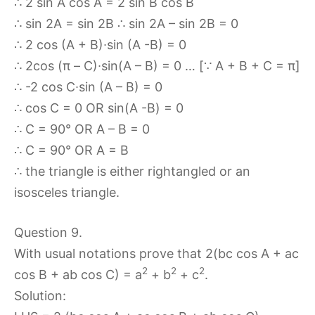
∴ 2 sin A cos A = 2 sin B cos B
∴ sin 2A = sin 2B ∴ sin 2A – sin 2B = 0
∴ 2 cos (A + B)∙sin (A -B) = 0
∴ 2cos (π – C)∙sin(A – B) = 0 … [∵ A + B + C = π]
∴ -2 cos C∙sin (A – B) = 0
∴ cos C = 0 OR sin(A -B) = 0
∴ C = 90° OR A – B = 0
∴ C = 90° OR A = B
∴ the triangle is either rightangled or an
isosceles triangle.
Question 9.
With usual notations prove that 2(bc cos A + ac
2
2
2
cos B + ab cos C) = a
+ b
+ c
.
Solution: