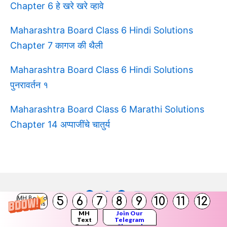
Chapter 6 हे खरे खरे व्हावे
Maharashtra Board Class 6 Hindi Solutions
Chapter 7 कागज की थैली
Maharashtra Board Class 6 Hindi Solutions
पुनरावर्तन १
Maharashtra Board Class 6 Marathi Solutions
Chapter 14 अप्पाजींचे चातुर्य
Facebook
Twitter
Pinterest
Youtube
5
6
7
8
9
10
11
12
MH Board
Solutions
MH
Join Our
Copyright © 2026
Balbharati Solutions
Text
Telegram
Books
Channel