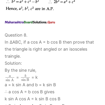
Question 8.
In ∆ABC, if a cos A = b cos B then prove that
the triangle is right angled or an isosceles
traingle.
Solution:
By the sine rule,
b
a
=
= k
sin
B
sin
A
a = k sin A and b = k sin B
∴ a cos A = b cos B gives
k sin A cos A = k sin B cos B