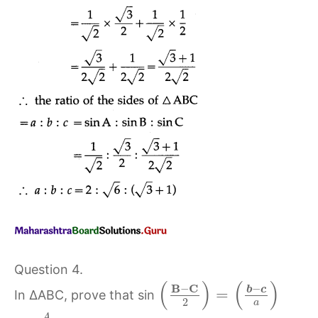
Question 4.
(
)
(
)
B
C
−
−
b
c
=
In ∆ABC, prove that sin
2
a
A