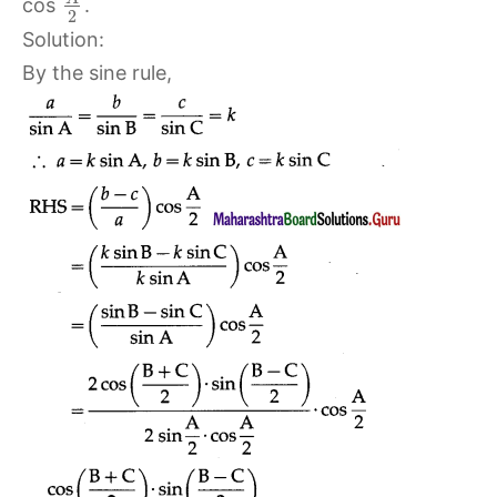
cos
.
2
Solution:
By the sine rule,