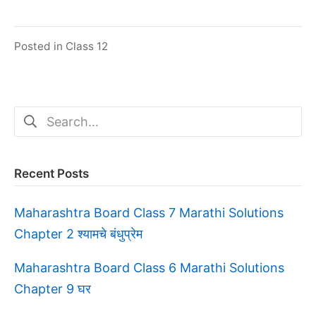
Posted in
Class 12
Search
for:
Recent Posts
Maharashtra Board Class 7 Marathi Solutions
Chapter 2 श्यामचे बंधुप्रेम
Maharashtra Board Class 6 Marathi Solutions
Chapter 9 घर