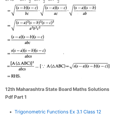
2
2
2
12th Maharashtra State Board Maths Solutions
Pdf Part 1
Trigonometric Functions Ex 3.1 Class 12