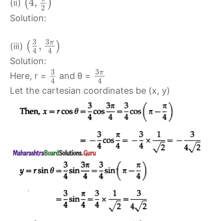
4
,
(
)
(ii)
2
Solution:
3
3
π
,
(
)
(iii)
4
4
Solution:
3
3
π
Here, r =
and θ =
4
4
Let the cartesian coordinates be (x, y)