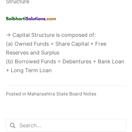
Structure
→ Capital Structure is composed of:
(a) Owned Funds = Share Capital + Free
Reserves and Surplus
(b) Borrowed Funds = Debentures + Bank Loan
+ Long Term Loan
Posted in
Maharashtra State Board Notes
Search
for: