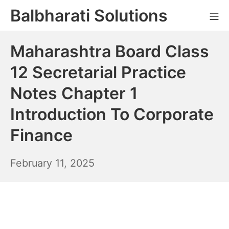
Skip
Balbharati Solutions
Mo
to
content
Maharashtra Board Class
12 Secretarial Practice
Notes Chapter 1
Introduction To Corporate
Finance
February
February 11, 2025
12,
2025