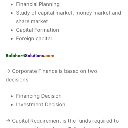
Financial Planning
Study of capital market, money market and
share market
Capital Formation
Foreign capital
→ Corporate Finance is based on two
decisions:
Financing Decision
Investment Decision
→ Capital Requirement is the funds required to