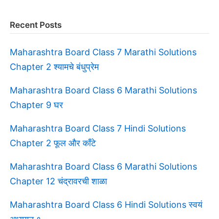
Recent Posts
Maharashtra Board Class 7 Marathi Solutions
Chapter 2 श्यामचे बंधुप्रेम
Maharashtra Board Class 6 Marathi Solutions
Chapter 9 घर
Maharashtra Board Class 7 Hindi Solutions
Chapter 2 फूल और काँटे
Maharashtra Board Class 6 Marathi Solutions
Chapter 12 चंद्रावरची शाळा
Maharashtra Board Class 6 Hindi Solutions स्वयं