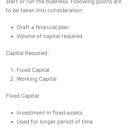
start or run the business. Following points are
to be taken into consideration:
Draft a financial plan
Volume of capital required
Capital Required :
Fixed Capital
Working Capital
Fixed Capital:
Investment in fixed assets
Used for longer period of time