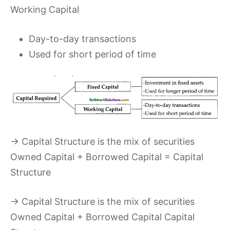
Working Capital
Day-to-day transactions
Used for short period of time
→ Capital Structure is the mix of securities
Owned Capital + Borrowed Capital = Capital
Structure
→ Capital Structure is the mix of securities
Owned Capital + Borrowed Capital Capital