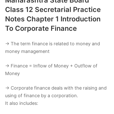
Maharashtra State Board
Class 12 Secretarial Practice
Notes Chapter 1 Introduction
To Corporate Finance
→ The term finance is related to money and
money management
→ Finance = Inflow of Money + Outflow of
Money
→ Corporate finance deals with the raising and
using of finance by a corporation.
It also includes: