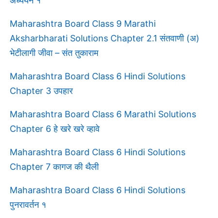
अध्ययन १
Maharashtra Board Class 9 Marathi
Aksharbharati Solutions Chapter 2.1 संतवाणी (अ)
भेटीलागी जीवा – संत तुकाराम
Maharashtra Board Class 6 Hindi Solutions
Chapter 3 उपहार
Maharashtra Board Class 6 Marathi Solutions
Chapter 6 हे खरे खरे व्हावे
Maharashtra Board Class 6 Hindi Solutions
Chapter 7 कागज की थैली
Maharashtra Board Class 6 Hindi Solutions
पुनरावर्तन १