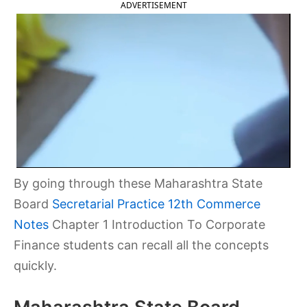
ADVERTISEMENT
By going through these Maharashtra State
Board
Secretarial Practice 12th Commerce
Notes
Chapter 1 Introduction To Corporate
Finance students can recall all the concepts
quickly.