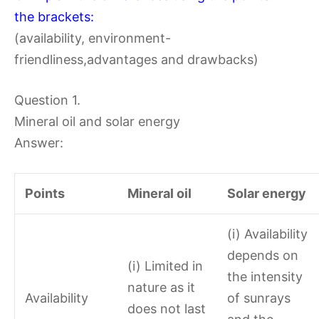
the brackets:
(availability, environment-
friendliness,advantages and drawbacks)
Question 1.
Mineral oil and solar energy
Answer:
Points
Mineral oil
Solar energy
(i) Availability
depends on
(i) Limited in
the intensity
nature as it
Availability
of sunrays
does not last