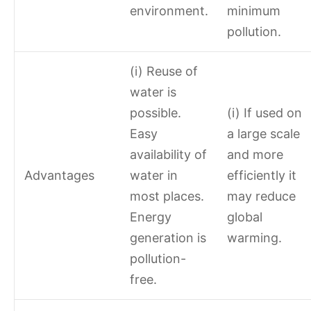
environment.
minimum
pollution.
(i) Reuse of
water is
possible.
(i) If used on
Easy
a large scale
availability of
and more
Advantages
water in
efficiently it
most places.
may reduce
Energy
global
generation is
warming.
pollution-
free.