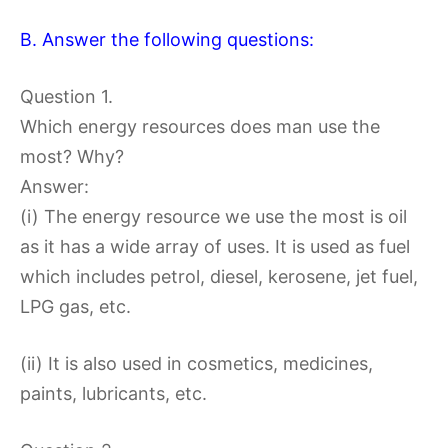
B. Answer the following questions:
Question 1.
Which energy resources does man use the
most? Why?
Answer:
(i) The energy resource we use the most is oil
as it has a wide array of uses. It is used as fuel
which includes petrol, diesel, kerosene, jet fuel,
LPG gas, etc.
(ii) It is also used in cosmetics, medicines,
paints, lubricants, etc.