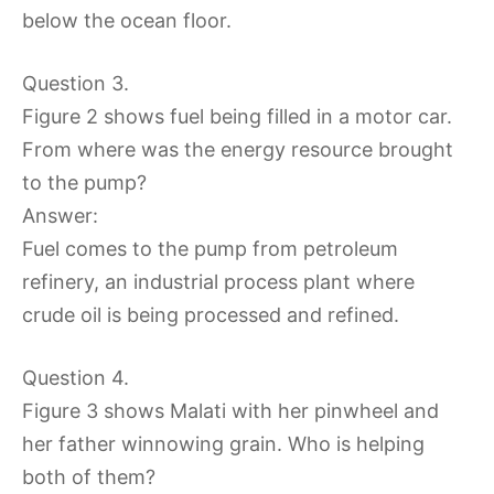
below the ocean floor.
Question 3.
Figure 2 shows fuel being filled in a motor car.
From where was the energy resource brought
to the pump?
Answer:
Fuel comes to the pump from petroleum
refinery, an industrial process plant where
crude oil is being processed and refined.
Question 4.
Figure 3 shows Malati with her pinwheel and
her father winnowing grain. Who is helping
both of them?