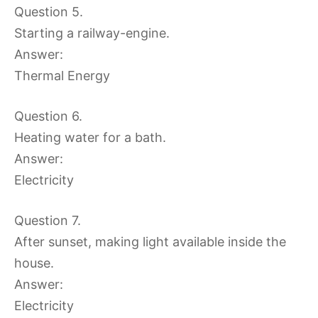
Question 5.
Starting a railway-engine.
Answer:
Thermal Energy
Question 6.
Heating water for a bath.
Answer:
Electricity
Question 7.
After sunset, making light available inside the
house.
Answer:
Electricity