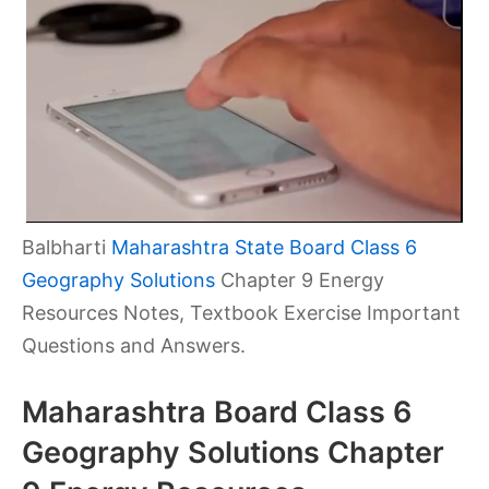
Balbharti
Maharashtra State Board Class 6
Geography Solutions
Chapter 9 Energy
Resources Notes, Textbook Exercise Important
Questions and Answers.
Maharashtra Board Class 6
Geography Solutions Chapter