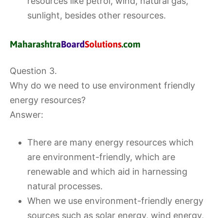
resources like petrol, wind, natural gas,
sunlight, besides other resources.
Question 3.
Why do we need to use environment friendly
energy resources?
Answer:
There are many energy resources which
are environment-friendly, which are
renewable and which aid in harnessing
natural processes.
When we use environment-friendly energy
sources such as solar energy, wind energy,