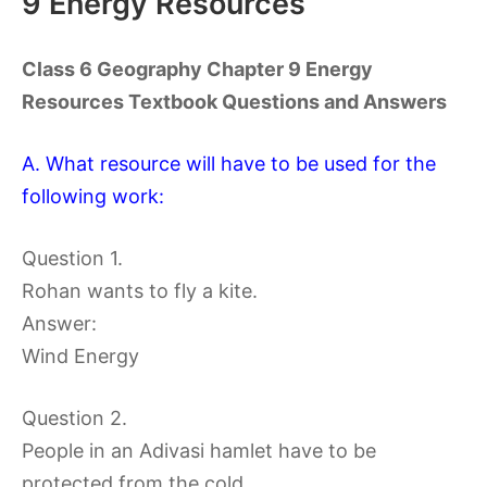
9 Energy Resources
Class 6 Geography Chapter 9 Energy
Resources Textbook Questions and Answers
A. What resource will have to be used for the
following work:
Question 1.
Rohan wants to fly a kite.
Answer:
Wind Energy
Question 2.
People in an Adivasi hamlet have to be
protected from the cold.