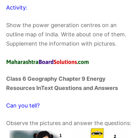
Activity:
Show the power generation centres on an
outline map of India. Write about one of them.
Supplement the information with pictures.
Class 6 Geography Chapter 9 Energy
Resources InText Questions and Answers
Can you tell?
Observe the pictures and answer the questions: