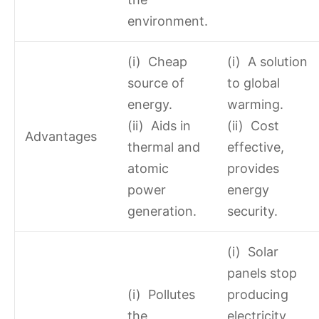
environment.
(i) Cheap
(i) A solution
source of
to global
energy.
warming.
(ii) Aids in
(ii) Cost
Advantages
thermal and
effective,
atomic
provides
power
energy
generation.
security.
(i) Solar
panels stop
(i) Pollutes
producing
the
electricity