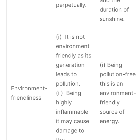
and the
perpetually.
duration of
sunshine.
(i) It is not
environment
friendly as its
generation
(i) Being
leads to
pollution-free
pollution.
this is an
Environment-
(ii) Being
environment-
friendliness
highly
friendly
inflammable
source of
it may cause
energy.
damage to
the