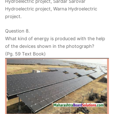
Hydroelectric project, Sardar Sarovar
Hydroelectric project, Warna Hydroelectric
project.
Question 8.
What kind of energy is produced with the help
of the devices shown in the photograph?
(Pg. 59 Text Book)