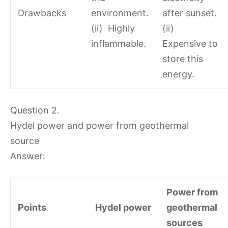
Drawbacks
environment.
after sunset.
(ii) Highly
(ii)
inflammable.
Expensive to
store this
energy.
Question 2.
Hydel power and power from geothermal
source
Answer:
Power from
Points
Hydel power
geothermal
sources