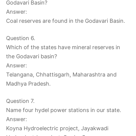
Godavari Basin?
Answer:
Coal reserves are found in the Godavari Basin.
Question 6.
Which of the states have mineral reserves in
the Godavari basin?
Answer:
Telangana, Chhattisgarh, Maharashtra and
Madhya Pradesh.
Question 7.
Name four hydel power stations in our state.
Answer:
Koyna Hydroelectric project, Jayakwadi