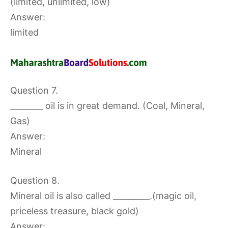
(limited, unlimited, low)
Answer:
limited
Question 7.
________ oil is in great demand. (Coal, Mineral,
Gas)
Answer:
Mineral
Question 8.
Mineral oil is also called _________.(magic oil,
priceless treasure, black gold)
Answer: