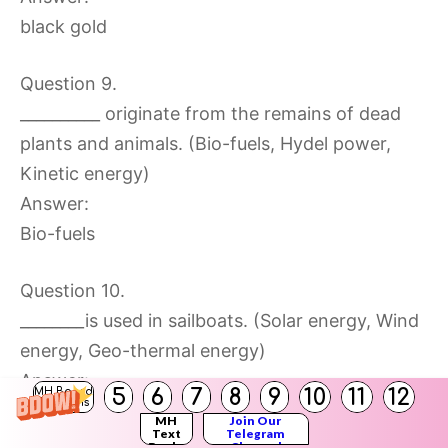
black gold
Question 9.
__________ originate from the remains of dead
plants and animals. (Bio-fuels, Hydel power,
Kinetic energy)
Answer:
Bio-fuels
Question 10.
________is used in sailboats. (Solar energy, Wind
energy, Geo-thermal energy)
Answer:
5
6
7
8
9
10
11
12
MH Board
Solutions
Wind energy
MH
Join Our
Text
Telegram
Books
Channel