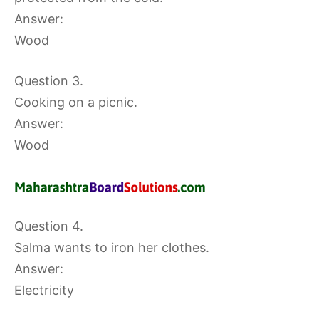
Answer:
Wood
Question 3.
Cooking on a picnic.
Answer:
Wood
Question 4.
Salma wants to iron her clothes.
Answer:
Electricity