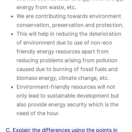
energy from waste, etc.
We are contributing towards environment
conservation, preservation and protection.
This will help in reducing the deterioration
of environment due to use of non-eco
friendly energy resources apart from
reducing problems arising from pollution
caused due to burning of fossil fuels and
biomass energy, climate change, etc.
Environment-friendly resources will not
only lead to sustainable development but
also provide energy security which is the
need of the hour.
C. Explain the differences using the points in