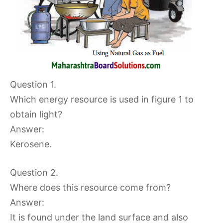
Question 1.
Which energy resource is used in figure 1 to
obtain light?
Answer:
Kerosene.
Question 2.
Where does this resource come from?
Answer:
It is found under the land surface and also