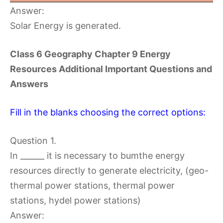
Answer:
Solar Energy is generated.
Class 6 Geography Chapter 9 Energy
Resources Additional Important Questions and
Answers
Fill in the blanks choosing the correct options:
Question 1.
In ______ it is necessary to bumthe energy
resources directly to generate electricity, (geo-
thermal power stations, thermal power
stations, hydel power stations)
Answer: