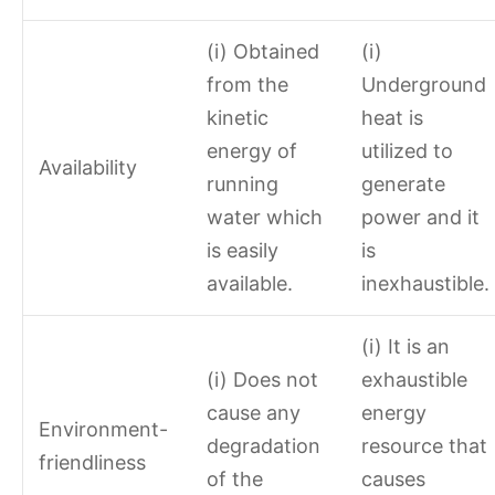
(i) Obtained
(i)
from the
Underground
kinetic
heat is
energy of
utilized to
Availability
running
generate
water which
power and it
is easily
is
available.
inexhaustible.
(i) It is an
(i) Does not
exhaustible
cause any
energy
Environment-
degradation
resource that
friendliness
of the
causes