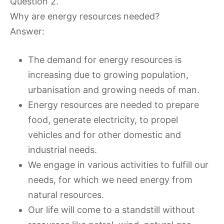
Question 2.
Why are energy resources needed?
Answer:
The demand for energy resources is
increasing due to growing population,
urbanisation and growing needs of man.
Energy resources are needed to prepare
food, generate electricity, to propel
vehicles and for other domestic and
industrial needs.
We engage in various activities to fulfill our
needs, for which we need energy from
natural resources.
Our life will come to a standstill without