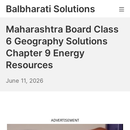
Skip
Balbharati Solutions
Mo
to
content
Maharashtra Board Class
6 Geography Solutions
Chapter 9 Energy
Resources
June
June 11, 2026
12,
2026
ADVERTISEMENT