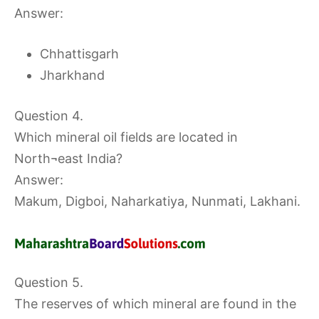
Answer:
Chhattisgarh
Jharkhand
Question 4.
Which mineral oil fields are located in
North¬east India?
Answer:
Makum, Digboi, Naharkatiya, Nunmati, Lakhani.
Question 5.
The reserves of which mineral are found in the