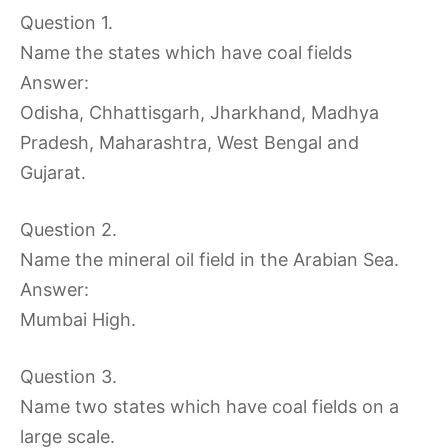
Question 1.
Name the states which have coal fields
Answer:
Odisha, Chhattisgarh, Jharkhand, Madhya
Pradesh, Maharashtra, West Bengal and
Gujarat.
Question 2.
Name the mineral oil field in the Arabian Sea.
Answer:
Mumbai High.
Question 3.
Name two states which have coal fields on a
large scale.