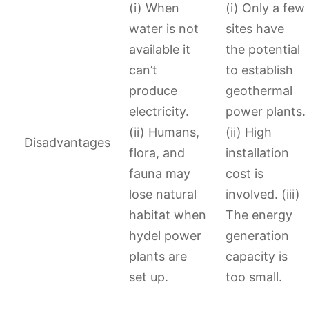
(i) When
(i) Only a few
water is not
sites have
available it
the potential
can’t
to establish
produce
geothermal
electricity.
power plants.
(ii) Humans,
(ii) High
Disadvantages
flora, and
installation
fauna may
cost is
lose natural
involved. (iii)
habitat when
The energy
hydel power
generation
plants are
capacity is
set up.
too small.