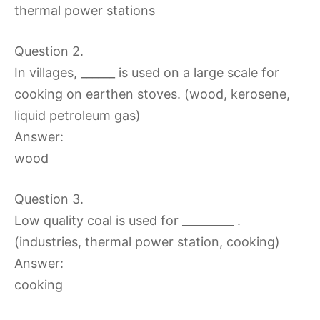
thermal power stations
Question 2.
In villages, ______ is used on a large scale for
cooking on earthen stoves. (wood, kerosene,
liquid petroleum gas)
Answer:
wood
Question 3.
Low quality coal is used for _________ .
(industries, thermal power station, cooking)
Answer:
cooking