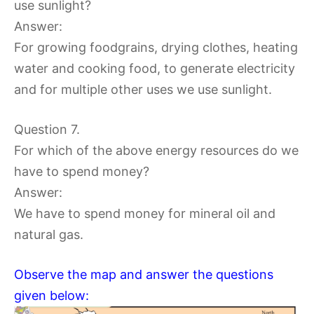
use sunlight?
Answer:
For growing foodgrains, drying clothes, heating
water and cooking food, to generate electricity
and for multiple other uses we use sunlight.
Question 7.
For which of the above energy resources do we
have to spend money?
Answer:
We have to spend money for mineral oil and
natural gas.
Observe the map and answer the questions
given below: