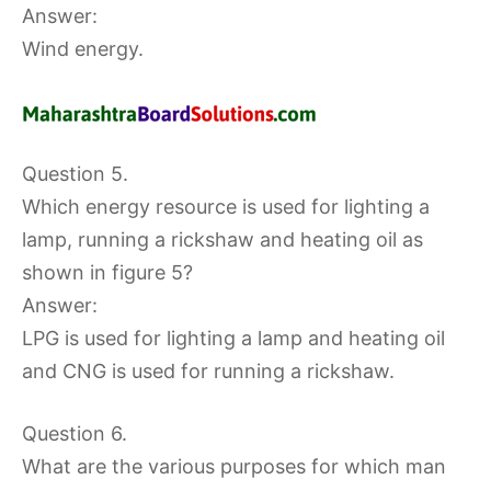
Answer:
Wind energy.
Question 5.
Which energy resource is used for lighting a
lamp, running a rickshaw and heating oil as
shown in figure 5?
Answer:
LPG is used for lighting a lamp and heating oil
and CNG is used for running a rickshaw.
Question 6.
What are the various purposes for which man