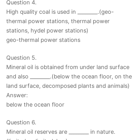
Question 4.
High quality coal is used in ________.(geo-
thermal power stations, thermal power
stations, hydel power stations)
geo-thermal power stations
Question 5.
Mineral oil is obtained from under land surface
and also ________.(below the ocean floor, on the
land surface, decomposed plants and animals)
Answer:
below the ocean floor
Question 6.
Mineral oil reserves are ________ in nature.