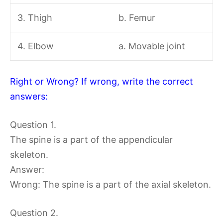
3. Thigh
b. Femur
4. Elbow
a. Movable joint
Right or Wrong? If wrong, write the correct
answers:
Question 1.
The spine is a part of the appendicular
skeleton.
Answer:
Wrong: The spine is a part of the axial skeleton.
Question 2.