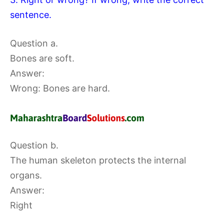
sentence.
Question a.
Bones are soft.
Answer:
Wrong: Bones are hard.
Question b.
The human skeleton protects the internal
organs.
Answer:
Right