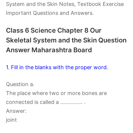
System and the Skin Notes, Textbook Exercise
Important Questions and Answers.
Class 6 Science Chapter 8 Our
Skeletal System and the Skin Question
Answer Maharashtra Board
1. Fill in the blanks with the proper word.
Question a.
The place where two or more bones are
connected is called a …………… .
Answer:
joint