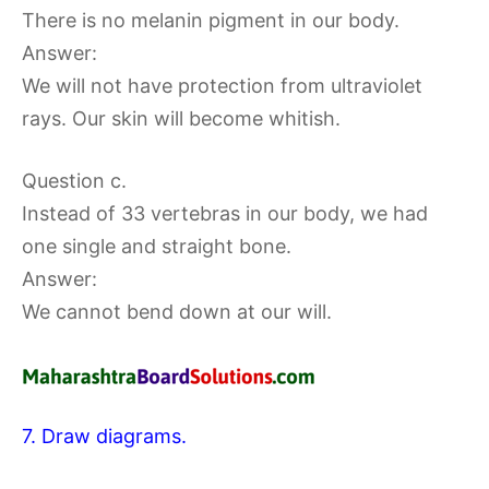
There is no melanin pigment in our body.
Answer:
We will not have protection from ultraviolet
rays. Our skin will become whitish.
Question c.
Instead of 33 vertebras in our body, we had
one single and straight bone.
Answer:
We cannot bend down at our will.
7. Draw diagrams.