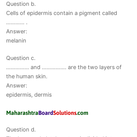
Question b.
Cells of epidermis contain a pigment called
………… .
Answer:
melanin
Question c.
…………… and ……………. are the two layers of
the human skin.
Answer:
epidermis, dermis
Question d.