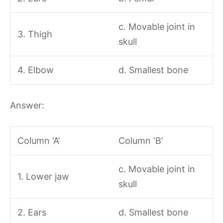
c. Movable joint in
3. Thigh
skull
4. Elbow
d. Smallest bone
Answer:
Column ‘A’
Column ‘B’
c. Movable joint in
1. Lower jaw
skull
2. Ears
d. Smallest bone