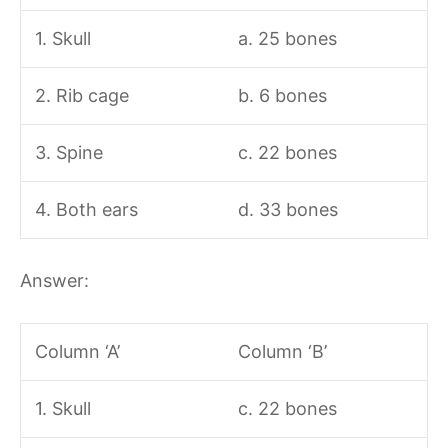
1. Skull
a. 25 bones
2. Rib cage
b. 6 bones
3. Spine
c. 22 bones
4. Both ears
d. 33 bones
Answer:
Column ‘A’
Column ‘B’
1. Skull
c. 22 bones