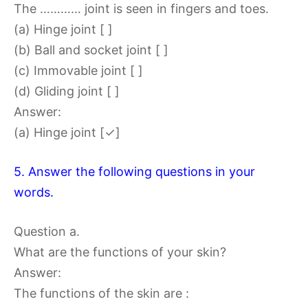
The ………… joint is seen in fingers and toes.
(a) Hinge joint [ ]
(b) Ball and socket joint [ ]
(c) Immovable joint [ ]
(d) Gliding joint [ ]
Answer:
(a) Hinge joint [✓]
5. Answer the following questions in your
words.
Question a.
What are the functions of your skin?
Answer:
The functions of the skin are :