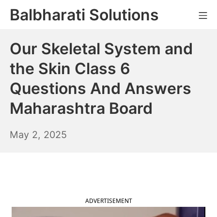
Skip
Balbharati Solutions
Mo
to
content
Our Skeletal System and
the Skin Class 6
Questions And Answers
Maharashtra Board
May
May 2, 2025
3,
2025
ADVERTISEMENT