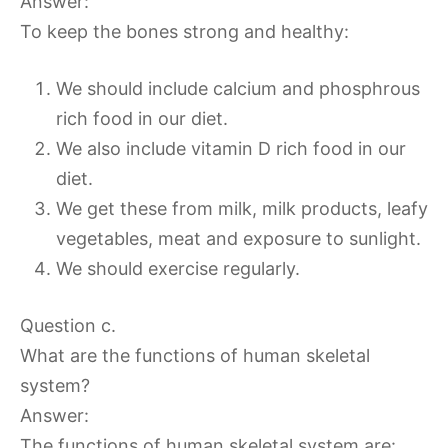
Answer:
To keep the bones strong and healthy:
We should include calcium and phosphrous
rich food in our diet.
We also include vitamin D rich food in our
diet.
We get these from milk, milk products, leafy
vegetables, meat and exposure to sunlight.
We should exercise regularly.
Question c.
What are the functions of human skeletal
system?
Answer:
The functions of human skeletal system are: