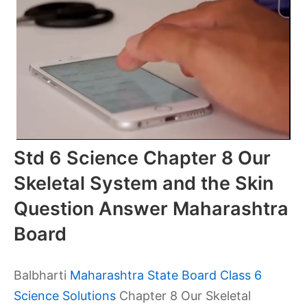
Std 6 Science Chapter 8 Our
Skeletal System and the Skin
Question Answer Maharashtra
Board
Balbharti
Maharashtra State Board Class 6
Science Solutions
Chapter 8 Our Skeletal