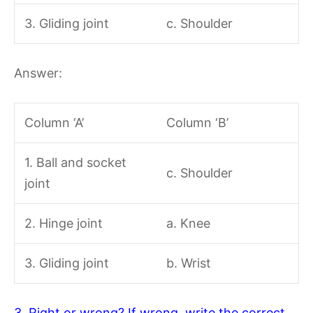
3. Gliding joint
c. Shoulder
Answer:
Column ‘A’
Column ‘B’
1. Ball and socket
c. Shoulder
joint
2. Hinge joint
a. Knee
3. Gliding joint
b. Wrist
3. Right or wrong? If wrong, write the correct