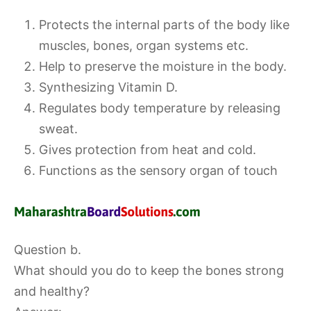
Protects the internal parts of the body like
muscles, bones, organ systems etc.
Help to preserve the moisture in the body.
Synthesizing Vitamin D.
Regulates body temperature by releasing
sweat.
Gives protection from heat and cold.
Functions as the sensory organ of touch
Question b.
What should you do to keep the bones strong
and healthy?