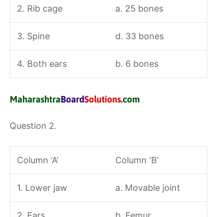
2. Rib cage
a. 25 bones
3. Spine
d. 33 bones
4. Both ears
b. 6 bones
Question 2.
Column ‘A’
Column ‘B’
1. Lower jaw
a. Movable joint
2. Ears
b. Femur