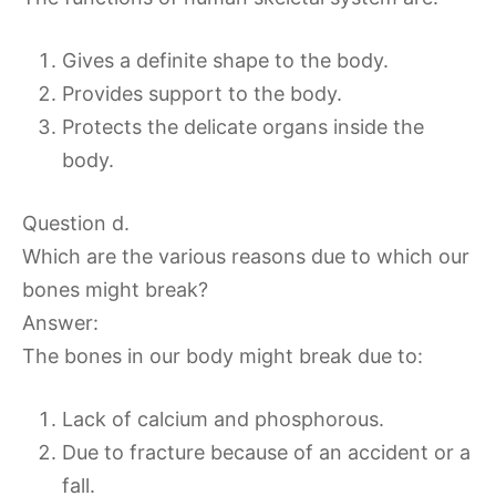
Gives a definite shape to the body.
Provides support to the body.
Protects the delicate organs inside the
body.
Question d.
Which are the various reasons due to which our
bones might break?
Answer:
The bones in our body might break due to:
Lack of calcium and phosphorous.
Due to fracture because of an accident or a
fall.