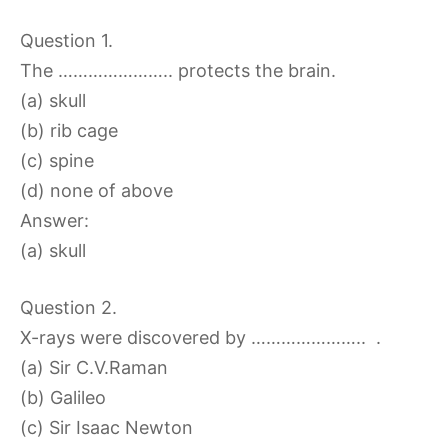
Question 1.
The ………………….. protects the brain.
(a) skull
(b) rib cage
(c) spine
(d) none of above
Answer:
(a) skull
Question 2.
X-rays were discovered by ………………….. .
(a) Sir C.V.Raman
(b) Galileo
(c) Sir Isaac Newton