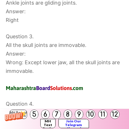
Ankle joints are gliding joints.
Answer:
Right
Question 3.
All the skull joints are immovable.
Answer:
Wrong: Except lower jaw, all the skull joints are
immovable.
Question 4.
The skin maintains normal body temperature.
5
6
7
8
9
10
11
12
MH Board
Solutions
Answer:
MH
Join Our
Text
Telegram
Books
Channel