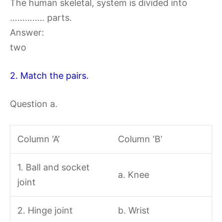
The human skeletal, system is divided into
………….. parts.
Answer:
two
2. Match the pairs.
Question a.
Column ‘A’
Column ‘B’
1. Ball and socket
a. Knee
joint
2. Hinge joint
b. Wrist