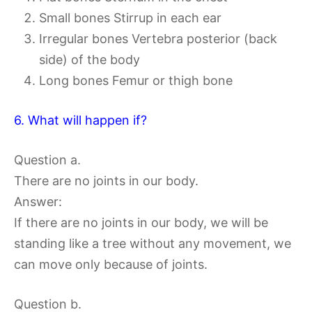
Small bones Stirrup in each ear
Irregular bones Vertebra posterior (back
side) of the body
Long bones Femur or thigh bone
6. What will happen if?
Question a.
There are no joints in our body.
Answer:
If there are no joints in our body, we will be
standing like a tree without any movement, we
can move only because of joints.
Question b.