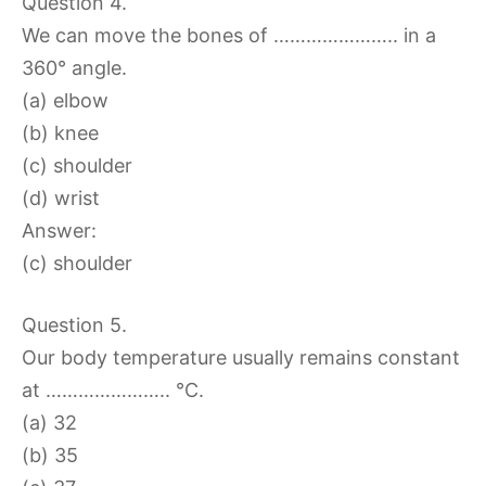
Question 4.
We can move the bones of ………………….. in a
360° angle.
(a) elbow
(b) knee
(c) shoulder
(d) wrist
Answer:
(c) shoulder
Question 5.
Our body temperature usually remains constant
at ………………….. °C.
(a) 32
(b) 35