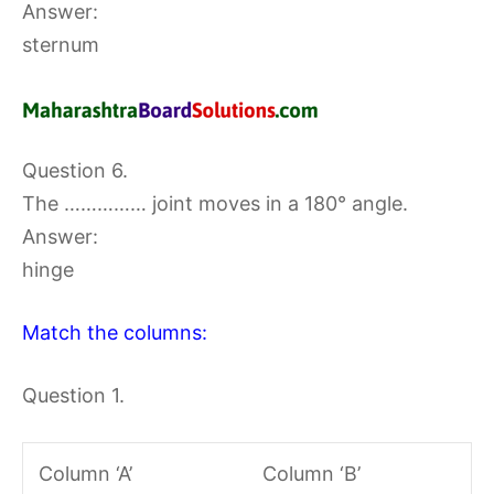
Answer:
sternum
Question 6.
The …………… joint moves in a 180° angle.
Answer:
hinge
Match the columns:
Question 1.
Column ‘A’
Column ‘B’