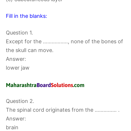
Fill in the blanks:
Question 1.
Except for the …………….., none of the bones of
the skull can move.
Answer:
lower jaw
Question 2.
The spinal cord originates from the …………… .
Answer:
brain