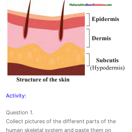
Activity:
Question 1.
Collect pictures of the different parts of the
human skeletal system and paste them on