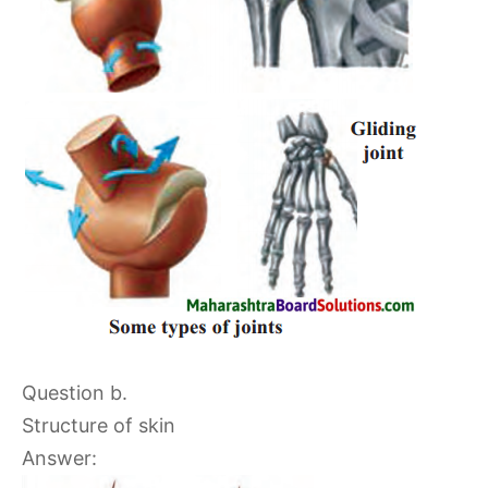
Question b.
Structure of skin
Answer: