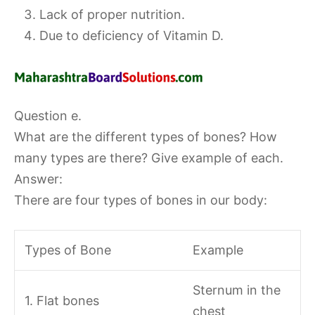
Lack of proper nutrition.
Due to deficiency of Vitamin D.
Question e.
What are the different types of bones? How
many types are there? Give example of each.
Answer:
There are four types of bones in our body:
Types of Bone
Example
Sternum in the
1. Flat bones
chest