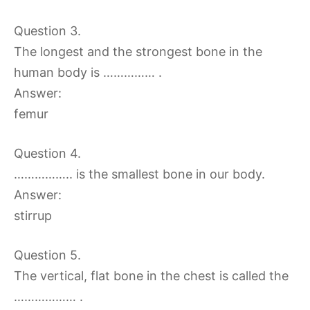
Question 3.
The longest and the strongest bone in the
human body is …………… .
Answer:
femur
Question 4.
…………….. is the smallest bone in our body.
Answer:
stirrup
Question 5.
The vertical, flat bone in the chest is called the
……………… .