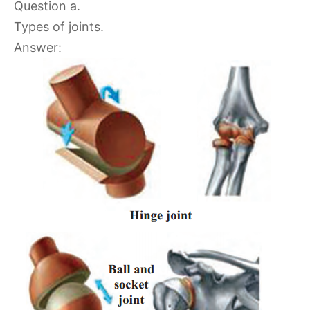
Question a.
Types of joints.
Answer: