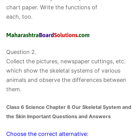
chart paper. Write the functions of
each, too.
Question 2.
Collect the pictures, newspaper cuttings, etc.
which show the skeletal systems of various
animals and observe the differences between
them.
Class 6 Science Chapter
8 Our Skeletal System and
the Skin
Important Questions and Answers
Choose the correct alternative: