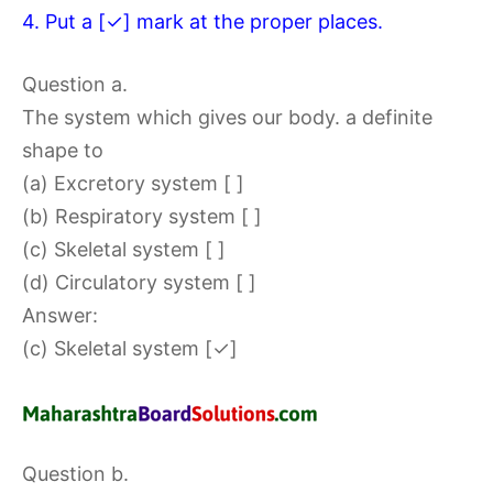
4. Put a [✓] mark at the proper places.
Question a.
The system which gives our body. a definite
shape to
(a) Excretory system [ ]
(b) Respiratory system [ ]
(c) Skeletal system [ ]
(d) Circulatory system [ ]
Answer:
(c) Skeletal system [✓]
Question b.