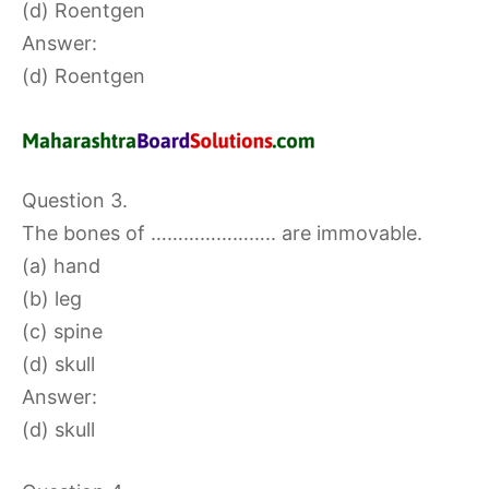
(d) Roentgen
Answer:
(d) Roentgen
Question 3.
The bones of ………………….. are immovable.
(a) hand
(b) leg
(c) spine
(d) skull
Answer:
(d) skull