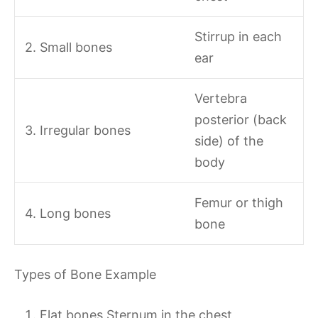
Stirrup in each
2. Small bones
ear
Vertebra
posterior (back
3. Irregular bones
side) of the
body
Femur or thigh
4. Long bones
bone
Types of Bone Example
Flat bones Sternum in the chest