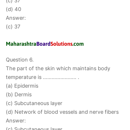
(c) 37
(d) 40
Answer:
(c) 37
Question 6.
The part of the skin which maintains body
temperature is ………………….. .
(a) Epidermis
(b) Dermis
(c) Subcutaneous layer
(d) Network of blood vessels and nerve fibers
Answer:
(c) Subcutaneous layer