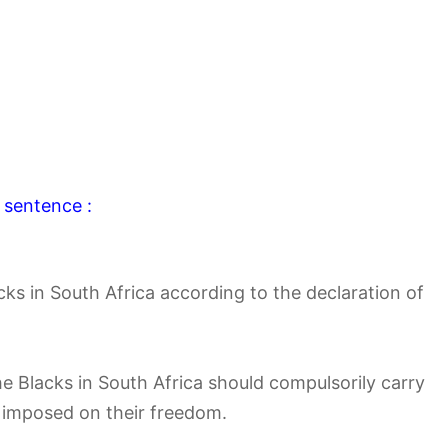
 sentence :
cks in South Africa according to the declaration of
e Blacks in South Africa should compulsorily carry
n imposed on their freedom.