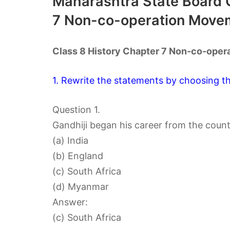
Maharashtra State Board C
7 Non-co-operation Move
Class 8 History Chapter 7 Non-co-ope
1. Rewrite the statements by choosing th
Question 1.
Gandhiji began his career from the coun
(a) India
(b) England
(c) South Africa
(d) Myanmar
Answer:
(c) South Africa