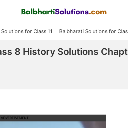
Balbharati Solutions
 Solutions for Class 11
Balbharati Solutions for Clas
ss 8 History Solutions Chap
ADVERTISEMENT