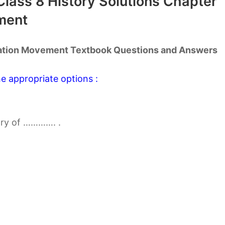
lass 8 History Solutions Chapter
ment
ration Movement Textbook Questions and Answers
e appropriate options :
try of …………. .