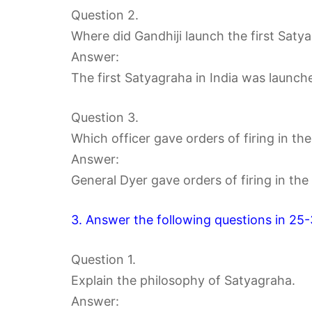
Question 2.
Where did Gandhiji launch the first Satya
Answer:
The first Satyagraha in India was launch
Question 3.
Which officer gave orders of firing in th
Answer:
General Dyer gave orders of firing in the
3. Answer the following questions in 25
Question 1.
Explain the philosophy of Satyagraha.
Answer: