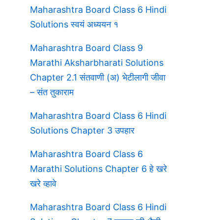
Maharashtra Board Class 6 Hindi
Solutions स्वयं अध्ययन १
Maharashtra Board Class 9
Marathi Aksharbharati Solutions
Chapter 2.1 संतवाणी (अ) भेटीलागी जीवा
– संत तुकाराम
Maharashtra Board Class 6 Hindi
Solutions Chapter 3 उपहार
Maharashtra Board Class 6
Marathi Solutions Chapter 6 हे खरे
खरे व्हावे
Maharashtra Board Class 6 Hindi