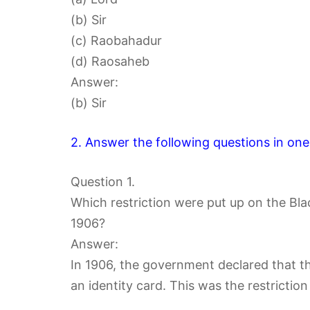
(b) Sir
(c) Raobahadur
(d) Raosaheb
Answer:
(b) Sir
2. Answer the following questions in one
Question 1.
Which restriction were put up on the Bla
1906?
Answer:
In 1906, the government declared that th
an identity card. This was the restrictio