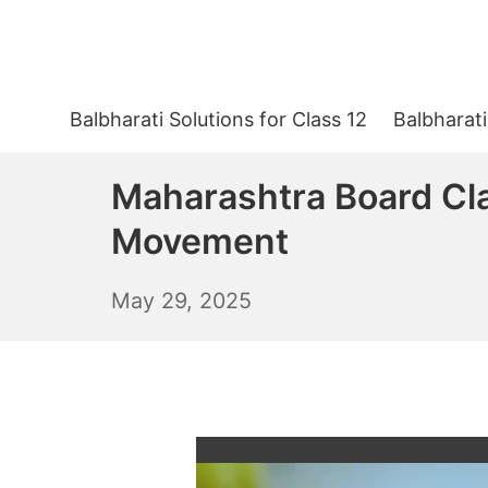
Skip
to
content
Balbharati Solutions for Class 12
Balbharati
Maharashtra Board Cla
Movement
May
May 29, 2025
30,
2025