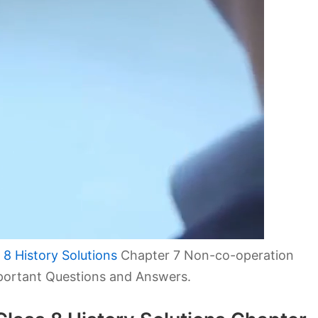
8 History Solutions
Chapter 7 Non-co-operation
ortant Questions and Answers.