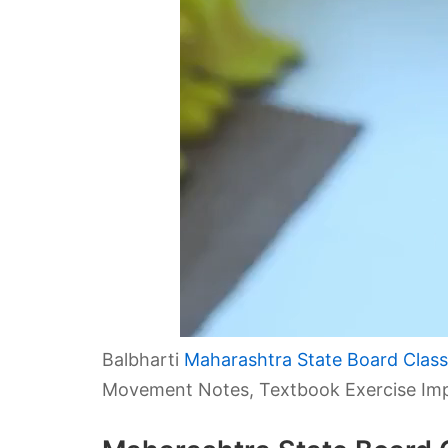
Balbharti
Maharashtra State Board Class 
Movement Notes, Textbook Exercise Imp