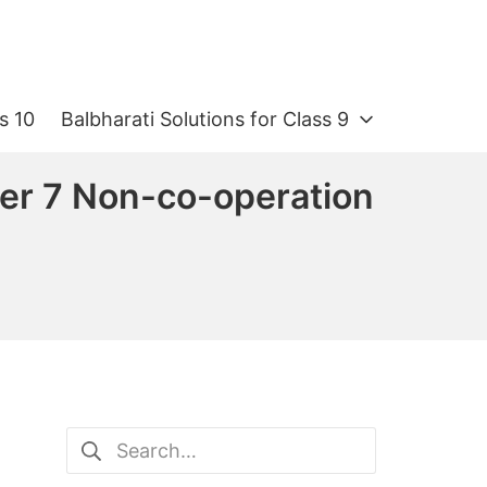
s 10
Balbharati Solutions for Class 9
ter 7 Non-co-operation
Search
for: