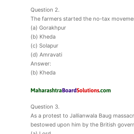
Question 2.
The farmers started the no-tax movemen
(a) Gorakhpur
(b) Kheda
(c) Solapur
(d) Amravati
Answer:
(b) Kheda
Question 3.
As a protest to Jallianwala Baug massac
bestowed upon him by the British gover
(a) Lord