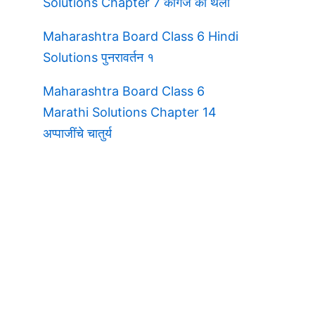
Solutions Chapter 7 कागज की थैली
Maharashtra Board Class 6 Hindi
Solutions पुनरावर्तन १
Maharashtra Board Class 6
Marathi Solutions Chapter 14
अप्पाजींचे चातुर्य