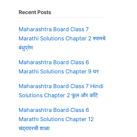
Recent Posts
Maharashtra Board Class 7
Marathi Solutions Chapter 2 श्यामचे
बंधुप्रेम
Maharashtra Board Class 6
Marathi Solutions Chapter 9 घर
Maharashtra Board Class 7 Hindi
Solutions Chapter 2 फूल और काँटे
Maharashtra Board Class 6
Marathi Solutions Chapter 12
चंद्रावरची शाळा