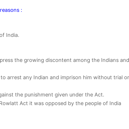
 reasons :
f India.
press the growing discontent among the Indians an
o arrest any Indian and imprison him without trial o
gainst the punishment given under the Act.
 Rowlatt Act it was opposed by the people of India