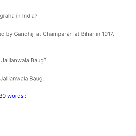
graha in India?
ed by Gandhiji at Champaran at Bihar in 1917.
e Jallianwala Baug?
 Jallianwala Baug.
-30 words :