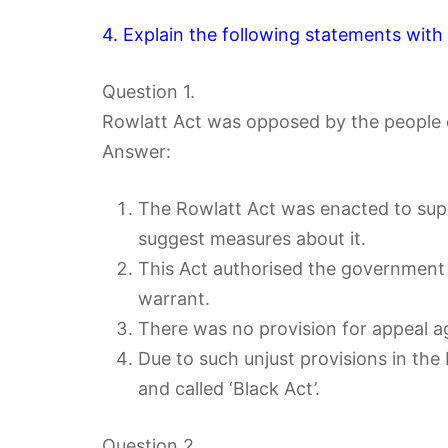
4. Explain the following statements with
Question 1.
Rowlatt Act was opposed by the people o
Answer:
The Rowlatt Act was enacted to sup
suggest measures about it.
This Act authorised the government t
warrant.
There was no provision for appeal a
Due to such unjust provisions in the
and called ‘Black Act’.
Question 2.