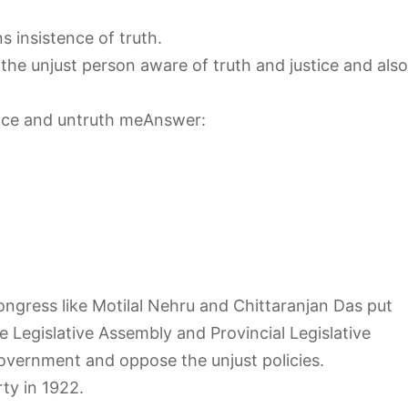
 insistence of truth.
he unjust person aware of truth and justice and also
ence and untruth meAnswer:
ngress like Motilal Nehru and Chittaranjan Das put
e Legislative Assembly and Provincial Legislative
government and oppose the unjust policies.
ty in 1922.