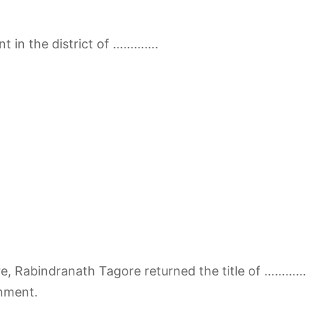
t in the district of ………….
re, Rabindranath Tagore returned the title of …………
nment.