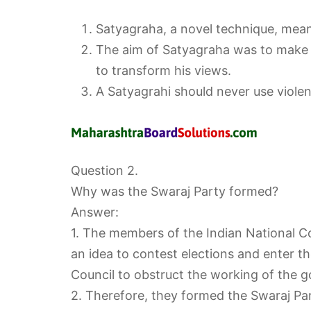
Satyagraha, a novel technique, means
The aim of Satyagraha was to make t
to transform his views.
A Satyagrahi should never use viol
Question 2.
Why was the Swaraj Party formed?
Answer:
1. The members of the Indian National Co
an idea to contest elections and enter th
Council to obstruct the working of the 
2. Therefore, they formed the Swaraj Par