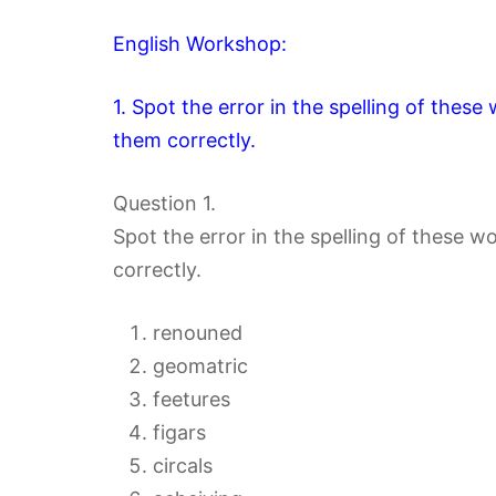
English Workshop:
1. Spot the error in the spelling of thes
them correctly.
Question 1.
Spot the error in the spelling of these 
correctly.
renouned
geomatric
feetures
figars
circals