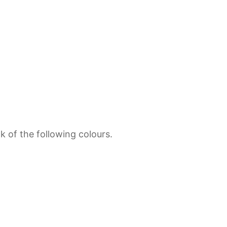
 of the following colours.