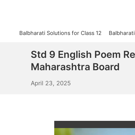
Skip
to
content
Balbharati Solutions for Class 12
Balbharati
Std 9 English Poem Re
Maharashtra Board
April
April 23, 2025
24,
2025