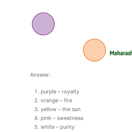
Answer:
purple – royalty
orange – fire
yellow – the sun
pink – sweetness
white – purity