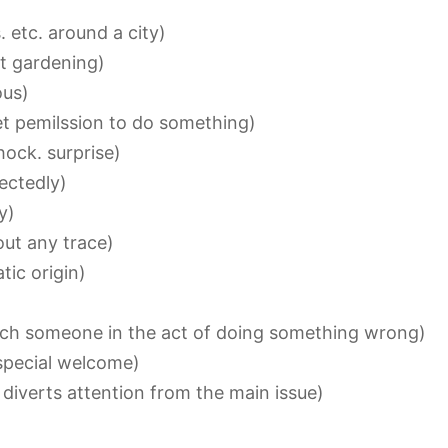
 etc. around a city)
t gardening)
ous)
et pemilssion to do something)
ock. surprise)
ectedly)
y)
ut any trace)
tic origin)
h someone in the act of doing something wrong)
special welcome)
iverts attention from the main issue)