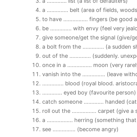
a …………. list (a list of defaulters)
a ………….. belt (area of fields, woods.
to have ……………. fingers (be good a
be ………….. with envy (feel very jeal
give someone/get the signal (give/g
a bolt from the ………….. (a sudden sh
out of the ………….. (suddenly. unexp
once in a ……………. moon (very rarel
vanish into the …………… (leave witho
………….. blood (royal blood. aristocra
…………. eyed boy (favourite person)
catch someone …………. handed (catc
roll out the ……………. carpet (give a 
a …………….. herring (something that d
see …………… (become angry)