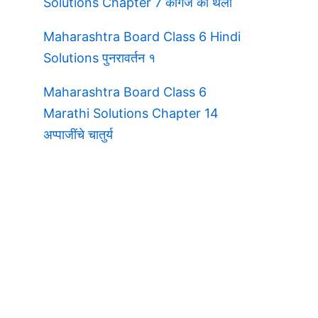
Solutions Chapter 7 कागज की थैली
Maharashtra Board Class 6 Hindi
Solutions पुनरावर्तन १
Maharashtra Board Class 6
Marathi Solutions Chapter 14
अप्पाजींचे चातुर्य