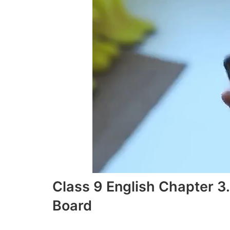
Class 9 English Chapter 
Board