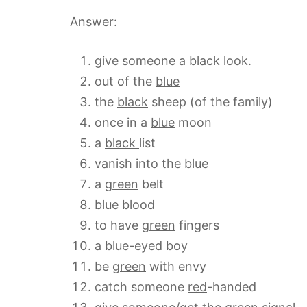
Answer:
give someone a
black
look.
out of the
blue
the
black
sheep (of the family)
once in a
blue
moon
a
black
list
vanish into the
blue
a
green
belt
blue
blood
to have
green
fingers
a
blue
-eyed boy
be
green
with envy
catch someone
red
-handed