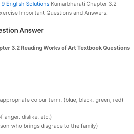
9 English Solutions
Kumarbharati Chapter 3.2
xercise Important Questions and Answers.
uestion Answer
pter 3.2 Reading Works of Art Textbook Questions
ppropriate colour term. (blue, black, green, red)
anger. dislike, etc.)
rson who brings disgrace to the family)