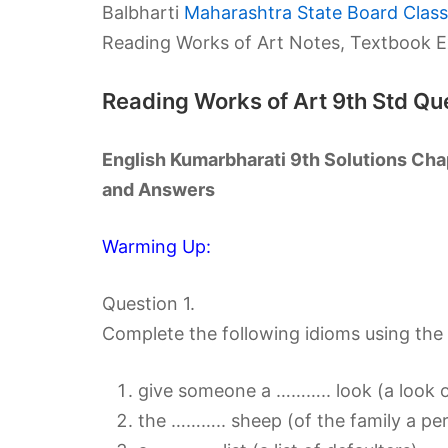
Balbharti
Maharashtra State Board Class 
Reading Works of Art Notes, Textbook E
Reading Works of Art 9th Std Q
English Kumarbharati 9th Solutions Cha
and Answers
Warming Up:
Question 1.
Complete the following idioms using the a
give someone a ……….. look (a look of 
the ……….. sheep (of the family a pe