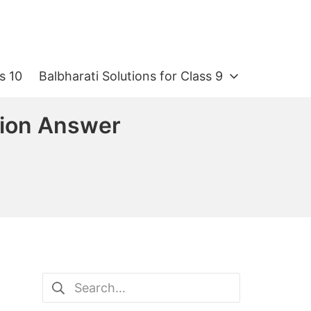
s 10
Balbharati Solutions for Class 9
tion Answer
Search
for: