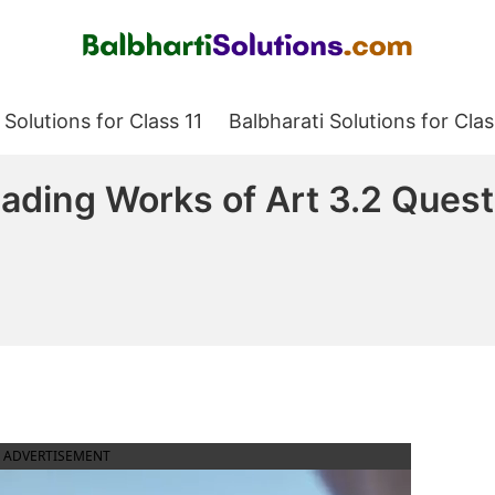
Balbharati Solutions
 Solutions for Class 11
Balbharati Solutions for Clas
ading Works of Art 3.2 Ques
ADVERTISEMENT