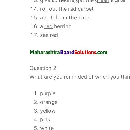
give someone/get the
green
signal
roll out the
red
carpet
a bolt from the
blue
a
red
herring
see
red
Question 2.
What are you reminded of when you think
purple
orange
yellow
pink
white