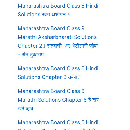
Maharashtra Board Class 6 Hindi
Solutions स्वयं अध्ययन १
Maharashtra Board Class 9
Marathi Aksharbharati Solutions
Chapter 2.1 संतवाणी (अ) भेटीलागी जीवा
– संत तुकाराम
Maharashtra Board Class 6 Hindi
Solutions Chapter 3 उपहार
Maharashtra Board Class 6
Marathi Solutions Chapter 6 हे खरे
खरे व्हावे
Maharashtra Board Class 6 Hindi