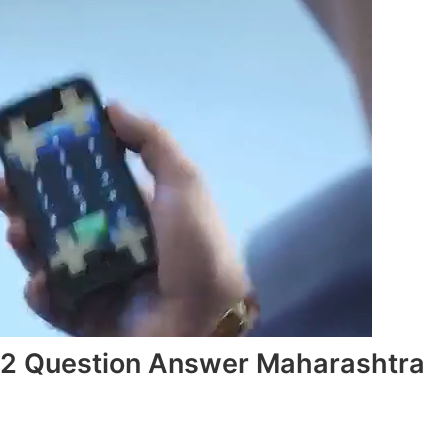
3.2 Question Answer Maharashtra