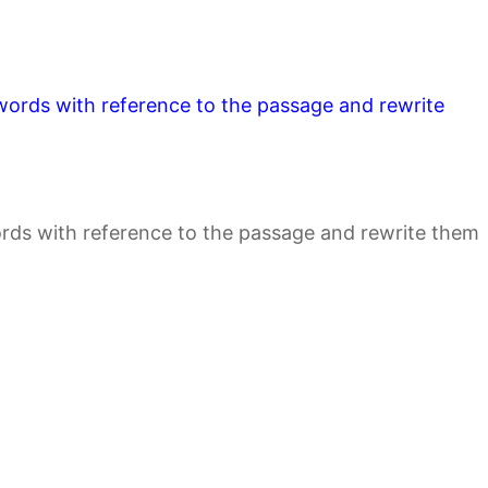
e words with reference to the passage and rewrite
words with reference to the passage and rewrite them