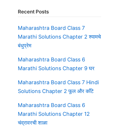
Recent Posts
Maharashtra Board Class 7
Marathi Solutions Chapter 2 श्यामचे
बंधुप्रेम
Maharashtra Board Class 6
Marathi Solutions Chapter 9 घर
Maharashtra Board Class 7 Hindi
Solutions Chapter 2 फूल और काँटे
Maharashtra Board Class 6
Marathi Solutions Chapter 12
चंद्रावरची शाळा