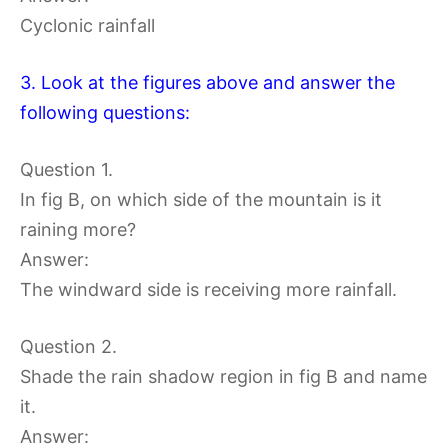
Cyclonic rainfall
3. Look at the figures above and answer the
following questions:
Question 1.
In fig B, on which side of the mountain is it
raining more?
Answer:
The windward side is receiving more rainfall.
Question 2.
Shade the rain shadow region in fig B and name
it.
Answer: