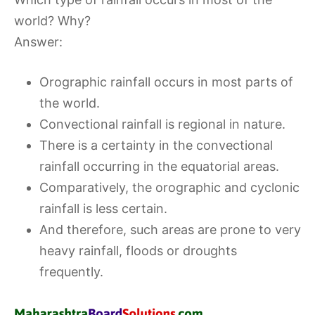
world? Why?
Answer:
Orographic rainfall occurs in most parts of
the world.
Convectional rainfall is regional in nature.
There is a certainty in the convectional
rainfall occurring in the equatorial areas.
Comparatively, the orographic and cyclonic
rainfall is less certain.
And therefore, such areas are prone to very
heavy rainfall, floods or droughts
frequently.