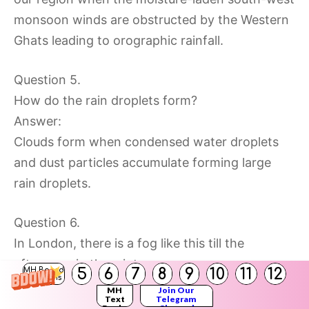
monsoon winds are obstructed by the Western
Ghats leading to orographic rainfall.
Question 5.
How do the rain droplets form?
Answer:
Clouds form when condensed water droplets
and dust particles accumulate forming large
rain droplets.
Question 6.
In London, there is a fog like this till the
afternoon in the winters.
5
6
7
8
9
10
11
12
MH Board
Solutions
Answer:
MH
Join Our
Text
Telegram
In London there is fog till the afternoon in
Books
Channel