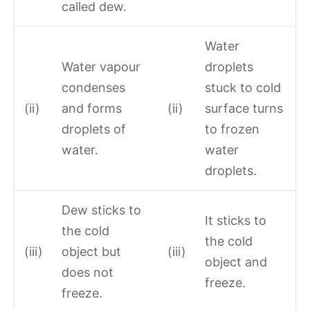
called dew.
Water
Water vapour
droplets
condenses
stuck to cold
(ii)
and forms
(ii)
surface turns
droplets of
to frozen
water.
water
droplets.
Dew sticks to
It sticks to
the cold
the cold
(iii)
object but
(iii)
object and
does not
freeze.
freeze.