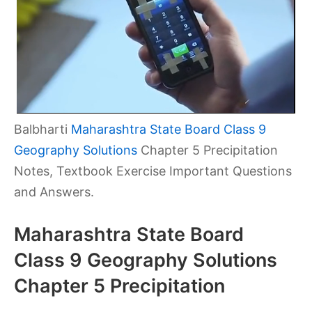
Balbharti
Maharashtra State Board Class 9
Geography Solutions
Chapter 5 Precipitation
Notes, Textbook Exercise Important Questions
and Answers.
Maharashtra State Board
Class 9 Geography Solutions
Chapter 5 Precipitation