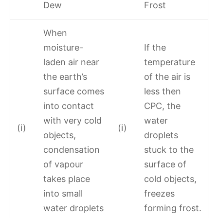
Dew
Frost
When
moisture-
If the
laden air near
temperature
the earth’s
of the air is
surface comes
less then
into contact
CPC, the
with very cold
water
(i)
(i)
objects,
droplets
condensation
stuck to the
of vapour
surface of
takes place
cold objects,
into small
freezes
water droplets
forming frost.