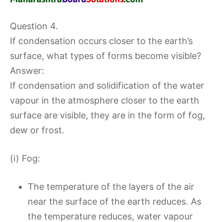
Question 4.
If condensation occurs closer to the earth’s
surface, what types of forms become visible?
Answer:
If condensation and solidification of the water
vapour in the atmosphere closer to the earth
surface are visible, they are in the form of fog,
dew or frost.
(i) Fog:
The temperature of the layers of the air
near the surface of the earth reduces. As
the temperature reduces, water vapour