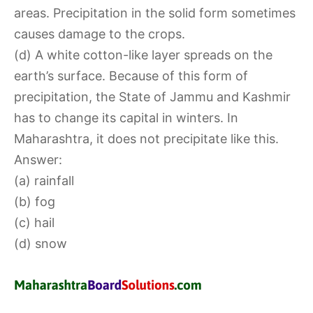
areas. Precipitation in the solid form sometimes
causes damage to the crops.
(d) A white cotton-like layer spreads on the
earth’s surface. Because of this form of
precipitation, the State of Jammu and Kashmir
has to change its capital in winters. In
Maharashtra, it does not precipitate like this.
Answer:
(a) rainfall
(b) fog
(c) hail
(d) snow