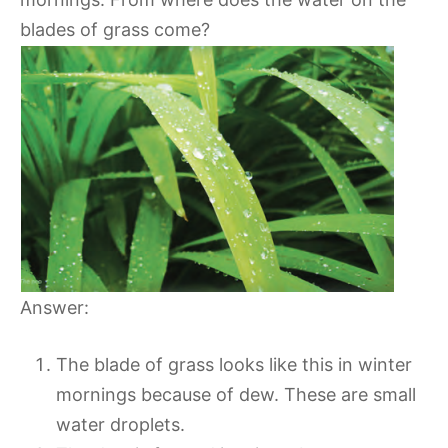
blades of grass come?
Answer:
The blade of grass looks like this in winter
mornings because of dew. These are small
water droplets.