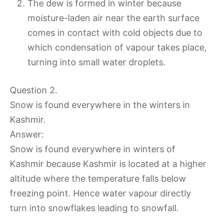
The dew is formed in winter because
moisture-laden air near the earth surface
comes in contact with cold objects due to
which condensation of vapour takes place,
turning into small water droplets.
Question 2.
Snow is found everywhere in the winters in
Kashmir.
Answer:
Snow is found everywhere in winters of
Kashmir because Kashmir is located at a higher
altitude where the temperature falls below
freezing point. Hence water vapour directly
turn into snowflakes leading to snowfall.