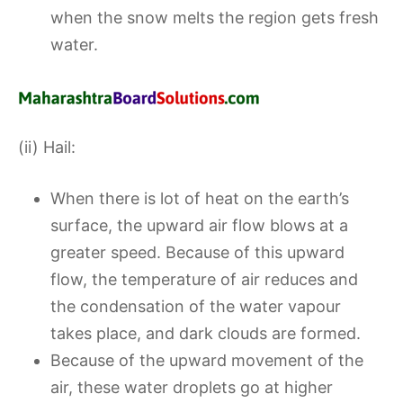
when the snow melts the region gets fresh
water.
(ii) Hail:
When there is lot of heat on the earth’s
surface, the upward air flow blows at a
greater speed. Because of this upward
flow, the temperature of air reduces and
the condensation of the water vapour
takes place, and dark clouds are formed.
Because of the upward movement of the
air, these water droplets go at higher