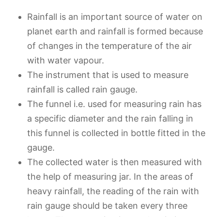
Rainfall is an important source of water on
planet earth and rainfall is formed because
of changes in the temperature of the air
with water vapour.
The instrument that is used to measure
rainfall is called rain gauge.
The funnel i.e. used for measuring rain has
a specific diameter and the rain falling in
this funnel is collected in bottle fitted in the
gauge.
The collected water is then measured with
the help of measuring jar. In the areas of
heavy rainfall, the reading of the rain with
rain gauge should be taken every three