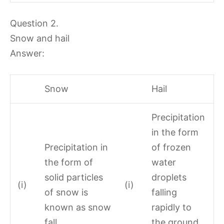
Question 2.
Snow and hail
Answer:
Snow
Hail
Precipitation
in the form
Precipitation in
of frozen
the form of
water
solid particles
droplets
(i)
(i)
of snow is
falling
known as snow
rapidly to
fall.
the ground