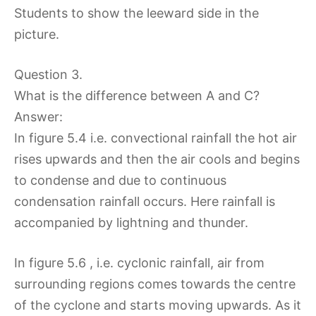
Students to show the leeward side in the
picture.
Question 3.
What is the difference between A and C?
Answer:
In figure 5.4 i.e. convectional rainfall the hot air
rises upwards and then the air cools and begins
to condense and due to continuous
condensation rainfall occurs. Here rainfall is
accompanied by lightning and thunder.
In figure 5.6 , i.e. cyclonic rainfall, air from
surrounding regions comes towards the centre
of the cyclone and starts moving upwards. As it