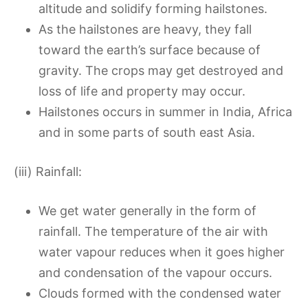
altitude and solidify forming hailstones.
As the hailstones are heavy, they fall
toward the earth’s surface because of
gravity. The crops may get destroyed and
loss of life and property may occur.
Hailstones occurs in summer in India, Africa
and in some parts of south east Asia.
(iii) Rainfall:
We get water generally in the form of
rainfall. The temperature of the air with
water vapour reduces when it goes higher
and condensation of the vapour occurs.
Clouds formed with the condensed water