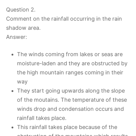
Question 2.
Comment on the rainfall occurring in the rain
shadow area.
Answer:
The winds coming from lakes or seas are
moisture-laden and they are obstructed by
the high mountain ranges coming in their
way
They start going upwards along the slope
of the moutains. The temperature of these
winds drop and condensation occurs and
rainfall takes place.
This rainfall takes place because of the