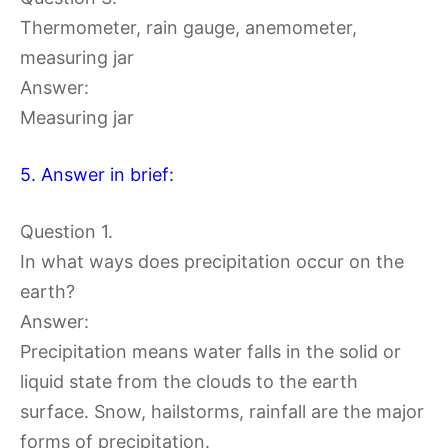
Thermometer, rain gauge, anemometer,
measuring jar
Answer:
Measuring jar
5. Answer in brief:
Question 1.
In what ways does precipitation occur on the
earth?
Answer:
Precipitation means water falls in the solid or
liquid state from the clouds to the earth
surface. Snow, hailstorms, rainfall are the major
forms of precipitation.