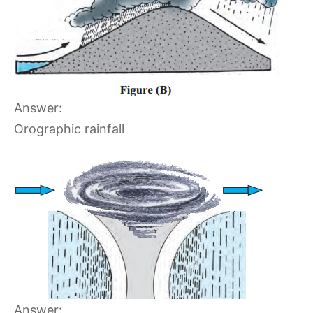
Answer:
Orographic rainfall
Answer: