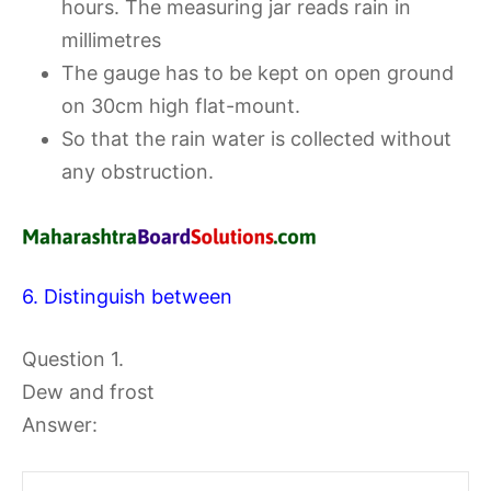
hours. The measuring jar reads rain in
millimetres
The gauge has to be kept on open ground
on 30cm high flat-mount.
So that the rain water is collected without
any obstruction.
6. Distinguish between
Question 1.
Dew and frost
Answer: