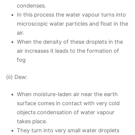
condenses.
In this process the water vapour turns into
microscopic water particles and float in the
air.
When the density of these droplets in the
air increases it leads to the formation of
fog
(ii) Dew:
When moisture-laden air near the earth
surface comes in contact with very cold
objects condensation of water vapour
takes place.
They turn into very small water droplets