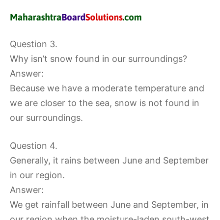
Question 3.
Why isn’t snow found in our surroundings?
Answer:
Because we have a moderate temperature and
we are closer to the sea, snow is not found in
our surroundings.
Question 4.
Generally, it rains between June and September
in our region.
Answer:
We get rainfall between June and September, in
our region when the moisture-laden south-west