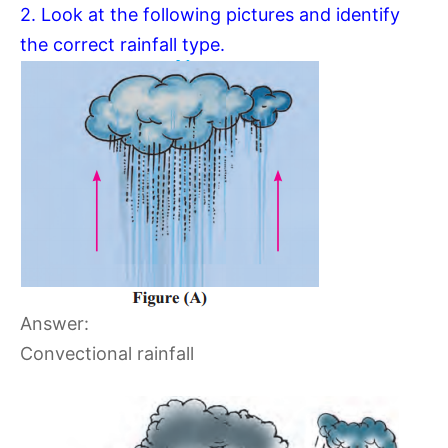
2. Look at the following pictures and identify
the correct rainfall type.
Answer:
Convectional rainfall