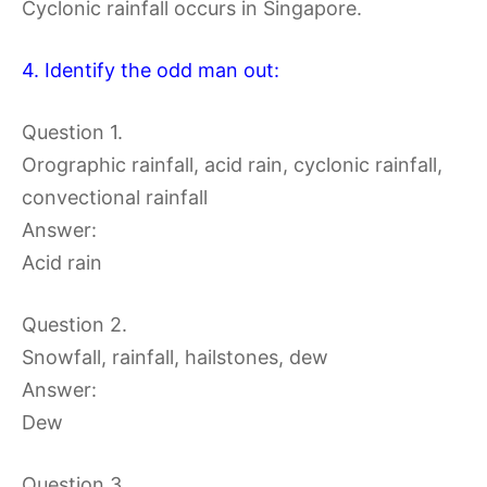
Cyclonic rainfall occurs in Singapore.
4. Identify the odd man out:
Question 1.
Orographic rainfall, acid rain, cyclonic rainfall,
convectional rainfall
Answer:
Acid rain
Question 2.
Snowfall, rainfall, hailstones, dew
Answer:
Dew
Question 3.