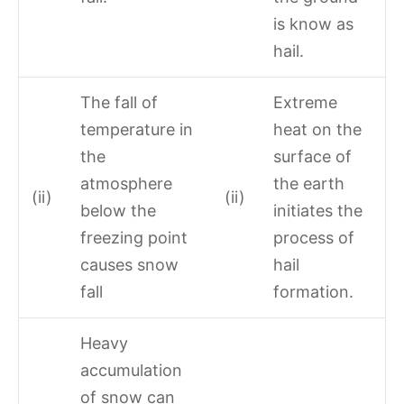
is know as
hail.
The fall of
Extreme
temperature in
heat on the
the
surface of
atmosphere
the earth
(ii)
(ii)
below the
initiates the
freezing point
process of
causes snow
hail
fall
formation.
Heavy
accumulation
of snow can