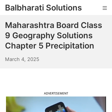
Skip
Balbharati Solutions
Mo
to
content
Maharashtra Board Class
9 Geography Solutions
Chapter 5 Precipitation
March
March 4, 2025
5,
2025
ADVERTISEMENT