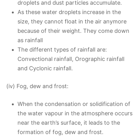
droplets and dust particles accumulate.
As these water droplets increase in the
size, they cannot float in the air anymore
because of their weight. They come down
as rainfall
The different types of rainfall are:
Convectional rainfall, Orographic rainfall
and Cyclonic rainfall.
(iv) Fog, dew and frost:
When the condensation or solidification of
the water vapour in the atmosphere occurs
near the earth’s surface, it leads to the
formation of fog, dew and frost.