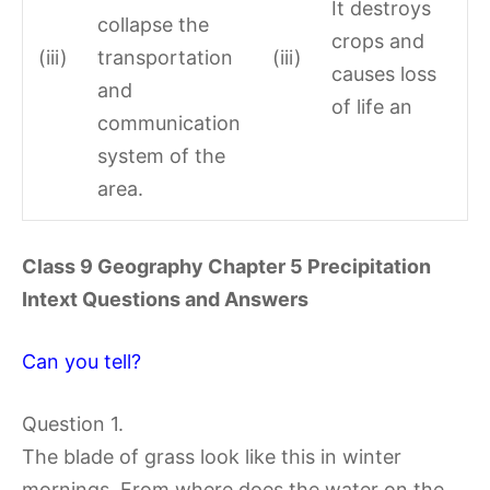
It destroys
collapse the
crops and
(iii)
transportation
(iii)
causes loss
and
of life an
communication
system of the
area.
Class 9 Geography Chapter 5 Precipitation
Intext Questions and Answers
Can you tell?
Question 1.
The blade of grass look like this in winter
mornings. From where does the water on the