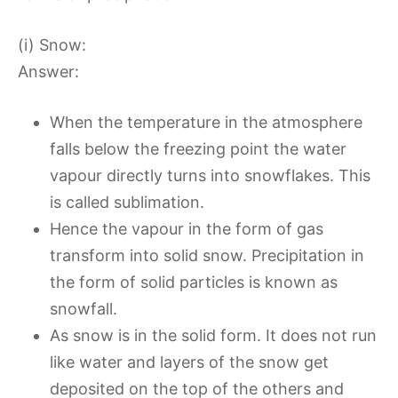
(i) Snow:
Answer:
When the temperature in the atmosphere
falls below the freezing point the water
vapour directly turns into snowflakes. This
is called sublimation.
Hence the vapour in the form of gas
transform into solid snow. Precipitation in
the form of solid particles is known as
snowfall.
As snow is in the solid form. It does not run
like water and layers of the snow get
deposited on the top of the others and