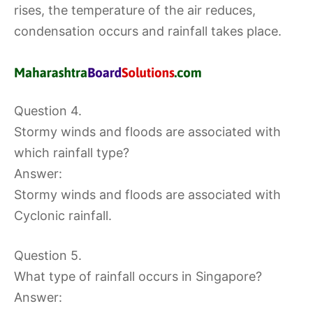
rises, the temperature of the air reduces,
condensation occurs and rainfall takes place.
Question 4.
Stormy winds and floods are associated with
which rainfall type?
Answer:
Stormy winds and floods are associated with
Cyclonic rainfall.
Question 5.
What type of rainfall occurs in Singapore?
Answer: