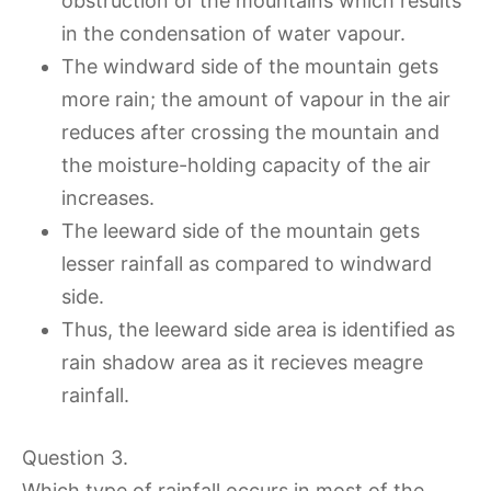
obstruction of the mountains which results
in the condensation of water vapour.
The windward side of the mountain gets
more rain; the amount of vapour in the air
reduces after crossing the mountain and
the moisture-holding capacity of the air
increases.
The leeward side of the mountain gets
lesser rainfall as compared to windward
side.
Thus, the leeward side area is identified as
rain shadow area as it recieves meagre
rainfall.
Question 3.
Which type of rainfall occurs in most of the