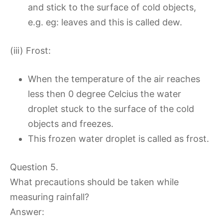
and stick to the surface of cold objects,
e.g. eg: leaves and this is called dew.
(iii) Frost:
When the temperature of the air reaches
less then 0 degree Celcius the water
droplet stuck to the surface of the cold
objects and freezes.
This frozen water droplet is called as frost.
Question 5.
What precautions should be taken while
measuring rainfall?
Answer: