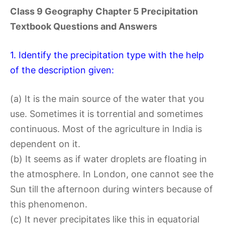
Class 9 Geography Chapter 5 Precipitation
Textbook Questions and Answers
1. Identify the precipitation type with the help
of the description given:
(a) It is the main source of the water that you
use. Sometimes it is torrential and sometimes
continuous. Most of the agriculture in India is
dependent on it.
(b) It seems as if water droplets are floating in
the atmosphere. In London, one cannot see the
Sun till the afternoon during winters because of
this phenomenon.
(c) It never precipitates like this in equatorial