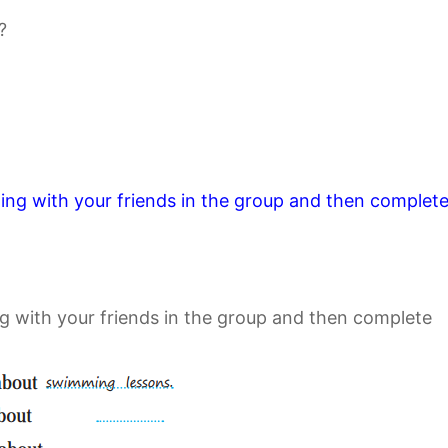
?
wing with your friends in the group and then complet
g with your friends in the group and then complete