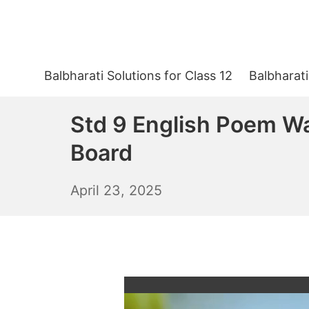
Skip
to
content
Balbharati Solutions for Class 12
Balbharati
Std 9 English Poem Wa
Board
April
April 23, 2025
24,
2025