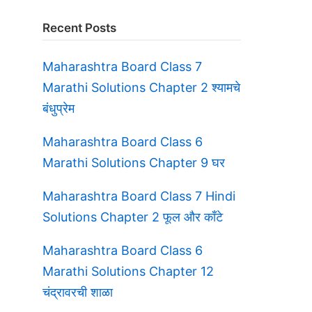
Recent Posts
Maharashtra Board Class 7
Marathi Solutions Chapter 2 श्यामचे
बंधुप्रेम
Maharashtra Board Class 6
Marathi Solutions Chapter 9 घर
Maharashtra Board Class 7 Hindi
Solutions Chapter 2 फूल और काँटे
Maharashtra Board Class 6
Marathi Solutions Chapter 12
चंद्रावरची शाळा