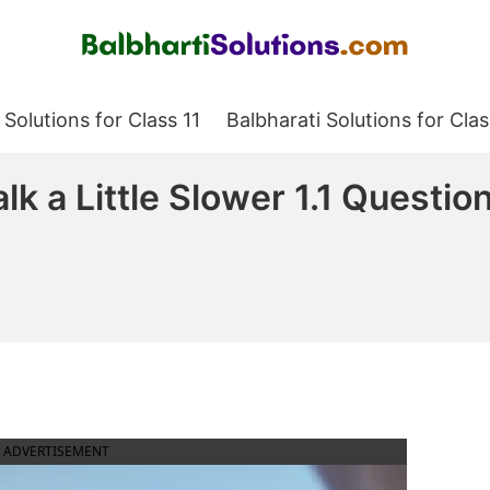
Balbharati Solutions
 Solutions for Class 11
Balbharati Solutions for Clas
lk a Little Slower 1.1 Quest
ADVERTISEMENT