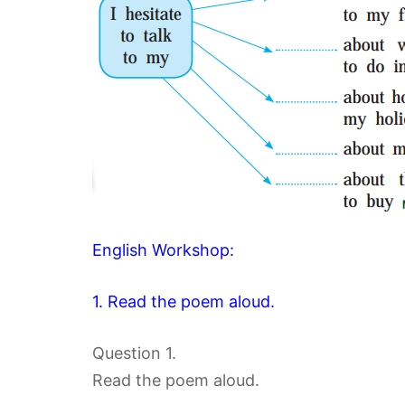
English Workshop:
1. Read the poem aloud.
Question 1.
Read the poem aloud.