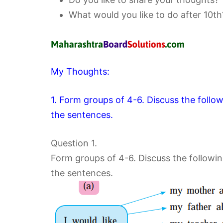
What would you like to do after 10th
My Thoughts:
1. Form groups of 4-6. Discuss the follo
the sentences.
Question 1.
Form groups of 4-6. Discuss the followin
the sentences.