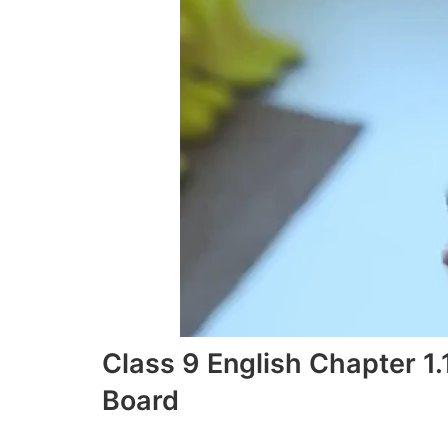
Class 9 English Chapter 1
Board