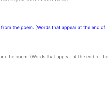
s from the poem. (Words that appear at the end of
rom the poem. (Words that appear at the end of the