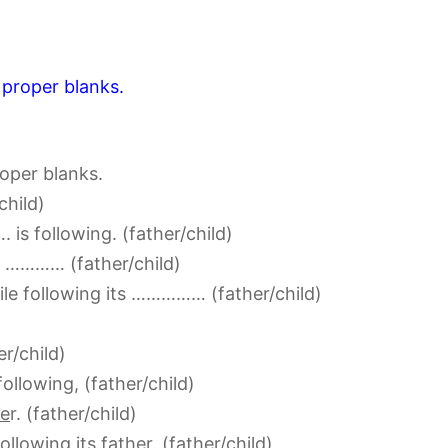
 proper blanks.
roper blanks.
child)
s following. (father/child)
 ………… (father/child)
ile following its …………… (father/child)
er/child)
following, (father/child)
he
r. (father/child)
following its
father
. (father/child)