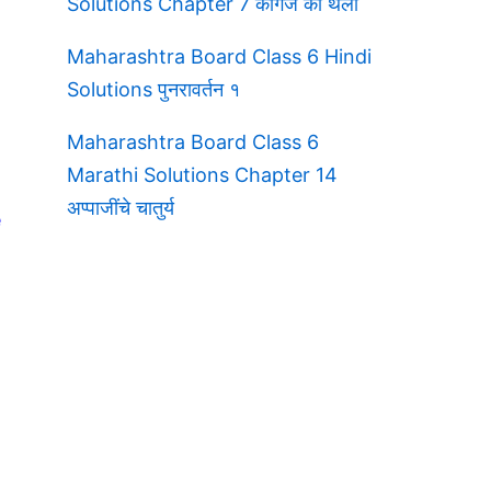
Solutions Chapter 7 कागज की थैली
Maharashtra Board Class 6 Hindi
Solutions पुनरावर्तन १
Maharashtra Board Class 6
Marathi Solutions Chapter 14
अप्पाजींचे चातुर्य
e