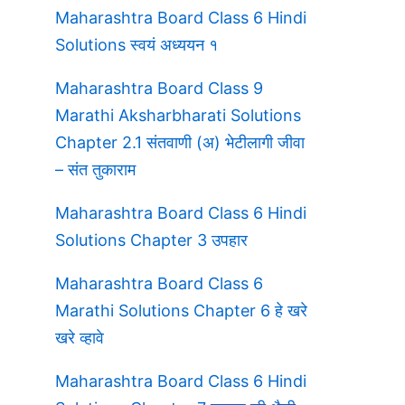
Maharashtra Board Class 6 Hindi
Solutions स्वयं अध्ययन १
Maharashtra Board Class 9
Marathi Aksharbharati Solutions
Chapter 2.1 संतवाणी (अ) भेटीलागी जीवा
– संत तुकाराम
Maharashtra Board Class 6 Hindi
Solutions Chapter 3 उपहार
Maharashtra Board Class 6
Marathi Solutions Chapter 6 हे खरे
खरे व्हावे
Maharashtra Board Class 6 Hindi