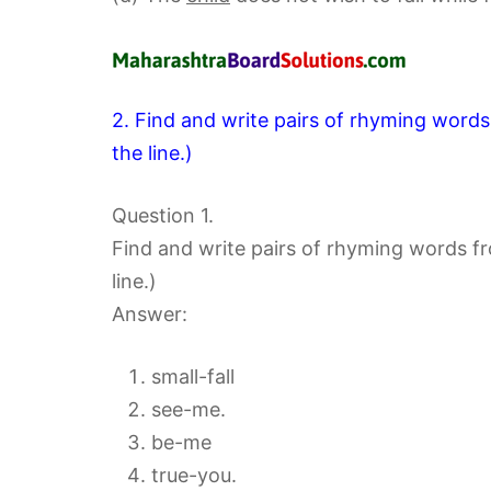
2. Find and write pairs of rhyming word
the line.)
Question 1.
Find and write pairs of rhyming words f
line.)
Answer:
small-fall
see-me.
be-me
true-you.