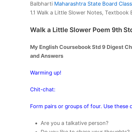
Balbharti
Maharashtra State Board Class 
1.1 Walk a Little Slower Notes, Textboo
Walk a Little Slower Poem 9th S
My English Coursebook Std 9 Digest Cha
and Answers
Warming up!
Chit-chat:
Form pairs or groups of four. Use these q
Are you a talkative person?
Do you like to share your thoughts?