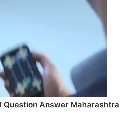
.1 Question Answer Maharashtra