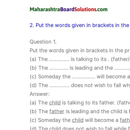
2. Put the words given in brackets in the
Question 1.
Put the words given in brackets in the p
(a) The ………….. is talking to its . (father/
(b) The …………. is leading and the …………. i
(c) Someday the ……………. will become a
(d) The ………….. does not wish to fall wh
Answer:
(a) The
child
is talking to its father. (fath
(b) The
father
is leading and the child is 
(c) Someday the
child
will become a
fat
(d) The
child
does not wish to fall while 