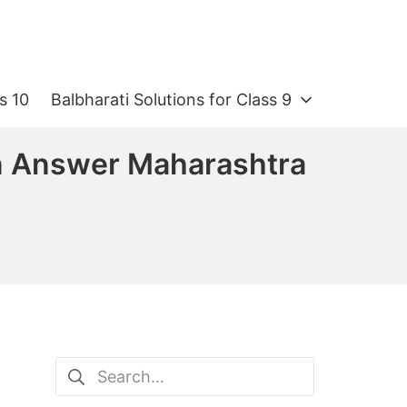
s 10
Balbharati Solutions for Class 9
ion Answer Maharashtra
Search
for: