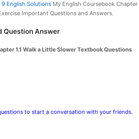
9 English Solutions
My English Coursebook Chapter
k Exercise Important Questions and Answers.
td Question Answer
pter 1.1 Walk a Little Slower Textbook Questions
uestions to start a conversation with your friends.