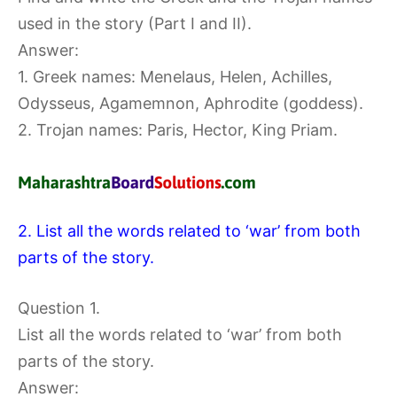
used in the story (Part I and II).
Answer:
1. Greek names: Menelaus, Helen, Achilles,
Odysseus, Agamemnon, Aphrodite (goddess).
2. Trojan names: Paris, Hector, King Priam.
2. List all the words related to ‘war’ from both
parts of the story.
Question 1.
List all the words related to ‘war’ from both
parts of the story.
Answer: