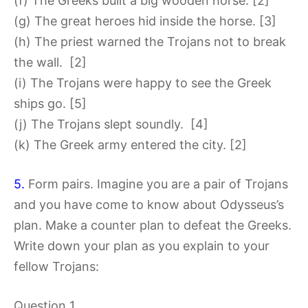
(f) The Greeks built a big wooden horse. [2]
(g) The great heroes hid inside the horse. [3]
(h) The priest warned the Trojans not to break
the wall. [2]
(i) The Trojans were happy to see the Greek
ships go. [5]
(j) The Trojans slept soundly. [4]
(k) The Greek army entered the city. [2]
5.
Form pairs. Imagine you are a pair of Trojans
and you have come to know about Odysseus’s
plan. Make a counter plan to defeat the Greeks.
Write down your plan as you explain to your
fellow Trojans:
Question 1.