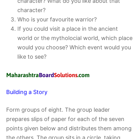
character? What do you like about that
character?
Who is your favourite warrior?
If you could visit a place in the ancient
world or the mytholocial world, which place
would you choose? Which event would you
like to see?
Building a Story
Form groups of eight. The group leader
prepares slips of paper for each of the seven
points given below and distributes them among
the others. The group sits in a circle, taking