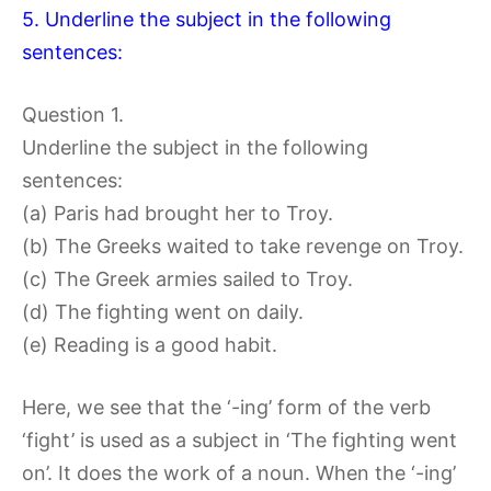
5. Underline the subject in the following
sentences:
Question 1.
Underline the subject in the following
sentences:
(a) Paris had brought her to Troy.
(b) The Greeks waited to take revenge on Troy.
(c) The Greek armies sailed to Troy.
(d) The fighting went on daily.
(e) Reading is a good habit.
Here, we see that the ‘-ing’ form of the verb
‘fight’ is used as a subject in ‘The fighting went
on’. It does the work of a noun. When the ‘-ing’