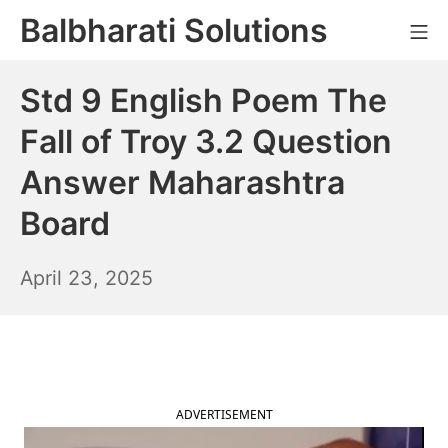
Skip
Balbharati Solutions
Mo
to
content
Std 9 English Poem The
Fall of Troy 3.2 Question
Answer Maharashtra
Board
April
April 23, 2025
24,
2025
ADVERTISEMENT