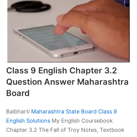
Class 9 English Chapter 3.2
Question Answer Maharashtra
Board
Balbharti
Maharashtra State Board Class 9
English Solutions
My English Coursebook
Chapter 3.2 The Fall of Troy Notes, Textbook