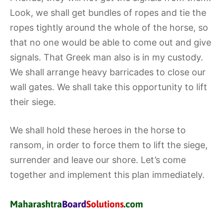
Look, we shall get bundles of ropes and tie the
ropes tightly around the whole of the horse, so
that no one would be able to come out and give
signals. That Greek man also is in my custody.
We shall arrange heavy barricades to close our
wall gates. We shall take this opportunity to lift
their siege.
We shall hold these heroes in the horse to
ransom, in order to force them to lift the siege,
surrender and leave our shore. Let’s come
together and implement this plan immediately.