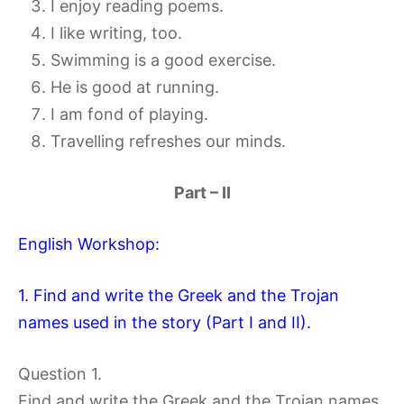
I enjoy reading poems.
I like writing, too.
Swimming is a good exercise.
He is good at running.
I am fond of playing.
Travelling refreshes our minds.
Part – II
English Workshop:
1. Find and write the Greek and the Trojan
names used in the story (Part I and II).
Question 1.
Find and write the Greek and the Trojan names