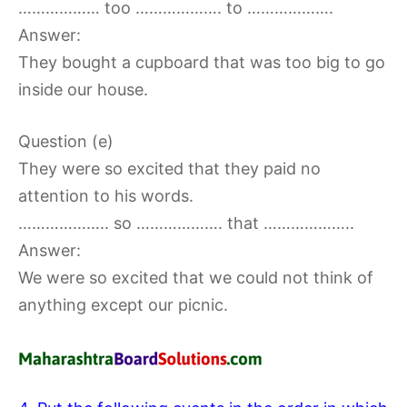
……………… too ………………. to ……………….
Answer:
They bought a cupboard that was too big to go
inside our house.
Question (e)
They were so excited that they paid no
attention to his words.
……………….. so ………………. that ………………..
Answer:
We were so excited that we could not think of
anything except our picnic.