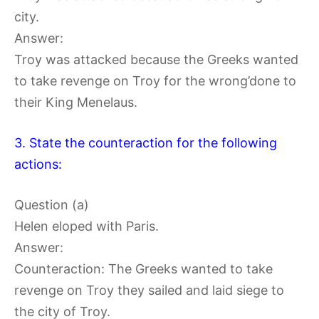
city.
Answer:
Troy was attacked because the Greeks wanted
to take revenge on Troy for the wrong’done to
their King Menelaus.
3. State the counteraction for the following
actions:
Question (a)
Helen eloped with Paris.
Answer:
Counteraction: The Greeks wanted to take
revenge on Troy they sailed and laid siege to
the city of Troy.