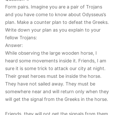
Form pairs. Imagine you are a pair of Trojans
and you have come to know about Odysseus’s
plan. Make a counter plan to defeat the Greeks.
Write down your plan as you explain to your
fellow Trojans:
Answer:
While observing the large wooden horse, I
heard some movements inside it. Friends, I am
sure it is some trick to attack our city at night.
Their great heroes must be inside the horse.
They have not sailed away. They must be
somewhere near and will return only when they
will get the signal from the Greeks in the horse.
Friends, they will not get the signals from them.