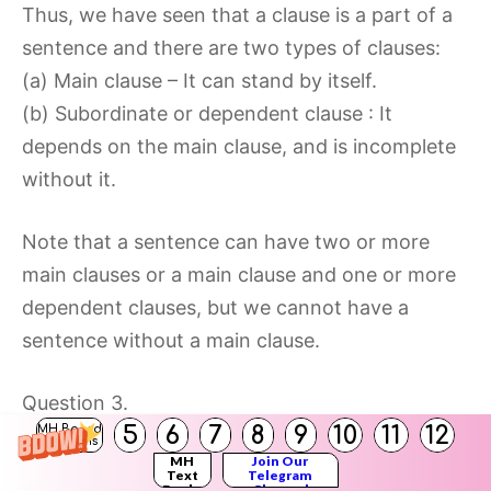
Thus, we have seen that a clause is a part of a
sentence and there are two types of clauses:
(a) Main clause – It can stand by itself.
(b) Subordinate or dependent clause : It
depends on the main clause, and is incomplete
without it.
Note that a sentence can have two or more
main clauses or a main clause and one or more
dependent clauses, but we cannot have a
sentence without a main clause.
Question 3.
5
6
7
8
9
10
11
12
MH Board
Identify one example of a main clause and one
Solutions
MH
Join Our
example of a dependent clause from page 74.
Text
Telegram
Books
Channel