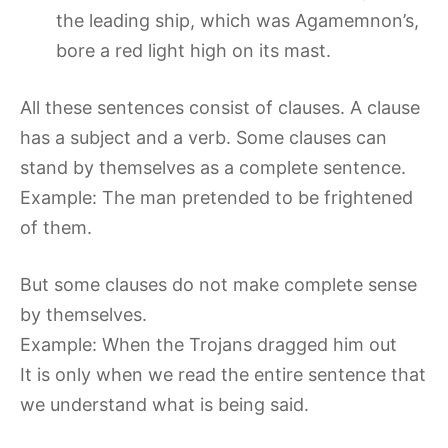
the leading ship, which was Agamemnon’s,
bore a red light high on its mast.
All these sentences consist of clauses. A clause
has a subject and a verb. Some clauses can
stand by themselves as a complete sentence.
Example: The man pretended to be frightened
of them.
But some clauses do not make complete sense
by themselves.
Example: When the Trojans dragged him out
It is only when we read the entire sentence that
we understand what is being said.