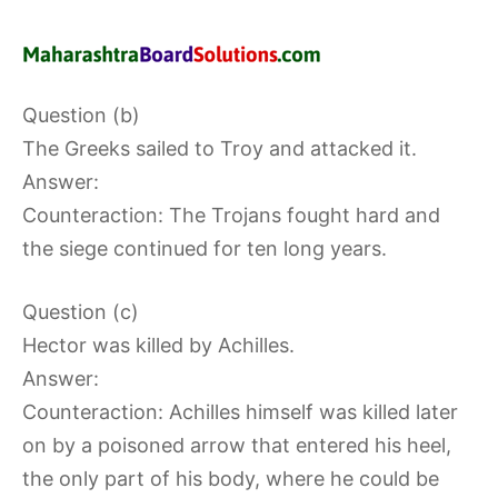
Question (b)
The Greeks sailed to Troy and attacked it.
Answer:
Counteraction: The Trojans fought hard and
the siege continued for ten long years.
Question (c)
Hector was killed by Achilles.
Answer:
Counteraction: Achilles himself was killed later
on by a poisoned arrow that entered his heel,
the only part of his body, where he could be