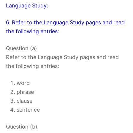
Language Study:
6. Refer to the Language Study pages and read
the following entries:
Question (a)
Refer to the Language Study pages and read
the following entries:
word
phrase
clause
sentence
Question (b)