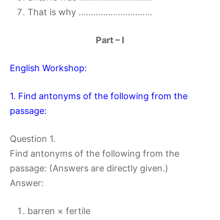
That is why …………………………
Part – I
English Workshop:
1. Find antonyms of the following from the
passage:
Question 1.
Find antonyms of the following from the
passage: (Answers are directly given.)
Answer:
barren × fertile