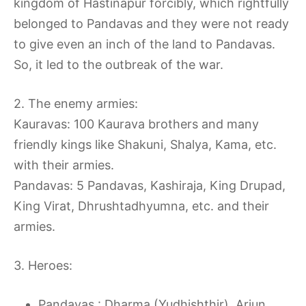
kingdom of Hastinapur forcibly, which rightfully
belonged to Pandavas and they were not ready
to give even an inch of the land to Pandavas.
So, it led to the outbreak of the war.
2. The enemy armies:
Kauravas: 100 Kaurava brothers and many
friendly kings like Shakuni, Shalya, Kama, etc.
with their armies.
Pandavas: 5 Pandavas, Kashiraja, King Drupad,
King Virat, Dhrushtadhyumna, etc. and their
armies.
3. Heroes:
Pandavas : Dharma (Yudhishthir), Arjun,