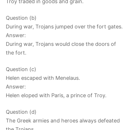
Troy traded in goods and grain.
Question (b)
During war, Trojans jumped over the fort gates.
Answer:
During war, Trojans would close the doors of
the fort.
Question (c)
Helen escaped with Menelaus.
Answer:
Helen eloped with Paris, a prince of Troy.
Question (d)
The Greek armies and heroes always defeated
the Trojans.