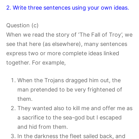
2. Write three sentences using your own ideas.
Question (c)
When we read the story of ‘The Fall of Troy’, we
see that here (as elsewhere), many sentences
express two or more complete ideas linked
together. For example,
When the Trojans dragged him out, the
man pretended to be very frightened of
them.
They wanted also to kill me and offer me as
a sacrifice to the sea-god but I escaped
and hid from them.
In the darkness the fleet sailed back, and