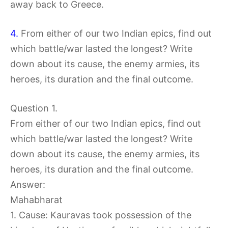
away back to Greece.
4.
From either of our two Indian epics, find out
which battle/war lasted the longest? Write
down about its cause, the enemy armies, its
heroes, its duration and the final outcome.
Question 1.
From either of our two Indian epics, find out
which battle/war lasted the longest? Write
down about its cause, the enemy armies, its
heroes, its duration and the final outcome.
Answer:
Mahabharat
1. Cause: Kauravas took possession of the