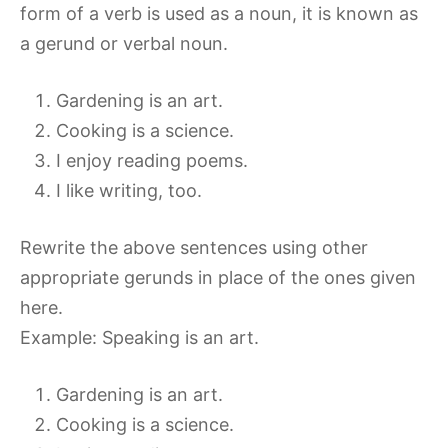
form of a verb is used as a noun, it is known as
a gerund or verbal noun.
Gardening is an art.
Cooking is a science.
I enjoy reading poems.
I like writing, too.
Rewrite the above sentences using other
appropriate gerunds in place of the ones given
here.
Example: Speaking is an art.
Gardening is an art.
Cooking is a science.