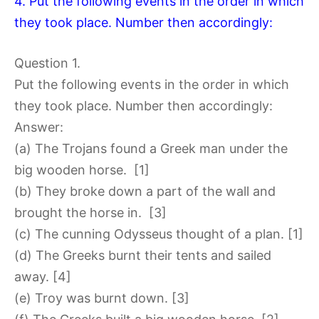
4. Put the following events in the order in which
they took place. Number then accordingly:
Question 1.
Put the following events in the order in which
they took place. Number then accordingly:
Answer:
(a) The Trojans found a Greek man under the
big wooden horse. [1]
(b) They broke down a part of the wall and
brought the horse in. [3]
(c) The cunning Odysseus thought of a plan. [1]
(d) The Greeks burnt their tents and sailed
away. [4]
(e) Troy was burnt down. [3]