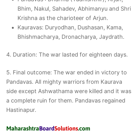
Bhim, Nakul, Sahadev, Abhimanyu and Shri
Krishna as the charioteer of Arjun.
Kauravas: Duryodhan, Dushasan, Kama,
Bhishmacharya, Dronacharya, Jaydrath.
4. Duration: The war lasted for eighteen days.
5. Final outcome: The war ended in victory to
Pandavas. All mighty warriors from Kaurava
side except Ashwathama were killed and it was
a complete ruin for them. Pandavas regained
Hastinapur.