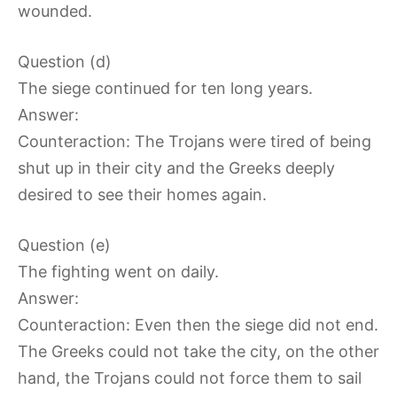
wounded.
Question (d)
The siege continued for ten long years.
Answer:
Counteraction: The Trojans were tired of being
shut up in their city and the Greeks deeply
desired to see their homes again.
Question (e)
The fighting went on daily.
Answer:
Counteraction: Even then the siege did not end.
The Greeks could not take the city, on the other
hand, the Trojans could not force them to sail