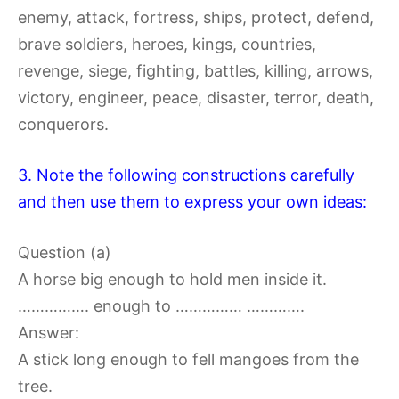
enemy, attack, fortress, ships, protect, defend,
brave soldiers, heroes, kings, countries,
revenge, siege, fighting, battles, killing, arrows,
victory, engineer, peace, disaster, terror, death,
conquerors.
3. Note the following constructions carefully
and then use them to express your own ideas:
Question (a)
A horse big enough to hold men inside it.
……………. enough to …………… ………….
Answer:
A stick long enough to fell mangoes from the
tree.