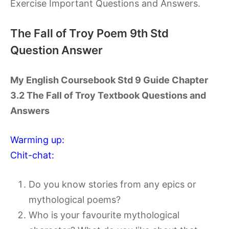
Exercise Important Questions and Answers.
The Fall of Troy Poem 9th Std
Question Answer
My English Coursebook Std 9 Guide Chapter
3.2 The Fall of Troy Textbook Questions and
Answers
Warming up:
Chit-chat:
Do you know stories from any epics or
mythological poems?
Who is your favourite mythological