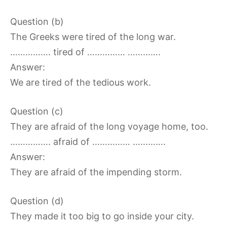
Question (b)
The Greeks were tired of the long war.
……………. tired of …………… ………….
Answer:
We are tired of the tedious work.
Question (c)
They are afraid of the long voyage home, too.
……………. afraid of …………… ………….
Answer:
They are afraid of the impending storm.
Question (d)
They made it too big to go inside your city.