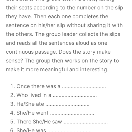
their seats according to the number on the slip
they have. Then each one completes the
sentence on his/her slip without sharing it with
the others. The group leader collects the slips
and reads all the sentences aloud as one
continuous passage. Does the story make
sense? The group then works on the story to
make it more meaningful and interesting.
Once there was a …………………………
Who lived in a …………………………
He/She ate …………………………
She/He went …………………………
There She/He saw …………………………
She/He was …………………………