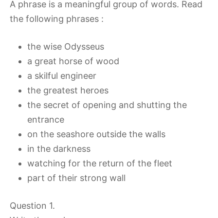
A phrase is a meaningful group of words. Read
the following phrases :
the wise Odysseus
a great horse of wood
a skilful engineer
the greatest heroes
the secret of opening and shutting the
entrance
on the seashore outside the walls
in the darkness
watching for the return of the fleet
part of their strong wall
Question 1.