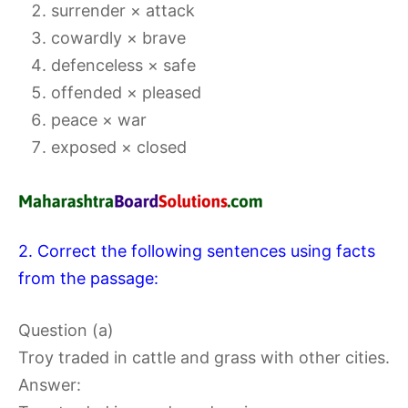
surrender × attack
cowardly × brave
defenceless × safe
offended × pleased
peace × war
exposed × closed
2. Correct the following sentences using facts
from the passage:
Question (a)
Troy traded in cattle and grass with other cities.
Answer: