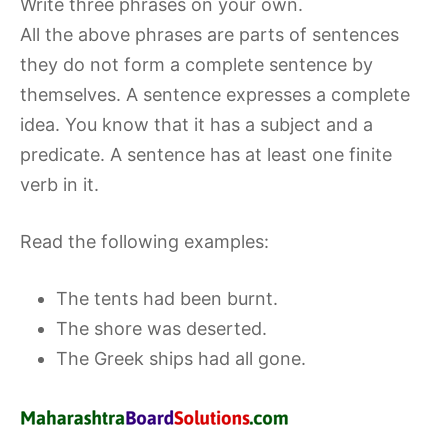
Write three phrases on your own.
All the above phrases are parts of sentences
they do not form a complete sentence by
themselves. A sentence expresses a complete
idea. You know that it has a subject and a
predicate. A sentence has at least one finite
verb in it.
Read the following examples:
The tents had been burnt.
The shore was deserted.
The Greek ships had all gone.