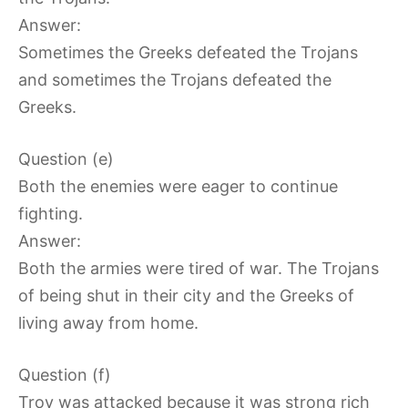
Answer:
Sometimes the Greeks defeated the Trojans
and sometimes the Trojans defeated the
Greeks.
Question (e)
Both the enemies were eager to continue
fighting.
Answer:
Both the armies were tired of war. The Trojans
of being shut in their city and the Greeks of
living away from home.
Question (f)
Troy was attacked because it was strong rich