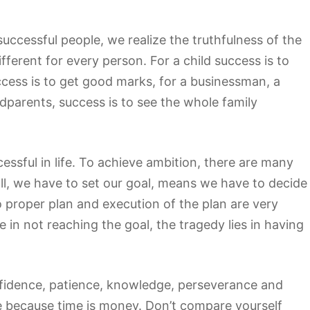
ll successful people, we realize the truthfulness of the
fferent for every person. For a child success is to
uccess is to get good marks, for a businessman, a
ndparents, success is to see the whole family
ssful in life. To achieve ambition, there are many
all, we have to set our goal, means we have to decide
proper plan and execution of the plan are very
e in not reaching the goal, the tragedy lies in having
nfidence, patience, knowledge, perseverance and
 because time is money. Don’t compare yourself