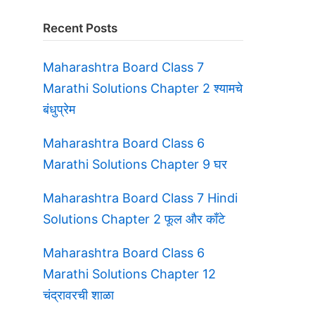
Recent Posts
Maharashtra Board Class 7
Marathi Solutions Chapter 2 श्यामचे
बंधुप्रेम
Maharashtra Board Class 6
Marathi Solutions Chapter 9 घर
Maharashtra Board Class 7 Hindi
Solutions Chapter 2 फूल और काँटे
Maharashtra Board Class 6
Marathi Solutions Chapter 12
चंद्रावरची शाळा