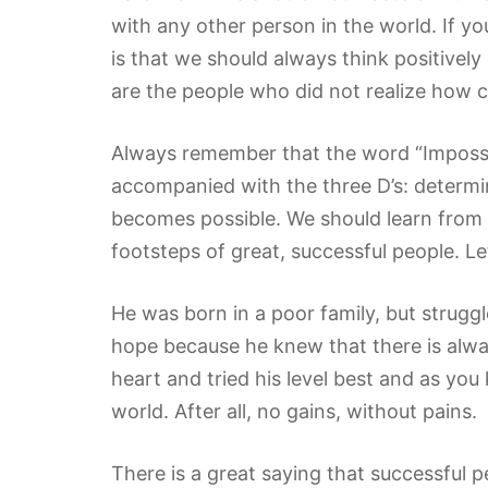
with any other person in the world. If y
is that we should always think positivel
are the people who did not realize how 
Always remember that the word “Impossibl
accompanied with the three D’s: determi
becomes possible. We should learn from 
footsteps of great, successful people. L
He was born in a poor family, but strugg
hope because he knew that there is alway
heart and tried his level best and as you
world. After all, no gains, without pains.
There is a great saying that successful p