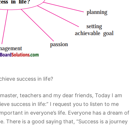
hieve success in life?
master, teachers and my dear friends, Today I am
ve success in life:” I request you to listen to me
 important in everyone’s life. Everyone has a dream of
e. There is a good saying that, “Success is a journey