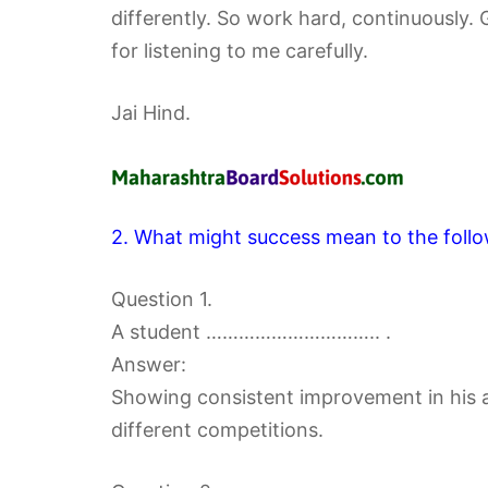
differently. So work hard, continuously.
for listening to me carefully.
Jai Hind.
2. What might success mean to the follo
Question 1.
A student ………………………….. .
Answer:
Showing consistent improvement in his a
different competitions.