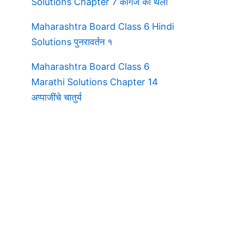
Solutions Chapter 7 कागज की थैली
Maharashtra Board Class 6 Hindi
Solutions पुनरावर्तन १
Maharashtra Board Class 6
Marathi Solutions Chapter 14
अप्पाजींचे चातुर्य