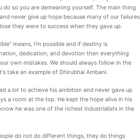
ou do so you are demeaning yourself. The main thing
y and never give up hope because many of our failures
close they were to success when they gave up.
e” means, I’m possible and if destiny is
nation, dedication, and devotion then everything
our own mistakes. We should always follow in the
et’s take an example of Dhirubhai Ambani.
led a lot to achieve his ambition and never gave up
s a room at the top. He kept the hope alive in his
 know he was one of the richest industrialists in the
eople do not do different things, they do things