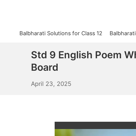
Skip
to
content
Balbharati Solutions for Class 12
Balbharati
Std 9 English Poem W
Board
April
April 23, 2025
24,
2025