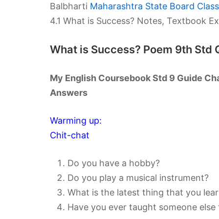
Balbharti
Maharashtra State Board Class 
4.1 What is Success? Notes, Textbook E
What is Success? Poem 9th Std 
My English Coursebook Std 9 Guide Cha
Answers
Warming up:
Chit-chat
Do you have a hobby?
Do you play a musical instrument?
What is the latest thing that you lea
Have you ever taught someone else