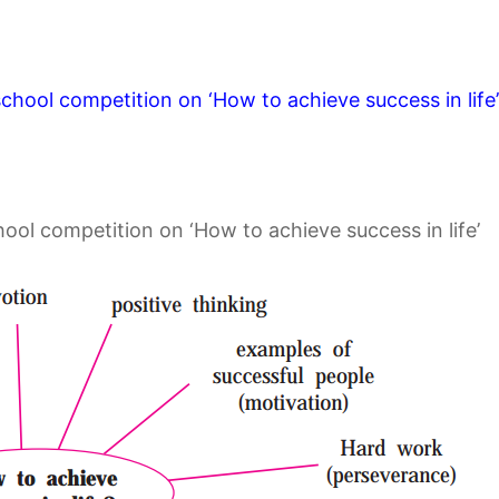
rschool competition on ‘How to achieve success in life’
:
hool competition on ‘How to achieve success in life’
: