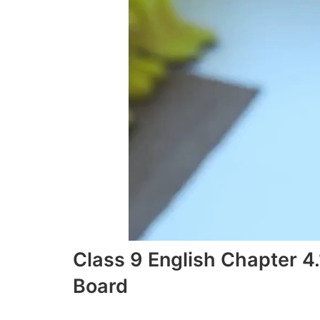
Class 9 English Chapter 
Board