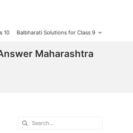
s 10
Balbharati Solutions for Class 9
n Answer Maharashtra
Search
for: