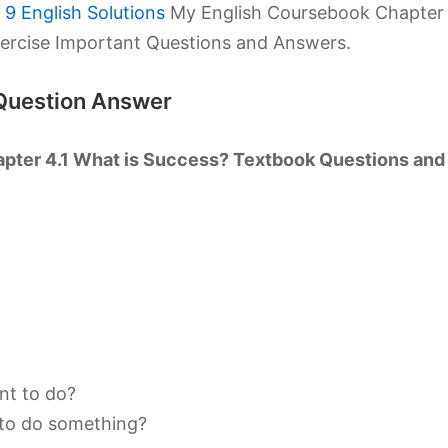
9 English Solutions
My English Coursebook Chapter
xercise Important Questions and Answers.
Question Answer
pter 4.1 What is Success? Textbook Questions and
rnt to do?
 to do something?