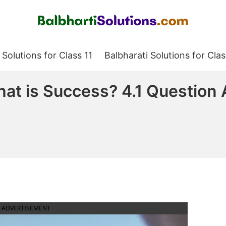
Balbharati Solutions
 Solutions for Class 11
Balbharati Solutions for Clas
hat is Success? 4.1 Questio
ADVERTISEMENT