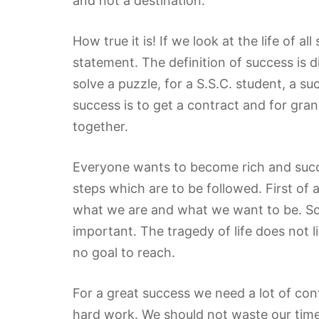
and not a destination.”
How true it is! If we look at the life of a
statement. The definition of success is di
solve a puzzle, for a S.S.C. student, a s
success is to get a contract and for gra
together.
Everyone wants to become rich and succe
steps which are to be followed. First of 
what we are and what we want to be. So 
important. The tragedy of life does not li
no goal to reach.
For a great success we need a lot of co
hard work. We should not waste our time