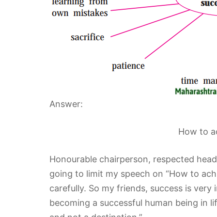
Answer:
How to ac
Honourable chairperson, respected head
going to limit my speech on “How to achie
carefully. So my friends, success is very
becoming a successful human being in lif