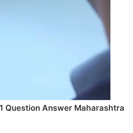
4.1 Question Answer Maharashtra