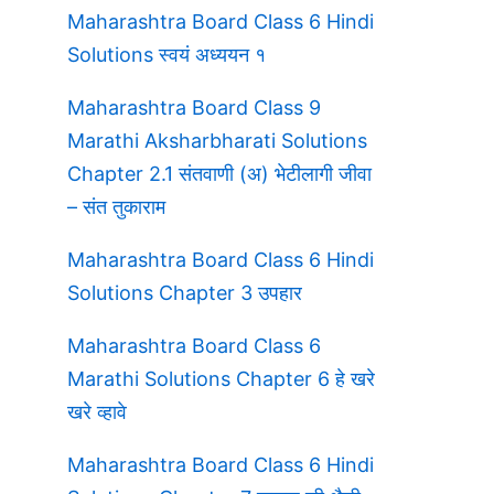
Maharashtra Board Class 6 Hindi
Solutions स्वयं अध्ययन १
Maharashtra Board Class 9
Marathi Aksharbharati Solutions
Chapter 2.1 संतवाणी (अ) भेटीलागी जीवा
– संत तुकाराम
Maharashtra Board Class 6 Hindi
Solutions Chapter 3 उपहार
Maharashtra Board Class 6
Marathi Solutions Chapter 6 हे खरे
खरे व्हावे
Maharashtra Board Class 6 Hindi