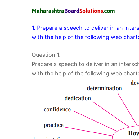
1. Prepare a speech to deliver in an inte
with the help of the following web chart
Question 1.
Prepare a speech to deliver in an intersc
with the help of the following web chart