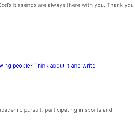
 God’s blessings are always there with you. Thank you
wing people? Think about it and write:
cademic pursuit, participating in sports and