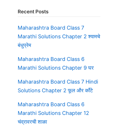
Recent Posts
Maharashtra Board Class 7
Marathi Solutions Chapter 2 श्यामचे
बंधुप्रेम
Maharashtra Board Class 6
Marathi Solutions Chapter 9 घर
Maharashtra Board Class 7 Hindi
Solutions Chapter 2 फूल और काँटे
Maharashtra Board Class 6
Marathi Solutions Chapter 12
चंद्रावरची शाळा