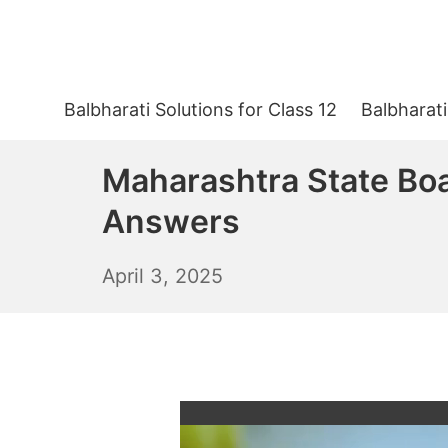
Skip
to
content
Balbharati Solutions for Class 12
Balbharati
Maharashtra State Boa
Answers
April
April 3, 2025
4,
2025