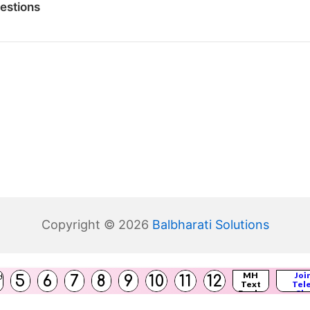
estions
Copyright © 2026
Balbharati Solutions
(
MH
Joi
5
6
7
8
9
10
11
12
d
Text
Tel
s
)
Books
Cha