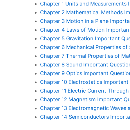
Chapter 1 Units and Measurements 
Chapter 2 Mathematical Methods Im
Chapter 3 Motion in a Plane Import
Chapter 4 Laws of Motion Importan
Chapter 5 Gravitation Important Qu
Chapter 6 Mechanical Properties of 
Chapter 7 Thermal Properties of Ma
Chapter 8 Sound Important Questio
Chapter 9 Optics Important Questio
Chapter 10 Electrostatics Important
Chapter 11 Electric Current Throug
Chapter 12 Magnetism Important Qu
Chapter 13 Electromagnetic Waves 
Chapter 14 Semiconductors Importa