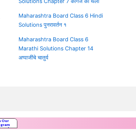
Solutions Chapter 7 कागज की थैली
Maharashtra Board Class 6 Hindi
Solutions पुनरावर्तन १
Maharashtra Board Class 6
Marathi Solutions Chapter 14
अप्पाजींचे चातुर्य
n Our
egram
nnel