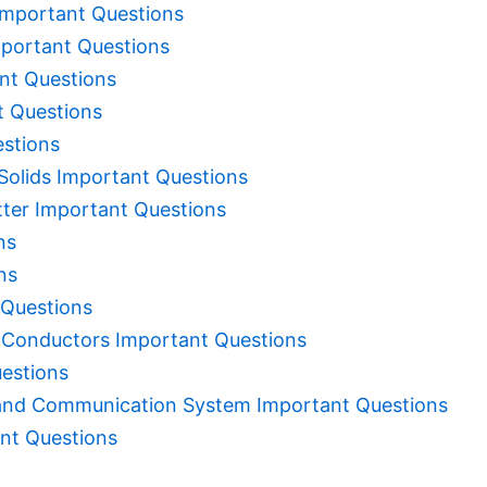
Important Questions
portant Questions
ant Questions
t Questions
estions
Solids Important Questions
tter Important Questions
ns
ns
 Questions
h Conductors Important Questions
estions
and Communication System Important Questions
nt Questions