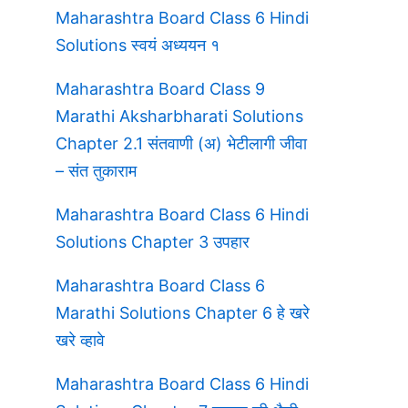
Maharashtra Board Class 6 Hindi
Solutions स्वयं अध्ययन १
Maharashtra Board Class 9
Marathi Aksharbharati Solutions
Chapter 2.1 संतवाणी (अ) भेटीलागी जीवा
– संत तुकाराम
Maharashtra Board Class 6 Hindi
Solutions Chapter 3 उपहार
Maharashtra Board Class 6
Marathi Solutions Chapter 6 हे खरे
खरे व्हावे
Maharashtra Board Class 6 Hindi