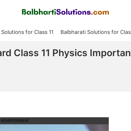
Balbharati Solutions
 Solutions for Class 11
Balbharati Solutions for Clas
rd Class 11 Physics Importa
ADVERTISEMENT