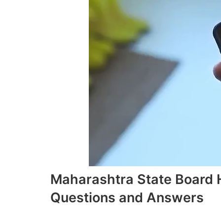
Maharashtra State Board 
Questions and Answers