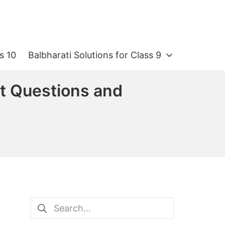
s 10
Balbharati Solutions for Class 9
nt Questions and
Search
for: