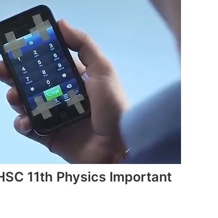
HSC 11th Physics Important