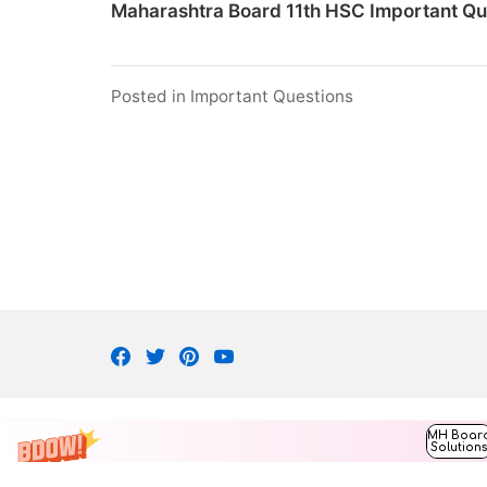
Maharashtra Board 11th HSC Important Qu
Posted in
Important Questions
Facebook
Twitter
Pinterest
Youtube
MH Boar
Solution