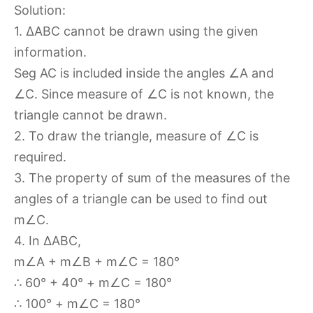
Solution:
1. ∆ABC cannot be drawn using the given
information.
Seg AC is included inside the angles ∠A and
∠C. Since measure of ∠C is not known, the
triangle cannot be drawn.
2. To draw the triangle, measure of ∠C is
required.
3. The property of sum of the measures of the
angles of a triangle can be used to find out
m∠C.
4. In ∆ABC,
m∠A + m∠B + m∠C = 180°
∴ 60° + 40° + m∠C = 180°
∴ 100° + m∠C = 180°