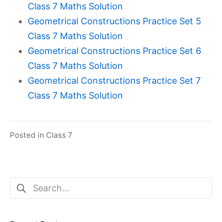
Class 7 Maths Solution
Geometrical Constructions Practice Set 5
Class 7 Maths Solution
Geometrical Constructions Practice Set 6
Class 7 Maths Solution
Geometrical Constructions Practice Set 7
Class 7 Maths Solution
Posted in
Class 7
Search
for: