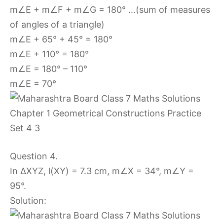
m∠E + m∠F + m∠G = 180° …(sum of measures
of angles of a triangle)
m∠E + 65° + 45° = 180°
m∠E + 110° = 180°
m∠E = 180° – 110°
m∠E = 70°
Question 4.
In ∆XYZ, l(XY) = 7.3 cm, m∠X = 34°, m∠Y =
95°.
Solution: