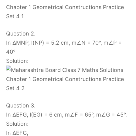
Question 2.
In ∆MNP, l(NP) = 5.2 cm, m∠N = 70°, m∠P =
40°
Solution:
Question 3.
In ∆EFG, l(EG) = 6 cm, m∠F = 65°, m∠G = 45°.
Solution:
In ∆EFG,