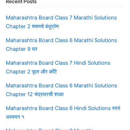
Recent Posts
Maharashtra Board Class 7 Marathi Solutions
Chapter 2 श्यामचे बंधुप्रेम
Maharashtra Board Class 6 Marathi Solutions
Chapter 9 घर
Maharashtra Board Class 7 Hindi Solutions
Chapter 2 फूल और काँटे
Maharashtra Board Class 6 Marathi Solutions
Chapter 12 चंद्रावरची शाळा
Maharashtra Board Class 6 Hindi Solutions स्वयं
अध्ययन १