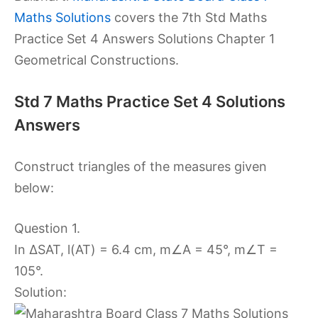
Maths Solutions
covers the 7th Std Maths
Practice Set 4 Answers Solutions Chapter 1
Geometrical Constructions.
Std 7 Maths Practice Set 4 Solutions
Answers
Construct triangles of the measures given
below:
Question 1.
In ∆SAT, l(AT) = 6.4 cm, m∠A = 45°, m∠T =
105°.
Solution: