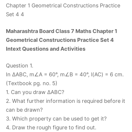
Maharashtra Board Class 7 Maths Chapter 1
Geometrical Constructions Practice Set 4
Intext Questions and Activities
Question 1.
In ∆ABC, m∠A = 60°, m∠B = 40°, l(AC) = 6 cm.
(Textbook pg. no. 5)
1. Can you draw ∆ABC?
2. What further information is required before it
can be drawn?
3. Which property can be used to get it?
4. Draw the rough figure to find out.