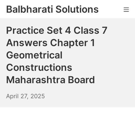
Skip
Balbharati Solutions
Mo
to
content
Practice Set 4 Class 7
Answers Chapter 1
Geometrical
Constructions
Maharashtra Board
April
April 27, 2025
28,
2025