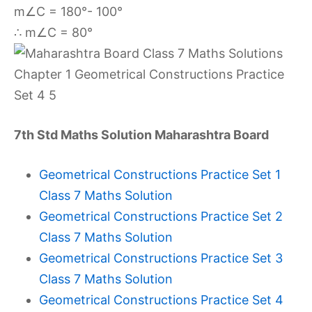
m∠C = 180°- 100°
∴ m∠C = 80°
7th Std Maths Solution Maharashtra Board
Geometrical Constructions Practice Set 1
Class 7 Maths Solution
Geometrical Constructions Practice Set 2
Class 7 Maths Solution
Geometrical Constructions Practice Set 3
Class 7 Maths Solution
Geometrical Constructions Practice Set 4