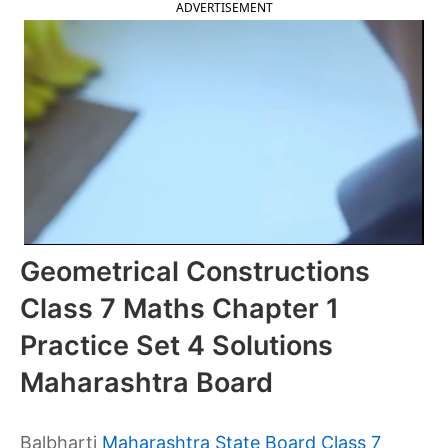
ADVERTISEMENT
Geometrical Constructions
Class 7 Maths Chapter 1
Practice Set 4 Solutions
Maharashtra Board
Balbharti
Maharashtra State Board Class 7