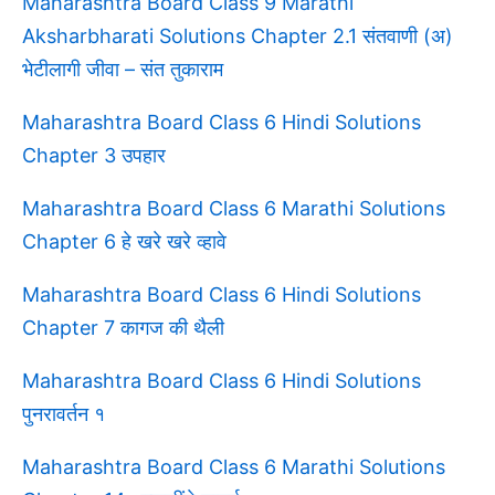
Maharashtra Board Class 9 Marathi
Aksharbharati Solutions Chapter 2.1 संतवाणी (अ)
भेटीलागी जीवा – संत तुकाराम
Maharashtra Board Class 6 Hindi Solutions
Chapter 3 उपहार
Maharashtra Board Class 6 Marathi Solutions
Chapter 6 हे खरे खरे व्हावे
Maharashtra Board Class 6 Hindi Solutions
Chapter 7 कागज की थैली
Maharashtra Board Class 6 Hindi Solutions
पुनरावर्तन १
Maharashtra Board Class 6 Marathi Solutions