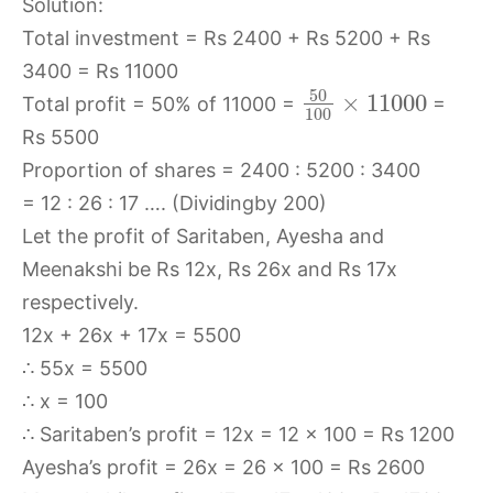
Solution:
Total investment = Rs 2400 + Rs 5200 + Rs
3400 = Rs 11000
50
×
11000
Total profit = 50% of 11000 =
=
100
Rs 5500
Proportion of shares = 2400 : 5200 : 3400
= 12 : 26 : 17 …. (Dividingby 200)
Let the profit of Saritaben, Ayesha and
Meenakshi be Rs 12x, Rs 26x and Rs 17x
respectively.
12x + 26x + 17x = 5500
∴ 55x = 5500
∴ x = 100
∴ Saritaben’s profit = 12x = 12 × 100 = Rs 1200
Ayesha’s profit = 26x = 26 × 100 = Rs 2600