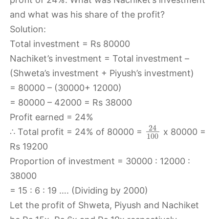
and what was his share of the profit?
Solution:
Total investment = Rs 80000
Nachiket’s investment = Total investment –
(Shweta’s investment + Piyush’s investment)
= 80000 – (30000+ 12000)
= 80000 – 42000 = Rs 38000
Profit earned = 24%
24
∴ Total profit = 24% of 80000 =
x 80000 =
100
Rs 19200
Proportion of investment = 30000 : 12000 :
38000
= 15 : 6 : 19 …. (Dividing by 2000)
Let the profit of Shweta, Piyush and Nachiket