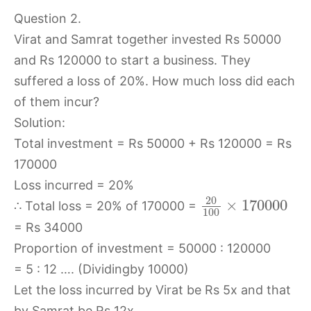
Question 2.
Virat and Samrat together invested Rs 50000
and Rs 120000 to start a business. They
suffered a loss of 20%. How much loss did each
of them incur?
Solution:
Total investment = Rs 50000 + Rs 120000 = Rs
170000
Loss incurred = 20%
20
×
170000
∴ Total loss = 20% of 170000 =
100
= Rs 34000
Proportion of investment = 50000 : 120000
= 5 : 12 …. (Dividingby 10000)
Let the loss incurred by Virat be Rs 5x and that
by Samrat be Rs 12x.