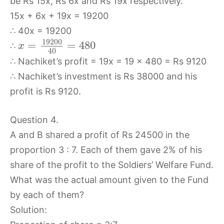
be Rs 15x, Rs 6x and Rs 19x respectively.
15x + 6x + 19x = 19200
∴ 40x = 19200
19200
=
=
480
∴
x
40
∴ Nachiket’s profit = 19x = 19 × 480 = Rs 9120
∴ Nachiket’s investment is Rs 38000 and his
profit is Rs 9120.
Question 4.
A and B shared a profit of Rs 24500 in the
proportion 3 : 7. Each of them gave 2% of his
share of the profit to the Soldiers’ Welfare Fund.
What was the actual amount given to the Fund
by each of them?
Solution: