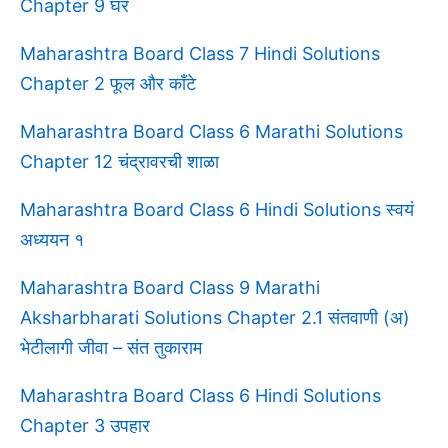
Chapter 9 घर
Maharashtra Board Class 7 Hindi Solutions
Chapter 2 फूल और काँटे
Maharashtra Board Class 6 Marathi Solutions
Chapter 12 चंद्रावरची शाळा
Maharashtra Board Class 6 Hindi Solutions स्वयं
अध्ययन १
Maharashtra Board Class 9 Marathi
Aksharbharati Solutions Chapter 2.1 संतवाणी (अ)
भेटीलागी जीवा – संत तुकाराम
Maharashtra Board Class 6 Hindi Solutions
Chapter 3 उपहार