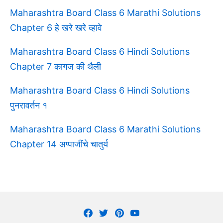
Maharashtra Board Class 6 Marathi Solutions
Chapter 6 हे खरे खरे व्हावे
Maharashtra Board Class 6 Hindi Solutions
Chapter 7 कागज की थैली
Maharashtra Board Class 6 Hindi Solutions
पुनरावर्तन १
Maharashtra Board Class 6 Marathi Solutions
Chapter 14 अप्पाजींचे चातुर्य
Facebook
Twitter
Pinterest
Youtube