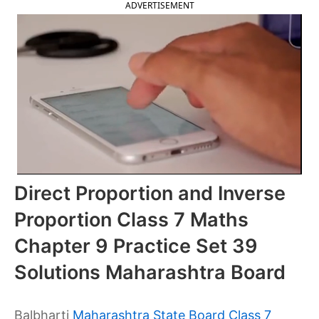
ADVERTISEMENT
Direct Proportion and Inverse
Proportion Class 7 Maths
Chapter 9 Practice Set 39
Solutions Maharashtra Board
Balbharti
Maharashtra State Board Class 7