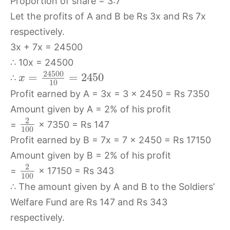
Proportion of share = 3:7
Let the profits of A and B be Rs 3x and Rs 7x
respectively.
3x + 7x = 24500
∴ 10x = 24500
24500
=
=
2450
∴
x
10
Profit earned by A = 3x = 3 × 2450 = Rs 7350
Amount given by A = 2% of his profit
2
=
× 7350 = Rs 147
100
Profit earned by B = 7x = 7 × 2450 = Rs 17150
Amount given by B = 2% of his profit
2
=
× 17150 = Rs 343
100
∴ The amount given by A and B to the Soldiers’
Welfare Fund are Rs 147 and Rs 343
respectively.