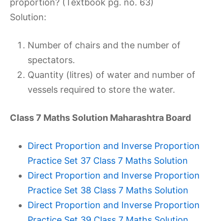
proportion? (Textbook pg. no. 63)
Solution:
Number of chairs and the number of
spectators.
Quantity (litres) of water and number of
vessels required to store the water.
Class 7 Maths Solution Maharashtra Board
Direct Proportion and Inverse Proportion
Practice Set 37 Class 7 Maths Solution
Direct Proportion and Inverse Proportion
Practice Set 38 Class 7 Maths Solution
Direct Proportion and Inverse Proportion
Practice Set 39 Class 7 Maths Solution