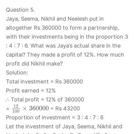
Question 5.
Jaya, Seema, Nikhil and Neelesh put in
altogether Rs 360000 to form a partnership,
with their investments being in the proportion 3
: 4 : 7 : 6. What was Jaya’s actual share in the
capital? They made a profit of 12%. How much
profit did Nikhil make?
Solution:
Total investment = Rs 360000
Profit earned = 12%
∴ Total profit = 12% of 360000
12
×
360000
=
= Rs 43200
100
Proportion of investment = 3 : 4 : 7 : 6
Let the investment of Jaya, Seema, Nikhil and