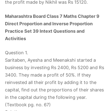
the profit made by Nikhil was Rs 15120.
Maharashtra Board Class 7 Maths Chapter 9
Direct Proportion and Inverse Proportion
Practice Set 39 Intext Questions and
Activities
Question 1.
Saritaben, Ayesha and Meenakshi started a
business by investing Rs 2400, Rs 5200 and Rs
3400. They made a profit of 50%. If they
reinvested all their profit by adding it to the
capital, find out the proportions of their shares
in the capital during the following year.
(Textbook pg. no. 67)