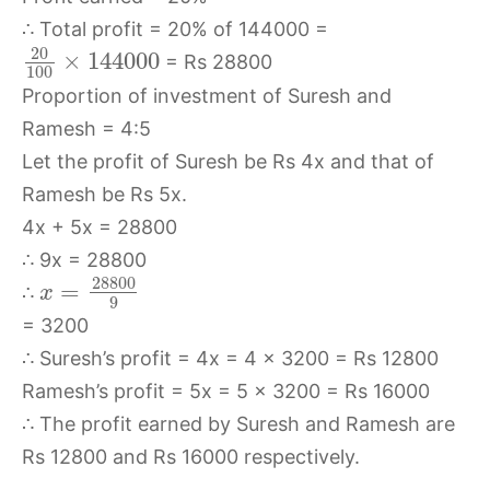
∴ Total profit = 20% of 144000 =
20
×
144000
= Rs 28800
100
Proportion of investment of Suresh and
Ramesh = 4:5
Let the profit of Suresh be Rs 4x and that of
Ramesh be Rs 5x.
4x + 5x = 28800
∴ 9x = 28800
28800
=
∴
x
9
= 3200
∴ Suresh’s profit = 4x = 4 × 3200 = Rs 12800
Ramesh’s profit = 5x = 5 × 3200 = Rs 16000
∴ The profit earned by Suresh and Ramesh are
Rs 12800 and Rs 16000 respectively.