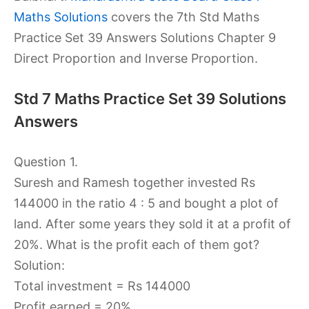
Maths Solutions
covers the 7th Std Maths
Practice Set 39 Answers Solutions Chapter 9
Direct Proportion and Inverse Proportion.
Std 7 Maths Practice Set 39 Solutions
Answers
Question 1.
Suresh and Ramesh together invested Rs
144000 in the ratio 4 : 5 and bought a plot of
land. After some years they sold it at a profit of
20%. What is the profit each of them got?
Solution:
Total investment = Rs 144000
Profit earned = 20%