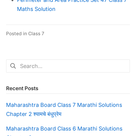
Maths Solution
Posted in
Class 7
Search
for:
Recent Posts
Maharashtra Board Class 7 Marathi Solutions
Chapter 2 श्यामचे बंधुप्रेम
Maharashtra Board Class 6 Marathi Solutions