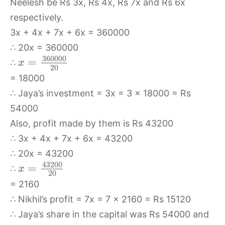
Neelesh be Rs 3x, Rs 4x, Rs 7x and Rs 6x
respectively.
3x + 4x + 7x + 6x = 360000
∴ 20x = 360000
360000
=
∴
x
20
= 18000
∴ Jaya’s investment = 3x = 3 x 18000 = Rs
54000
Also, profit made by them is Rs 43200
∴ 3x + 4x + 7x + 6x = 43200
∴ 20x = 43200
43200
=
∴
x
20
= 2160
∴ Nikhil’s profit = 7x = 7 x 2160 = Rs 15120
∴ Jaya’s share in the capital was Rs 54000 and