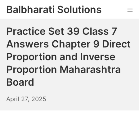
Skip
Balbharati Solutions
Mo
to
content
Practice Set 39 Class 7
Answers Chapter 9 Direct
Proportion and Inverse
Proportion Maharashtra
Board
April
April 27, 2025
28,
2025