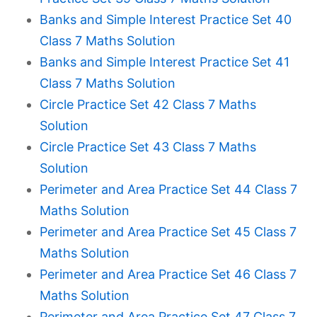
Banks and Simple Interest Practice Set 40
Class 7 Maths Solution
Banks and Simple Interest Practice Set 41
Class 7 Maths Solution
Circle Practice Set 42 Class 7 Maths
Solution
Circle Practice Set 43 Class 7 Maths
Solution
Perimeter and Area Practice Set 44 Class 7
Maths Solution
Perimeter and Area Practice Set 45 Class 7
Maths Solution
Perimeter and Area Practice Set 46 Class 7
Maths Solution
Perimeter and Area Practice Set 47 Class 7