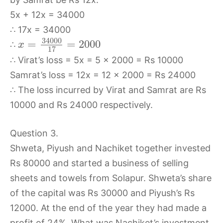
5x + 12x = 34000
∴ 17x = 34000
34000
=
=
2000
∴
x
17
∴ Virat’s loss = 5x = 5 × 2000 = Rs 10000
Samrat’s loss = 12x = 12 × 2000 = Rs 24000
∴ The loss incurred by Virat and Samrat are Rs
10000 and Rs 24000 respectively.
Question 3.
Shweta, Piyush and Nachiket together invested
Rs 80000 and started a business of selling
sheets and towels from Solapur. Shweta’s share
of the capital was Rs 30000 and Piyush’s Rs
12000. At the end of the year they had made a
profit of 24%. What was Nachiket’s investment