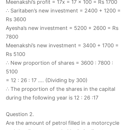
Meenakshi’s profit = 17x = 17 × 100 = Rs 1700
∴ Saritaben’s new investment = 2400 + 1200 =
Rs 3600
Ayesha’s new investment = 5200 + 2600 = Rs
7800
Meenakshi’s new investment = 3400 + 1700 =
Rs 5100
∴ New proportion of shares = 3600 : 7800 :
5100
= 12 : 26 : 17 …. (Dividing by 300)
∴ The proportion of the shares in the capital
during the following year is 12 : 26 :17
Question 2.
Are the amount of petrol filled in a motorcycle