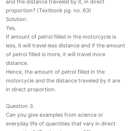
and the distance traveled by it, in direct
proportion? (Textbook pg. no. 63)
Solution:
Yes.
If amount of petrol filled in the motorcycle is
less, it will travel less distance and if the amount
of petrol filled is more, it will travel more
distance.
Hence, the amount of petrol filled in the
motorcycle and the distance traveled by it are
in direct proportion.
Question 3.
Can you give examples from science or
everyday life of quantities that vary in direct