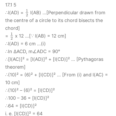
1
∴l(AD) =
l(AB) …[Perpendicular drawn from
2
the centre of a circle to its chord bisects the
chord]
1
=
x 12 …[∵ l(AB) = 12 cm]
2
∴l(AD) = 6 cm …(i)
∴In ∆ACD, m∠ADC = 90°
∴[l(AC)]² = [l(AD)]² + [l(CD)]² … [Pythagoras
theorem]
∴(10)² = (6)² + [l(CD)]² … [From (i) and l(AC) =
10 cm]
∴(10)² – (6)² = [l(CD)]²
∴100 – 36 = [l(CD)]²
∴64 = [l(CD)]²
i. e. [l(CD)]² = 64