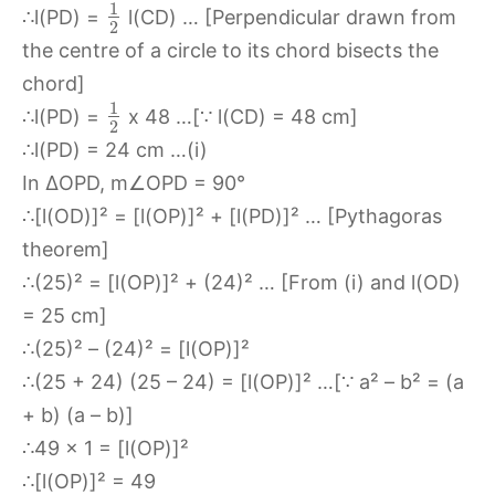
1
∴l(PD) =
l(CD) … [Perpendicular drawn from
2
the centre of a circle to its chord bisects the
chord]
1
∴l(PD) =
x 48 …[∵ l(CD) = 48 cm]
2
∴l(PD) = 24 cm …(i)
In ∆OPD, m∠OPD = 90°
∴[l(OD)]² = [l(OP)]² + [l(PD)]² … [Pythagoras
theorem]
∴(25)² = [l(OP)]² + (24)² … [From (i) and l(OD)
= 25 cm]
∴(25)² – (24)² = [l(OP)]²
∴(25 + 24) (25 – 24) = [l(OP)]² …[∵ a² – b² = (a
+ b) (a – b)]
∴49 x 1 = [l(OP)]²
∴[l(OP)]² = 49