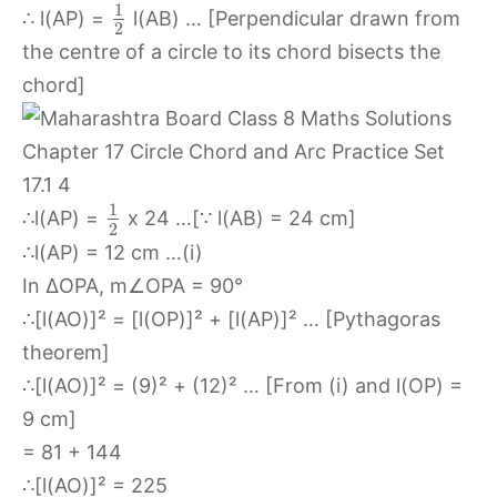
1
∴ l(AP) =
l(AB) … [Perpendicular drawn from
2
the centre of a circle to its chord bisects the
chord]
1
∴l(AP) =
x 24 …[∵ l(AB) = 24 cm]
2
∴l(AP) = 12 cm …(i)
In ∆OPA, m∠OPA = 90°
∴[l(AO)]² = [l(OP)]² + [l(AP)]² … [Pythagoras
theorem]
∴[l(AO)]² = (9)² + (12)² … [From (i) and l(OP) =
9 cm]
= 81 + 144
∴[l(AO)]² = 225