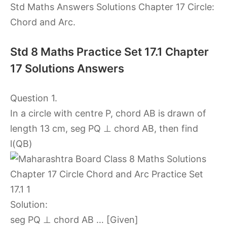
Std Maths Answers Solutions Chapter 17 Circle:
Chord and Arc.
Std 8 Maths Practice Set 17.1 Chapter
17 Solutions Answers
Question 1.
In a circle with centre P, chord AB is drawn of
length 13 cm, seg PQ ⊥ chord AB, then find
l(QB)
Solution:
seg PQ ⊥ chord AB … [Given]