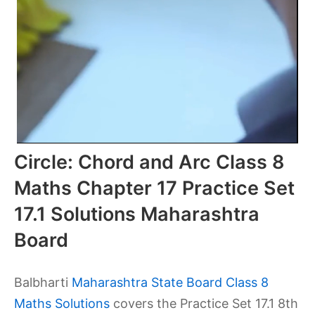
Circle: Chord and Arc Class 8
Maths Chapter 17 Practice Set
17.1 Solutions Maharashtra
Board
Balbharti
Maharashtra State Board Class 8
Maths Solutions
covers the Practice Set 17.1 8th