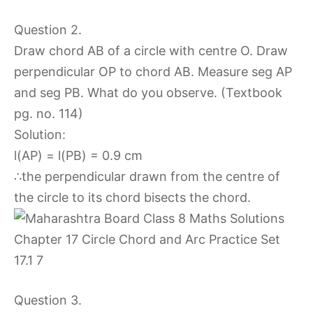
Question 2.
Draw chord AB of a circle with centre O. Draw
perpendicular OP to chord AB. Measure seg AP
and seg PB. What do you observe. (Textbook
pg. no. 114)
Solution:
l(AP) = l(PB) = 0.9 cm
∴the perpendicular drawn from the centre of
the circle to its chord bisects the chord.
Question 3.