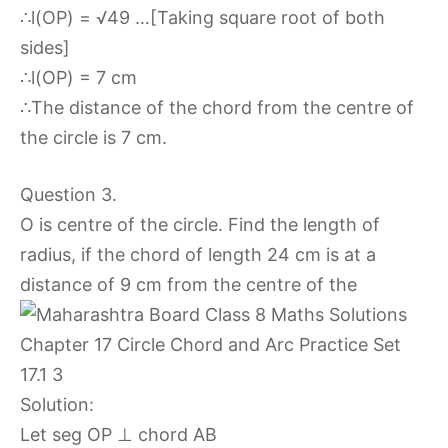
∴l(OP) = √49 …[Taking square root of both
sides]
∴l(OP) = 7 cm
∴The distance of the chord from the centre of
the circle is 7 cm.
Question 3.
O is centre of the circle. Find the length of
radius, if the chord of length 24 cm is at a
distance of 9 cm from the centre of the
Solution:
Let seg OP ⊥ chord AB