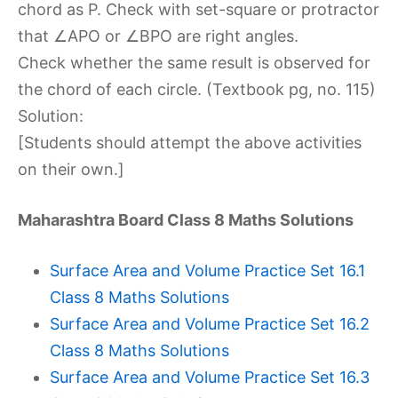
chord as P. Check with set-square or protractor
that ∠APO or ∠BPO are right angles.
Check whether the same result is observed for
the chord of each circle. (Textbook pg, no. 115)
Solution:
[Students should attempt the above activities
on their own.]
Maharashtra Board Class 8 Maths Solutions
Surface Area and Volume Practice Set 16.1
Class 8 Maths Solutions
Surface Area and Volume Practice Set 16.2
Class 8 Maths Solutions
Surface Area and Volume Practice Set 16.3