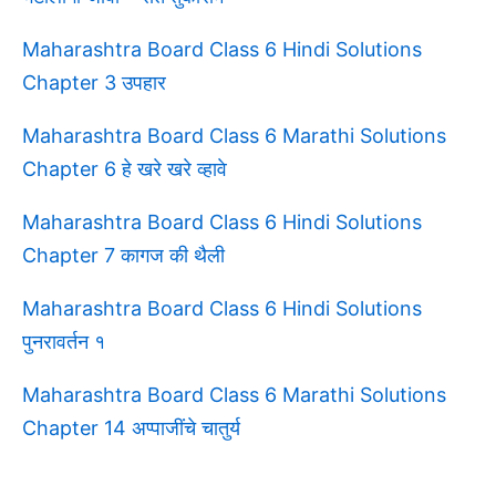
Maharashtra Board Class 6 Hindi Solutions
Chapter 3 उपहार
Maharashtra Board Class 6 Marathi Solutions
Chapter 6 हे खरे खरे व्हावे
Maharashtra Board Class 6 Hindi Solutions
Chapter 7 कागज की थैली
Maharashtra Board Class 6 Hindi Solutions
पुनरावर्तन १
Maharashtra Board Class 6 Marathi Solutions
Chapter 14 अप्पाजींचे चातुर्य