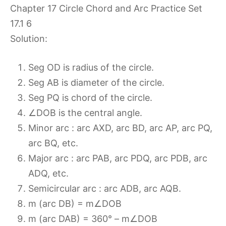
Solution:
Seg OD is radius of the circle.
Seg AB is diameter of the circle.
Seg PQ is chord of the circle.
∠DOB is the central angle.
Minor arc : arc AXD, arc BD, arc AP, arc PQ,
arc BQ, etc.
Major arc : arc PAB, arc PDQ, arc PDB, arc
ADQ, etc.
Semicircular arc : arc ADB, arc AQB.
m (arc DB) = m∠DOB
m (arc DAB) = 360° – m∠DOB