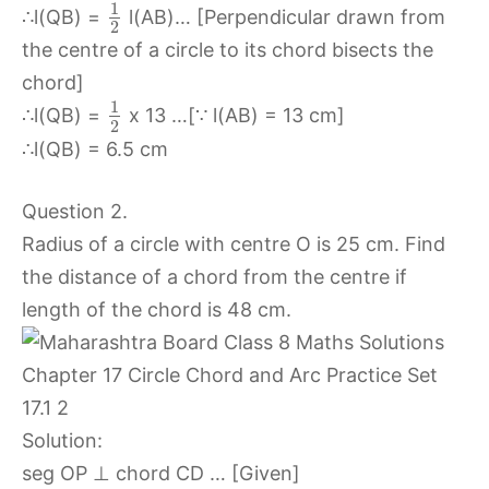
1
∴l(QB) =
l(AB)… [Perpendicular drawn from
2
the centre of a circle to its chord bisects the
chord]
1
∴l(QB) =
x 13 …[∵ l(AB) = 13 cm]
2
∴l(QB) = 6.5 cm
Question 2.
Radius of a circle with centre O is 25 cm. Find
the distance of a chord from the centre if
length of the chord is 48 cm.
Solution:
seg OP ⊥ chord CD … [Given]