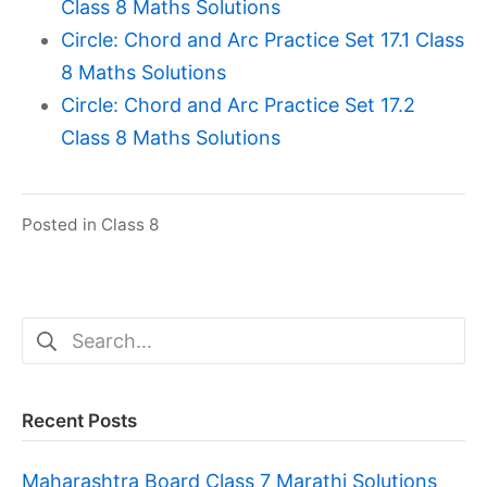
Class 8 Maths Solutions
Circle: Chord and Arc Practice Set 17.1 Class
8 Maths Solutions
Circle: Chord and Arc Practice Set 17.2
Class 8 Maths Solutions
Posted in
Class 8
Search
for:
Recent Posts
Maharashtra Board Class 7 Marathi Solutions