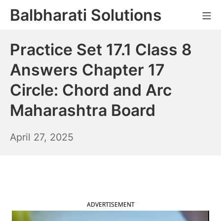
Skip
Balbharati Solutions
Mo
to
content
Practice Set 17.1 Class 8
Answers Chapter 17
Circle: Chord and Arc
Maharashtra Board
April
April 27, 2025
28,
2025
ADVERTISEMENT