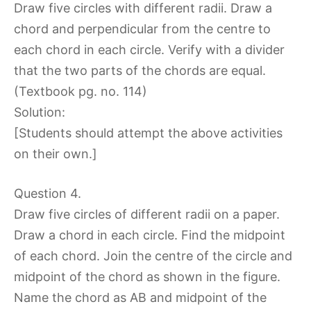
Draw five circles with different radii. Draw a
chord and perpendicular from the centre to
each chord in each circle. Verify with a divider
that the two parts of the chords are equal.
(Textbook pg. no. 114)
Solution:
[Students should attempt the above activities
on their own.]
Question 4.
Draw five circles of different radii on a paper.
Draw a chord in each circle. Find the midpoint
of each chord. Join the centre of the circle and
midpoint of the chord as shown in the figure.
Name the chord as AB and midpoint of the