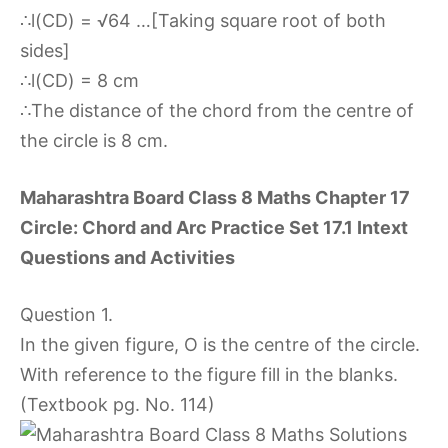
∴l(CD) = √64 …[Taking square root of both
sides]
∴l(CD) = 8 cm
∴The distance of the chord from the centre of
the circle is 8 cm.
Maharashtra Board Class 8 Maths Chapter 17
Circle: Chord and Arc Practice Set 17.1 Intext
Questions and Activities
Question 1.
In the given figure, O is the centre of the circle.
With reference to the figure fill in the blanks.
(Textbook pg. No. 114)