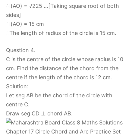
∴l(AO) = √225 …[Taking square root of both
sides]
∴l(AO) = 15 cm
∴The length of radius of the circle is 15 cm.
Question 4.
C is the centre of the circle whose radius is 10
cm. Find the distance of the chord from the
centre if the length of the chord is 12 cm.
Solution:
Let seg AB be the chord of the circle with
centre C.
Draw seg CD ⊥ chord AB.