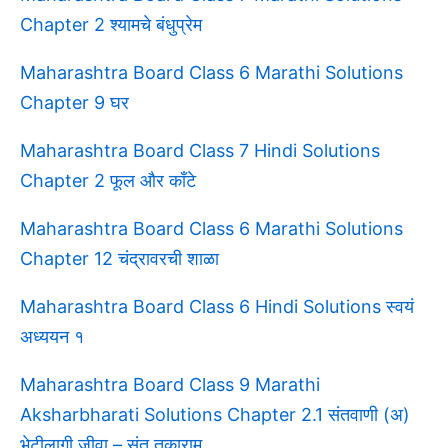
Chapter 2 श्यामचे बंधुप्रेम
Maharashtra Board Class 6 Marathi Solutions
Chapter 9 घर
Maharashtra Board Class 7 Hindi Solutions
Chapter 2 फूल और काँटे
Maharashtra Board Class 6 Marathi Solutions
Chapter 12 चंद्रावरची शाळा
Maharashtra Board Class 6 Hindi Solutions स्वयं
अध्ययन १
Maharashtra Board Class 9 Marathi
Aksharbharati Solutions Chapter 2.1 संतवाणी (अ)
भेटीलागी जीवा – संत तुकाराम