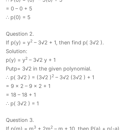
= 0 – 0 + 5
∴ p(0) = 5
Question 2.
2
If p(y) = y
– 3√2 + 1, then find p( 3√2 ).
Solution:
2
p(y) = y
– 3√2 y + 1
Putp= 3√2 in the given polynomial.
2
∴ p( 3√2 ) = (3√2 )
– 3√2 (3√2 ) + 1
= 9 x 2 – 9 x 2 + 1
= 18 – 18 + 1
∴ p( 3√2 ) = 1
Question 3.
3
2
If p(m) = m
+ 2m
– m + 10, then P(a) + p(-a)