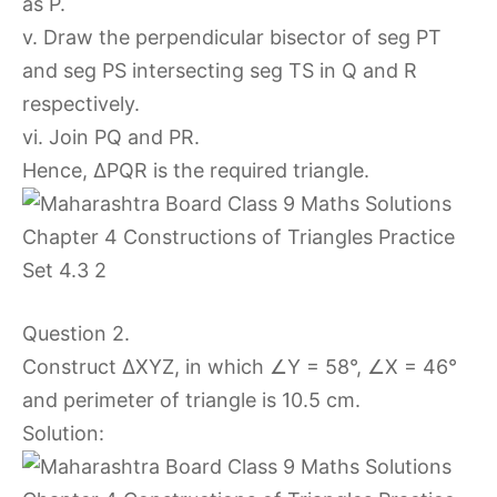
as P.
v. Draw the perpendicular bisector of seg PT
and seg PS intersecting seg TS in Q and R
respectively.
vi. Join PQ and PR.
Hence, ∆PQR is the required triangle.
Question 2.
Construct ∆XYZ, in which ∠Y = 58°, ∠X = 46°
and perimeter of triangle is 10.5 cm.
Solution: