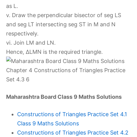
as L.
v. Draw the perpendicular bisector of seg LS
and seg LT intersecting seg ST in M and N
respectively.
vi. Join LM and LN.
Hence, ∆LMN is the required triangle.
Maharashtra Board Class 9 Maths Solutions
Constructions of Triangles Practice Set 4.1
Class 9 Maths Solutions
Constructions of Triangles Practice Set 4.2