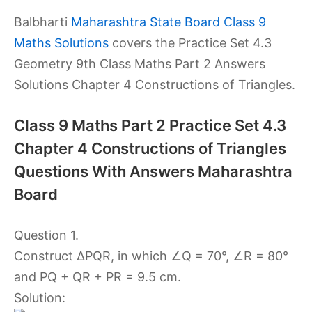
Balbharti
Maharashtra State Board Class 9
Maths Solutions
covers the Practice Set 4.3
Geometry 9th Class Maths Part 2 Answers
Solutions Chapter 4 Constructions of Triangles.
Class 9 Maths Part 2 Practice Set 4.3
Chapter 4 Constructions of Triangles
Questions With Answers Maharashtra
Board
Question 1.
Construct ∆PQR, in which ∠Q = 70°, ∠R = 80°
and PQ + QR + PR = 9.5 cm.
Solution: