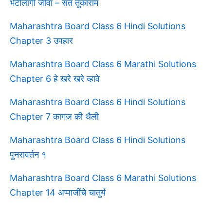
भेटीलागी जीवा – संत तुकाराम
Maharashtra Board Class 6 Hindi Solutions
Chapter 3 उपहार
Maharashtra Board Class 6 Marathi Solutions
Chapter 6 हे खरे खरे व्हावे
Maharashtra Board Class 6 Hindi Solutions
Chapter 7 कागज की थैली
Maharashtra Board Class 6 Hindi Solutions
पुनरावर्तन १
Maharashtra Board Class 6 Marathi Solutions
Chapter 14 अप्पाजींचे चातुर्य