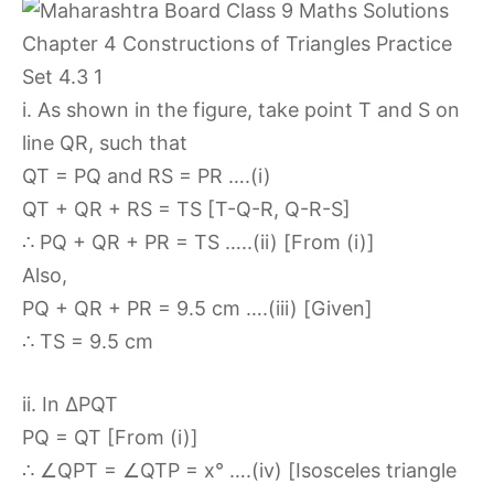
i. As shown in the figure, take point T and S on
line QR, such that
QT = PQ and RS = PR ….(i)
QT + QR + RS = TS [T-Q-R, Q-R-S]
∴ PQ + QR + PR = TS …..(ii) [From (i)]
Also,
PQ + QR + PR = 9.5 cm ….(iii) [Given]
∴ TS = 9.5 cm
ii. In ∆PQT
PQ = QT [From (i)]
∴ ∠QPT = ∠QTP = x° ….(iv) [Isosceles triangle