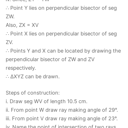
∴ Point Y lies on perpendicular bisector of seg
ZW.
Also, ZX = XV
∴ Point X lies on perpendicular bisector of seg
ZV.
∴ Points Y and X can be located by drawing the
perpendicular bisector of ZW and ZV
respectively.
∴ ∆XYZ can be drawn.
Steps of construction:
i. Draw seg WV of length 10.5 cm.
ii. From point W draw ray making angle of 29°.
iii. From point V draw ray making angle of 23°.
iv. Name the point of intersection of two rays