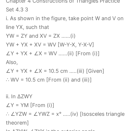
i. As shown in the figure, take point W and V on
line YX, such that
YW = ZY and XV = ZX ……(i)
YW + YX + XV = WV [W-Y-X, Y-X-V]
∠Y + YX + ∠X = WV ……(ii) [From (i)]
Also,
∠Y + YX + ∠X = 10.5 cm …..(iii) [Given]
∴ WV = 10.5 cm [From (ii) and (iii)]
ii. In ∆ZWY
∠Y = YM [From (i)]
∴ ∠YZW = ∠YWZ = x° …..(iv) [Isosceles triangle
theorem]