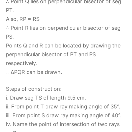
∴ Point Q lies on perpendicular bisector of seg
PT.
Also, RP = RS
∴ Point R lies on perpendicular bisector of seg
PS.
Points Q and R can be located by drawing the
perpendicular bisector of PT and PS
respectively.
∴ ∆PQR can be drawn.
Steps of construction:
i. Draw seg TS of length 9.5 cm.
ii. From point T draw ray making angle of 35°.
iii. From point S draw ray making angle of 40°.
iv. Name the point of intersection of two rays