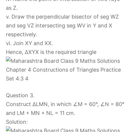
as Z.
v. Draw the perpendicular bisector of seg WZ
and seg VZ intersecting seg WV in Y and X
respectively.
vi. Join XY and XX.
Hence, ∆XYX is the required triangle
Question 3.
Construct ∆LMN, in which ∠M = 60°, ∠N = 80°
and LM + MN + NL = 11 cm.
Solution: