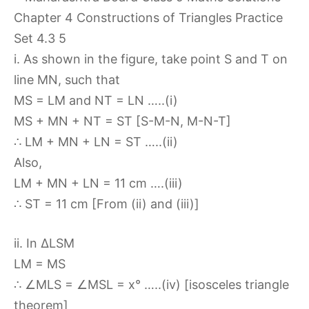
i. As shown in the figure, take point S and T on
line MN, such that
MS = LM and NT = LN …..(i)
MS + MN + NT = ST [S-M-N, M-N-T]
∴ LM + MN + LN = ST …..(ii)
Also,
LM + MN + LN = 11 cm ….(iii)
∴ ST = 11 cm [From (ii) and (iii)]
ii. In ∆LSM
LM = MS
∴ ∠MLS = ∠MSL = x° …..(iv) [isosceles triangle
theorem]