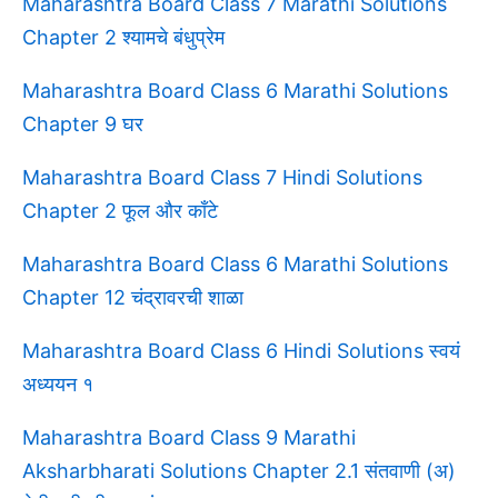
Maharashtra Board Class 7 Marathi Solutions
Chapter 2 श्यामचे बंधुप्रेम
Maharashtra Board Class 6 Marathi Solutions
Chapter 9 घर
Maharashtra Board Class 7 Hindi Solutions
Chapter 2 फूल और काँटे
Maharashtra Board Class 6 Marathi Solutions
Chapter 12 चंद्रावरची शाळा
Maharashtra Board Class 6 Hindi Solutions स्वयं
अध्ययन १
Maharashtra Board Class 9 Marathi
Aksharbharati Solutions Chapter 2.1 संतवाणी (अ)