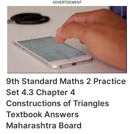
ADVERTISEMENT
9th Standard Maths 2 Practice
Set 4.3 Chapter 4
Constructions of Triangles
Textbook Answers
Maharashtra Board