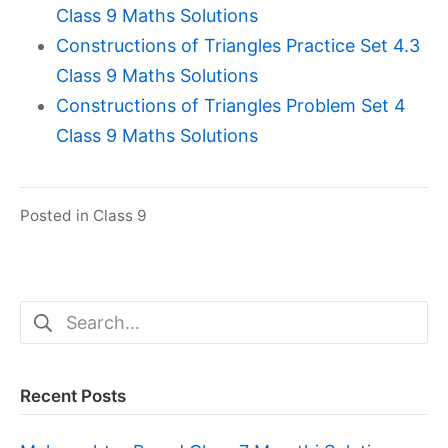
Class 9 Maths Solutions
Constructions of Triangles Practice Set 4.3
Class 9 Maths Solutions
Constructions of Triangles Problem Set 4
Class 9 Maths Solutions
Posted in
Class 9
Search
for:
Recent Posts