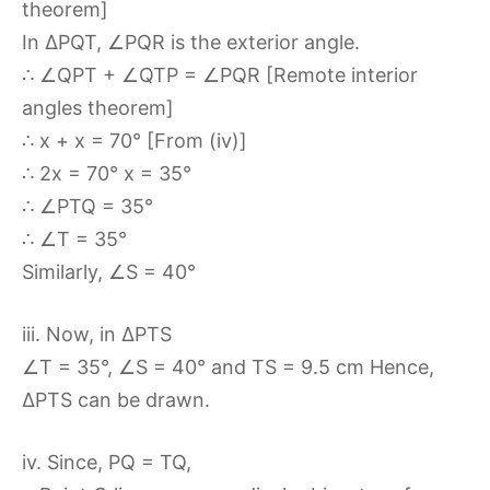
theorem]
In ∆PQT, ∠PQR is the exterior angle.
∴ ∠QPT + ∠QTP = ∠PQR [Remote interior
angles theorem]
∴ x + x = 70° [From (iv)]
∴ 2x = 70° x = 35°
∴ ∠PTQ = 35°
∴ ∠T = 35°
Similarly, ∠S = 40°
iii. Now, in ∆PTS
∠T = 35°, ∠S = 40° and TS = 9.5 cm Hence,
∆PTS can be drawn.
iv. Since, PQ = TQ,