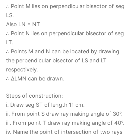
∴ Point M lies on perpendicular bisector of seg
LS.
Also LN = NT
∴ Point N lies on perpendicular bisector of seg
LT.
∴ Points M and N can be located by drawing
the perpendicular bisector of LS and LT
respectively.
∴ ∆LMN can be drawn.
Steps of construction:
i. Draw seg ST of length 11 cm.
ii. From point S draw ray making angle of 30°.
iii. From point T draw ray making angle of 40°.
iv. Name the point of intersection of two rays