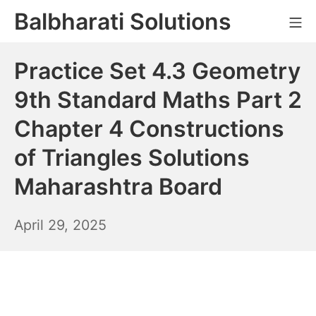
Skip
Balbharati Solutions
Mo
to
content
Practice Set 4.3 Geometry
9th Standard Maths Part 2
Chapter 4 Constructions
of Triangles Solutions
Maharashtra Board
April
April 29, 2025
30,
2025