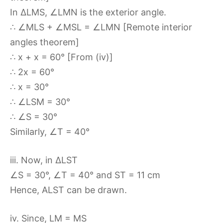
In ∆LMS, ∠LMN is the exterior angle.
∴ ∠MLS + ∠MSL = ∠LMN [Remote interior
angles theorem]
∴ x + x = 60° [From (iv)]
∴ 2x = 60°
∴ x = 30°
∴ ∠LSM = 30°
∴ ∠S = 30°
Similarly, ∠T = 40°
iii. Now, in ∆LST
∠S = 30°, ∠T = 40° and ST = 11 cm
Hence, ALST can be drawn.
iv. Since, LM = MS