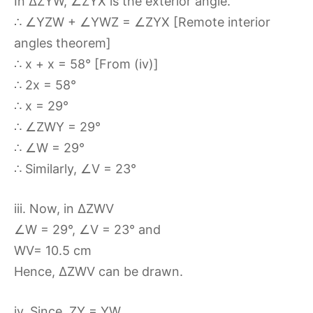
In ∆ZYW, ∠ZYX is the exterior angle.
∴ ∠YZW + ∠YWZ = ∠ZYX [Remote interior
angles theorem]
∴ x + x = 58° [From (iv)]
∴ 2x = 58°
∴ x = 29°
∴ ∠ZWY = 29°
∴ ∠W = 29°
∴ Similarly, ∠V = 23°
iii. Now, in ∆ZWV
∠W = 29°, ∠V = 23° and
WV= 10.5 cm
Hence, ∆ZWV can be drawn.
iv. Since, ZY = YW