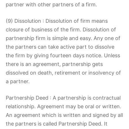
partner with other partners of a firm.
(9) Dissolution : Dissolution of firm means
closure of business of the firm. Dissolution of
partnership firm is simple and easy. Any one of
the partners can take active part to dissolve
the firm by giving fourteen days notice. Unless
there is an agreement, partnership gets
dissolved on death, retirement or insolvency of
a partner.
Partnership Deed : A partnership is contractual
relationship. Agreement may be oral or written.
An agreement which is written and signed by all
the partners is called Partnership Deed. It