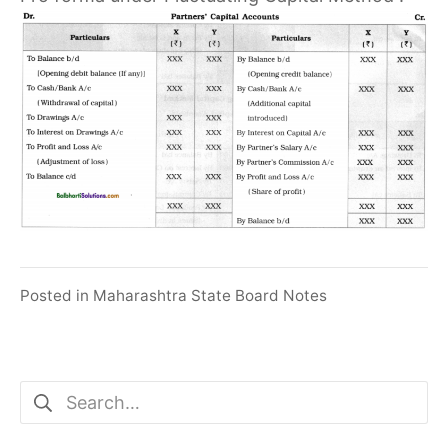
Posted in
Maharashtra State Board Notes
Search
for: