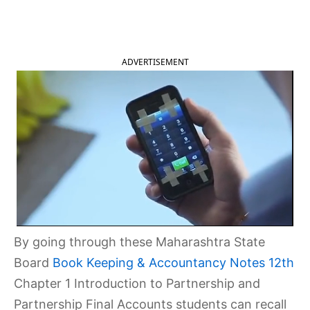
2025
ADVERTISEMENT
By going through these Maharashtra State
Board
Book Keeping & Accountancy Notes 12th
Chapter 1 Introduction to Partnership and
Partnership Final Accounts students can recall