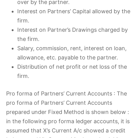
over by the partner.
Interest on Partners’ Capital allowed by the
firm.
Interest on Partner’s Drawings charged by
the firm.
Salary, commission, rent, interest on loan,
allowance, etc. payable to the partner.
Distribution of net profit or net loss of the
firm.
Pro forma of Partners’ Current Accounts : The
pro forma of Partners’ Current Accounts
prepared under Fixed Method is shown below :
in the following pro forma ledger accounts, it is
assumed that X’s Current A/c showed a credit