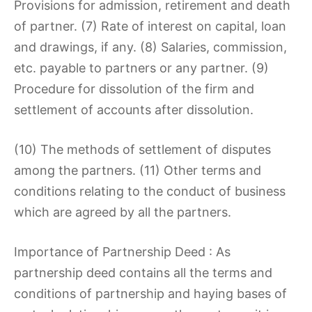
Provisions for admission, retirement and death
of partner. (7) Rate of interest on capital, loan
and drawings, if any. (8) Salaries, commission,
etc. payable to partners or any partner. (9)
Procedure for dissolution of the firm and
settlement of accounts after dissolution.
(10) The methods of settlement of disputes
among the partners. (11) Other terms and
conditions relating to the conduct of business
which are agreed by all the partners.
Importance of Partnership Deed : As
partnership deed contains all the terms and
conditions of partnership and haying bases of