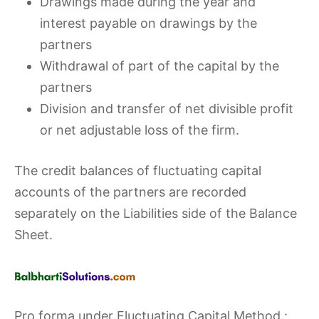
Drawings made during the year and
interest payable on drawings by the
partners
Withdrawal of part of the capital by the
partners
Division and transfer of net divisible profit
or net adjustable loss of the firm.
The credit balances of fluctuating capital
accounts of the partners are recorded
separately on the Liabilities side of the Balance
Sheet.
Pro forma under Fluctuating Capital Method :