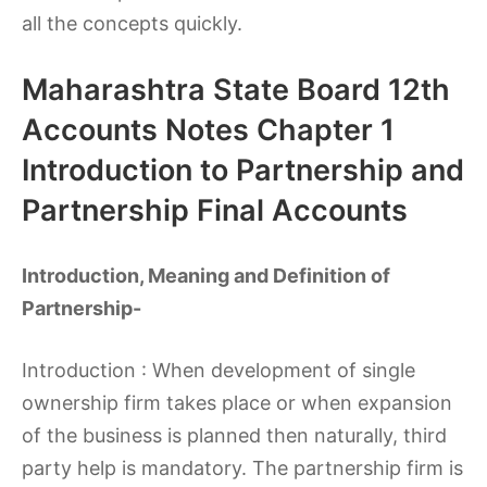
all the concepts quickly.
Maharashtra State Board 12th
Accounts Notes Chapter 1
Introduction to Partnership and
Partnership Final Accounts
Introduction, Meaning and Definition of
Partnership-
Introduction : When development of single
ownership firm takes place or when expansion
of the business is planned then naturally, third
party help is mandatory. The partnership firm is