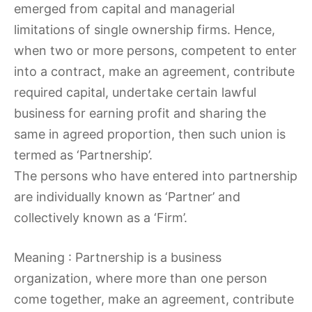
emerged from capital and managerial
limitations of single ownership firms. Hence,
when two or more persons, competent to enter
into a contract, make an agreement, contribute
required capital, undertake certain lawful
business for earning profit and sharing the
same in agreed proportion, then such union is
termed as ‘Partnership’.
The persons who have entered into partnership
are individually known as ‘Partner’ and
collectively known as a ‘Firm’.
Meaning : Partnership is a business
organization, where more than one person
come together, make an agreement, contribute