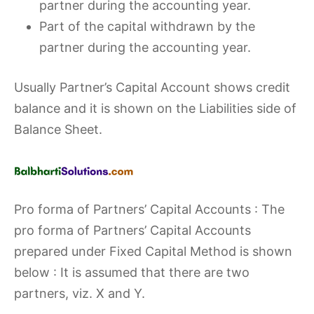
partner during the accounting year.
Part of the capital withdrawn by the
partner during the accounting year.
Usually Partner’s Capital Account shows credit
balance and it is shown on the Liabilities side of
Balance Sheet.
Pro forma of Partners’ Capital Accounts : The
pro forma of Partners’ Capital Accounts
prepared under Fixed Capital Method is shown
below : It is assumed that there are two
partners, viz. X and Y.