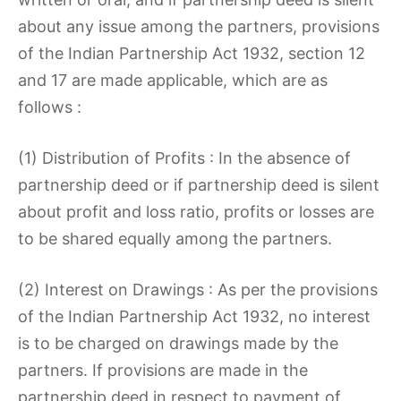
about any issue among the partners, provisions
of the Indian Partnership Act 1932, section 12
and 17 are made applicable, which are as
follows :
(1) Distribution of Profits : In the absence of
partnership deed or if partnership deed is silent
about profit and loss ratio, profits or losses are
to be shared equally among the partners.
(2) Interest on Drawings : As per the provisions
of the Indian Partnership Act 1932, no interest
is to be charged on drawings made by the
partners. If provisions are made in the
partnership deed in respect to payment of