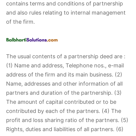
contains terms and conditions of partnership
and also rules relating to internal management
of the firm.
The usual contents of a partnership deed are :
(1) Name and address, Telephone nos., e-mail
address of the firm and its main business. (2)
Name, addresses and other information of all
partners and duration of the partnership. (3)
The amount of capital contributed or to be
contributed by each of the partners. (4) The
profit and loss sharing ratio of the partners. (5)
Rights, duties and liabilities of all partners. (6)