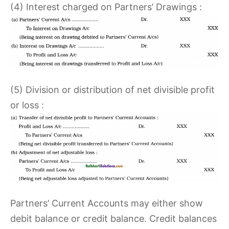
(4) Interest charged on Partners’ Drawings :
(5) Division or distribution of net divisible profit
or loss :
Partners’ Current Accounts may either show
debit balance or credit balance. Credit balances