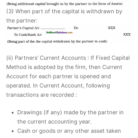
(3) When part of the capital is withdrawn by
the partner:
(ii) Partners’ Current Accounts : If Fixed Capital
Method is adopted by the firm, then Current
Account for each partner is opened and
operated. In Current Account, following
transactions are recorded :
Drawings (if any) made by the partner in
the current accounting year.
Cash or goods or any other asset taken