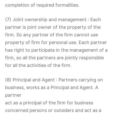
completion of required formalities.
(7) Joint ownership and management : Each
partner is joint owner of the property of the
firm. So any partner of the firm cannot use
property of firm for personal use. Each partner
has right to participate in the management of a
firm, so all the partners are jointly responsible
for all the activities of the firm.
(8) Principal and Agent : Partners carrying on
business, works as a Principal and Agent. A
partner
act as a principal of the firm for business
concerned persons or outsiders and act as a