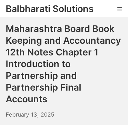
Skip
Balbharati Solutions
Mo
to
content
Maharashtra Board Book
Keeping and Accountancy
12th Notes Chapter 1
Introduction to
Partnership and
Partnership Final
Accounts
February
February 13, 2025
14,