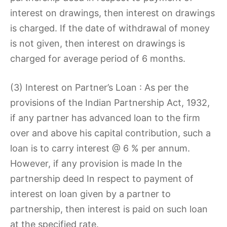
interest on drawings, then interest on drawings
is charged. If the date of withdrawal of money
is not given, then interest on drawings is
charged for average period of 6 months.
(3) Interest on Partner’s Loan : As per the
provisions of the Indian Partnership Act, 1932,
if any partner has advanced loan to the firm
over and above his capital contribution, such a
loan is to carry interest @ 6 % per annum.
However, if any provision is made In the
partnership deed In respect to payment of
interest on loan given by a partner to
partnership, then interest is paid on such loan
at the specified rate.