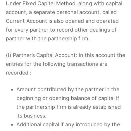
Under Fixed Capital Method, along with capital
account, a separate personal account, called
Current Account is also opened and operated
for every partner to record other dealings of
partner with the partnership firm.
(i) Partner’s Capital Account: In this account the
entries for the following transactions are
recorded :
Amount contributed by the partner in the
beginning or opening balance of capital if
the partnership firm is already established
its business.
Additional capital if any introduced by the