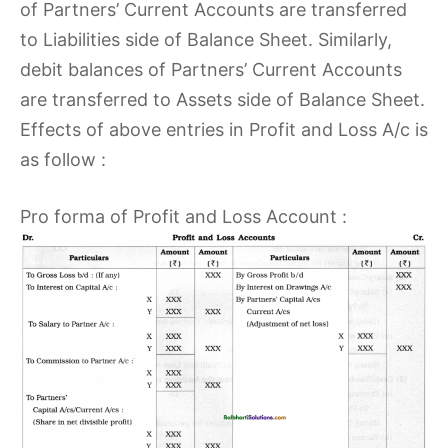
of Partners’ Current Accounts are transferred
to Liabilities side of Balance Sheet. Similarly,
debit balances of Partners’ Current Accounts
are transferred to Assets side of Balance Sheet.
Effects of above entries in Profit and Loss A/c is
as follow :
Pro forma of Profit and Loss Account :