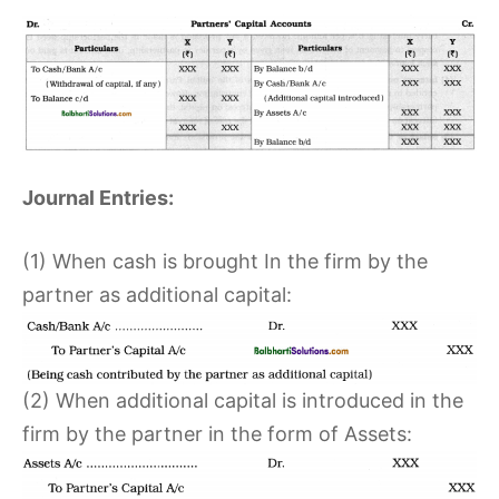
Journal Entries:
(1) When cash is brought In the firm by the
partner as additional capital:
(2) When additional capital is introduced in the
firm by the partner in the form of Assets: