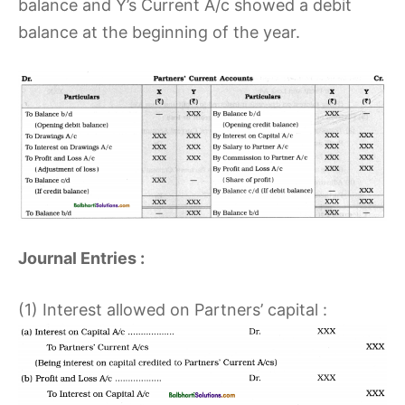
balance and Y’s Current A/c showed a debit
balance at the beginning of the year.
Journal Entries :
(1) Interest allowed on Partners’ capital :