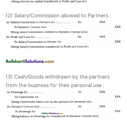
(2) Salary/Commission allowed to Partners :
(3) Cash/Goods withdrawn by the partners
from the business for their personal use :