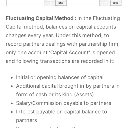
Fluctuating Capital Method :
In the Fluctuating
Capital method, balances on capital accounts
changes every year. Under this method, to
record partners dealings with partnership firm,
only one account ‘Capital Account’ is opened
and following transactions are recorded in it:
Initial or opening balances of capital
Additional capital brought in by partners in
form of cash or its kind (Assets)
Salary/Commission payable to partners
Interest payable on capital balance to
partners