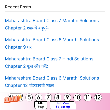
Recent Posts
Maharashtra Board Class 7 Marathi Solutions
Chapter 2 श्यामचे बंधुप्रेम
Maharashtra Board Class 6 Marathi Solutions
Chapter 9 घर
Maharashtra Board Class 7 Hindi Solutions
Chapter 2 फूल और काँटे
Maharashtra Board Class 6 Marathi Solutions
Chapter 12 चंद्रावरची शाळा
5
6
7
8
9
10
11
12
Maharashtra Board Class 6 Hindi Solutions स्वयं
MH Board
Solutions
MH
Join Our
अध्ययन १
Text
Telegram
Books
Channel