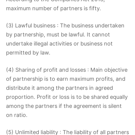
maximum number of partners is fifty.
(3) Lawful business : The business undertaken
by partnership, must be lawful. It cannot
undertake illegal activities or business not
permitted by law.
(4) Sharing of profit and losses : Main objective
of partnership is to earn maximum profits, and
distribute it among the partners in agreed
proportion. Profit or loss is to be shared equally
among the partners if the agreement is silent
on ratio.
(5) Unlimited liability : The liability of all partners