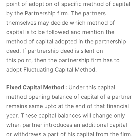
point of adoption of specific method of capital
by the Partnership firm. The partners
themselves may decide which method of
capital is to be followed and mention the
method of capital adopted in the partnership
deed. If partnership deed is silent on
this point, then the partnership firm has to
adopt Fluctuating Capital Method.
Fixed Capital Method :
Under this capital
method opening balance of capital of a partner
remains same upto at the end of that financial
year. These capital balances will change only
when partner introduces an additional capital
or withdraws a part of his capital from the firm.