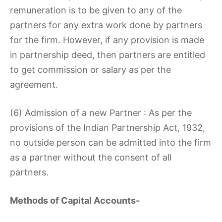
remuneration is to be given to any of the
partners for any extra work done by partners
for the firm. However, if any provision is made
in partnership deed, then partners are entitled
to get commission or salary as per the
agreement.
(6) Admission of a new Partner : As per the
provisions of the Indian Partnership Act, 1932,
no outside person can be admitted into the firm
as a partner without the consent of all
partners.
Methods of Capital Accounts-