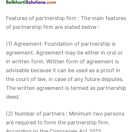
Features of partnership firm : The main features
of partnership firm are stated below :
(1) Agreement: Foundation of partnership is
agreement. Agreement may be either in oral or
in written form. Written form of agreement is
advisable because it can be used as a proof in
the court of law, in case of any future disputes.
The written agreement is termed as partnership
deed.
(2) Number of partners : Minimum two persons
are required to form the partnership firm.
According to the Companies Act 2013,