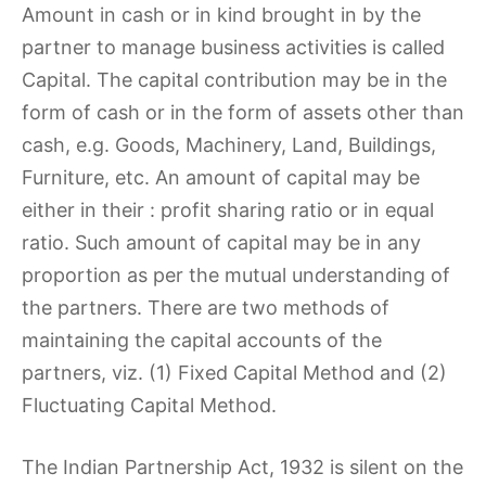
Amount in cash or in kind brought in by the
partner to manage business activities is called
Capital. The capital contribution may be in the
form of cash or in the form of assets other than
cash, e.g. Goods, Machinery, Land, Buildings,
Furniture, etc. An amount of capital may be
either in their : profit sharing ratio or in equal
ratio. Such amount of capital may be in any
proportion as per the mutual understanding of
the partners. There are two methods of
maintaining the capital accounts of the
partners, viz. (1) Fixed Capital Method and (2)
Fluctuating Capital Method.
The Indian Partnership Act, 1932 is silent on the