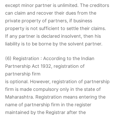
except minor partner is unlimited. The creditors
can claim and recover their dues from the
private property of partners, if business
property is not sufficient to settle their claims.
If any partner is declared insolvent, then his
liability is to be borne by the solvent partner.
(6) Registration : According to the Indian
Partnership Act 1932, registration of
partnership firm
is optional. However, registration of partnership
firm is made compulsory only in the state of
Maharashtra. Registration means entering the
name of partnership firm in the register
maintained by the Registrar after the