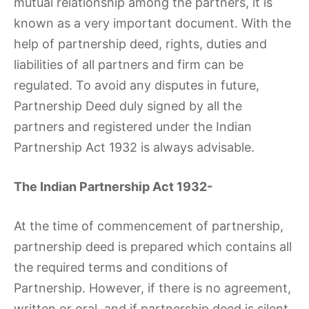
mutual relationship among the partners, it is
known as a very important document. With the
help of partnership deed, rights, duties and
liabilities of all partners and firm can be
regulated. To avoid any disputes in future,
Partnership Deed duly signed by all the
partners and registered under the Indian
Partnership Act 1932 is always advisable.
The Indian Partnership Act 1932-
At the time of commencement of partnership,
partnership deed is prepared which contains all
the required terms and conditions of
Partnership. However, if there is no agreement,
written or oral, and if partnership deed is silent