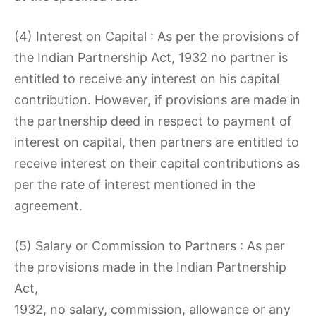
(4) Interest on Capital : As per the provisions of
the Indian Partnership Act, 1932 no partner is
entitled to receive any interest on his capital
contribution. However, if provisions are made in
the partnership deed in respect to payment of
interest on capital, then partners are entitled to
receive interest on their capital contributions as
per the rate of interest mentioned in the
agreement.
(5) Salary or Commission to Partners : As per
the provisions made in the Indian Partnership
Act,
1932, no salary, commission, allowance or any