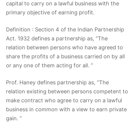
capital to carry on a lawful business with the
primary objective of earning profit.
Definition : Section 4 of the Indian Partnership
Act. 1932 defines a partnership as, “The
relation between persons who have agreed to
share the profits of a business carried on by all
or any one of them acting for all. ”
Prof. Haney defines partnership as, “The
relation existing between persons competent to
make contract who agree to carry on a lawful
business in common with a view to earn private
gain. ”