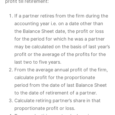
profit till retirement:
If a partner retires from the firm during the
accounting year i.e. on a date other than
the Balance Sheet date, the profit or loss
for the period for which he was a partner
may be calculated on the basis of last year’s
profit or the average of the profits for the
last two to five years.
From the average annual profit of the firm,
calculate profit for the proportionate
period from the date of last Balance Sheet
to the date of retirement of a partner.
Calculate retiring partner’s share in that
proportionate profit or loss.