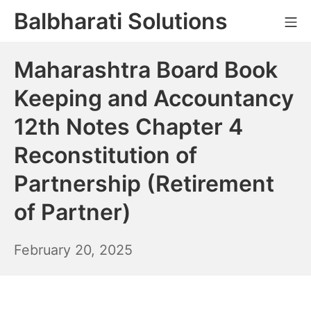
Skip
Balbharati Solutions
Mo
to
content
Maharashtra Board Book
Keeping and Accountancy
12th Notes Chapter 4
Reconstitution of
Partnership (Retirement
of Partner)
February
February 20, 2025
21,
2025