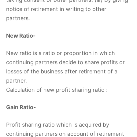
notice of retirement in writing to other
partners.
New Ratio-
New ratio is a ratio or proportion in which
continuing partners decide to share profits or
losses of the business after retirement of a
partner.
Calculation of new profit sharing ratio :
Gain Ratio-
Profit sharing ratio which is acquired by
continuing partners on account of retirement