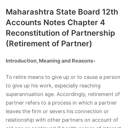
Maharashtra State Board 12th
Accounts Notes Chapter 4
Reconstitution of Partnership
(Retirement of Partner)
Introduction, Meaning and Reasons-
To retire means to give up or to cause a person
to give up his work, especially reaching
superannuation age. Accordingly, retirement of
partner refers to a process in which a partner
leaves the firm or severs his connection or
relationship with other partners on account of