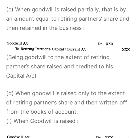
(c) When goodwill is raised partially, that is by
an amount equal to retiring partners’ share and
then retained in the business :
(Being goodwill to the extent of retiring
partner’s share raised and credited to his
Capital A/c)
(d) When goodwill is raised only to the extent
of retiring partner’s share and then written off
from the books of account:
(i) When Goodwill is raised :