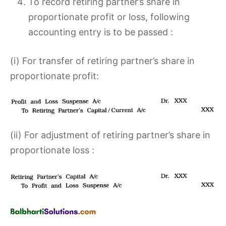
To record retiring partner’s share in
proportionate profit or loss, following
accounting entry is to be passed :
(i) For transfer of retiring partner’s share in
proportionate profit:
(ii) For adjustment of retiring partner’s share in
proportionate loss :