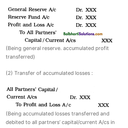
(Being general reserve. accumulated profit
transferred)
(2) Transfer of accumulated losses :
(Being accumulated losses transferred and
debited to all partners’ capital/current A/cs in