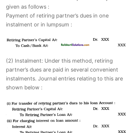
given as follows :
Payment of retiring partner’s dues in one
instalment or in lumpsum :
(2) Instalment: Under this method, retiring
partner’s dues are paid in several convenient
instalments. Journal entries relating to this are
shown below :