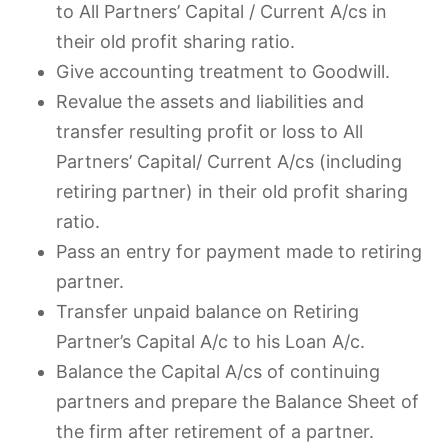
to All Partners’ Capital / Current A/cs in
their old profit sharing ratio.
Give accounting treatment to Goodwill.
Revalue the assets and liabilities and
transfer resulting profit or loss to All
Partners’ Capital/ Current A/cs (including
retiring partner) in their old profit sharing
ratio.
Pass an entry for payment made to retiring
partner.
Transfer unpaid balance on Retiring
Partner’s Capital A/c to his Loan A/c.
Balance the Capital A/cs of continuing
partners and prepare the Balance Sheet of
the firm after retirement of a partner.