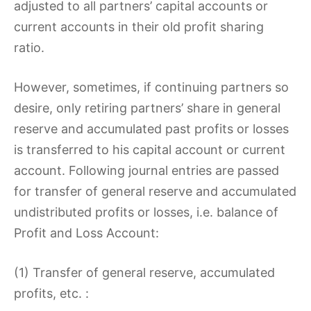
adjusted to all partners’ capital accounts or
current accounts in their old profit sharing
ratio.
However, sometimes, if continuing partners so
desire, only retiring partners’ share in general
reserve and accumulated past profits or losses
is transferred to his capital account or current
account. Following journal entries are passed
for transfer of general reserve and accumulated
undistributed profits or losses, i.e. balance of
Profit and Loss Account:
(1) Transfer of general reserve, accumulated
profits, etc. :