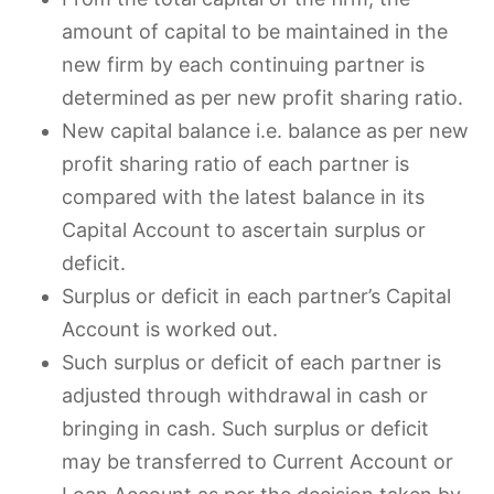
amount of capital to be maintained in the
new firm by each continuing partner is
determined as per new profit sharing ratio.
New capital balance i.e. balance as per new
profit sharing ratio of each partner is
compared with the latest balance in its
Capital Account to ascertain surplus or
deficit.
Surplus or deficit in each partner’s Capital
Account is worked out.
Such surplus or deficit of each partner is
adjusted through withdrawal in cash or
bringing in cash. Such surplus or deficit
may be transferred to Current Account or