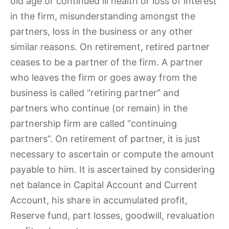
old age or continued ill health or loss of interest
in the firm, misunderstanding amongst the
partners, loss in the business or any other
similar reasons. On retirement, retired partner
ceases to be a partner of the firm. A partner
who leaves the firm or goes away from the
business is called “retiring partner” and
partners who continue (or remain) in the
partnership firm are called “continuing
partners”. On retirement of partner, it is just
necessary to ascertain or compute the amount
payable to him. It is ascertained by considering
net balance in Capital Account and Current
Account, his share in accumulated profit,
Reserve fund, part losses, goodwill, revaluation