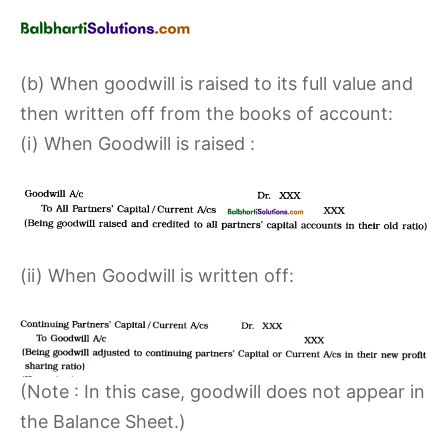
(b) When goodwill is raised to its full value and
then written off from the books of account:
(i) When Goodwill is raised :
(ii) When Goodwill is written off:
(Note : In this case, goodwill does not appear in
the Balance Sheet.)