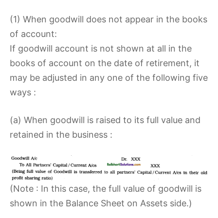
(1) When goodwill does not appear in the books
of account:
If goodwill account is not shown at all in the
books of account on the date of retirement, it
may be adjusted in any one of the following five
ways :
(a) When goodwill is raised to its full value and
retained in the business :
(Note : In this case, the full value of goodwill is
shown in the Balance Sheet on Assets side.)