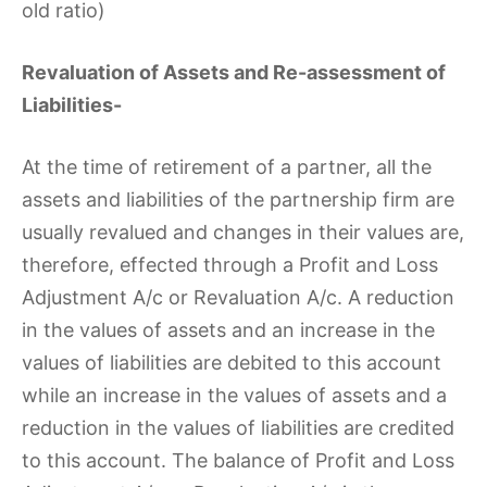
old ratio)
Revaluation of Assets and Re-assessment of
Liabilities-
At the time of retirement of a partner, all the
assets and liabilities of the partnership firm are
usually revalued and changes in their values are,
therefore, effected through a Profit and Loss
Adjustment A/c or Revaluation A/c. A reduction
in the values of assets and an increase in the
values of liabilities are debited to this account
while an increase in the values of assets and a
reduction in the values of liabilities are credited
to this account. The balance of Profit and Loss