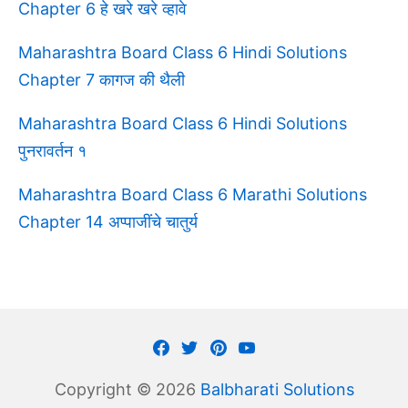
Chapter 6 हे खरे खरे व्हावे
Maharashtra Board Class 6 Hindi Solutions
Chapter 7 कागज की थैली
Maharashtra Board Class 6 Hindi Solutions
पुनरावर्तन १
Maharashtra Board Class 6 Marathi Solutions
Chapter 14 अप्पाजींचे चातुर्य
Facebook
Twitter
Pinterest
Youtube
Copyright © 2026
Balbharati Solutions