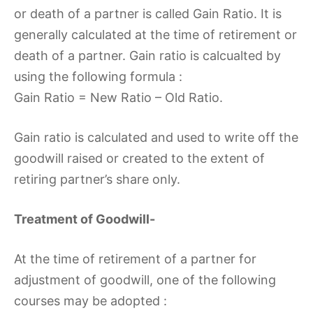
or death of a partner is called Gain Ratio. It is
generally calculated at the time of retirement or
death of a partner. Gain ratio is calcualted by
using the following formula :
Gain Ratio = New Ratio – Old Ratio.
Gain ratio is calculated and used to write off the
goodwill raised or created to the extent of
retiring partner’s share only.
Treatment of Goodwill-
At the time of retirement of a partner for
adjustment of goodwill, one of the following
courses may be adopted :