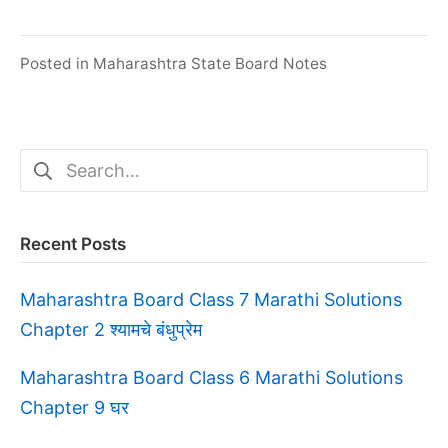
Posted in
Maharashtra State Board Notes
Search
for:
Recent Posts
Maharashtra Board Class 7 Marathi Solutions
Chapter 2 श्यामचे बंधुप्रेम
Maharashtra Board Class 6 Marathi Solutions
Chapter 9 घर