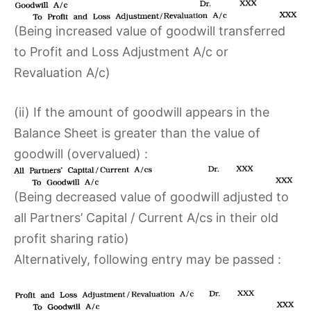
(Being increased value of goodwill transferred
to Profit and Loss Adjustment A/c or
Revaluation A/c)
(ii) If the amount of goodwill appears in the
Balance Sheet is greater than the value of
goodwill (overvalued) :
(Being decreased value of goodwill adjusted to
all Partners’ Capital / Current A/cs in their old
profit sharing ratio)
Alternatively, following entry may be passed :