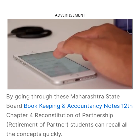
ADVERTISEMENT
By going through these Maharashtra State
Board
Book Keeping & Accountancy Notes 12th
Chapter 4 Reconstitution of Partnership
(Retirement of Partner) students can recall all
the concepts quickly.