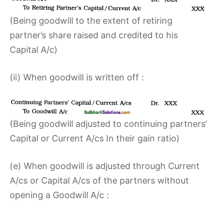
(Being goodwill to the extent of retiring
partner’s share raised and credited to his
Capital A/c)
(ii) When goodwill is written off :
(Being goodwill adjusted to continuing partners’
Capital or Current A/cs In their gain ratio)
(e) When goodwill is adjusted through Current
A/cs or Capital A/cs of the partners without
opening a Goodwill A/c :