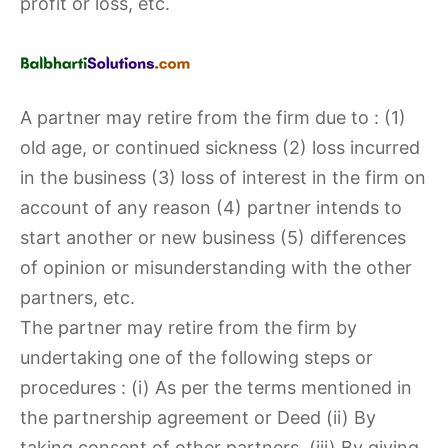
profit or loss, etc.
A partner may retire from the firm due to : (1)
old age, or continued sickness (2) loss incurred
in the business (3) loss of interest in the firm on
account of any reason (4) partner intends to
start another or new business (5) differences
of opinion or misunderstanding with the other
partners, etc.
The partner may retire from the firm by
undertaking one of the following steps or
procedures : (i) As per the terms mentioned in
the partnership agreement or Deed (ii) By
taking consent of other partners, (iii) By giving