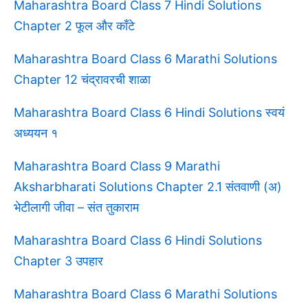
Maharashtra Board Class 7 Hindi Solutions
Chapter 2 फूल और काँटे
Maharashtra Board Class 6 Marathi Solutions
Chapter 12 चंद्रावरची शाळा
Maharashtra Board Class 6 Hindi Solutions स्वयं
अध्ययन १
Maharashtra Board Class 9 Marathi
Aksharbharati Solutions Chapter 2.1 संतवाणी (अ)
भेटीलागी जीवा – संत तुकाराम
Maharashtra Board Class 6 Hindi Solutions
Chapter 3 उपहार
Maharashtra Board Class 6 Marathi Solutions