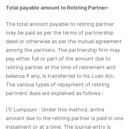
Total payable amount to Retiring Partner-
The total amount payable to retiring partner
may be paid as per the terms of partnership
deed or otherwise as per the mutual agreement
among the partners. The partnership firm may
pay either full or part of the amount due to
retiring partner at the time of retirement and
balance if any, is transferred to his Loan A/c.
The various types of repayment of retiring
partners’ dues are explained as follows :
(1) Lumpsum : Under this method, entire
amount due to the retiring partner is paid in one
instalment or at a time. The journal entry is