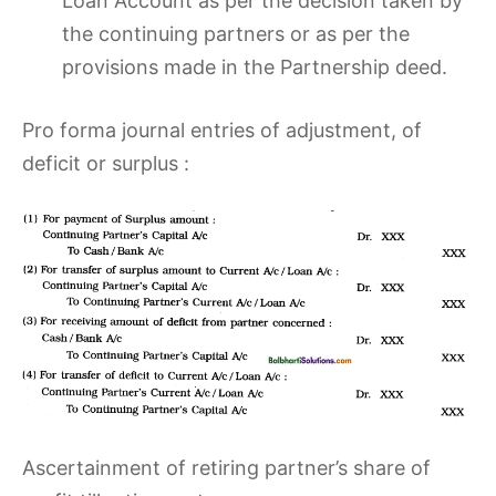
Loan Account as per the decision taken by
the continuing partners or as per the
provisions made in the Partnership deed.
Pro forma journal entries of adjustment, of
deficit or surplus :
Ascertainment of retiring partner’s share of