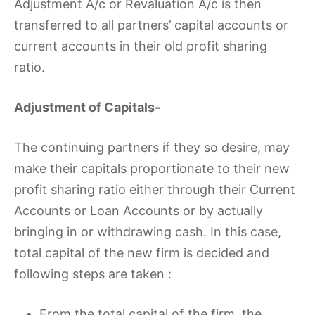
Adjustment A/c or Revaluation A/c is then
transferred to all partners’ capital accounts or
current accounts in their old profit sharing
ratio.
Adjustment of Capitals-
The continuing partners if they so desire, may
make their capitals proportionate to their new
profit sharing ratio either through their Current
Accounts or Loan Accounts or by actually
bringing in or withdrawing cash. In this case,
total capital of the new firm is decided and
following steps are taken :
From the total capital of the firm, the