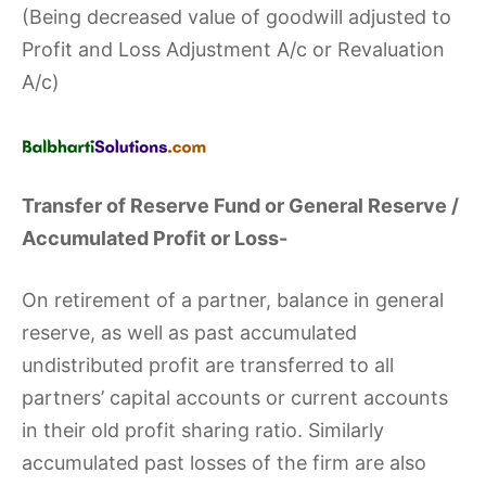
(Being decreased value of goodwill adjusted to
Profit and Loss Adjustment A/c or Revaluation
A/c)
Transfer of Reserve Fund or General Reserve /
Accumulated Profit or Loss-
On retirement of a partner, balance in general
reserve, as well as past accumulated
undistributed profit are transferred to all
partners’ capital accounts or current accounts
in their old profit sharing ratio. Similarly
accumulated past losses of the firm are also