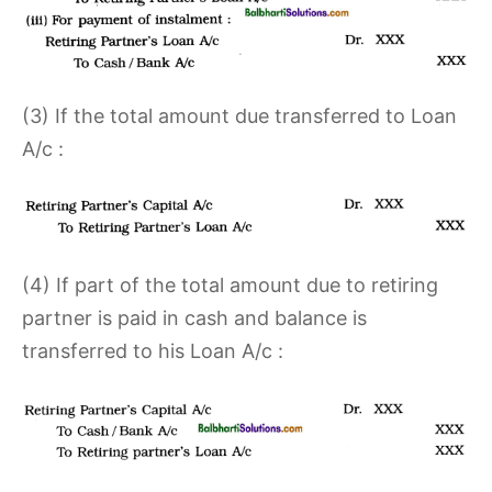
(3) If the total amount due transferred to Loan
A/c :
(4) If part of the total amount due to retiring
partner is paid in cash and balance is
transferred to his Loan A/c :