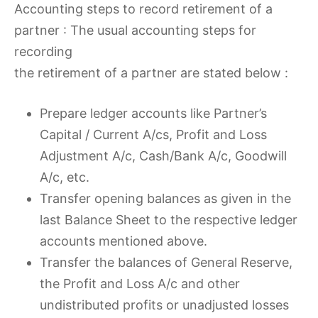
Accounting steps to record retirement of a
partner : The usual accounting steps for
recording
the retirement of a partner are stated below :
Prepare ledger accounts like Partner’s
Capital / Current A/cs, Profit and Loss
Adjustment A/c, Cash/Bank A/c, Goodwill
A/c, etc.
Transfer opening balances as given in the
last Balance Sheet to the respective ledger
accounts mentioned above.
Transfer the balances of General Reserve,
the Profit and Loss A/c and other
undistributed profits or unadjusted losses