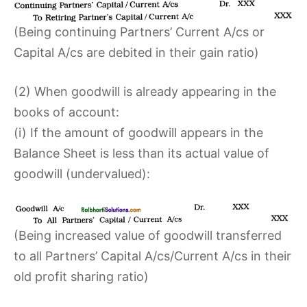
(Being continuing Partners’ Current A/cs or
Capital A/cs are debited in their gain ratio)
(2) When goodwill is already appearing in the
books of account:
(i) If the amount of goodwill appears in the
Balance Sheet is less than its actual value of
goodwill (undervalued):
(Being increased value of goodwill transferred
to all Partners’ Capital A/cs/Current A/cs in their
old profit sharing ratio)