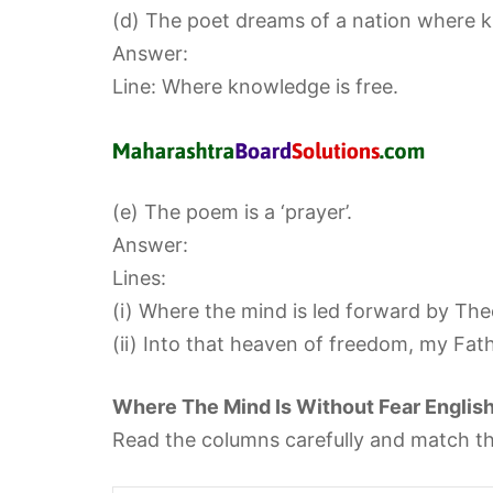
(d) The poet dreams of a nation where kn
Answer:
Line: Where knowledge is free.
(e) The poem is a ‘prayer’.
Answer:
Lines:
(i) Where the mind is led forward by The
(ii) Into that heaven of freedom, my Fat
Where The Mind Is Without Fear Englis
Read the columns carefully and match th