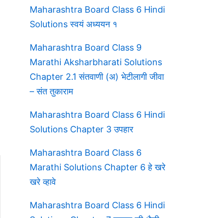
Maharashtra Board Class 6 Hindi
Solutions स्वयं अध्ययन १
Maharashtra Board Class 9
Marathi Aksharbharati Solutions
Chapter 2.1 संतवाणी (अ) भेटीलागी जीवा
– संत तुकाराम
Maharashtra Board Class 6 Hindi
Solutions Chapter 3 उपहार
Maharashtra Board Class 6
Marathi Solutions Chapter 6 हे खरे
खरे व्हावे
Maharashtra Board Class 6 Hindi