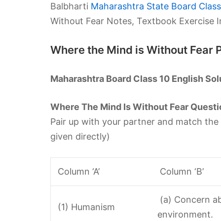
Balbharti
Maharashtra State Board Class 
Without Fear Notes, Textbook Exercise 
Where the Mind is Without Fear
Maharashtra Board Class 10 English Sol
Where The Mind Is Without Fear Questi
Pair up with your partner and match the
given directly)
Column ‘A’
Column ‘B’
(a) Concern ab
(1) Humanism
environment.