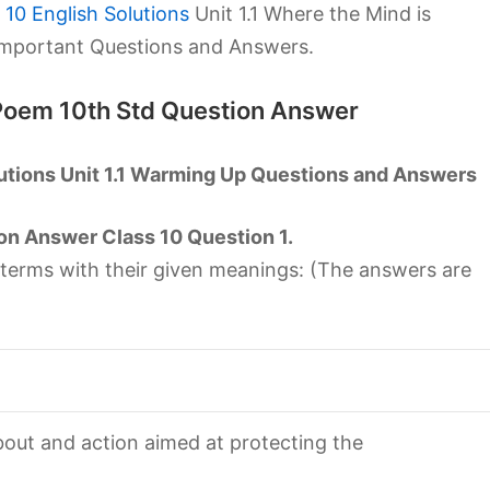
10 English Solutions
Unit 1.1 Where the Mind is
Important Questions and Answers.
 Poem 10th Std Question Answer
utions Unit 1.1 Warming Up Questions and Answers
on Answer Class 10 Question 1.
 terms with their given meanings: (The answers are
out and action aimed at protecting the