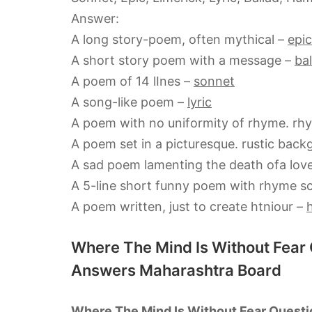
Answer:
A long story-poem, often mythical –
epic
A short story poem with a message –
bal
A poem of 14 lInes –
sonnet
A song-like poem –
lyric
A poem with no uniformity of rhyme. rh
A poem set in a picturesque. rustic bac
A sad poem lamenting the death ofa lov
A 5-line short funny poem with rhyme 
A poem written, just to create htniour –
Where The Mind Is Without Fear
Answers Maharashtra Board
Where The Mind Is Without Fear Questi