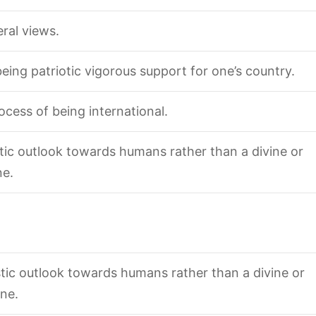
eral views.
being patriotic vigorous support for one’s country.
ocess of being international.
stic outlook towards humans rather than a divine or
ne.
istic outlook towards humans rather than a divine or
ne.