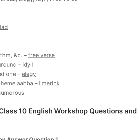
lad
ythm, &c. –
free verse
kground –
idyll
ed one –
elegy
scheme aabba –
limerIck
humorous
 Class 10 English Workshop Questions and
on Answer Question 1.