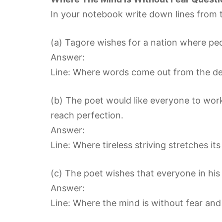
In your notebook write down lines from t
(a) Tagore wishes for a nation where peop
Answer:
Line: Where words come out from the dep
(b) The poet would like everyone to work
reach perfection.
Answer:
Line: Where tireless striving stretches i
(c) The poet wishes that everyone in his 
Answer:
Line: Where the mind is without fear and 