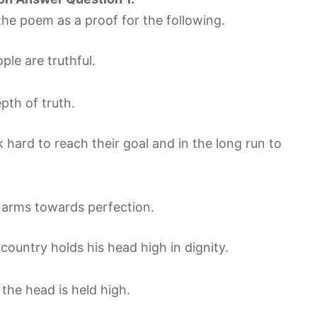
he poem as a proof for the following.
le are truthful.
th of truth.
 hard to reach their goal and in the long run to
ts arms towards perfection.
country holds his head high in dignity.
the head is held high.