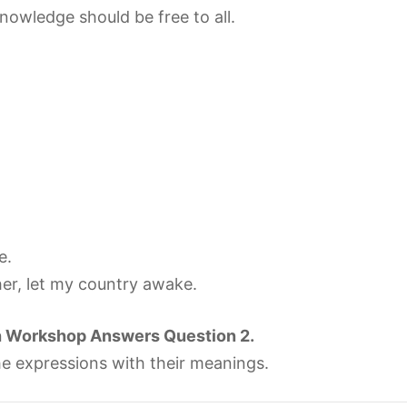
owledge should be free to all.
e.
her, let my country awake.
h Workshop Answers Question 2.
e expressions with their meanings.