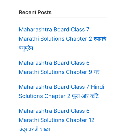
Recent Posts
Maharashtra Board Class 7
Marathi Solutions Chapter 2 श्यामचे
बंधुप्रेम
Maharashtra Board Class 6
Marathi Solutions Chapter 9 घर
Maharashtra Board Class 7 Hindi
Solutions Chapter 2 फूल और काँटे
Maharashtra Board Class 6
Marathi Solutions Chapter 12
चंद्रावरची शाळा