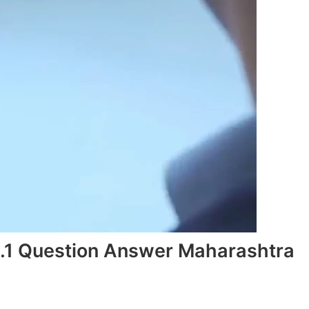
1.1 Question Answer Maharashtra