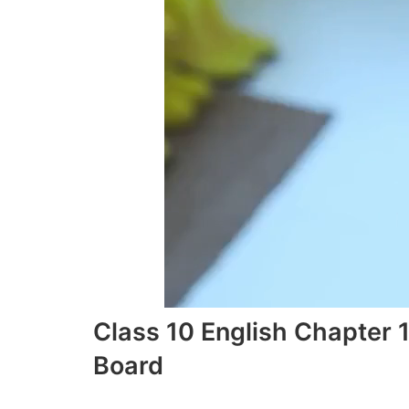
Class 10 English Chapter 
Board