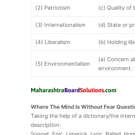
(2) Patriotism
(c) Quality of
(3) Internationalism
(d) State or p
(4) Liberalism
(b) Holding lib
(a) Concern a
(5) Environmentalism
environment.
Where The Mind Is Without Fear Questi
Taking the help of a dictionary/the inter
description:
Sonnet, Epic, Limerick, Lyric, Ballad, Hum