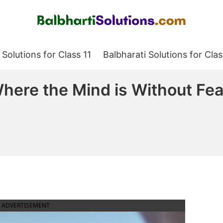
Balbharati Solutions
 Solutions for Class 11
Balbharati Solutions for Clas
here the Mind is Without Fea
ADVERTISEMENT