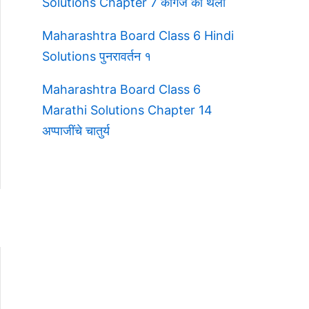
Solutions Chapter 7 कागज की थैली
Maharashtra Board Class 6 Hindi
Solutions पुनरावर्तन १
Maharashtra Board Class 6
Marathi Solutions Chapter 14
अप्पाजींचे चातुर्य