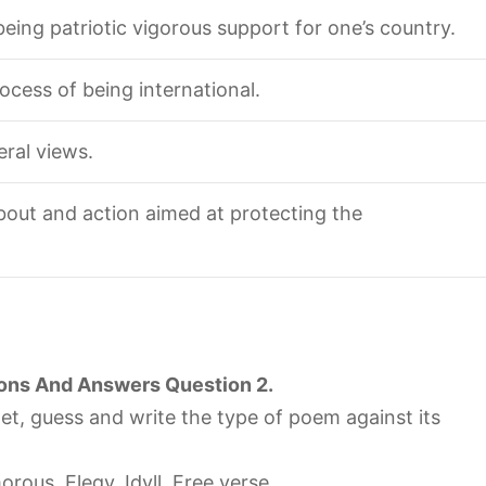
 being patriotic vigorous support for one’s country.
rocess of being international.
eral views.
bout and action aimed at protecting the
ons And Answers Question 2.
net, guess and write the type of poem against its
orous, Elegy, Idyll, Free verse