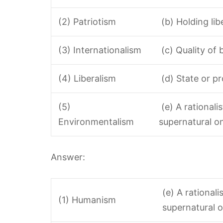
(2) Patriotism
(b) Holding lib
(3) Internationalism
(c) Quality of 
(4) Liberalism
(d) State or pr
(5)
(e) A rationali
Environmentalism
supernatural o
Answer:
(e) A rational
(1) Humanism
supernatural o