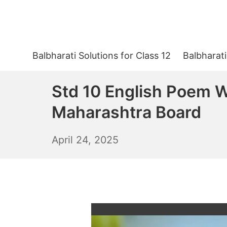
Skip
to
content
Balbharati Solutions for Class 12
Balbharati
Std 10 English Poem W
Maharashtra Board
April
April 24, 2025
25,
2025