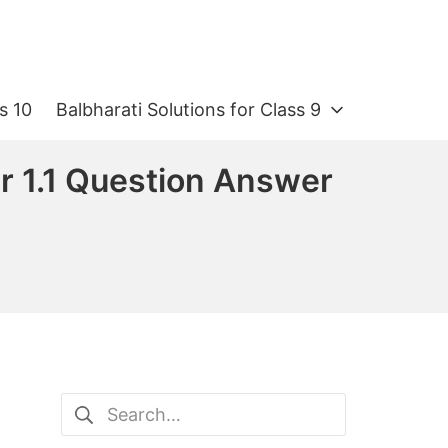
s 10
Balbharati Solutions for Class 9
r 1.1 Question Answer
Search
for: