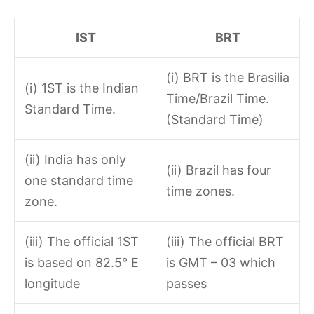
IST
BRT
(i) BRT is the Brasilia
(i) 1ST is the Indian
Time/Brazil Time.
Standard Time.
(Standard Time)
(ii) India has only
(ii) Brazil has four
one standard time
time zones.
zone.
(iii) The official 1ST
(iii) The official BRT
is based on 82.5° E
is GMT – 03 which
longitude
passes