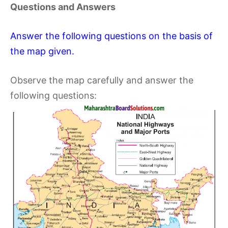
Questions and Answers
Answer the following questions on the basis of
the map given.
Observe the map carefully and answer the
following questions: