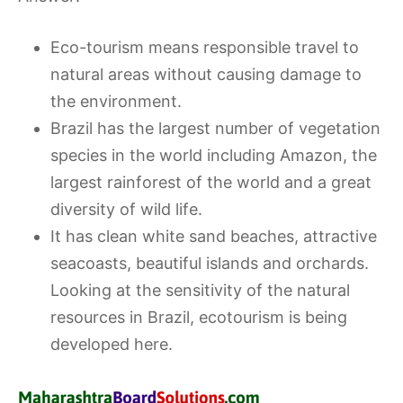
Eco-tourism means responsible travel to
natural areas without causing damage to
the environment.
Brazil has the largest number of vegetation
species in the world including Amazon, the
largest rainforest of the world and a great
diversity of wild life.
It has clean white sand beaches, attractive
seacoasts, beautiful islands and orchards.
Looking at the sensitivity of the natural
resources in Brazil, ecotourism is being
developed here.