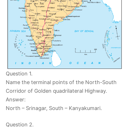
Question 1.
Name the terminal points of the North-South
Corridor of Golden quadrilateral Highway.
Answer:
North – Srinagar, South – Kanyakumari.
Question 2.