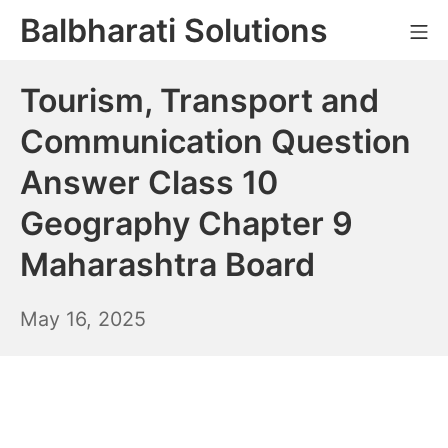
Skip
Balbharati Solutions
Mo
to
content
Tourism, Transport and
Communication Question
Answer Class 10
Geography Chapter 9
Maharashtra Board
May
May 16, 2025
17,
2025