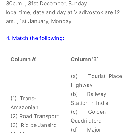
30p.m. , 31st December, Sunday
local time, date and day at Vladivostok are 12
am. , 1st January, Monday.
4. Match the following:
Column A’
Column ’B’
(a) Tourist Place
Highway
(b) Railway
(1) Trans-
Station in India
Amazonian
(c) Golden
(2) Road Transport
Quadrilateral
(3) Rio de Janeiro
(d) Major