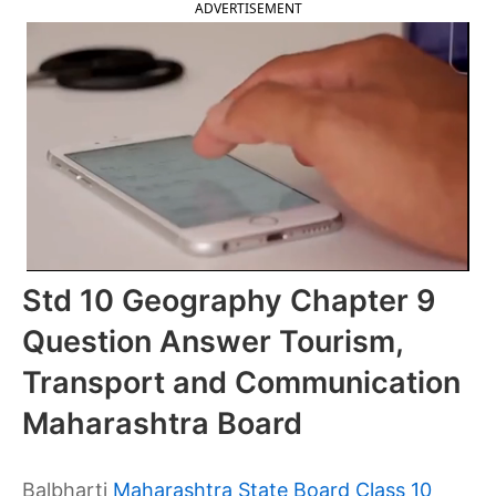
ADVERTISEMENT
Std 10 Geography Chapter 9
Question Answer Tourism,
Transport and Communication
Maharashtra Board
Balbharti
Maharashtra State Board Class 10