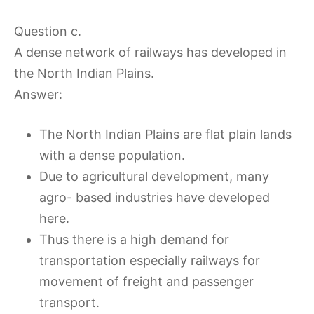
Question c.
A dense network of railways has developed in
the North Indian Plains.
Answer:
The North Indian Plains are flat plain lands
with a dense population.
Due to agricultural development, many
agro- based industries have developed
here.
Thus there is a high demand for
transportation especially railways for
movement of freight and passenger
transport.