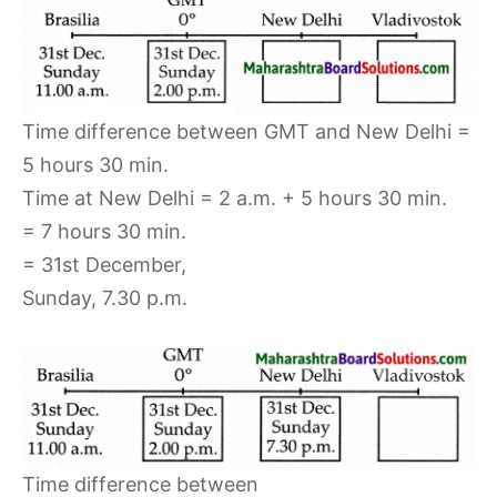
Time difference between GMT and New Delhi =
5 hours 30 min.
Time at New Delhi = 2 a.m. + 5 hours 30 min.
= 7 hours 30 min.
= 31st December,
Sunday, 7.30 p.m.
Time difference between