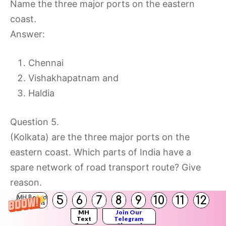
Name the three major ports on the eastern
coast.
Answer:
Chennai
Vishakhapatnam and
Haldia
Question 5.
(Kolkata) are the three major ports on the
eastern coast. Which parts of India have a
spare network of road transport route? Give
reason.
Answer:
5
6
7
8
9
10
11
12
MH Board
Solutions
The northernmost part of India in the state of
MH
Join Our
Text
Telegram
Books
Channel