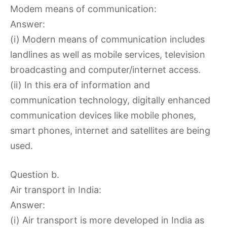
Modem means of communication:
Answer:
(i) Modern means of communication includes
landlines as well as mobile services, television
broadcasting and computer/internet access.
(ii) In this era of information and
communication technology, digitally enhanced
communication devices like mobile phones,
smart phones, internet and satellites are being
used.
Question b.
Air transport in India:
Answer:
(i) Air transport is more developed in India as