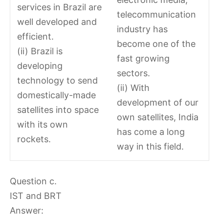
services in Brazil are
telecommunication
well developed and
industry has
efficient.
become one of the
(ii) Brazil is
fast growing
developing
sectors.
technology to send
(ii) With
domestically-made
development of our
satellites into space
own satellites, India
with its own
has come a long
rockets.
way in this field.
Question c.
IST and BRT
Answer: