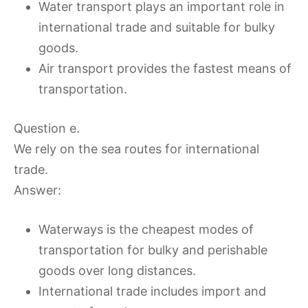
Water transport plays an important role in
international trade and suitable for bulky
goods.
Air transport provides the fastest means of
transportation.
Question e.
We rely on the sea routes for international
trade.
Answer:
Waterways is the cheapest modes of
transportation for bulky and perishable
goods over long distances.
International trade includes import and