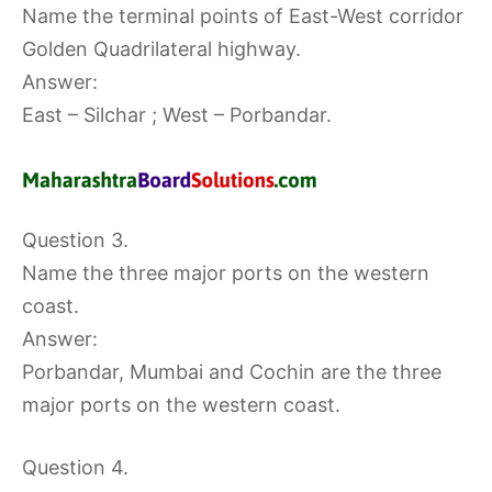
Name the terminal points of East-West corridor
Golden Quadrilateral highway.
Answer:
East – Silchar ; West – Porbandar.
Question 3.
Name the three major ports on the western
coast.
Answer:
Porbandar, Mumbai and Cochin are the three
major ports on the western coast.
Question 4.