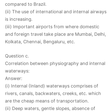
compared to Brazil.
(ii) The use of international and internal airways
is increasing.
(iii) Important airports from where domestic
and foreign travel take place are Mumbai, Delhi,
Kolkata, Chennai, Bengaluru, etc.
Question c.
Correlation between physiography and internal
waterways:
Answer:
(i) Internal (Inland) waterways comprises of
rivers, canals, backwaters, creeks, etc. which
are the cheap means of transportation.
(ii) Deep waters, gentle slopes, absence of