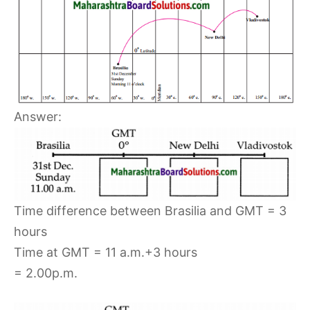
Answer:
Time difference between Brasilia and GMT = 3
hours
Time at GMT = 11 a.m.+3 hours
= 2.00p.m.