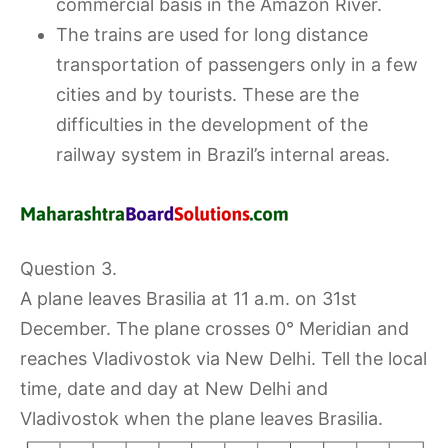
commercial basis in the Amazon River.
The trains are used for long distance
transportation of passengers only in a few
cities and by tourists. These are the
difficulties in the development of the
railway system in Brazil’s internal areas.
Question 3.
A plane leaves Brasilia at 11 a.m. on 31st
December. The plane crosses 0° Meridian and
reaches Vladivostok via New Delhi. Tell the local
time, date and day at New Delhi and
Vladivostok when the plane leaves Brasilia.