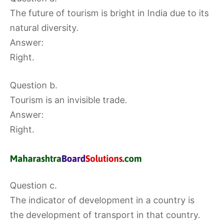
The future of tourism is bright in India due to its
natural diversity.
Answer:
Right.
Question b.
Tourism is an invisible trade.
Answer:
Right.
Question c.
The indicator of development in a country is
the development of transport in that country.