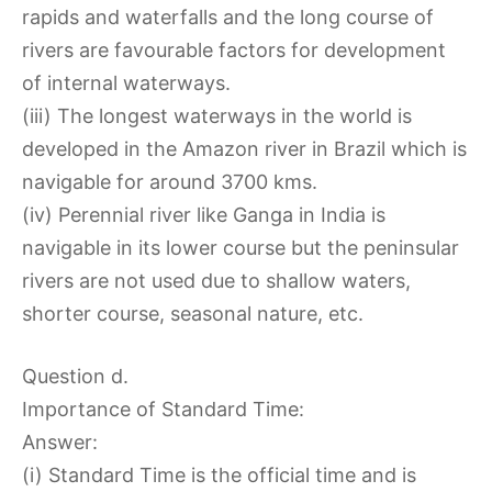
rapids and waterfalls and the long course of
rivers are favourable factors for development
of internal waterways.
(iii) The longest waterways in the world is
developed in the Amazon river in Brazil which is
navigable for around 3700 kms.
(iv) Perennial river like Ganga in India is
navigable in its lower course but the peninsular
rivers are not used due to shallow waters,
shorter course, seasonal nature, etc.
Question d.
Importance of Standard Time:
Answer:
(i) Standard Time is the official time and is