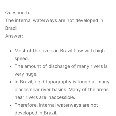
Question b.
The internal waterways are not developed in
Brazil.
Answer:
Most of the rivers in Brazil flow with high
speed.
The amount of discharge of many rivers is
very huge.
In Brazil, rigid topography is found at many
places near river basins. Many of the areas
near rivers are inaccessible.
Therefore, internal waterways are not
developed in Brazil.