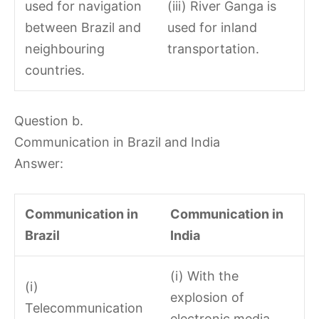
used for navigation
(iii) River Ganga is
between Brazil and
used for inland
neighbouring
transportation.
countries.
Question b.
Communication in Brazil and India
Answer:
Communication in
Communication in
Brazil
India
(i) With the
(i)
explosion of
Telecommunication
electronic media,