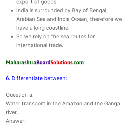
export of goods.
India is surrounded by Bay of Bengal,
Arabian Sea and India Ocean, therefore we
have a long coastline.
So we rely on the sea routes for
international trade.
6. Differentiate between:
Question a.
Water transport in the Amazon and the Ganga
river.
Answer: