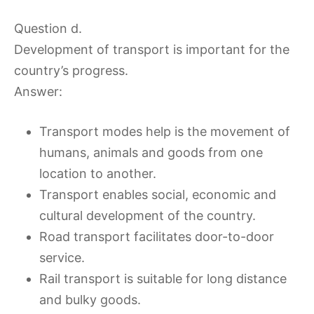
Question d.
Development of transport is important for the
country’s progress.
Answer:
Transport modes help is the movement of
humans, animals and goods from one
location to another.
Transport enables social, economic and
cultural development of the country.
Road transport facilitates door-to-door
service.
Rail transport is suitable for long distance
and bulky goods.