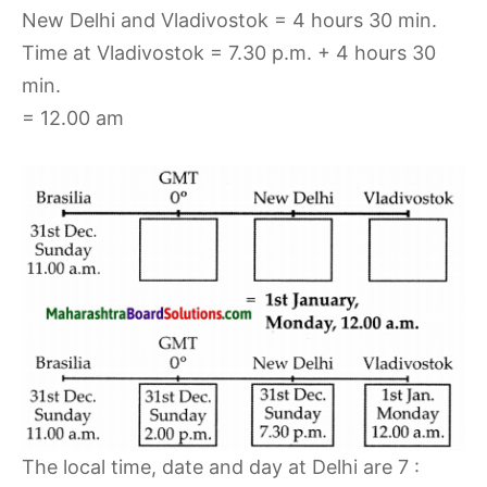
New Delhi and Vladivostok = 4 hours 30 min.
Time at Vladivostok = 7.30 p.m. + 4 hours 30
min.
= 12.00 am
The local time, date and day at Delhi are 7 :