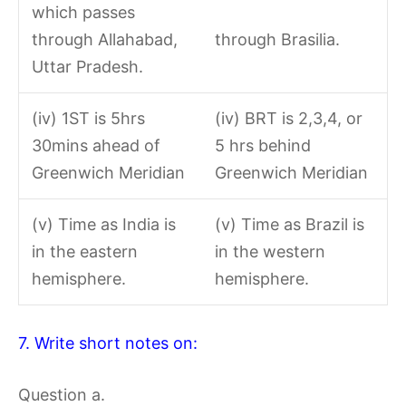
which passes
through Allahabad,
through Brasilia.
Uttar Pradesh.
(iv) 1ST is 5hrs
(iv) BRT is 2,3,4, or
30mins ahead of
5 hrs behind
Greenwich Meridian
Greenwich Meridian
(v) Time as India is
(v) Time as Brazil is
in the eastern
in the western
hemisphere.
hemisphere.
7. Write short notes on:
Question a.