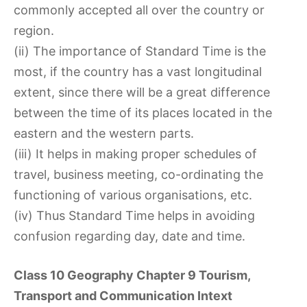
commonly accepted all over the country or
region.
(ii) The importance of Standard Time is the
most, if the country has a vast longitudinal
extent, since there will be a great difference
between the time of its places located in the
eastern and the western parts.
(iii) It helps in making proper schedules of
travel, business meeting, co-ordinating the
functioning of various organisations, etc.
(iv) Thus Standard Time helps in avoiding
confusion regarding day, date and time.
Class 10 Geography Chapter 9 Tourism,
Transport and Communication Intext