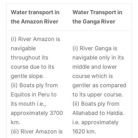
Water transport in
Water Transport in
the Amazon River
the Ganga River
(i) River Amazon is
navigable
(i) River Ganga is
throughout its
navigable only in its
course due to its
middle and lower
gentle slope.
course which is
(ii) Boats ply from
gentler as compared
Equitos in Peru to
to its upper course.
its mouth i.e.,
(ii) Boats ply from
approximately 3700
Allahabad to Haldia.
km.
i.e. approximately
(iii) River Amazon is
1620 km.