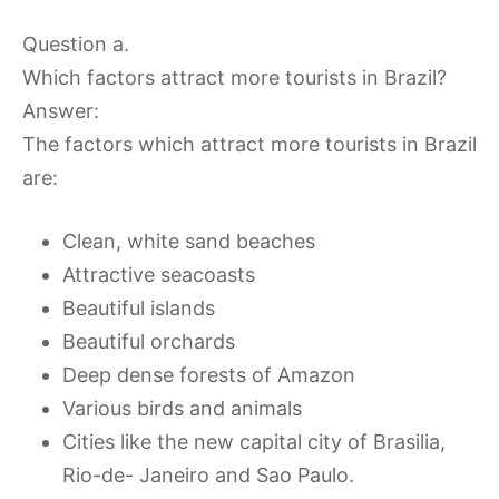
Question a.
Which factors attract more tourists in Brazil?
Answer:
The factors which attract more tourists in Brazil
are:
Clean, white sand beaches
Attractive seacoasts
Beautiful islands
Beautiful orchards
Deep dense forests of Amazon
Various birds and animals
Cities like the new capital city of Brasilia,
Rio-de- Janeiro and Sao Paulo.