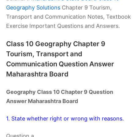
Geography Solutions
Chapter 9 Tourism,
Transport and Communication Notes, Textbook
Exercise Important Questions and Answers.
Class 10 Geography Chapter 9
Tourism, Transport and
Communication Question Answer
Maharashtra Board
Geography Class 10 Chapter 9 Question
Answer Maharashtra Board
1. State whether right or wrong with reasons.
Question a.