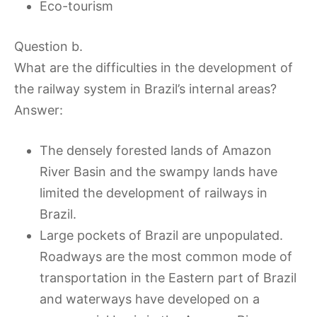
Eco-tourism
Question b.
What are the difficulties in the development of
the railway system in Brazil’s internal areas?
Answer:
The densely forested lands of Amazon
River Basin and the swampy lands have
limited the development of railways in
Brazil.
Large pockets of Brazil are unpopulated.
Roadways are the most common mode of
transportation in the Eastern part of Brazil
and waterways have developed on a