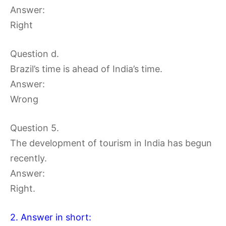
Answer:
Right
Question d.
Brazil’s time is ahead of India’s time.
Answer:
Wrong
Question 5.
The development of tourism in India has begun
recently.
Answer:
Right.
2. Answer in short: