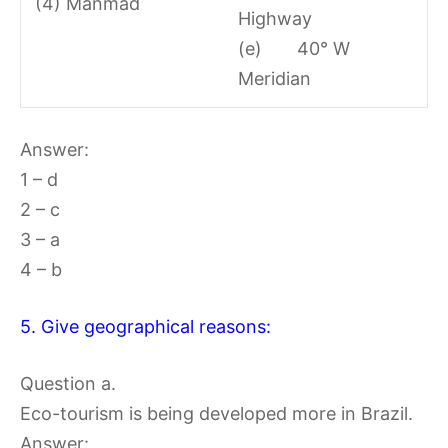
(4) Manmad
Highway
(e) 40° W
Meridian
Answer:
1 – d
2 – c
3 – a
4 – b
5. Give geographical reasons:
Question a.
Eco-tourism is being developed more in Brazil.
Answer: