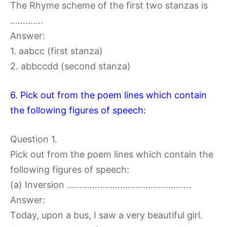
The Rhyme scheme of the first two stanzas is
………….
Answer:
1. aabcc (first stanza)
2. abbccdd (second stanza)
6. Pick out from the poem lines which contain
the following figures of speech:
Question 1.
Pick out from the poem lines which contain the
following figures of speech:
(a) Inversion ………………………………………….
Answer:
Today, upon a bus, I saw a very beautiful girl.