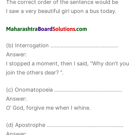
The correct order of the sentence would be
I saw a very beautiful girl upon a bus today.
(b) Interrogation ………………………………………
Answer:
I stopped a moment, then I said, “Why don’t you
join the others dear? ”.
(c) Onomatopoeia ………………………………………
Answer:
O’ God, forgive me when I whine.
(d) Apostrophe ……………………………………………
Answer: