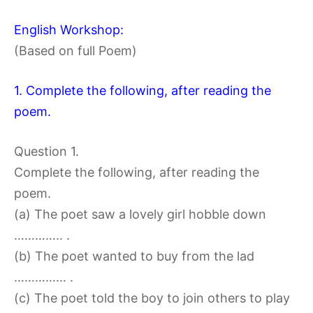
English Workshop:
(Based on full Poem)
1. Complete the following, after reading the
poem.
Question 1.
Complete the following, after reading the
poem.
(a) The poet saw a lovely girl hobble down
………….. .
(b) The poet wanted to buy from the lad
…………… .
(c) The poet told the boy to join others to play