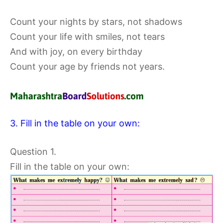
Count your nights by stars, not shadows
Count your life with smiles, not tears
And with joy, on every birthday
Count your age by friends not years.
3. Fill in the table on your own:
Question 1.
Fill in the table on your own: