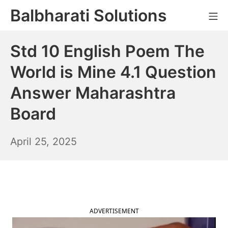
Skip
Balbharati Solutions
Mo
to
content
Std 10 English Poem The
World is Mine 4.1 Question
Answer Maharashtra
Board
April
April 25, 2025
26,
2025
ADVERTISEMENT