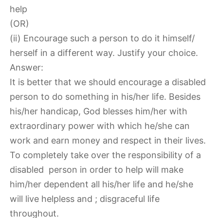
help
(OR)
(ii) Encourage such a person to do it himself/
herself in a different way. Justify your choice.
Answer:
It is better that we should encourage a disabled
person to do something in his/her life. Besides
his/her handicap, God blesses him/her with
extraordinary power with which he/she can
work and earn money and respect in their lives.
To completely take over the responsibility of a
disabled person in order to help will make
him/her dependent all his/her life and he/she
will live helpless and ; disgraceful life
throughout.