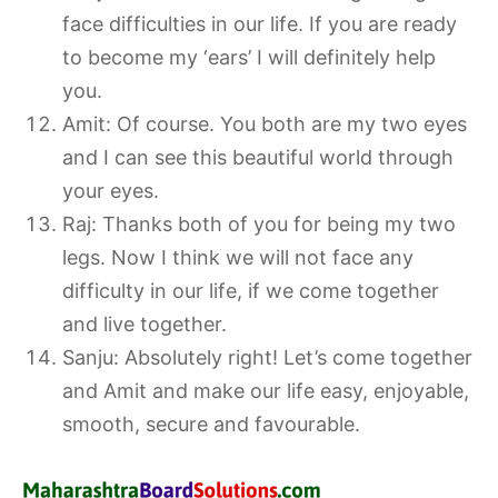
face difficulties in our life. If you are ready
to become my ‘ears’ I will definitely help
you.
Amit: Of course. You both are my two eyes
and I can see this beautiful world through
your eyes.
Raj: Thanks both of you for being my two
legs. Now I think we will not face any
difficulty in our life, if we come together
and live together.
Sanju: Absolutely right! Let’s come together
and Amit and make our life easy, enjoyable,
smooth, secure and favourable.