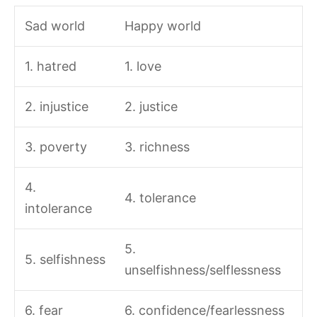
Sad world
Happy world
1. hatred
1. love
2. injustice
2. justice
3. poverty
3. richness
4.
4. tolerance
intolerance
5.
5. selfishness
unselfishness/selflessness
6. fear
6. confidence/fearlessness