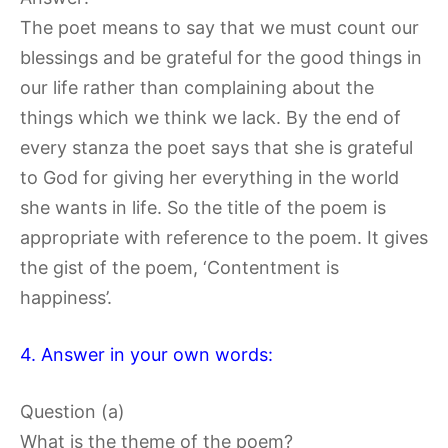
The poet means to say that we must count our
blessings and be grateful for the good things in
our life rather than complaining about the
things which we think we lack. By the end of
every stanza the poet says that she is grateful
to God for giving her everything in the world
she wants in life. So the title of the poem is
appropriate with reference to the poem. It gives
the gist of the poem, ‘Contentment is
happiness’.
4. Answer in your own words:
Question (a)
What is the theme of the poem?