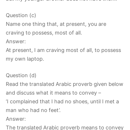
Question (c)
Name one thing that, at present, you are
craving to possess, most of all.
Answer:
At present, I am craving most of all, to possess
my own laptop.
Question (d)
Read the translated Arabic proverb given below
and discuss what it means to convey –
‘I complained that I had no shoes, until I met a
man who had no feet’.
Answer:
The translated Arabic proverb means to convey