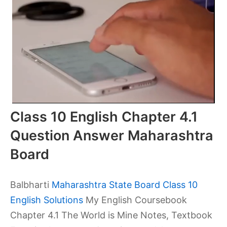
Class 10 English Chapter 4.1
Question Answer Maharashtra
Board
Balbharti
Maharashtra State Board Class 10
English Solutions
My English Coursebook
Chapter 4.1 The World is Mine Notes, Textbook