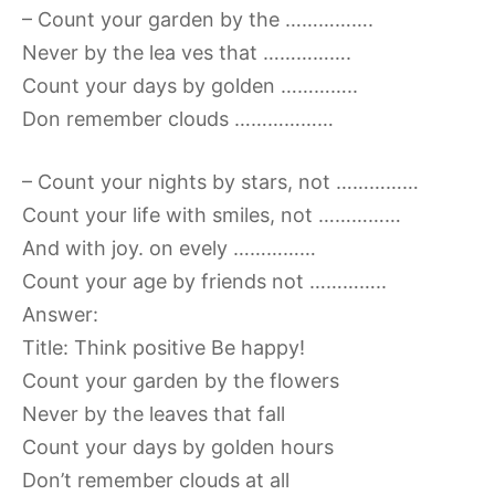
– Count your garden by the …………….
Never by the lea ves that …………….
Count your days by golden …………..
Don remember clouds ………………
– Count your nights by stars, not ……………
Count your life with smiles, not ……………
And with joy. on evely ……………
Count your age by friends not …………..
Answer:
Title: Think positive Be happy!
Count your garden by the flowers
Never by the leaves that fall
Count your days by golden hours
Don’t remember clouds at all