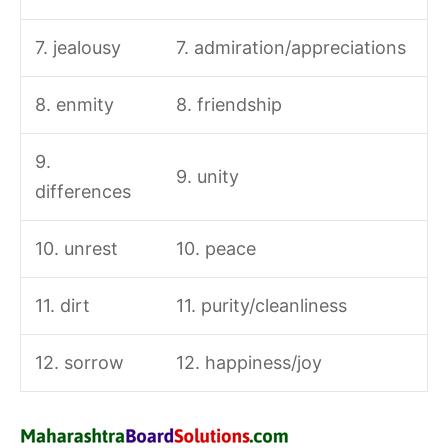
7. jealousy
7. admiration/appreciations
8. enmity
8. friendship
9.
9. unity
differences
10. unrest
10. peace
11. dirt
11. purity/cleanliness
12. sorrow
12. happiness/joy