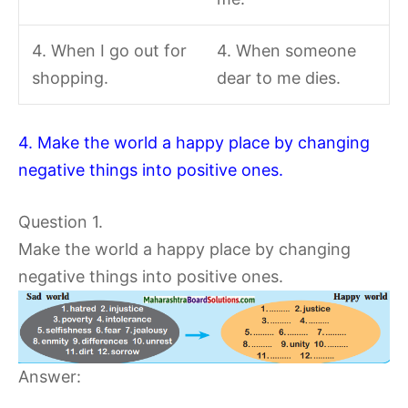
4. When I go out for
4. When someone
shopping.
dear to me dies.
4. Make the world a happy place by changing
negative things into positive ones.
Question 1.
Make the world a happy place by changing
negative things into positive ones.
Answer: