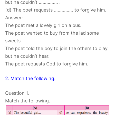
but he couldn’t …………… .
(d) The poet requests …………… to forgive him.
Answer:
The poet met a lovely girl on a bus.
The poet wanted to buy from the lad some
sweets.
The poet told the boy to join the others to play
but he couldn’t hear.
The poet requests God to forgive him.
2. Match the following.
Question 1.
Match the following.