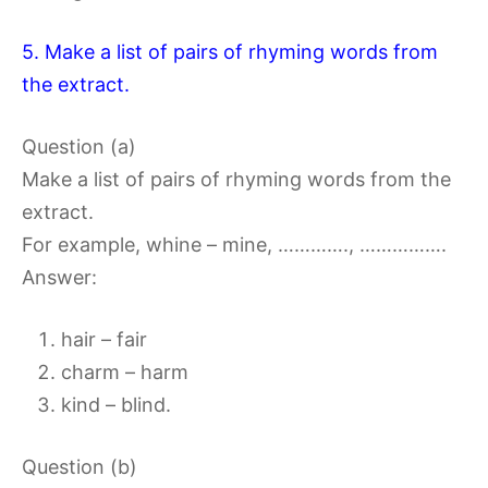
5. Make a list of pairs of rhyming words from
the extract.
Question (a)
Make a list of pairs of rhyming words from the
extract.
For example, whine – mine, …………., …………….
Answer:
hair – fair
charm – harm
kind – blind.
Question (b)