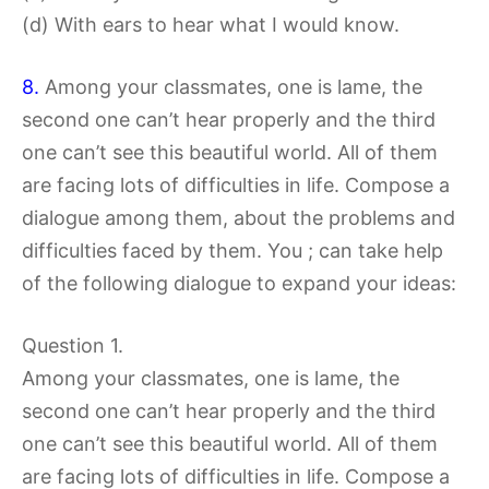
(d) With ears to hear what I would know.
8.
Among your classmates, one is lame, the
second one can’t hear properly and the third
one can’t see this beautiful world. All of them
are facing lots of difficulties in life. Compose a
dialogue among them, about the problems and
difficulties faced by them. You ; can take help
of the following dialogue to expand your ideas:
Question 1.
Among your classmates, one is lame, the
second one can’t hear properly and the third
one can’t see this beautiful world. All of them
are facing lots of difficulties in life. Compose a