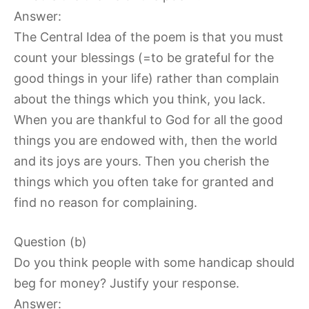
Answer:
The Central Idea of the poem is that you must
count your blessings (=to be grateful for the
good things in your life) rather than complain
about the things which you think, you lack.
When you are thankful to God for all the good
things you are endowed with, then the world
and its joys are yours. Then you cherish the
things which you often take for granted and
find no reason for complaining.
Question (b)
Do you think people with some handicap should
beg for money? Justify your response.
Answer: