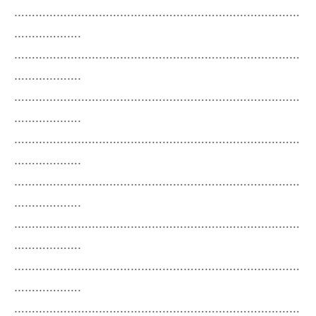
………………………………………………………………………
……………….
………………………………………………………………………
……………….
………………………………………………………………………
……………….
………………………………………………………………………
……………….
………………………………………………………………………
……………….
………………………………………………………………………
……………….
………………………………………………………………………
……………….
………………………………………………………………………