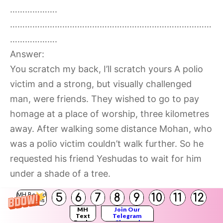
……………….
………………………………………………………………………
……………….
Answer:
You scratch my back, I’ll scratch yours A polio
victim and a strong, but visually challenged
man, were friends. They wished to go to pay
homage at a place of worship, three kilometres
away. After walking some distance Mohan, who
was a polio victim couldn’t walk further. So he
requested his friend Yeshudas to wait for him
under a shade of a tree.
5
6
7
8
9
10
11
12
MH Board
Yeshudas, the visually challenged man was very
Solutions
MH
Join Our
strong and kind. He told his friend, f “If you are
Text
Telegram
Books
Channel