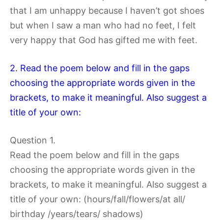
that I am unhappy because I haven’t got shoes
but when I saw a man who had no feet, I felt
very happy that God has gifted me with feet.
2. Read the poem below and fill in the gaps
choosing the appropriate words given in the
brackets, to make it meaningful. Also suggest a
title of your own:
Question 1.
Read the poem below and fill in the gaps
choosing the appropriate words given in the
brackets, to make it meaningful. Also suggest a
title of your own: (hours/fall/flowers/at all/
birthday /years/tears/ shadows)