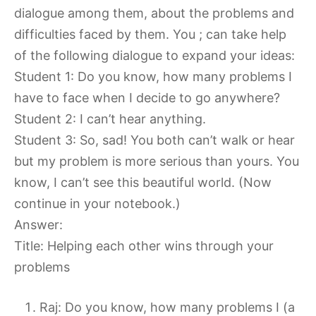
dialogue among them, about the problems and
difficulties faced by them. You ; can take help
of the following dialogue to expand your ideas:
Student 1: Do you know, how many problems I
have to face when I decide to go anywhere?
Student 2: I can’t hear anything.
Student 3: So, sad! You both can’t walk or hear
but my problem is more serious than yours. You
know, I can’t see this beautiful world. (Now
continue in your notebook.)
Answer:
Title: Helping each other wins through your
problems
Raj: Do you know, how many problems I (a