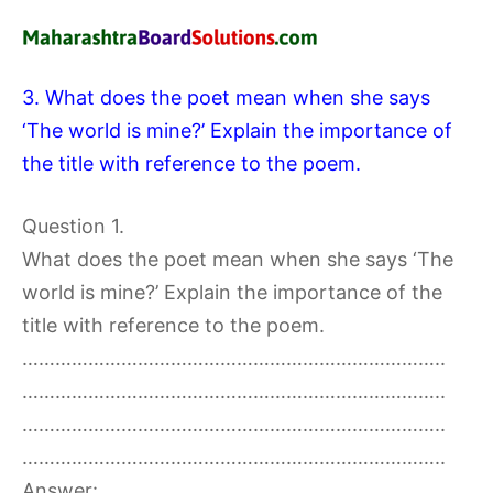
3. What does the poet mean when she says
‘The world is mine?’ Explain the importance of
the title with reference to the poem.
Question 1.
What does the poet mean when she says ‘The
world is mine?’ Explain the importance of the
title with reference to the poem.
…………………………………………………………………..
…………………………………………………………………..
…………………………………………………………………..
…………………………………………………………………..
Answer: