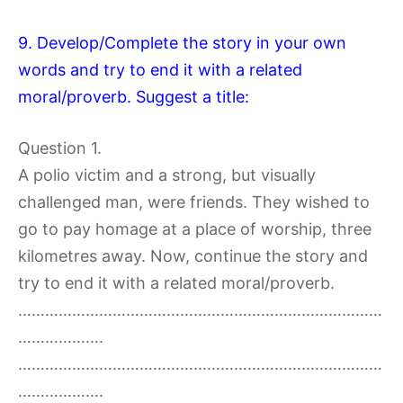
9. Develop/Complete the story in your own
words and try to end it with a related
moral/proverb. Suggest a title:
Question 1.
A polio victim and a strong, but visually
challenged man, were friends. They wished to
go to pay homage at a place of worship, three
kilometres away. Now, continue the story and
try to end it with a related moral/proverb.
………………………………………………………………………
……………….
………………………………………………………………………
……………….