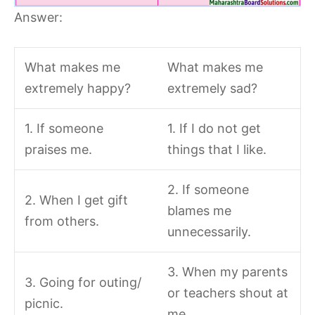
Answer:
What makes me
What makes me
extremely happy?
extremely sad?
1. If someone
1. If I do not get
praises me.
things that I like.
2. If someone
2. When I get gift
blames me
from others.
unnecessarily.
3. When my parents
3. Going for outing/
or teachers shout at
picnic.
me.