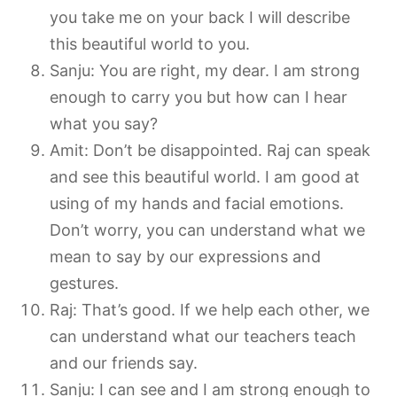
you take me on your back I will describe
this beautiful world to you.
Sanju: You are right, my dear. I am strong
enough to carry you but how can I hear
what you say?
Amit: Don’t be disappointed. Raj can speak
and see this beautiful world. I am good at
using of my hands and facial emotions.
Don’t worry, you can understand what we
mean to say by our expressions and
gestures.
Raj: That’s good. If we help each other, we
can understand what our teachers teach
and our friends say.
Sanju: I can see and I am strong enough to