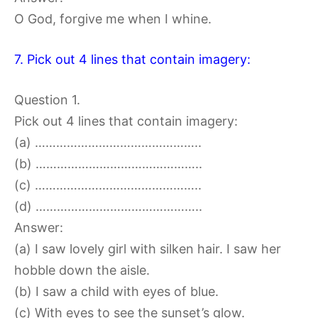
O God, forgive me when I whine.
7. Pick out 4 lines that contain imagery:
Question 1.
Pick out 4 lines that contain imagery:
(a) ………………………………………..
(b) ………………………………………..
(c) ………………………………………..
(d) ………………………………………..
Answer:
(a) I saw lovely girl with silken hair. I saw her
hobble down the aisle.
(b) I saw a child with eyes of blue.
(c) With eyes to see the sunset’s glow.