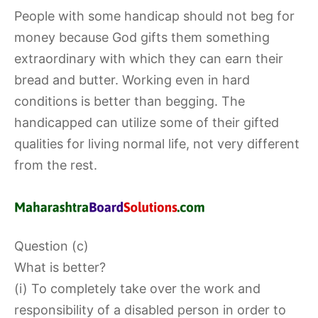
People with some handicap should not beg for
money because God gifts them something
extraordinary with which they can earn their
bread and butter. Working even in hard
conditions is better than begging. The
handicapped can utilize some of their gifted
qualities for living normal life, not very different
from the rest.
Question (c)
What is better?
(i) To completely take over the work and
responsibility of a disabled person in order to