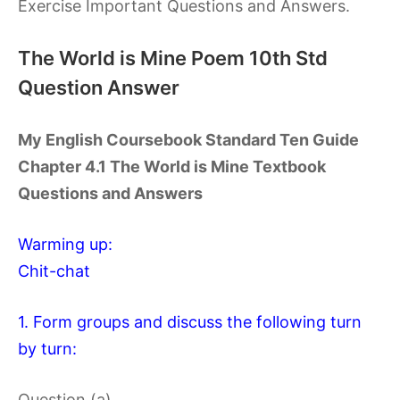
Exercise Important Questions and Answers.
The World is Mine Poem 10th Std
Question Answer
My English Coursebook Standard Ten Guide
Chapter 4.1 The World is Mine Textbook
Questions and Answers
Warming up:
Chit-chat
1. Form groups and discuss the following turn
by turn:
Question (a)