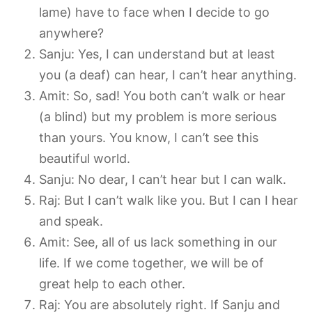
lame) have to face when I decide to go
anywhere?
Sanju: Yes, I can understand but at least
you (a deaf) can hear, I can’t hear anything.
Amit: So, sad! You both can’t walk or hear
(a blind) but my problem is more serious
than yours. You know, I can’t see this
beautiful world.
Sanju: No dear, I can’t hear but I can walk.
Raj: But I can’t walk like you. But I can I hear
and speak.
Amit: See, all of us lack something in our
life. If we come together, we will be of
great help to each other.
Raj: You are absolutely right. If Sanju and