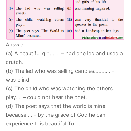
Answer:
(a) A beautiful girl……. – had one leg and used a
crutch.
(b) The lad who was selling candies……….. –
was blind
(c) The child who was watching the others
play…. – could not hear the poet.
(d) The poet says that the world is mine
because…. – by the grace of God he can
experience this beautiful Torld