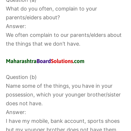
What do you often, complain to your
parents/eiders about?
Answer:
We often complain to our parents/elders about
the things that we don’t have.
Question (b)
Name some of the things, you have in your
possession, which your younger brother/sister
does not have.
Answer:
I have my mobile, bank account, sports shoes
but my younger brother does not have them.