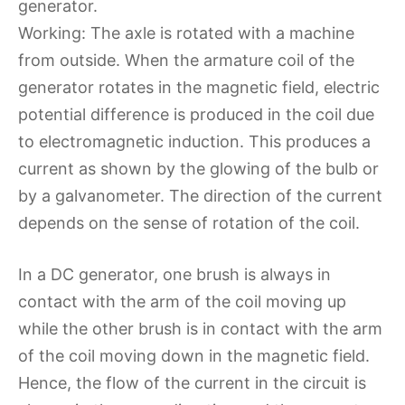
generator.
Working: The axle is rotated with a machine
from outside. When the armature coil of the
generator rotates in the magnetic field, electric
potential difference is produced in the coil due
to electromagnetic induction. This produces a
current as shown by the glowing of the bulb or
by a galvanometer. The direction of the current
depends on the sense of rotation of the coil.
In a DC generator, one brush is always in
contact with the arm of the coil moving up
while the other brush is in contact with the arm
of the coil moving down in the magnetic field.
Hence, the flow of the current in the circuit is