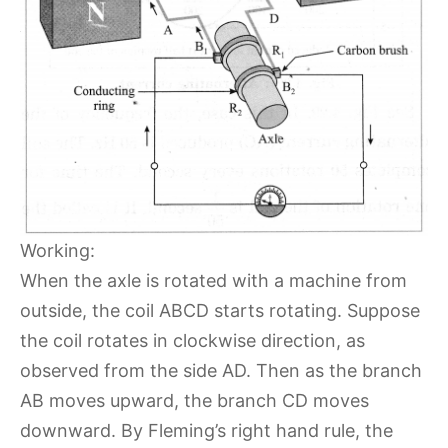
Working:
When the axle is rotated with a machine from
outside, the coil ABCD starts rotating. Suppose
the coil rotates in clockwise direction, as
observed from the side AD. Then as the branch
AB moves upward, the branch CD moves
downward. By Fleming’s right hand rule, the