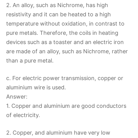
2. An alloy, such as Nichrome, has high
resistivity and it can be heated to a high
temperature without oxidation, in contrast to
pure metals. Therefore, the coils in heating
devices such as a toaster and an electric iron
are made of an alloy, such as Nichrome, rather
than a pure metal.
c. For electric power transmission, copper or
aluminium wire is used.
Answer:
1. Copper and aluminium are good conductors
of electricity.
2. Copper, and aluminium have very low