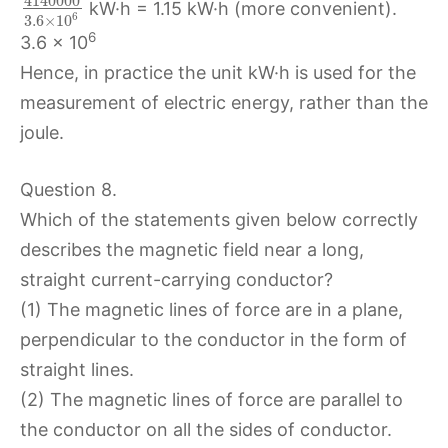
4140000
kW·h = 1.15 kW·h (more convenient).
6
3.6
×
10
6
3.6 × 10
Hence, in practice the unit kW·h is used for the
measurement of electric energy, rather than the
joule.
Question 8.
Which of the statements given below correctly
describes the magnetic field near a long,
straight current-carrying conductor?
(1) The magnetic lines of force are in a plane,
perpendicular to the conductor in the form of
straight lines.
(2) The magnetic lines of force are parallel to
the conductor on all the sides of conductor.