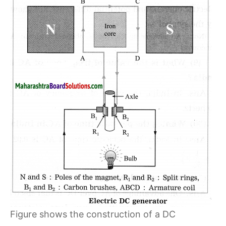
Figure shows the construction of a DC