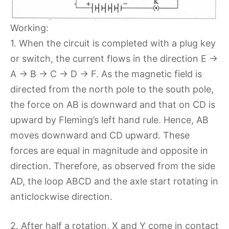
Working:
1. When the circuit is completed with a plug key
or switch, the current flows in the direction E →
A → B → C → D → F. As the magnetic field is
directed from the north pole to the south pole,
the force on AB is downward and that on CD is
upward by Fleming’s left hand rule. Hence, AB
moves downward and CD upward. These
forces are equal in magnitude and opposite in
direction. Therefore, as observed from the side
AD, the loop ABCD and the axle start rotating in
anticlockwise direction.
2. After half a rotation, X and Y come in contact