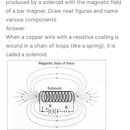
produced by a solenoid with the magnetic field
of a bar magnet. Draw neat figures and name
various components.
Answer:
When a copper wire with a resistive coating is
wound in a chain of loops (like a spring), it is
called a solenoid.