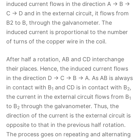
induced current flows in the direction A → B →
C → D and in the external circuit, it flows from
B2 to B, through the galvanometer. The
induced current is proportional to the number
of turns of the copper wire in the coil.
After half a rotation, AB and CD interchange
their places. Hence, the induced current flows
in the direction D → C → B → A. As AB is always
in contact with B
and CD is in contact with B
,
1
2
the current in the external circuit flows from B
1
to B
through the galvanometer. Thus, the
2
direction of the current is the external circuit is
opposite to that in the previous half rotation.
The process goes on repeating and alternating