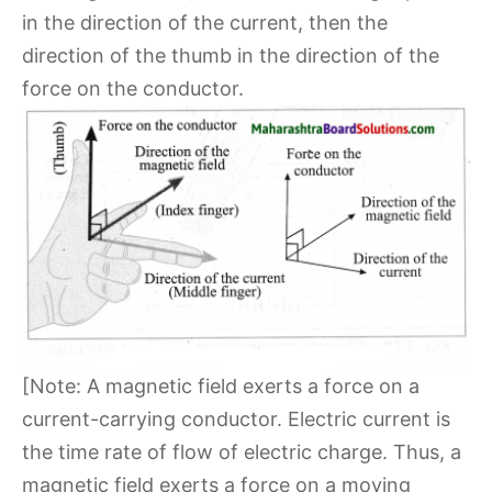
in the direction of the current, then the
direction of the thumb in the direction of the
force on the conductor.
[Note: A magnetic field exerts a force on a
current-carrying conductor. Electric current is
the time rate of flow of electric charge. Thus, a
magnetic field exerts a force on a moving