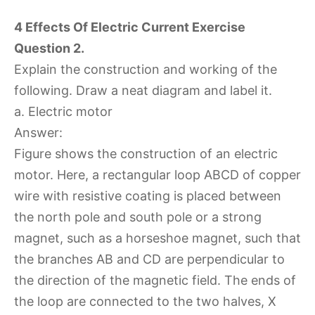
4 Effects Of Electric Current Exercise
Question 2.
Explain the construction and working of the
following. Draw a neat diagram and label it.
a. Electric motor
Answer:
Figure shows the construction of an electric
motor. Here, a rectangular loop ABCD of copper
wire with resistive coating is placed between
the north pole and south pole or a strong
magnet, such as a horseshoe magnet, such that
the branches AB and CD are perpendicular to
the direction of the magnetic field. The ends of
the loop are connected to the two halves, X