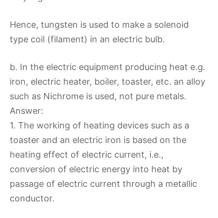
Hence, tungsten is used to make a solenoid
type coil (filament) in an electric bulb.
b. In the electric equipment producing heat e.g.
iron, electric heater, boiler, toaster, etc. an alloy
such as Nichrome is used, not pure metals.
Answer:
1. The working of heating devices such as a
toaster and an electric iron is based on the
heating effect of electric current, i.e.,
conversion of electric energy into heat by
passage of electric current through a metallic
conductor.