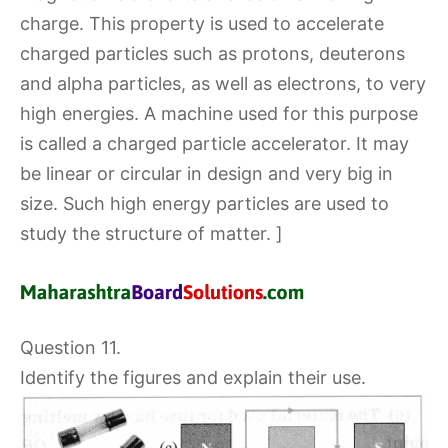
charge. This property is used to accelerate
charged particles such as protons, deuterons
and alpha particles, as well as electrons, to very
high energies. A machine used for this purpose
is called a charged particle accelerator. It may
be linear or circular in design and very big in
size. Such high energy particles are used to
study the structure of matter. ]
Question 11.
Identify the figures and explain their use.