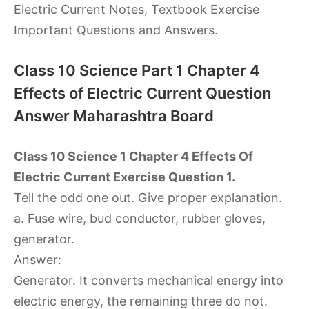
Electric Current Notes, Textbook Exercise
Important Questions and Answers.
Class 10 Science Part 1 Chapter 4
Effects of Electric Current Question
Answer Maharashtra Board
Class 10 Science 1 Chapter 4 Effects Of
Electric Current Exercise Question 1.
Tell the odd one out. Give proper explanation.
a. Fuse wire, bud conductor, rubber gloves,
generator.
Answer:
Generator. It converts mechanical energy into
electric energy, the remaining three do not.