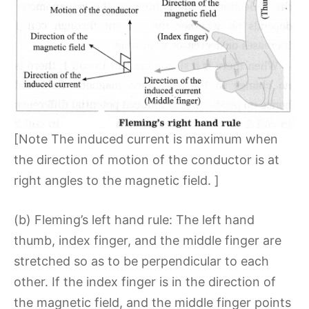
[Note The induced current is maximum when
the direction of motion of the conductor is at
right angles to the magnetic field. ]
(b) Fleming’s left hand rule: The left hand
thumb, index finger, and the middle finger are
stretched so as to be perpendicular to each
other. If the index finger is in the direction of
the magnetic field, and the middle finger points