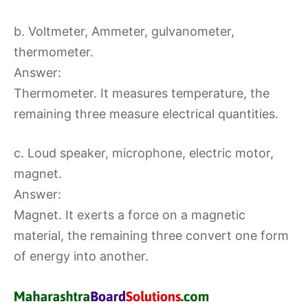
b. Voltmeter, Ammeter, gulvanometer,
thermometer.
Answer:
Thermometer. It measures temperature, the
remaining three measure electrical quantities.
c. Loud speaker, microphone, electric motor,
magnet.
Answer:
Magnet. It exerts a force on a magnetic
material, the remaining three convert one form
of energy into another.