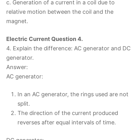
c. Generation of a current in a coil due to
relative motion between the coil and the
magnet.
Electric Current Question 4.
4. Explain the difference: AC generator and DC
generator.
Answer:
AC generator:
In an AC generator, the rings used are not
split.
The direction of the current produced
reverses after equal intervals of time.