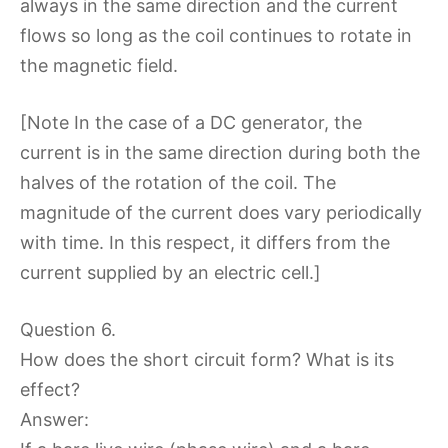
always in the same direction and the current
flows so long as the coil continues to rotate in
the magnetic field.
[Note In the case of a DC generator, the
current is in the same direction during both the
halves of the rotation of the coil. The
magnitude of the current does vary periodically
with time. In this respect, it differs from the
current supplied by an electric cell.]
Question 6.
How does the short circuit form? What is its
effect?
Answer: