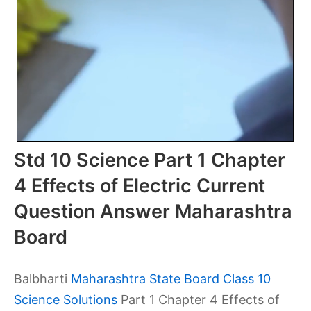
Std 10 Science Part 1 Chapter
4 Effects of Electric Current
Question Answer Maharashtra
Board
Balbharti
Maharashtra State Board Class 10
Science Solutions
Part 1 Chapter 4 Effects of