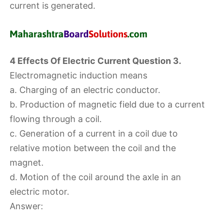
current is generated.
4 Effects Of Electric Current Question 3.
Electromagnetic induction means
a. Charging of an electric conductor.
b. Production of magnetic field due to a current
flowing through a coil.
c. Generation of a current in a coil due to
relative motion between the coil and the
magnet.
d. Motion of the coil around the axle in an
electric motor.
Answer: