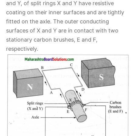
and Y, of split rings X and Y have resistive
coating on their inner surfaces and are tightly
fitted on the axle. The outer conducting
surfaces of X and Y are in contact with two
stationary carbon brushes, E and F,
respectively.