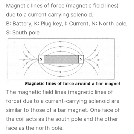
Magnetic lines of force (magnetic field lines)
due to a current carrying solenoid.
B: Battery, K: Plug key, I: Current, N: North pole,
S: South pole
The magnetic field lines (magnetic lines of
force) due to a current-carrying solenoid are
similar to those of a bar magnet. One face of
the coil acts as the south pole and the other
face as the north pole.