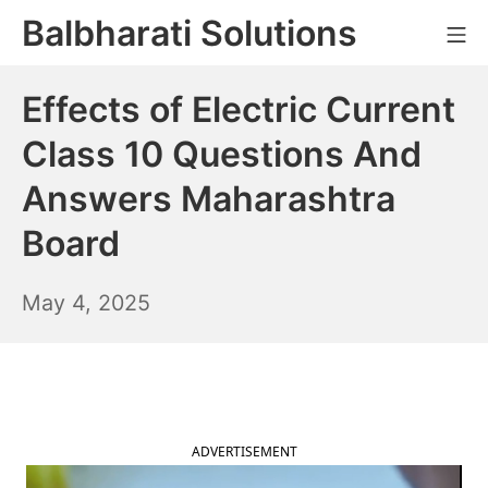
Skip
Balbharati Solutions
Mo
to
content
Effects of Electric Current
Class 10 Questions And
Answers Maharashtra
Board
May
May 4, 2025
5,
2025
ADVERTISEMENT