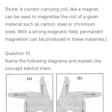
[Note: A current-carrying coil, like a magnet,
can be used to magnetise the rod of a given
material such as carbon steel or chromium
steel. With a strong megnetic field, permanent
magnetism can be produced in these materials.]
Question 10.
Name the following diagrams and explain the
concept behind them.