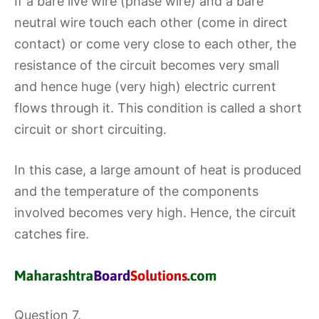
If a bare live wire (phase wire) and a bare
neutral wire touch each other (come in direct
contact) or come very close to each other, the
resistance of the circuit becomes very small
and hence huge (very high) electric current
flows through it. This condition is called a short
circuit or short circuiting.
In this case, a large amount of heat is produced
and the temperature of the components
involved becomes very high. Hence, the circuit
catches fire.
Question 7.