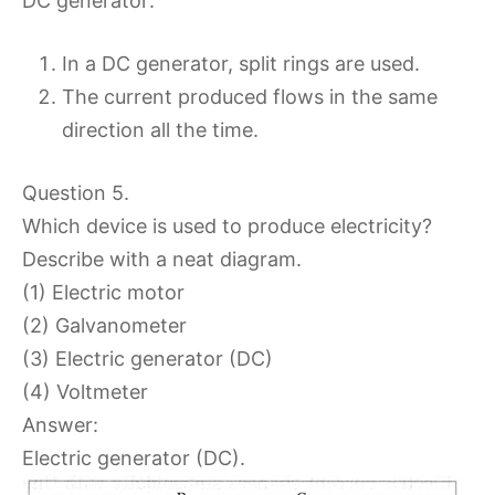
DC generator:
In a DC generator, split rings are used.
The current produced flows in the same
direction all the time.
Question 5.
Which device is used to produce electricity?
Describe with a neat diagram.
(1) Electric motor
(2) Galvanometer
(3) Electric generator (DC)
(4) Voltmeter
Answer:
Electric generator (DC).