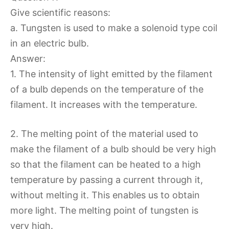
Give scientific reasons:
a. Tungsten is used to make a solenoid type coil
in an electric bulb.
Answer:
1. The intensity of light emitted by the filament
of a bulb depends on the temperature of the
filament. It increases with the temperature.
2. The melting point of the material used to
make the filament of a bulb should be very high
so that the filament can be heated to a high
temperature by passing a current through it,
without melting it. This enables us to obtain
more light. The melting point of tungsten is
very high.