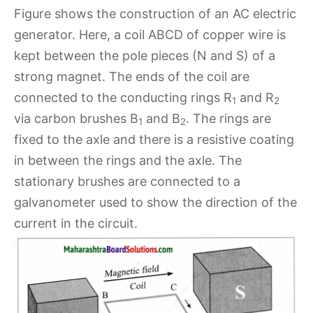
Figure shows the construction of an AC electric
generator. Here, a coil ABCD of copper wire is
kept between the pole pieces (N and S) of a
strong magnet. The ends of the coil are
connected to the conducting rings R
and R
1
2
via carbon brushes B
and B
. The rings are
1
2
fixed to the axle and there is a resistive coating
in between the rings and the axle. The
stationary brushes are connected to a
galvanometer used to show the direction of the
current in the circuit.