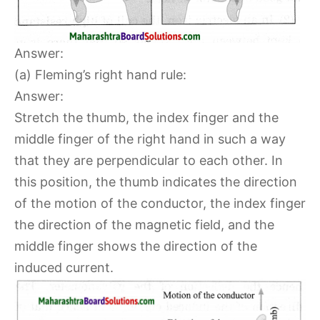
Answer:
(a) Fleming’s right hand rule:
Answer:
Stretch the thumb, the index finger and the
middle finger of the right hand in such a way
that they are perpendicular to each other. In
this position, the thumb indicates the direction
of the motion of the conductor, the index finger
the direction of the magnetic field, and the
middle finger shows the direction of the
induced current.