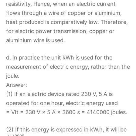
resistivity. Hence, when an electric current
flows through a wire of copper or aluminium,
heat produced is comparatively low. Therefore,
for electric power transmission, copper or
aluminium wire is used.
d. In practice the unit kWh is used for the
measurement of electric energy, rather than the
joule.
Answer:
(1) If an electric device rated 230 V, 5 A is
operated for one hour, electric energy used
= VIt = 230 V × 5 A × 3600 s = 4140000 joules.
(2) If this energy is expressed in kW.h, it will be