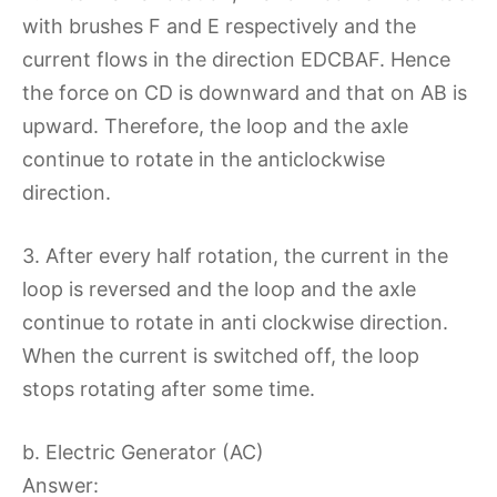
with brushes F and E respectively and the
current flows in the direction EDCBAF. Hence
the force on CD is downward and that on AB is
upward. Therefore, the loop and the axle
continue to rotate in the anticlockwise
direction.
3. After every half rotation, the current in the
loop is reversed and the loop and the axle
continue to rotate in anti clockwise direction.
When the current is switched off, the loop
stops rotating after some time.
b. Electric Generator (AC)
Answer: