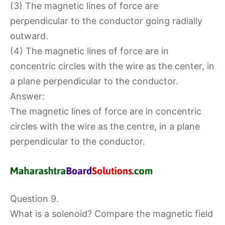
(3) The magnetic lines of force are
perpendicular to the conductor going radially
outward.
(4) The magnetic lines of force are in
concentric circles with the wire as the center, in
a plane perpendicular to the conductor.
Answer:
The magnetic lines of force are in concentric
circles with the wire as the centre, in a plane
perpendicular to the conductor.
Question 9.
What is a solenoid? Compare the magnetic field