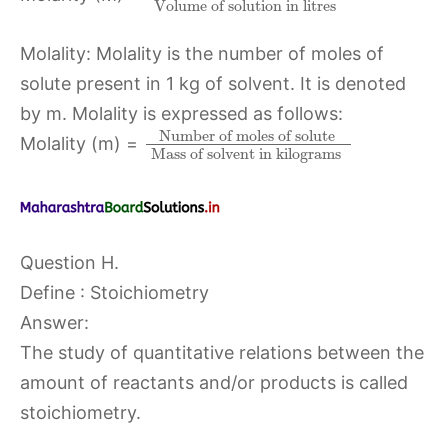
Volume of solution in litres
Molality: Molality is the number of moles of
solute present in 1 kg of solvent. It is denoted
by m. Molality is expressed as follows:
Number of moles of solute
Molality (m) =
Mass of solvent in kilograms
Question H.
Define : Stoichiometry
Answer:
The study of quantitative relations between the
amount of reactants and/or products is called
stoichiometry.