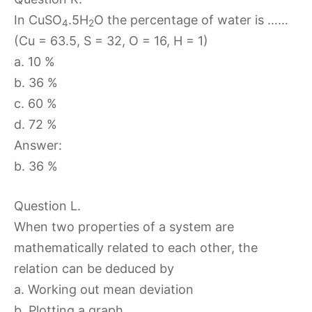
In CuSO
.5H
O the percentage of water is ……
4
2
(Cu = 63.5, S = 32, O = 16, H = 1)
a. 10 %
b. 36 %
c. 60 %
d. 72 %
Answer:
b. 36 %
Question L.
When two properties of a system are
mathematically related to each other, the
relation can be deduced by
a. Working out mean deviation
b. Plotting a graph