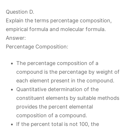
Question D.
Explain the terms percentage composition,
empirical formula and molecular formula.
Answer:
Percentage Composition:
The percentage composition of a
compound is the percentage by weight of
each element present in the compound.
Quantitative determination of the
constituent elements by suitable methods
provides the percent elemental
composition of a compound.
If the percent total is not 100, the