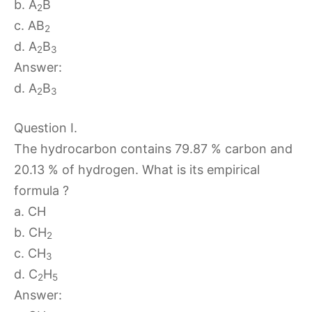
b. A
B
2
c. AB
2
d. A
B
2
3
Answer:
d. A
B
2
3
Question I.
The hydrocarbon contains 79.87 % carbon and
20.13 % of hydrogen. What is its empirical
formula ?
a. CH
b. CH
2
c. CH
3
d. C
H
2
5
Answer: