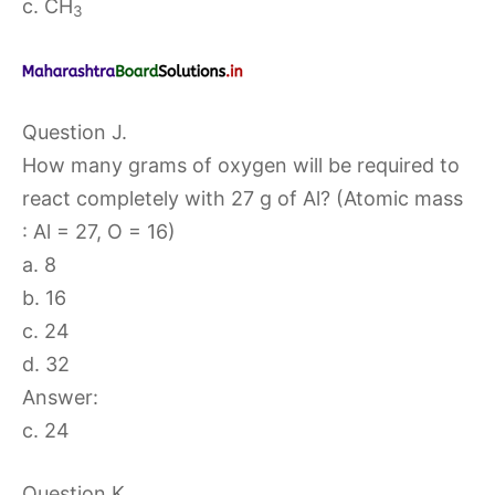
c. CH
3
Question J.
How many grams of oxygen will be required to
react completely with 27 g of Al? (Atomic mass
: Al = 27, O = 16)
a. 8
b. 16
c. 24
d. 32
Answer:
c. 24
Question K.