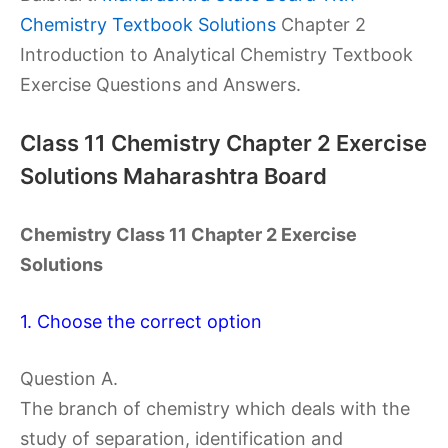
Chemistry Textbook Solutions
Chapter 2
Introduction to Analytical Chemistry Textbook
Exercise Questions and Answers.
Class 11 Chemistry Chapter 2 Exercise
Solutions Maharashtra Board
Chemistry Class 11 Chapter 2 Exercise
Solutions
1. Choose the correct option
Question A.
The branch of chemistry which deals with the
study of separation, identification and