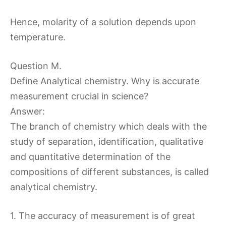
Hence, molarity of a solution depends upon
temperature.
Question M.
Define Analytical chemistry. Why is accurate
measurement crucial in science?
Answer:
The branch of chemistry which deals with the
study of separation, identification, qualitative
and quantitative determination of the
compositions of different substances, is called
analytical chemistry.
1. The accuracy of measurement is of great