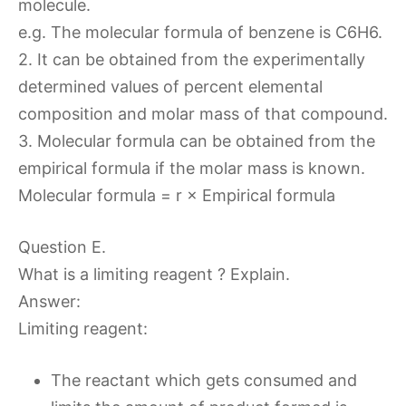
molecule.
e.g. The molecular formula of benzene is C6H6.
2. It can be obtained from the experimentally
determined values of percent elemental
composition and molar mass of that compound.
3. Molecular formula can be obtained from the
empirical formula if the molar mass is known.
Molecular formula = r × Empirical formula
Question E.
What is a limiting reagent ? Explain.
Answer:
Limiting reagent:
The reactant which gets consumed and