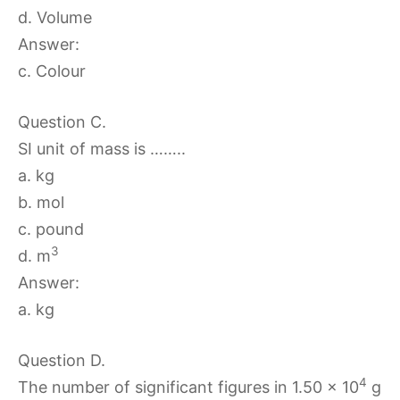
d. Volume
Answer:
c. Colour
Question C.
SI unit of mass is ……..
a. kg
b. mol
c. pound
3
d. m
Answer:
a. kg
Question D.
4
The number of significant figures in 1.50 × 10
g