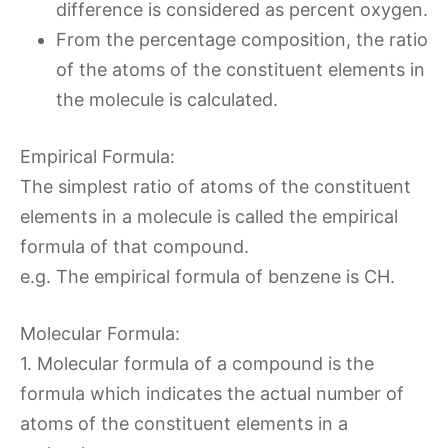
difference is considered as percent oxygen.
From the percentage composition, the ratio
of the atoms of the constituent elements in
the molecule is calculated.
Empirical Formula:
The simplest ratio of atoms of the constituent
elements in a molecule is called the empirical
formula of that compound.
e.g. The empirical formula of benzene is CH.
Molecular Formula:
1. Molecular formula of a compound is the
formula which indicates the actual number of
atoms of the constituent elements in a