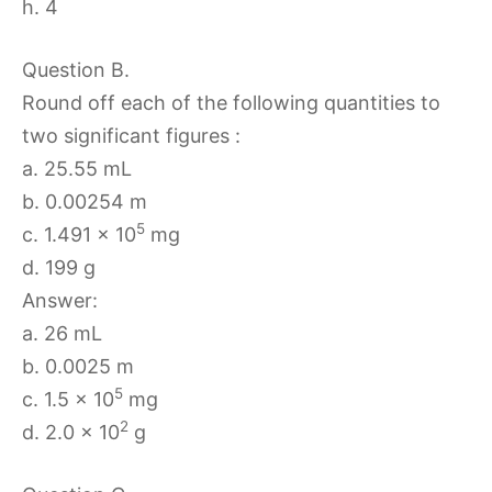
h. 4
Question B.
Round off each of the following quantities to
two significant figures :
a. 25.55 mL
b. 0.00254 m
5
c. 1.491 × 10
mg
d. 199 g
Answer:
a. 26 mL
b. 0.0025 m
5
c. 1.5 × 10
mg
2
d. 2.0 × 10
g