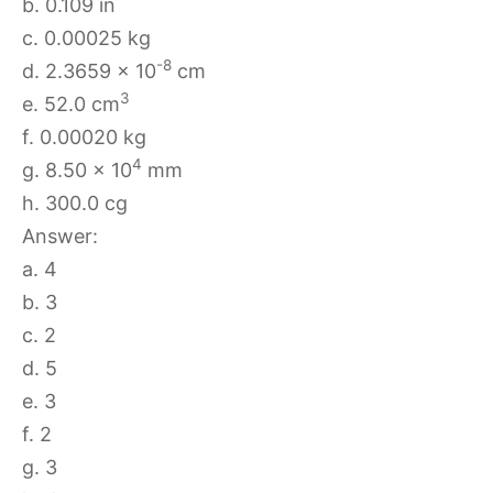
b. 0.109 in
c. 0.00025 kg
-8
d. 2.3659 × 10
cm
3
e. 52.0 cm
f. 0.00020 kg
4
g. 8.50 × 10
mm
h. 300.0 cg
Answer:
a. 4
b. 3
c. 2
d. 5
e. 3
f. 2
g. 3