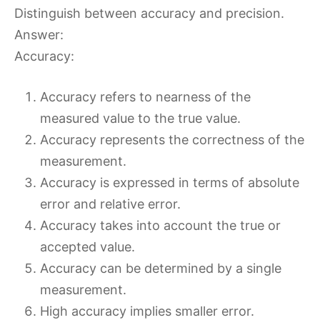
Distinguish between accuracy and precision.
Answer:
Accuracy:
Accuracy refers to nearness of the
measured value to the true value.
Accuracy represents the correctness of the
measurement.
Accuracy is expressed in terms of absolute
error and relative error.
Accuracy takes into account the true or
accepted value.
Accuracy can be determined by a single
measurement.
High accuracy implies smaller error.