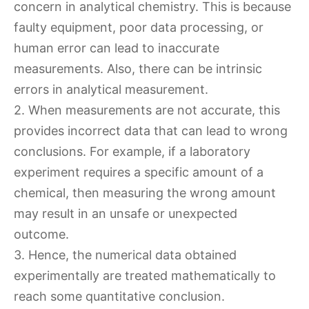
concern in analytical chemistry. This is because
faulty equipment, poor data processing, or
human error can lead to inaccurate
measurements. Also, there can be intrinsic
errors in analytical measurement.
2. When measurements are not accurate, this
provides incorrect data that can lead to wrong
conclusions. For example, if a laboratory
experiment requires a specific amount of a
chemical, then measuring the wrong amount
may result in an unsafe or unexpected
outcome.
3. Hence, the numerical data obtained
experimentally are treated mathematically to
reach some quantitative conclusion.