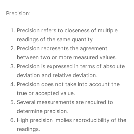
Precision:
Precision refers to closeness of multiple
readings of the same quantity.
Precision represents the agreement
between two or more measured values.
Precision is expressed in terms of absolute
deviation and relative deviation.
Precision does not take into account the
true or accepted value.
Several measurements are required to
determine precision.
High precision implies reproducibility of the
readings.