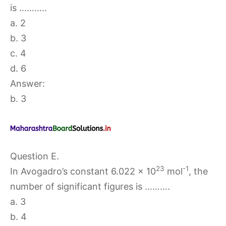
is ………..
a. 2
b. 3
c. 4
d. 6
Answer:
b. 3
Question E.
23
-1
In Avogadro’s constant 6.022 × 10
mol
, the
number of significant figures is ……….
a. 3
b. 4