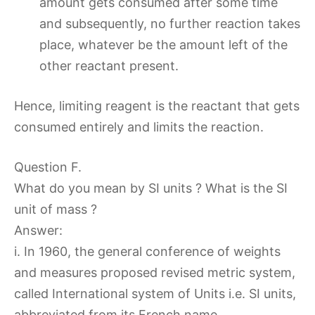
amount gets consumed after some time
and subsequently, no further reaction takes
place, whatever be the amount left of the
other reactant present.
Hence, limiting reagent is the reactant that gets
consumed entirely and limits the reaction.
Question F.
What do you mean by SI units ? What is the SI
unit of mass ?
Answer:
i. In 1960, the general conference of weights
and measures proposed revised metric system,
called International system of Units i.e. SI units,
abbreviated from its French name.