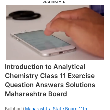
ADVERTISEMENT
Introduction to Analytical
Chemistry Class 11 Exercise
Question Answers Solutions
Maharashtra Board
Balbharti
Maharashtra State Board 11th