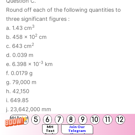
Question C.
Round off each of the following quantities to
three significant figures :
3
a. 1.43 cm
2
b. 458 × 10
cm
2
c. 643 cm
d. 0.039 m
-3
e. 6.398 × 10
km
f. 0.0179 g
g. 79,000 m
h. 42,150
i. 649.85
j. 23,642,000 mm
k. 0.0041962 kg
5
6
7
8
9
10
11
12
MH Board
Solutions
Answer:
MH
Join Our
Text
Telegram
3
Books
Channel