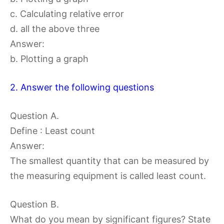
c. Calculating relative error
d. all the above three
Answer:
b. Plotting a graph
2. Answer the following questions
Question A.
Define : Least count
Answer:
The smallest quantity that can be measured by
the measuring equipment is called least count.
Question B.
What do you mean by significant figures? State