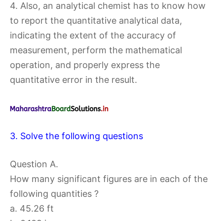
4. Also, an analytical chemist has to know how
to report the quantitative analytical data,
indicating the extent of the accuracy of
measurement, perform the mathematical
operation, and properly express the
quantitative error in the result.
3. Solve the following questions
Question A.
How many significant figures are in each of the
following quantities ?
a. 45.26 ft