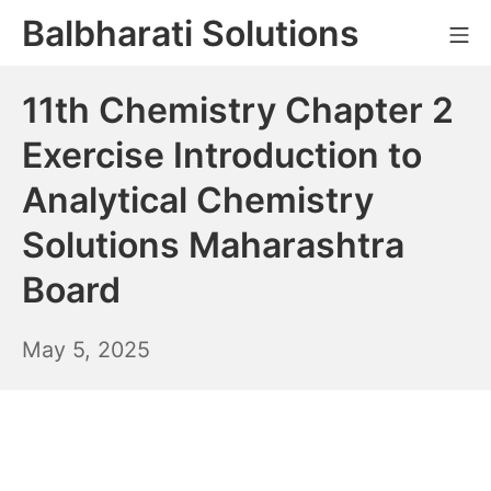
Skip
Balbharati Solutions
Mo
to
content
11th Chemistry Chapter 2
Exercise Introduction to
Analytical Chemistry
Solutions Maharashtra
Board
May
May 5, 2025
6,
2025