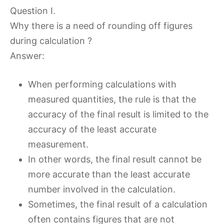
Question I.
Why there is a need of rounding off figures
during calculation ?
Answer:
When performing calculations with
measured quantities, the rule is that the
accuracy of the final result is limited to the
accuracy of the least accurate
measurement.
In other words, the final result cannot be
more accurate than the least accurate
number involved in the calculation.
Sometimes, the final result of a calculation
often contains figures that are not