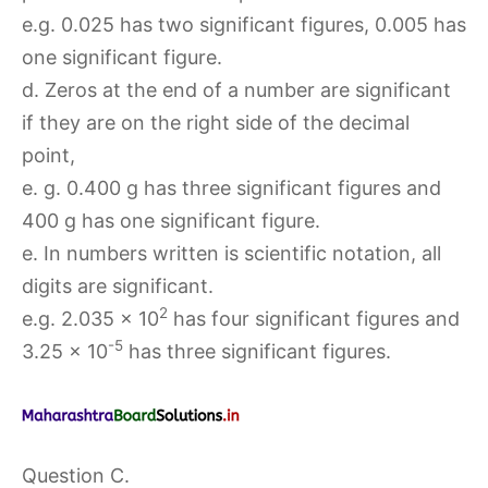
e.g. 0.025 has two significant figures, 0.005 has
one significant figure.
d. Zeros at the end of a number are significant
if they are on the right side of the decimal
point,
e. g. 0.400 g has three significant figures and
400 g has one significant figure.
e. In numbers written is scientific notation, all
digits are significant.
2
e.g. 2.035 × 10
has four significant figures and
-5
3.25 × 10
has three significant figures.
Question C.