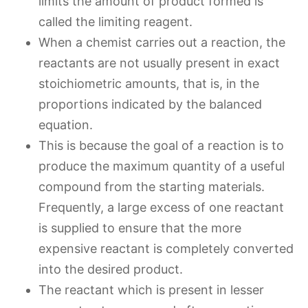
limits the amount of product formed is
called the limiting reagent.
When a chemist carries out a reaction, the
reactants are not usually present in exact
stoichiometric amounts, that is, in the
proportions indicated by the balanced
equation.
This is because the goal of a reaction is to
produce the maximum quantity of a useful
compound from the starting materials.
Frequently, a large excess of one reactant
is supplied to ensure that the more
expensive reactant is completely converted
into the desired product.
The reactant which is present in lesser