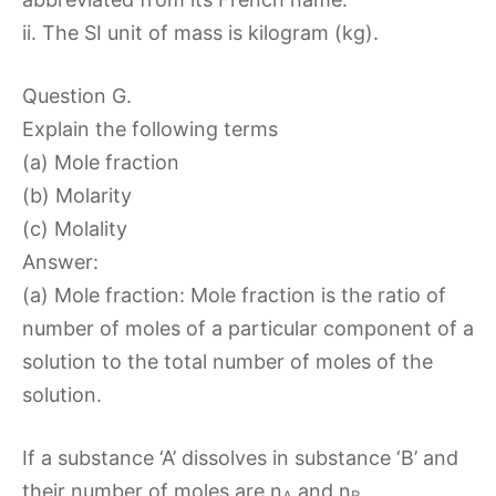
ii. The SI unit of mass is kilogram (kg).
Question G.
Explain the following terms
(a) Mole fraction
(b) Molarity
(c) Molality
Answer:
(a) Mole fraction: Mole fraction is the ratio of
number of moles of a particular component of a
solution to the total number of moles of the
solution.
If a substance ‘A’ dissolves in substance ‘B’ and
their number of moles are n
and n
,