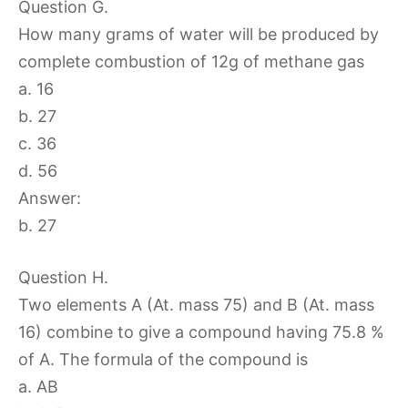
Question G.
How many grams of water will be produced by
complete combustion of 12g of methane gas
a. 16
b. 27
c. 36
d. 56
Answer:
b. 27
Question H.
Two elements A (At. mass 75) and B (At. mass
16) combine to give a compound having 75.8 %
of A. The formula of the compound is
a. AB