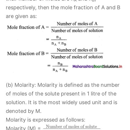
A
B
respectively, then the mole fraction of A and B
are given as:
(b) Molarity: Molarity is defined as the number
of moles of the solute present in 1 litre of the
solution. It is the most widely used unit and is
denoted by M.
Molarity is expressed as follows:
Number of moles of solute
Molarity (M) =