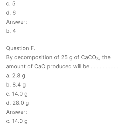
c. 5
d. 6
Answer:
b. 4
Question F.
By decomposition of 25 g of CaCO
, the
3
amount of CaO produced will be ……………….
a. 2.8 g
b. 8.4 g
c. 14.0 g
d. 28.0 g
Answer:
c. 14.0 g