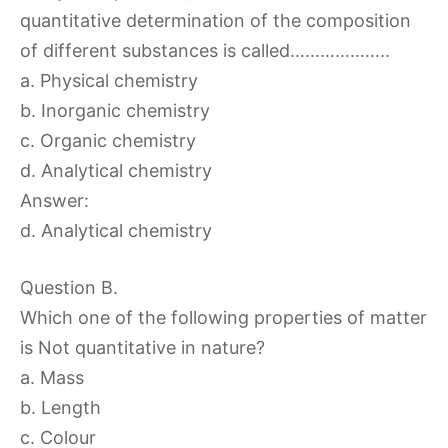
quantitative determination of the composition
of different substances is called………………..
a. Physical chemistry
b. Inorganic chemistry
c. Organic chemistry
d. Analytical chemistry
Answer:
d. Analytical chemistry
Question B.
Which one of the following properties of matter
is Not quantitative in nature?
a. Mass
b. Length
c. Colour