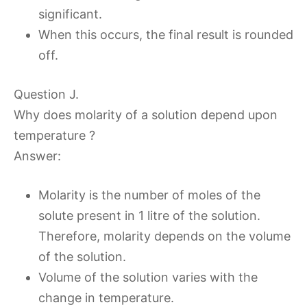
significant.
When this occurs, the final result is rounded
off.
Question J.
Why does molarity of a solution depend upon
temperature ?
Answer:
Molarity is the number of moles of the
solute present in 1 litre of the solution.
Therefore, molarity depends on the volume
of the solution.
Volume of the solution varies with the
change in temperature.