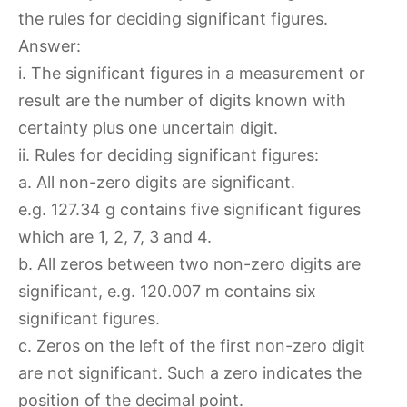
the rules for deciding significant figures.
Answer:
i. The significant figures in a measurement or
result are the number of digits known with
certainty plus one uncertain digit.
ii. Rules for deciding significant figures:
a. All non-zero digits are significant.
e.g. 127.34 g contains five significant figures
which are 1, 2, 7, 3 and 4.
b. All zeros between two non-zero digits are
significant, e.g. 120.007 m contains six
significant figures.
c. Zeros on the left of the first non-zero digit
are not significant. Such a zero indicates the
position of the decimal point.