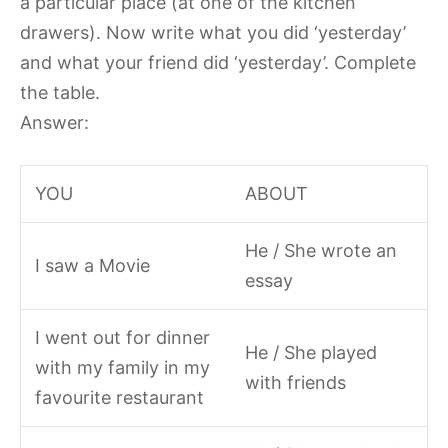
a particular place (at one of the kitchen
drawers). Now write what you did ‘yesterday’
and what your friend did ‘yesterday’. Complete
the table.
Answer:
YOU
ABOUT
He / She wrote an
I saw a Movie
essay
I went out for dinner
He / She played
with my family in my
with friends
favourite restaurant