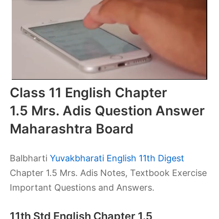
Class 11 English Chapter
1.5 Mrs. Adis Question Answer
Maharashtra Board
Balbharti
Yuvakbharati English 11th Digest
Chapter 1.5 Mrs. Adis Notes, Textbook Exercise
Important Questions and Answers.
11th Std English Chapter 1.5