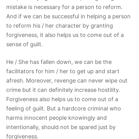
mistake is necessary for a person to reform.
And if we can be successful in helping a person
to reform his / her character by granting
forgiveness, it also helps us to come out of a
sense of guilt.
He / She has fallen down, we can be the
facilitators for him / her to get up and start
afresh. Moreover, revenge can never wipe out
crime but it can definitely increase hostility.
Forgiveness also helps us to come out of a
feeling of guilt. But a hardcore criminal who
harms innocent people knowingly and
intentionally, should not be spared just by
forgiveness.