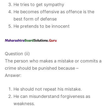
He tries to get sympathy
He becomes offensive as offence is the
best form of defense
He pretends to be innocent
Question (ii)
The person who makes a mistake or commits a
crime should be punished because –
Answer:
He should not repeat his mistake.
He can misunderstand forgiveness as
weakness.