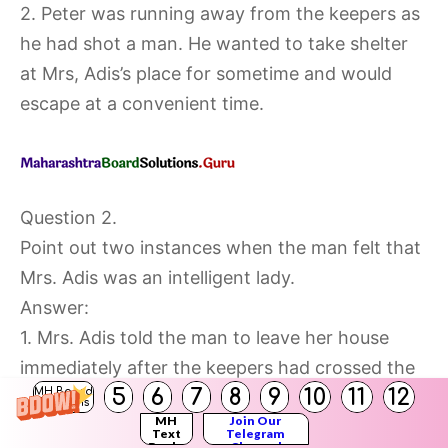
2. Peter was running away from the keepers as
he had shot a man. He wanted to take shelter
at Mrs, Adis’s place for sometime and would
escape at a convenient time.
Question 2.
Point out two instances when the man felt that
Mrs. Adis was an intelligent lady.
Answer:
1. Mrs. Adis told the man to leave her house
immediately after the keepers had crossed the
5
6
7
8
9
10
11
12
MH Board
house and she also instructed him to take the
Solutions
MH
Join Our
opposite direction so that the keepers would
Text
Telegram
Books
Channel