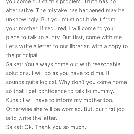
you come out of this problem. Truth has no
alternative. The mistake has happened may be
unknowingly. But you must not hide it from
your mother. If required, I will come to your
place to talk to aunty. But first, come with me.
Let’s write a letter to our librarian with a copy to
the principal.
Saikat: You always come out with reasonable
solutions. I will do as you have told me. It
sounds quite logical. Why don’t you come home
so that I get confidence to talk to mummy.
Kunal: I will have to inform my mother too.
Otherwise she will be worried. But, our first job
is to write the letter.
Saikat: Ok. Thank you so much.