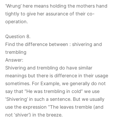
‘Wrung’ here means holding the mothers hand
tightly to give her assurance of their co-
operation.
Question 8.
Find the difference between : shivering and
trembling
Answer:
Shivering and trembling do have similar
meanings but there is difference in their usage
sometimes. For Example, we generally do not
say that “He was trembling in cold” we use
‘Shivering’ in such a sentence. But we usually
use the expression “The leaves tremble (and
not ‘shiver’) in the breeze.