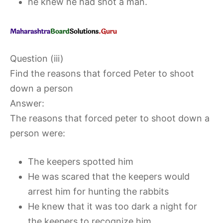
he knew he had shot a man.
Question (iii)
Find the reasons that forced Peter to shoot
down a person
Answer:
The reasons that forced peter to shoot down a
person were:
The keepers spotted him
He was scared that the keepers would
arrest him for hunting the rabbits
He knew that it was too dark a night for
the keepers to recognize him