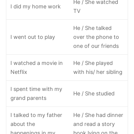
He / She watched
I did my home work
TV
He / She talked
I went out to play
over the phone to
one of our friends
I watched a movie in
He / She played
Netflix
with his/ her sibling
I spent time with my
He / She studied
grand parents
I talked to my father
He / She had dinner
about the
and read a story
happenings in my
book lying on the