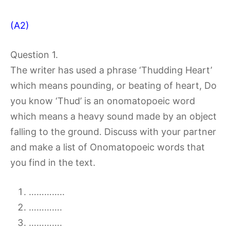
(A2)
Question 1.
The writer has used a phrase ‘Thudding Heart’
which means pounding, or beating of heart, Do
you know ‘Thud’ is an onomatopoeic word
which means a heavy sound made by an object
falling to the ground. Discuss with your partner
and make a list of Onomatopoeic words that
you find in the text.
…………..
………….
………….