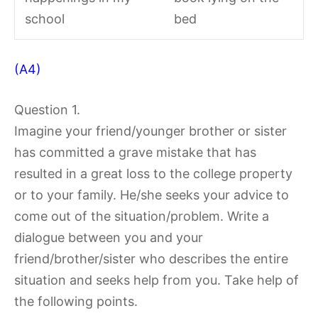
school
bed
(A4)
Question 1.
Imagine your friend/younger brother or sister
has committed a grave mistake that has
resulted in a great loss to the college property
or to your family. He/she seeks your advice to
come out of the situation/problem. Write a
dialogue between you and your
friend/brother/sister who describes the entire
situation and seeks help from you. Take help of
the following points.