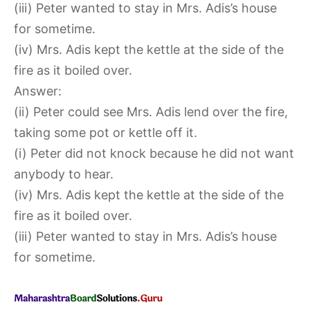
(iii) Peter wanted to stay in Mrs. Adis’s house
for sometime.
(iv) Mrs. Adis kept the kettle at the side of the
fire as it boiled over.
Answer:
(ii) Peter could see Mrs. Adis lend over the fire,
taking some pot or kettle off it.
(i) Peter did not knock because he did not want
anybody to hear.
(iv) Mrs. Adis kept the kettle at the side of the
fire as it boiled over.
(iii) Peter wanted to stay in Mrs. Adis’s house
for sometime.