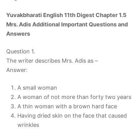
Yuvakbharati English 11th Digest Chapter 1.5
Mrs. Adis Additional Important Questions and
Answers
Question 1.
The writer describes Mrs. Adis as –
Answer:
A small woman
A woman of not more than forty two years
A thin woman with a brown hard face
Having dried skin on the face that caused
wrinkles