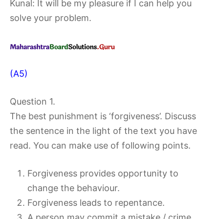
Kunal: It will be my pleasure if I can help you
solve your problem.
(A5)
Question 1.
The best punishment is ‘forgiveness’. Discuss
the sentence in the light of the text you have
read. You can make use of following points.
Forgiveness provides opportunity to
change the behaviour.
Forgiveness leads to repentance.
A person may commit a mistake / crime