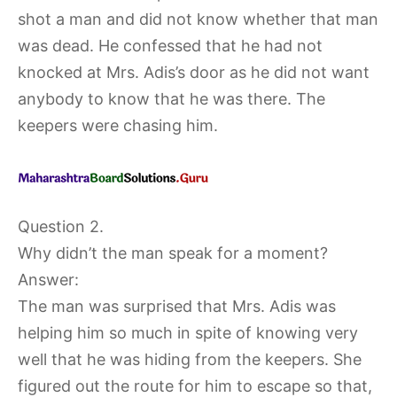
shot a man and did not know whether that man
was dead. He confessed that he had not
knocked at Mrs. Adis’s door as he did not want
anybody to know that he was there. The
keepers were chasing him.
Question 2.
Why didn’t the man speak for a moment?
Answer:
The man was surprised that Mrs. Adis was
helping him so much in spite of knowing very
well that he was hiding from the keepers. She
figured out the route for him to escape so that,