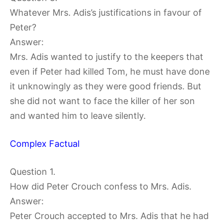
Whatever Mrs. Adis’s justifications in favour of
Peter?
Answer:
Mrs. Adis wanted to justify to the keepers that
even if Peter had killed Tom, he must have done
it unknowingly as they were good friends. But
she did not want to face the killer of her son
and wanted him to leave silently.
Complex Factual
Question 1.
How did Peter Crouch confess to Mrs. Adis.
Answer:
Peter Crouch accepted to Mrs. Adis that he had