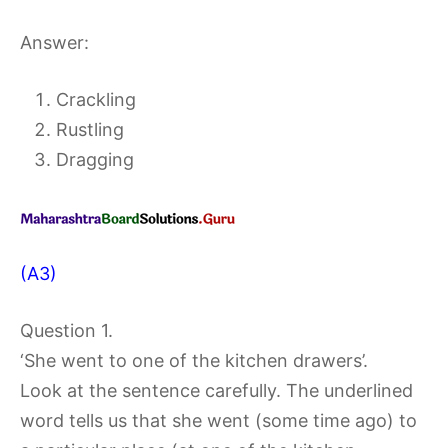
Answer:
Crackling
Rustling
Dragging
(A3)
Question 1.
‘She went to one of the kitchen drawers’.
Look at the sentence carefully. The underlined
word tells us that she went (some time ago) to