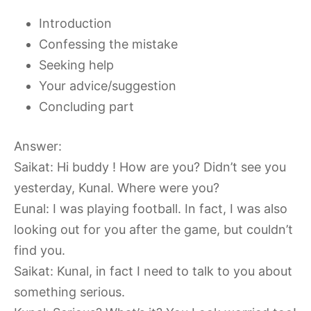
Introduction
Confessing the mistake
Seeking help
Your advice/suggestion
Concluding part
Answer:
Saikat: Hi buddy ! How are you? Didn’t see you
yesterday, Kunal. Where were you?
Eunal: I was playing football. In fact, I was also
looking out for you after the game, but couldn’t
find you.
Saikat: Kunal, in fact I need to talk to you about
something serious.