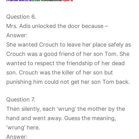
Question 6.
Mrs. Adis unlocked the door because –
Answer:
She wanted Crouch to leave her place safely as
Crouch was a good friend of her son Tom. She
wanted to respect the friendship of her dead
son. Crouch was the killer of her son but
punishing him could not get her son Tom back.
Question 7.
Then silently, each ‘wrung’ the mother by the
hand and went away. Guess the meaning,
‘wrung’ here.
Answer: