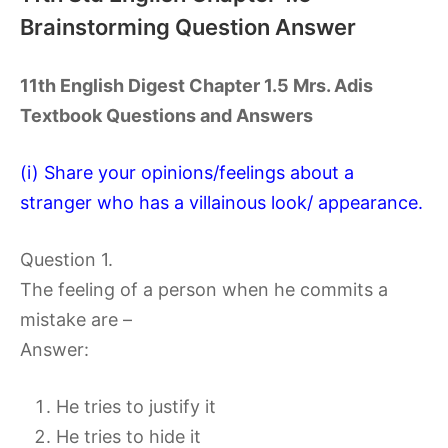
Brainstorming Question Answer
11th English Digest Chapter 1.5 Mrs. Adis
Textbook Questions and Answers
(i) Share your opinions/feelings about a
stranger who has a villainous look/ appearance.
Question 1.
The feeling of a person when he commits a
mistake are –
Answer:
He tries to justify it
He tries to hide it