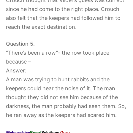
Crouch thought that Vilder’s guess was correct
since he had come to the right place. Crouch
also felt that the keepers had followed him to
reach the exact destination.
Question 5.
“There’s been a row”- the row took place
because –
Answer:
A man was trying to hunt rabbits and the
keepers could hear the noise of it. The man
thought they did not see him because of the
darkness, the man probably had seen them. So,
he ran away as the keepers had scared him.