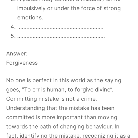
impulsively or under the force of strong
emotions.
……………………………………………….
…………………………………………………
Answer:
Forgiveness
No one is perfect in this world as the saying
goes, “To err is human, to forgive divine”.
Committing mistake is not a crime.
Understanding that the mistake has been
committed is more important than moving
towards the path of changing behaviour. In
fact, identifying the mistake, recognizing it as a