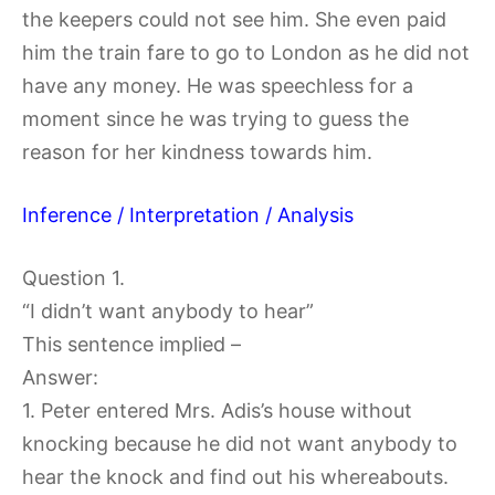
the keepers could not see him. She even paid
him the train fare to go to London as he did not
have any money. He was speechless for a
moment since he was trying to guess the
reason for her kindness towards him.
Inference / Interpretation / Analysis
Question 1.
“I didn’t want anybody to hear”
This sentence implied –
Answer:
1. Peter entered Mrs. Adis’s house without
knocking because he did not want anybody to
hear the knock and find out his whereabouts.