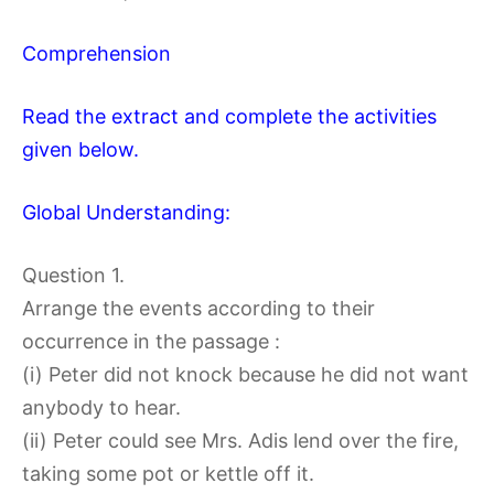
Comprehension
Read the extract and complete the activities
given below.
Global Understanding:
Question 1.
Arrange the events according to their
occurrence in the passage :
(i) Peter did not knock because he did not want
anybody to hear.
(ii) Peter could see Mrs. Adis lend over the fire,
taking some pot or kettle off it.