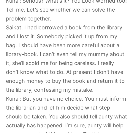
Kunal: Serious? What’s it? You Look worried too!
Tell me. Let’s see whether we can solve the
problem together.
Saikat: I had borrowed a book from the library
and I lost it. Somebody picked it up from my
bag. I should have been more careful about a
library-book. I can’t even tell my mummy about
it, she’ll scold me for being careless. I really
don’t know what to do. At present I don’t have
enough money to buy the book and return it to
the library, confessing my mistake.
Kunal: But you have no choice. You must inform
the librarian and let him decide what step
should be taken. You also should tell aunty what
actually has happened. I’m sure, aunty will help