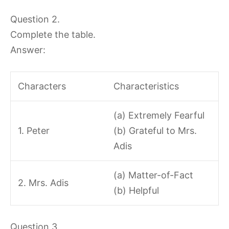
Question 2.
Complete the table.
Answer:
Characters
Characteristics
(a) Extremely Fearful
1. Peter
(b) Grateful to Mrs.
Adis
(a) Matter-of-Fact
2. Mrs. Adis
(b) Helpful
Question 3.