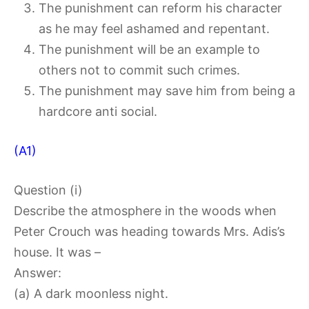
The punishment can reform his character
as he may feel ashamed and repentant.
The punishment will be an example to
others not to commit such crimes.
The punishment may save him from being a
hardcore anti social.
(A1)
Question (i)
Describe the atmosphere in the woods when
Peter Crouch was heading towards Mrs. Adis’s
house. It was –
Answer:
(a) A dark moonless night.