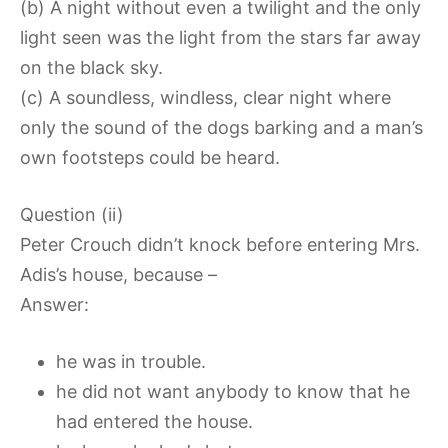
(b) A night without even a twilight and the only
light seen was the light from the stars far away
on the black sky.
(c) A soundless, windless, clear night where
only the sound of the dogs barking and a man’s
own footsteps could be heard.
Question (ii)
Peter Crouch didn’t knock before entering Mrs.
Adis’s house, because –
Answer:
he was in trouble.
he did not want anybody to know that he
had entered the house.