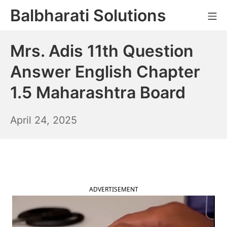
Skip
Balbharati Solutions
Mo
to
content
Mrs. Adis 11th Question
Answer English Chapter
1.5 Maharashtra Board
April
April 24, 2025
25,
2025
ADVERTISEMENT