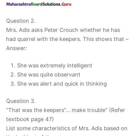
Question 2.
Mrs. Adis asks Peter Crouch whether he has
had quarrel with the keepers. This shows that –
Answer:
She was extremely intelligent
She was quite observant
She was alert and quick in thinking
Question 3.
“That was the keepers”… make trouble” (Refer
textbook page 47)
List some characteristics of Mrs. Adis based on