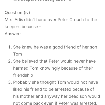
Question (iv)
Mrs. Adis didn’t hand over Peter Crouch to the
keepers because –
Answer:
She knew he was a good friend of her son
Tom
She believed that Peter would never have
harmed Tom knowingly because of their
friendship
Probably she thought Tom would not have
liked his friend to be arrested because of
his mother and anyway her dead son would
not come back even if Peter was arrested.