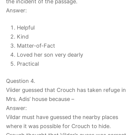
the incident of the passage.
Answer:
Helpful
Kind
Matter-of-Fact
Loved her son very dearly
Practical
Question 4.
Viider guessed that Crouch has taken refuge in
Mrs. Adis’ house because –
Answer:
Vildar must have guessed the nearby places
where it was possible for Crouch to hide.