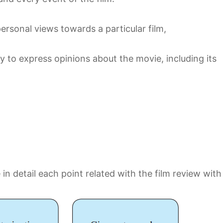
personal views towards a particular film,
y to express opinions about the movie, including its
 in detail each point related with the film review with