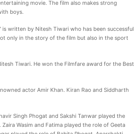
entertaining movie. The film also makes strong
with boys.
l’ is written by Nitesh Tiwari who has been successful
ot only in the story of the film but also in the sport
 Nitesh Tiwari. He won the Filmfare award for the Best
renowned actor Amir Khan. Kiran Rao and Siddharth
ahavir Singh Phogat and Sakshi Tanwar played the
. Zaira Wasim and Fatima played the role of Geeta
ar played the role of Babita Phogat. Aparshakti