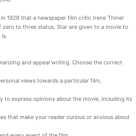
 in 1928 that a newspaper film critic Irene Thiner
f zero to three status. Star are given to a movie to
is.
marizing and appeal writing. Choose the correct
personal views towards a particular film,
y to express opinions about the movie, including its
ces that make your reader curious or anxious about
nd every event of the film.