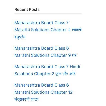
Recent Posts
Maharashtra Board Class 7
Marathi Solutions Chapter 2 श्यामचे
बंधुप्रेम
Maharashtra Board Class 6
Marathi Solutions Chapter 9 घर
Maharashtra Board Class 7 Hindi
Solutions Chapter 2 फूल और काँटे
Maharashtra Board Class 6
Marathi Solutions Chapter 12
चंद्रावरची शाळा