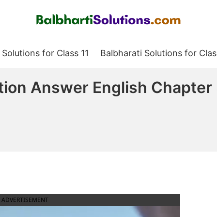
Balbharati Solutions
 Solutions for Class 11
Balbharati Solutions for Clas
tion Answer English Chapter
ADVERTISEMENT