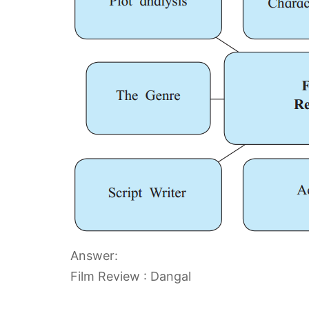
Answer:
Film Review : Dangal