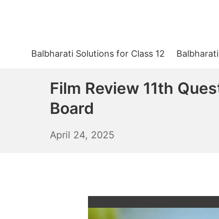
Skip
to
content
Balbharati Solutions for Class 12
Balbharati
Film Review 11th Ques
Board
April
April 24, 2025
25,
2025