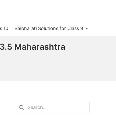
s 10
Balbharati Solutions for Class 9
 3.5 Maharashtra
Search
for: