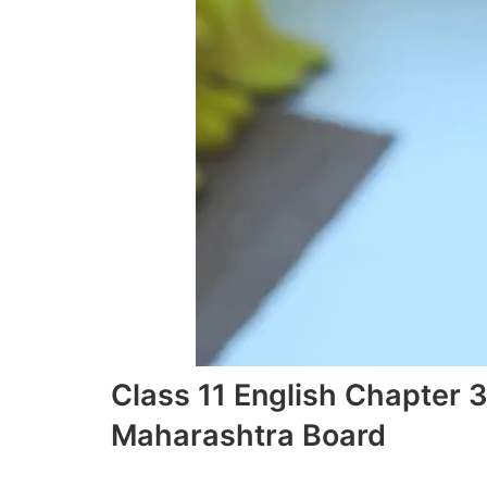
Class 11 English Chapter 
Maharashtra Board