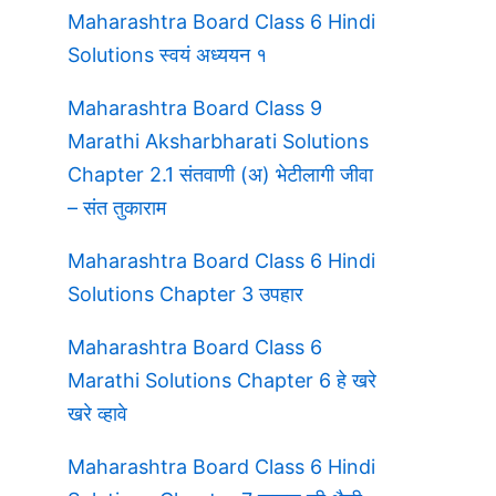
Maharashtra Board Class 6 Hindi
Solutions स्वयं अध्ययन १
Maharashtra Board Class 9
Marathi Aksharbharati Solutions
Chapter 2.1 संतवाणी (अ) भेटीलागी जीवा
– संत तुकाराम
Maharashtra Board Class 6 Hindi
Solutions Chapter 3 उपहार
Maharashtra Board Class 6
Marathi Solutions Chapter 6 हे खरे
खरे व्हावे
Maharashtra Board Class 6 Hindi