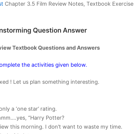
st
Chapter 3.5 Film Review Notes, Textbook Exercise
ainstorming Question Answer
Review Textbook Questions and Answers
omplete the activities given below.
axed ! Let us plan something interesting.
only a ‘one star’ rating.
mmm….yes, “Harry Potter?
review this morning. I don’t want to waste my time.