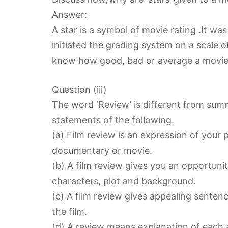
Answer:
A star is a symbol of movie rating .It was
initiated the grading system on a scale o
know how good, bad or average a movie 
Question (iii)
The word ‘Review’ is different from sum
statements of the following.
(a) Film review is an expression of your 
documentary or movie.
(b) A film review gives you an opportunit
characters, plot and background.
(c) A film review gives appealing senten
the film.
(d) A review means explanation of each a