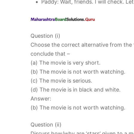
Paddy: Wait, friends. I will check. Let
Question (i)
Choose the correct alternative from the
conclude that –
(a) The movie is very short.
(b) The movie is not worth watching.
(c) The movie is serious.
(d) The movie is in black and white.
Answer:
(b) The movie is not worth watching.
Question (ii)
Discuss how/why are ‘stars’ given to a m