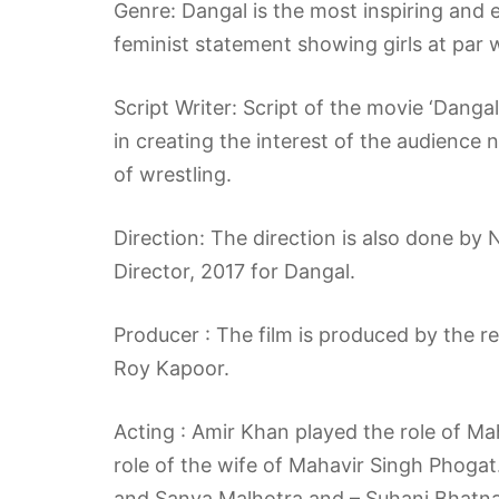
Genre: Dangal is the most inspiring and 
feminist statement showing girls at par 
Script Writer: Script of the movie ‘Danga
in creating the interest of the audience n
of wrestling.
Direction: The direction is also done by
Director, 2017 for Dangal.
Producer : The film is produced by the 
Roy Kapoor.
Acting : Amir Khan played the role of M
role of the wife of Mahavir Singh Phogat
and Sanya Malhotra and – Suhani Bhatnag