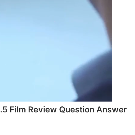
3.5 Film Review Question Answer