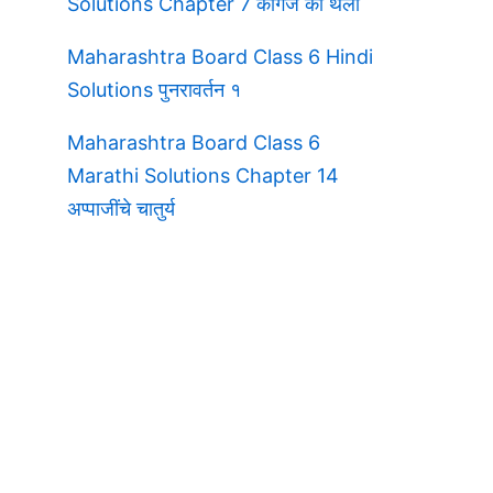
Solutions Chapter 7 कागज की थैली
Maharashtra Board Class 6 Hindi
Solutions पुनरावर्तन १
Maharashtra Board Class 6
Marathi Solutions Chapter 14
अप्पाजींचे चातुर्य