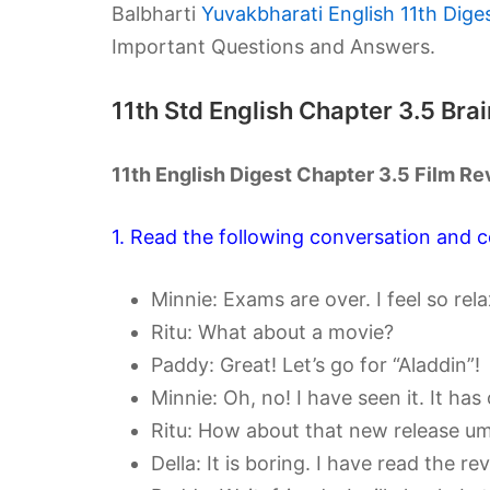
Balbharti
Yuvakbharati English 11th Dige
Important Questions and Answers.
11th Std English Chapter 3.5 Br
11th English Digest Chapter 3.5 Film 
1. Read the following conversation and c
Minnie: Exams are over. I feel so rel
Ritu: What about a movie?
Paddy: Great! Let’s go for “Aladdin”!
Minnie: Oh, no! I have seen it. It has 
Ritu: How about that new release u
Della: It is boring. I have read the 