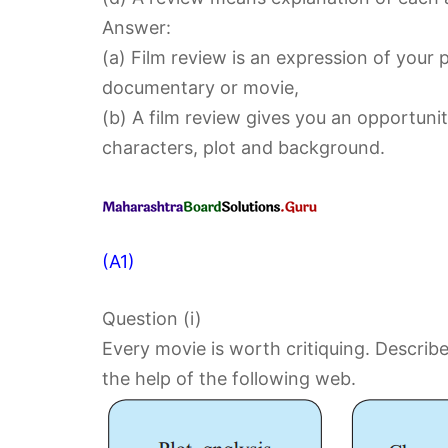
Answer:
(a) Film review is an expression of your 
documentary or movie,
(b) A film review gives you an opportunit
characters, plot and background.
(A1)
Question (i)
Every movie is worth critiquing. Describe
the help of the following web.