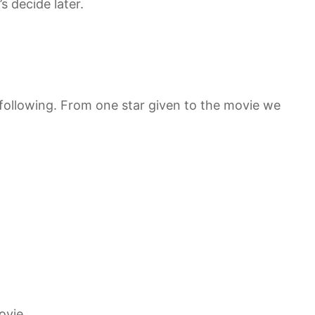
’s decide later.
 following. From one star given to the movie we
ovie.