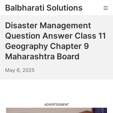
Skip
Balbharati Solutions
Mo
to
content
Disaster Management
Question Answer Class 11
Geography Chapter 9
Maharashtra Board
May
May 6, 2025
7,
2025
ADVERTISEMENT