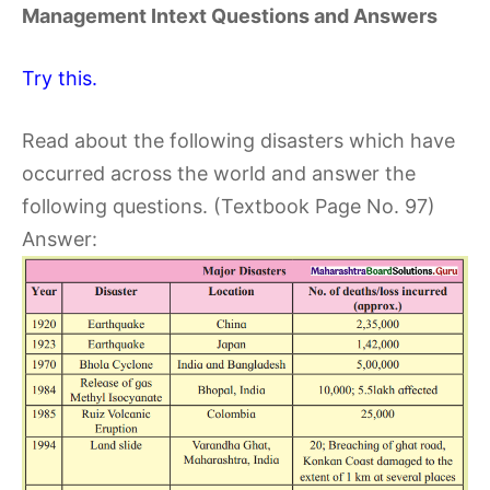
Management Intext Questions and Answers
Try this.
Read about the following disasters which have
occurred across the world and answer the
following questions. (Textbook Page No. 97)
Answer: