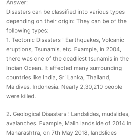
Answer:
Disasters can be classified into various types
depending on their origin: They can be of the
following types:
1. Tectonic Disasters : Earthquakes, Volcanic
eruptions, Tsunamis, etc. Example, in 2004,
there was one of the deadliest tsunamis in the
Indian Ocean. It affected many surrounding
countries like India, Sri Lanka, Thailand,
Maldives, Indonesia. Nearly 2,30,210 people
were killed.
2. Geological Disasters : Landslides, mudslides,
avalanches. Example, Malin landslide of 2014 in
Maharashtra, on 7th May 2018, landslides