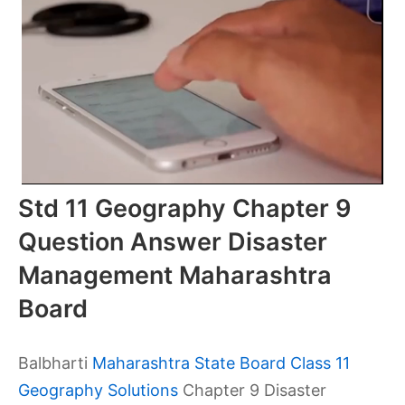
Std 11 Geography Chapter 9
Question Answer Disaster
Management Maharashtra
Board
Balbharti
Maharashtra State Board Class 11
Geography Solutions
Chapter 9 Disaster