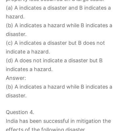
(a) A indicates a disaster and B indicates a
hazard.
(b) A indicates a hazard while B indicates a
disaster.
(c) A indicates a disaster but B does not
indicate a hazard.
(d) A does not indicate a disaster but B
indicates a hazard.
Answer:
(b) A indicates a hazard while B indicates a
disaster.
Question 4.
India has been successful in mitigation the
effects of the following disaster.