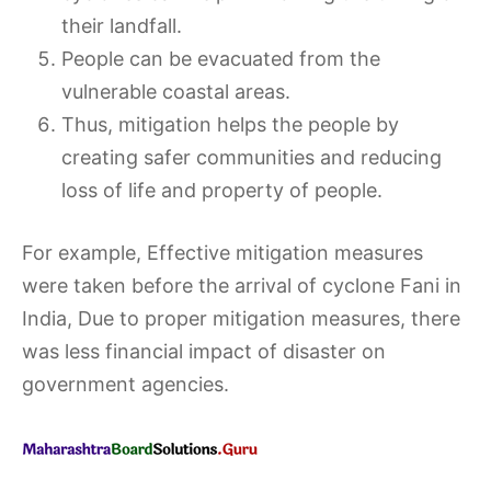
their landfall.
People can be evacuated from the
vulnerable coastal areas.
Thus, mitigation helps the people by
creating safer communities and reducing
loss of life and property of people.
For example, Effective mitigation measures
were taken before the arrival of cyclone Fani in
India, Due to proper mitigation measures, there
was less financial impact of disaster on
government agencies.