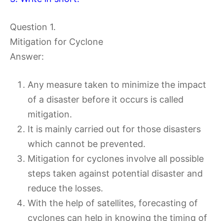
Question 1.
Mitigation for Cyclone
Answer:
Any measure taken to minimize the impact
of a disaster before it occurs is called
mitigation.
It is mainly carried out for those disasters
which cannot be prevented.
Mitigation for cyclones involve all possible
steps taken against potential disaster and
reduce the losses.
With the help of satellites, forecasting of
cyclones can help in knowing the timing of