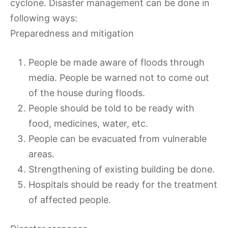
cyclone. Disaster management can be done in
following ways:
Preparedness and mitigation
People be made aware of floods through
media. People be warned not to come out
of the house during floods.
People should be told to be ready with
food, medicines, water, etc.
People can be evacuated from vulnerable
areas.
Strengthening of existing building be done.
Hospitals should be ready for the treatment
of affected people.