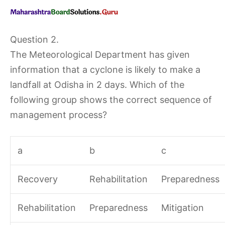
Question 2.
The Meteorological Department has given
information that a cyclone is likely to make a
landfall at Odisha in 2 days. Which of the
following group shows the correct sequence of
management process?
a
b
c
Recovery
Rehabilitation
Preparedness
Rehabilitation
Preparedness
Mitigation