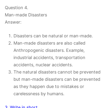
Question 4.
Man-made Disasters
Answer:
Disasters can be natural or man-made.
Man-made disasters are also called
Anthropogenic disasters. Example,
industrial accidents, transportation
accidents, nuclear accidents.
The natural disasters cannot be prevented
but man-made disasters can be prevented
as they happen due to mistakes or
carelessness by humans.
3. Write in short.