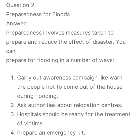
Question 2.
Preparedness for Floods
Answer:
Preparedness involves measures taken to
prepare and reduce the effect of disaster. You
can
prepare for flooding in a number of ways:
Carry out awareness campaign like warn
the people not to come out of the house
during flooding.
Ask authorities about relocation centres.
Hospitals should be ready for the treatment
of victims.
Prepare an emergency kit.