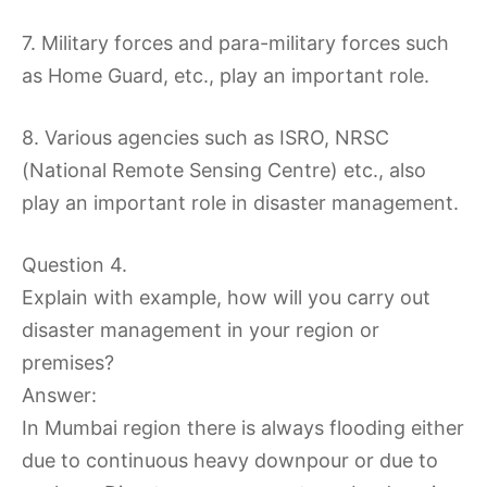
7. Military forces and para-military forces such
as Home Guard, etc., play an important role.
8. Various agencies such as ISRO, NRSC
(National Remote Sensing Centre) etc., also
play an important role in disaster management.
Question 4.
Explain with example, how will you carry out
disaster management in your region or
premises?
Answer:
In Mumbai region there is always flooding either
due to continuous heavy downpour or due to