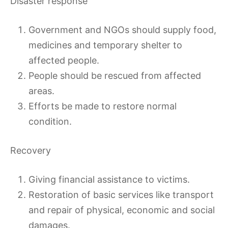
Disaster response
Government and NGOs should supply food,
medicines and temporary shelter to
affected people.
People should be rescued from affected
areas.
Efforts be made to restore normal
condition.
Recovery
Giving financial assistance to victims.
Restoration of basic services like transport
and repair of physical, economic and social
damages.