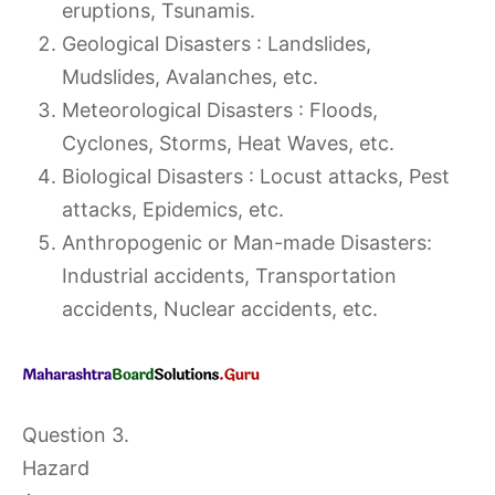
eruptions, Tsunamis.
Geological Disasters : Landslides,
Mudslides, Avalanches, etc.
Meteorological Disasters : Floods,
Cyclones, Storms, Heat Waves, etc.
Biological Disasters : Locust attacks, Pest
attacks, Epidemics, etc.
Anthropogenic or Man-made Disasters:
Industrial accidents, Transportation
accidents, Nuclear accidents, etc.
Question 3.
Hazard