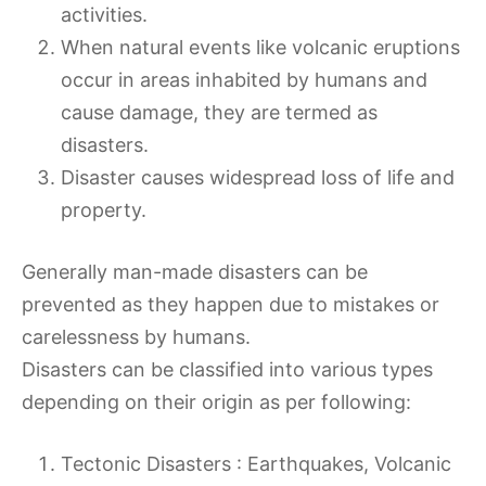
activities.
When natural events like volcanic eruptions
occur in areas inhabited by humans and
cause damage, they are termed as
disasters.
Disaster causes widespread loss of life and
property.
Generally man-made disasters can be
prevented as they happen due to mistakes or
carelessness by humans.
Disasters can be classified into various types
depending on their origin as per following:
Tectonic Disasters : Earthquakes, Volcanic