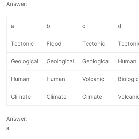
Answer:
a
b
c
d
Tectonic
Flood
Tectonic
Tectoni
Geological
Geological
Geological
Human
Human
Human
Volcanic
Biologic
Climate
Climate
Climate
Volcani
Answer:
a