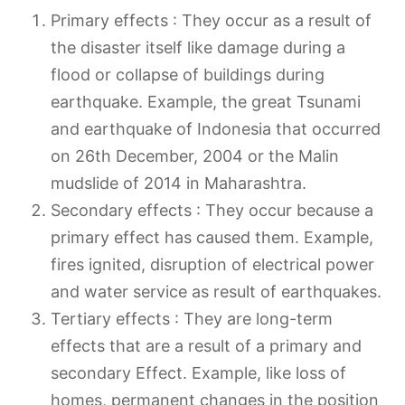
Primary effects : They occur as a result of
the disaster itself like damage during a
flood or collapse of buildings during
earthquake. Example, the great Tsunami
and earthquake of Indonesia that occurred
on 26th December, 2004 or the Malin
mudslide of 2014 in Maharashtra.
Secondary effects : They occur because a
primary effect has caused them. Example,
fires ignited, disruption of electrical power
and water service as result of earthquakes.
Tertiary effects : They are long-term
effects that are a result of a primary and
secondary Effect. Example, like loss of
homes, permanent changes in the position