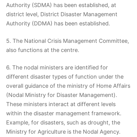
Authority (SDMA) has been established, at
district level, District Disaster Management
Authority (DDMA) has been established.
5. The National Crisis Management Committee,
also functions at the centre.
6. The nodal ministers are identified for
different disaster types of function under the
overall guidance of the ministry of Home Affairs
(Nodal Ministry for Disaster Management).
These ministers interact at different levels
within the disaster management framework.
Example, for disasters, such as drought, the
Ministry for Agriculture is the Nodal Agency.