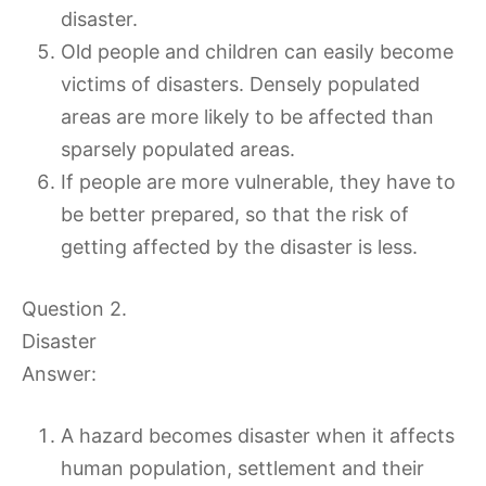
disaster.
Old people and children can easily become
victims of disasters. Densely populated
areas are more likely to be affected than
sparsely populated areas.
If people are more vulnerable, they have to
be better prepared, so that the risk of
getting affected by the disaster is less.
Question 2.
Disaster
Answer:
A hazard becomes disaster when it affects
human population, settlement and their