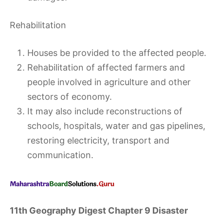
Rehabilitation
Houses be provided to the affected people.
Rehabilitation of affected farmers and
people involved in agriculture and other
sectors of economy.
It may also include reconstructions of
schools, hospitals, water and gas pipelines,
restoring electricity, transport and
communication.
11th Geography Digest Chapter 9 Disaster