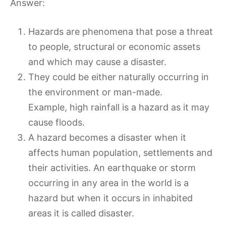
Answer:
Hazards are phenomena that pose a threat
to people, structural or economic assets
and which may cause a disaster.
They could be either naturally occurring in
the environment or man-made.
Example, high rainfall is a hazard as it may
cause floods.
A hazard becomes a disaster when it
affects human population, settlements and
their activities. An earthquake or storm
occurring in any area in the world is a
hazard but when it occurs in inhabited
areas it is called disaster.