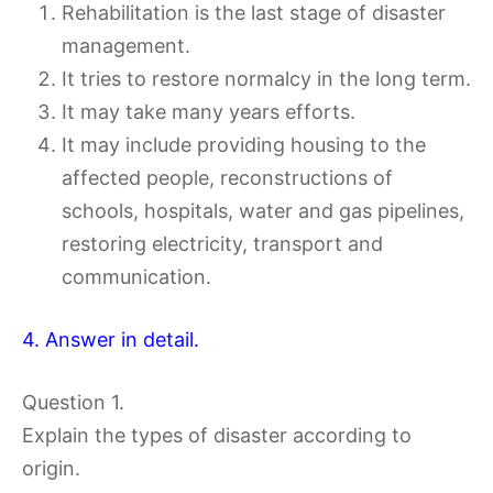
Rehabilitation is the last stage of disaster
management.
It tries to restore normalcy in the long term.
It may take many years efforts.
It may include providing housing to the
affected people, reconstructions of
schools, hospitals, water and gas pipelines,
restoring electricity, transport and
communication.
4. Answer in detail.
Question 1.
Explain the types of disaster according to
origin.