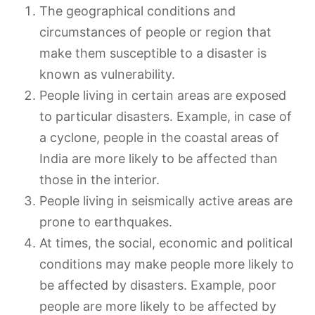
The geographical conditions and
circumstances of people or region that
make them susceptible to a disaster is
known as vulnerability.
People living in certain areas are exposed
to particular disasters. Example, in case of
a cyclone, people in the coastal areas of
India are more likely to be affected than
those in the interior.
People living in seismically active areas are
prone to earthquakes.
At times, the social, economic and political
conditions may make people more likely to
be affected by disasters. Example, poor
people are more likely to be affected by