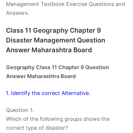
Management Textbook Exercise Questions and
Answers.
Class 11 Geography Chapter 9
Disaster Management Question
Answer Maharashtra Board
Geography Class 11 Chapter 9 Question
Answer Maharashtra Board
1. Identify the correct Alternative.
Question 1.
Which of the following groups shows the
correct type of disaster?