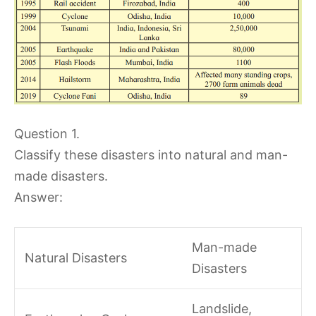
Question 1.
Classify these disasters into natural and man-
made disasters.
Answer:
Man-made
Natural Disasters
Disasters
Landslide,