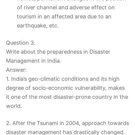
of river channel and adverse effect on
tourism in an affected area due to an
earthquake, etc.
Question 3.
Write about the preparedness in Disaster
Management in India.
Answer:
1. India’s geo-climatic conditions and its high
degree of socio-economic vulnerability, makes
it one of the most disaster-prone country in the
world.
2. After the Tsunami in 2004, approach towards
disaster management has drastically changed.