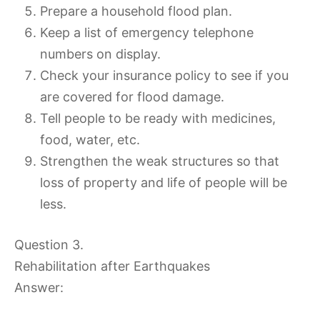
Prepare a household flood plan.
Keep a list of emergency telephone
numbers on display.
Check your insurance policy to see if you
are covered for flood damage.
Tell people to be ready with medicines,
food, water, etc.
Strengthen the weak structures so that
loss of property and life of people will be
less.
Question 3.
Rehabilitation after Earthquakes
Answer: