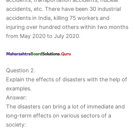
accidents, etc. There have been 30 industrial
accidents in India, killing 75 workers and
injuring over hundred others within two months
from May 2020 to July 2020.
Question 2.
Explain the effects of disasters with the help of
examples.
Answer:
The disasters can bring a lot of immediate and
long-term effects on various sectors of a
society: