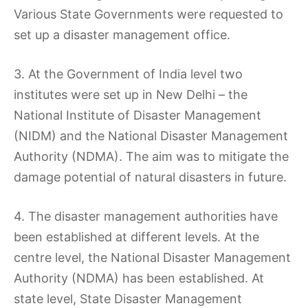
Various State Governments were requested to
set up a disaster management office.
3. At the Government of India level two
institutes were set up in New Delhi – the
National Institute of Disaster Management
(NIDM) and the National Disaster Management
Authority (NDMA). The aim was to mitigate the
damage potential of natural disasters in future.
4. The disaster management authorities have
been established at different levels. At the
centre level, the National Disaster Management
Authority (NDMA) has been established. At
state level, State Disaster Management