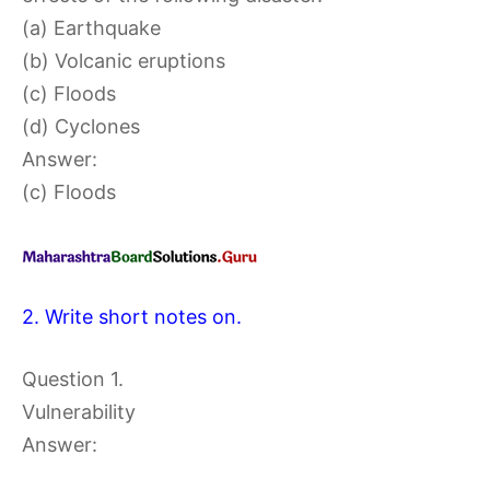
(a) Earthquake
(b) Volcanic eruptions
(c) Floods
(d) Cyclones
Answer:
(c) Floods
2. Write short notes on.
Question 1.
Vulnerability
Answer: