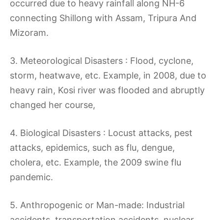
occurred due to heavy rainfall along NH-6
connecting Shillong with Assam, Tripura And
Mizoram.
3. Meteorological Disasters : Flood, cyclone,
storm, heatwave, etc. Example, in 2008, due to
heavy rain, Kosi river was flooded and abruptly
changed her course,
4. Biological Disasters : Locust attacks, pest
attacks, epidemics, such as flu, dengue,
cholera, etc. Example, the 2009 swine flu
pandemic.
5. Anthropogenic or Man-made: Industrial
accidents, transportation accidents, nuclear