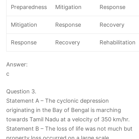
Preparedness
Mitigation
Response
Mitigation
Response
Recovery
Response
Recovery
Rehabilitation
Answer:
c
Question 3.
Statement A – The cyclonic depression
originating in the Bay of Bengal is marching
towards Tamil Nadu at a velocity of 350 km/hr.
Statement B – The loss of life was not much but
property loss occurred on a large scale.