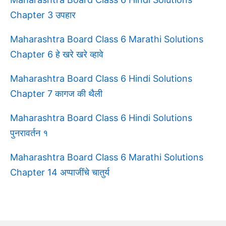
Chapter 3 उपहार
Maharashtra Board Class 6 Marathi Solutions
Chapter 6 हे खरे खरे व्हावे
Maharashtra Board Class 6 Hindi Solutions
Chapter 7 कागज की थैली
Maharashtra Board Class 6 Hindi Solutions
पुनरावर्तन १
Maharashtra Board Class 6 Marathi Solutions
Chapter 14 अप्पाजींचे चातुर्य