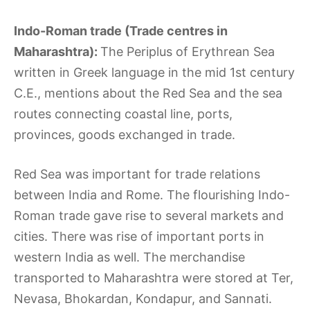
Indo-Roman trade (Trade centres in
Maharashtra):
The Periplus of Erythrean Sea
written in Greek language in the mid 1st century
C.E., mentions about the Red Sea and the sea
routes connecting coastal line, ports,
provinces, goods exchanged in trade.
Red Sea was important for trade relations
between India and Rome. The flourishing Indo-
Roman trade gave rise to several markets and
cities. There was rise of important ports in
western India as well. The merchandise
transported to Maharashtra were stored at Ter,
Nevasa, Bhokardan, Kondapur, and Sannati.