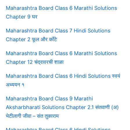
Maharashtra Board Class 6 Marathi Solutions
Chapter 9 घर
Maharashtra Board Class 7 Hindi Solutions
Chapter 2 फूल और काँटे
Maharashtra Board Class 6 Marathi Solutions
Chapter 12 चंद्रावरची शाळा
Maharashtra Board Class 6 Hindi Solutions स्वयं
अध्ययन १
Maharashtra Board Class 9 Marathi
Aksharbharati Solutions Chapter 2.1 संतवाणी (अ)
भेटीलागी जीवा – संत तुकाराम
Maharashtra Board Class 6 Hindi Solutions