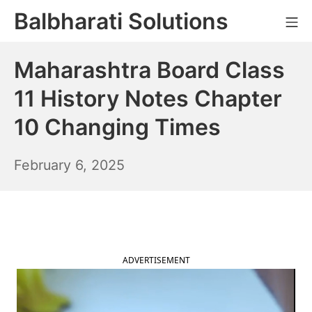
Skip
Balbharati Solutions
Mo
to
content
Maharashtra Board Class
11 History Notes Chapter
10 Changing Times
February
February 6, 2025
7,
2025
ADVERTISEMENT