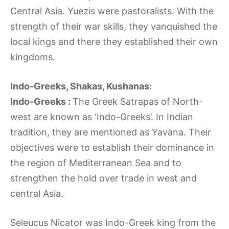
Central Asia. Yuezis were pastoralists. With the
strength of their war skills, they vanquished the
local kings and there they established their own
kingdoms.
Indo-Greeks, Shakas, Kushanas:
Indo-Greeks :
The Greek Satrapas of North-
west are known as ‘Indo-Greeks’. In Indian
tradition, they are mentioned as Yavana. Their
objectives were to establish their dominance in
the region of Mediterranean Sea and to
strengthen the hold over trade in west and
central Asia.
Seleucus Nicator was Indo-Greek king from the