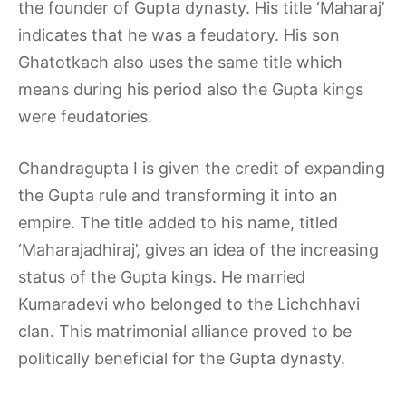
the founder of Gupta dynasty. His title ‘Maharaj’
indicates that he was a feudatory. His son
Ghatotkach also uses the same title which
means during his period also the Gupta kings
were feudatories.
Chandragupta I is given the credit of expanding
the Gupta rule and transforming it into an
empire. The title added to his name, titled
‘Maharajadhiraj’, gives an idea of the increasing
status of the Gupta kings. He married
Kumaradevi who belonged to the Lichchhavi
clan. This matrimonial alliance proved to be
politically beneficial for the Gupta dynasty.