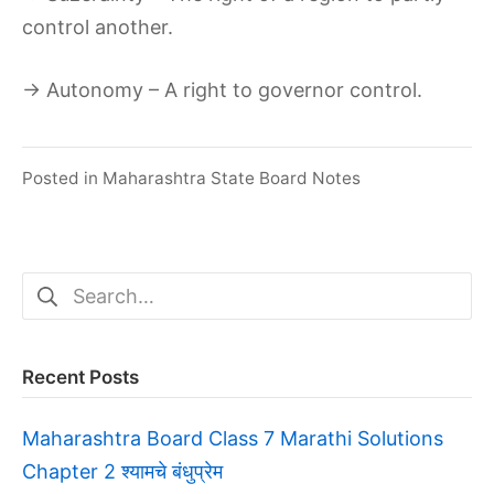
control another.
→ Autonomy – A right to governor control.
Posted in
Maharashtra State Board Notes
Search
for:
Recent Posts
Maharashtra Board Class 7 Marathi Solutions
Chapter 2 श्यामचे बंधुप्रेम