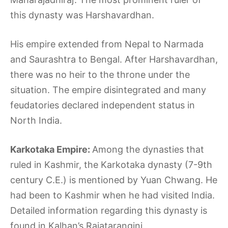
this dynasty was Harshavardhan.
His empire extended from Nepal to Narmada
and Saurashtra to Bengal. After Harshavardhan,
there was no heir to the throne under the
situation. The empire disintegrated and many
feudatories declared independent status in
North India.
Karkotaka Empire:
Among the dynasties that
ruled in Kashmir, the Karkotaka dynasty (7-9th
century C.E.) is mentioned by Yuan Chwang. He
had been to Kashmir when he had visited India.
Detailed information regarding this dynasty is
found in Kalhan’s Rajatarangini.