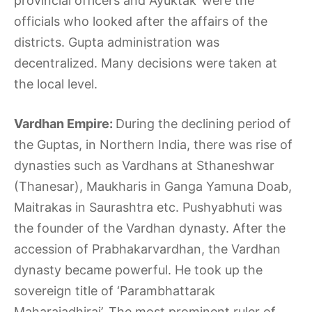
provincial officers and Ayuktak’ were the
officials who looked after the affairs of the
districts. Gupta administration was
decentralized. Many decisions were taken at
the local level.
Vardhan Empire:
During the declining period of
the Guptas, in Northern India, there was rise of
dynasties such as Vardhans at Sthaneshwar
(Thanesar), Maukharis in Ganga Yamuna Doab,
Maitrakas in Saurashtra etc. Pushyabhuti was
the founder of the Vardhan dynasty. After the
accession of Prabhakarvardhan, the Vardhan
dynasty became powerful. He took up the
sovereign title of ‘Parambhattarak
Maharajadhiraj’. The most prominent ruler of