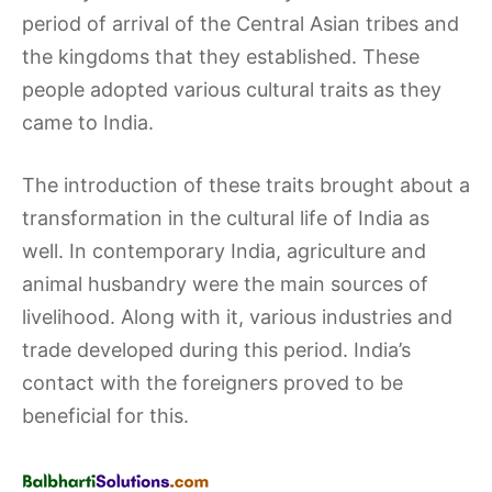
period of arrival of the Central Asian tribes and
the kingdoms that they established. These
people adopted various cultural traits as they
came to India.
The introduction of these traits brought about a
transformation in the cultural life of India as
well. In contemporary India, agriculture and
animal husbandry were the main sources of
livelihood. Along with it, various industries and
trade developed during this period. India’s
contact with the foreigners proved to be
beneficial for this.