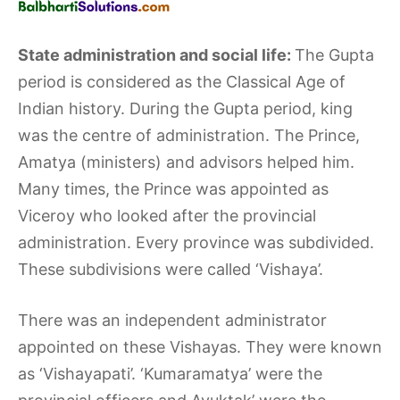
State administration and social life:
The Gupta
period is considered as the Classical Age of
Indian history. During the Gupta period, king
was the centre of administration. The Prince,
Amatya (ministers) and advisors helped him.
Many times, the Prince was appointed as
Viceroy who looked after the provincial
administration. Every province was subdivided.
These subdivisions were called ‘Vishaya’.
There was an independent administrator
appointed on these Vishayas. They were known
as ‘Vishayapati’. ‘Kumaramatya’ were the