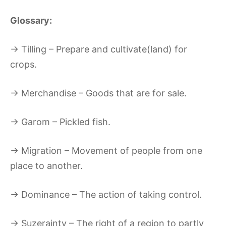
Glossary:
→ Tilling – Prepare and cultivate(land) for
crops.
→ Merchandise – Goods that are for sale.
→ Garom – Pickled fish.
→ Migration – Movement of people from one
place to another.
→ Dominance – The action of taking control.
→ Suzerainty – The right of a region to partly