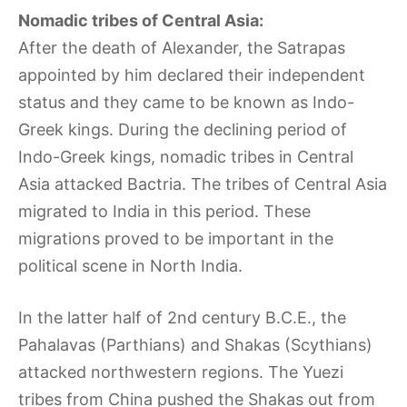
Nomadic tribes of Central Asia:
After the death of Alexander, the Satrapas
appointed by him declared their independent
status and they came to be known as Indo-
Greek kings. During the declining period of
Indo-Greek kings, nomadic tribes in Central
Asia attacked Bactria. The tribes of Central Asia
migrated to India in this period. These
migrations proved to be important in the
political scene in North India.
In the latter half of 2nd century B.C.E., the
Pahalavas (Parthians) and Shakas (Scythians)
attacked northwestern regions. The Yuezi
tribes from China pushed the Shakas out from