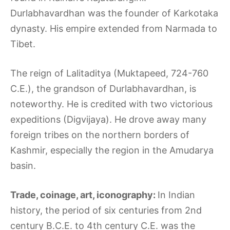
Durlabhavardhan was the founder of Karkotaka
dynasty. His empire extended from Narmada to
Tibet.
The reign of Lalitaditya (Muktapeed, 724-760
C.E.), the grandson of Durlabhavardhan, is
noteworthy. He is credited with two victorious
expeditions (Digvijaya). He drove away many
foreign tribes on the northern borders of
Kashmir, especially the region in the Amudarya
basin.
Trade, coinage, art, iconography:
In Indian
history, the period of six centuries from 2nd
century B.C.E. to 4th century C.E. was the