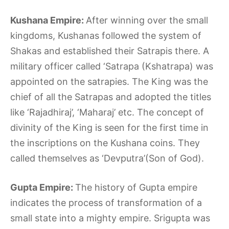
Kushana Empire:
After winning over the small
kingdoms, Kushanas followed the system of
Shakas and established their Satrapis there. A
military officer called ‘Satrapa (Kshatrapa) was
appointed on the satrapies. The King was the
chief of all the Satrapas and adopted the titles
like ‘Rajadhiraj’, ‘Maharaj’ etc. The concept of
divinity of the King is seen for the first time in
the inscriptions on the Kushana coins. They
called themselves as ‘Devputra’(Son of God).
Gupta Empire:
The history of Gupta empire
indicates the process of transformation of a
small state into a mighty empire. Srigupta was