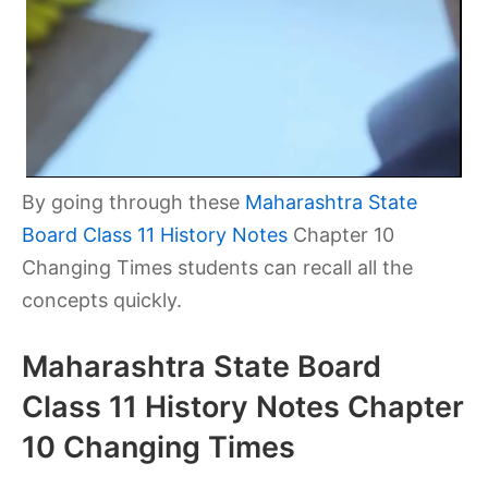
By going through these
Maharashtra State
Board Class 11 History Notes
Chapter 10
Changing Times
students can recall all the
concepts quickly.
Maharashtra State Board
Class 11 History Notes Chapter
10 Changing Times