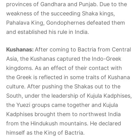
provinces of Gandhara and Punjab. Due to the
weakness of the succeeding Shaka kings,
Pahalava King, Gondophernes defeated them
and established his rule in India.
Kushanas:
After coming to Bactria from Central
Asia, the Kushanas captured the Indo-Greek
kingdoms. As an effect of their contact with
the Greek is reflected in some traits of Kushana
culture. After pushing the Shakas out to the
South, under the leadership of Kujula Kadphises,
the Yuezi groups came together and Kujula
Kadphises brought them to northwest India
from the Hindukush mountains. He declared
himself as the King of Bactria.