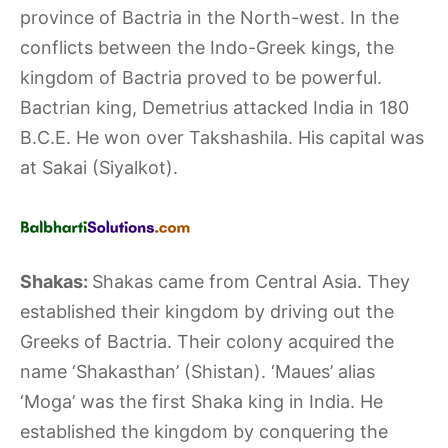
province of Bactria in the North-west. In the
conflicts between the Indo-Greek kings, the
kingdom of Bactria proved to be powerful.
Bactrian king, Demetrius attacked India in 180
B.C.E. He won over Takshashila. His capital was
at Sakai (Siyalkot).
Shakas:
Shakas came from Central Asia. They
established their kingdom by driving out the
Greeks of Bactria. Their colony acquired the
name ‘Shakasthan’ (Shistan). ‘Maues’ alias
‘Moga’ was the first Shaka king in India. He
established the kingdom by conquering the