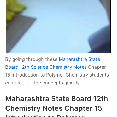
By going through these
Maharashtra State
Board 12th Science Chemistry Notes
Chapter
15 Introduction to Polymer Chemistry students
can recall all the concepts quickly.
Maharashtra State Board 12th
Chemistry Notes Chapter 15