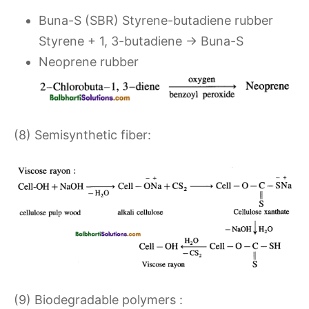
Buna-S (SBR) Styrene-butadiene rubber
Styrene + 1, 3-butadiene → Buna-S
Neoprene rubber
(8) Semisynthetic fiber:
(9) Biodegradable polymers :