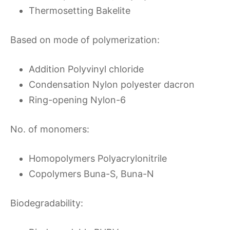
Thermosetting Bakelite
Based on mode of polymerization:
Addition Polyvinyl chloride
Condensation Nylon polyester dacron
Ring-opening Nylon-6
No. of monomers:
Homopolymers Polyacrylonitrile
Copolymers Buna-S, Buna-N
Biodegradability: