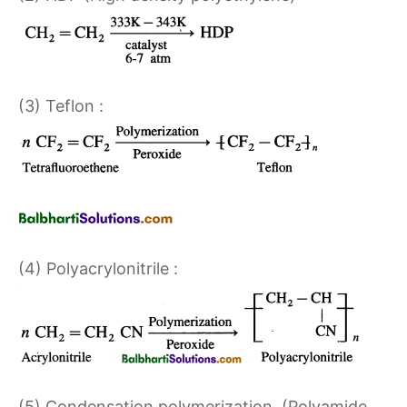
(3) Teflon :
(4) Polyacrylonitrile :
(5) Condensation polymerization. (Polyamide,