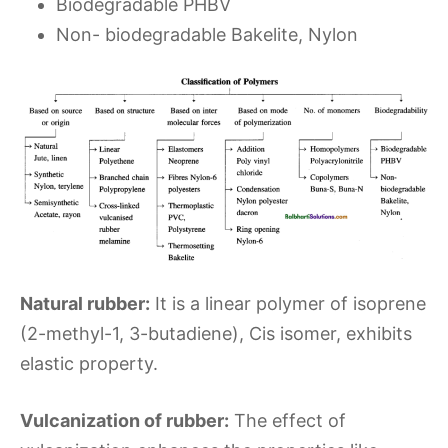
Biodegradable PHBV
Non- biodegradable Bakelite, Nylon
Natural rubber:
It is a linear polymer of isoprene
(2-methyl-1, 3-butadiene), Cis isomer, exhibits
elastic property.
Vulcanization of rubber:
The effect of