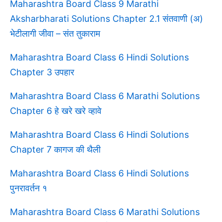
Maharashtra Board Class 9 Marathi
Aksharbharati Solutions Chapter 2.1 संतवाणी (अ)
भेटीलागी जीवा – संत तुकाराम
Maharashtra Board Class 6 Hindi Solutions
Chapter 3 उपहार
Maharashtra Board Class 6 Marathi Solutions
Chapter 6 हे खरे खरे व्हावे
Maharashtra Board Class 6 Hindi Solutions
Chapter 7 कागज की थैली
Maharashtra Board Class 6 Hindi Solutions
पुनरावर्तन १
Maharashtra Board Class 6 Marathi Solutions