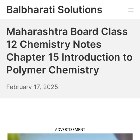
Skip
Balbharati Solutions
Mo
to
content
Maharashtra Board Class
12 Chemistry Notes
Chapter 15 Introduction to
Polymer Chemistry
February
February 17, 2025
18,
2025
ADVERTISEMENT