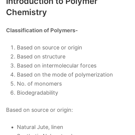
Introduction to Polymer
Chemistry
Classification of Polymers-
Based on source or origin
Based on structure
Based on intermolecular forces
Based on the mode of polymerization
No. of monomers
Biodegradability
Based on source or origin:
Natural Jute, linen