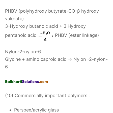
PHBV (polyhydroxy butyrate-CO-β hydroxy
valerate)
3-Hydroxy butanoic acid + 3 Hydroxy
pentanoic acid
PHBV (ester linkage)
Nylon-2-nylon-6
Glycine + amino caproic acid → Nylon -2-nylon-
6
(10) Commercially important polymers :
Perspex/acrylic glass