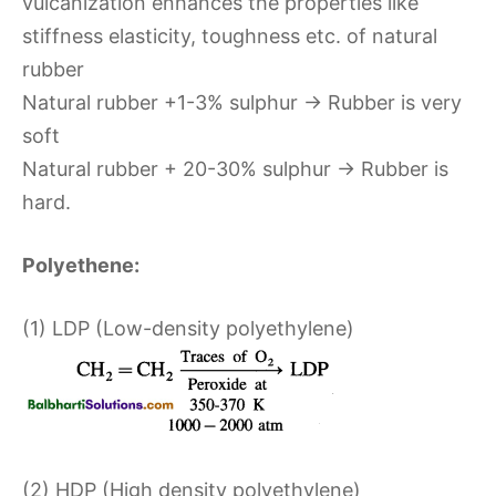
vulcanization enhances the properties like
stiffness elasticity, toughness etc. of natural
rubber
Natural rubber +1-3% sulphur → Rubber is very
soft
Natural rubber + 20-30% sulphur → Rubber is
hard.
Polyethene:
(1) LDP (Low-density polyethylene)
(2) HDP (High density polyethylene)