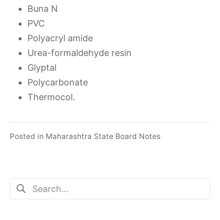
Buna N
PVC
Polyacryl amide
Urea-formaldehyde resin
Glyptal
Polycarbonate
Thermocol.
Posted in
Maharashtra State Board Notes
Search
for: