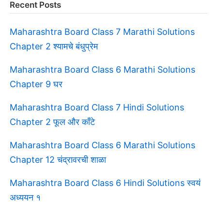
Recent Posts
Maharashtra Board Class 7 Marathi Solutions
Chapter 2 श्यामचे बंधुप्रेम
Maharashtra Board Class 6 Marathi Solutions
Chapter 9 घर
Maharashtra Board Class 7 Hindi Solutions
Chapter 2 फूल और काँटे
Maharashtra Board Class 6 Marathi Solutions
Chapter 12 चंद्रावरची शाळा
Maharashtra Board Class 6 Hindi Solutions स्वयं
अध्ययन १