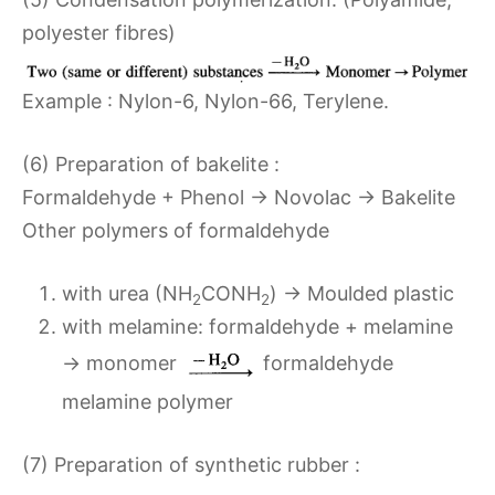
polyester fibres)
Example : Nylon-6, Nylon-66, Terylene.
(6) Preparation of bakelite :
Formaldehyde + Phenol → Novolac → Bakelite
Other polymers of formaldehyde
with urea (NH
CONH
) → Moulded plastic
2
2
with melamine: formaldehyde + melamine
→ monomer
formaldehyde
melamine polymer
(7) Preparation of synthetic rubber :