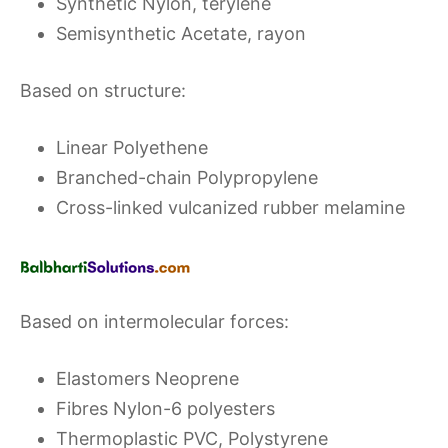
Synthetic Nylon, terylene
Semisynthetic Acetate, rayon
Based on structure:
Linear Polyethene
Branched-chain Polypropylene
Cross-linked vulcanized rubber melamine
Based on intermolecular forces:
Elastomers Neoprene
Fibres Nylon-6 polyesters
Thermoplastic PVC, Polystyrene