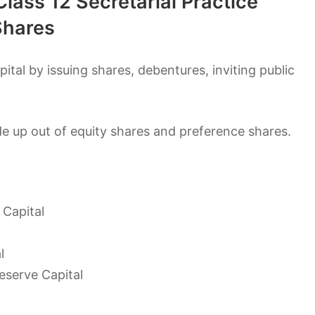
lass 12 Secretarial Practice
Shares
ital by issuing shares, debentures, inviting public
de up out of equity shares and preference shares.
 Capital
l
eserve Capital