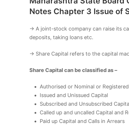
Maharashtra State Board C
Notes Chapter 3 Issue of 
→ A joint-stock company can raise its cap
deposits, taking loans etc.
→ Share Capital refers to the capital ma
Share Capital can be classified as –
Authorised or Nominal or Registered
Issued and Unissued Capital
Subscribed and Unsubscribed Capita
Called up and uncalled Capital and R
Paid up Capital and Calls in Arrears