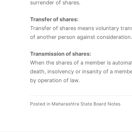
surrender of shares.
Transfer of shares:
Transfer of shares means voluntary tran
of another person against consideration. I
Transmission of shares:
When the shares of a member is automatic
death, insolvency or insanity of a member,
by operation of law.
Posted in
Maharashtra State Board Notes