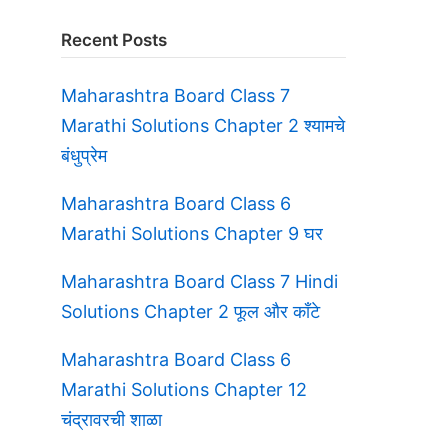
Recent Posts
Maharashtra Board Class 7
Marathi Solutions Chapter 2 श्यामचे
बंधुप्रेम
Maharashtra Board Class 6
Marathi Solutions Chapter 9 घर
Maharashtra Board Class 7 Hindi
Solutions Chapter 2 फूल और काँटे
Maharashtra Board Class 6
Marathi Solutions Chapter 12
चंद्रावरची शाळा