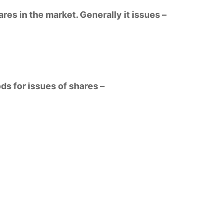
res in the market. Generally it issues –
s for issues of shares –