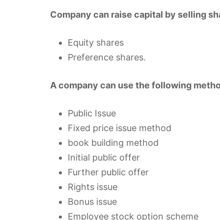
Company can raise capital by selling sha
Equity shares
Preference shares.
A company can use the following method
Public Issue
Fixed price issue method
book building method
Initial public offer
Further public offer
Rights issue
Bonus issue
Employee stock option scheme