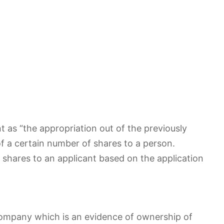
 as “the appropriation out of the previously
f a certain number of shares to a person.
 shares to an applicant based on the application
 company which is an evidence of ownership of