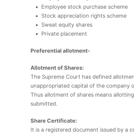
Employee stock purchase scheme
Stock appreciation rights scheme
Sweat equity shares
Private placement
Preferential allotment-
Allotment of Shares:
The Supreme Court has defined allotment
unappropriated capital of the company o
Thus allotment of shares means allotting
submitted.
Share Certificate:
It is a registered document issued by a