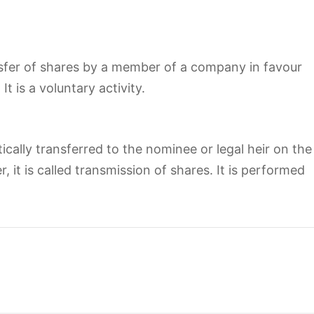
sfer of shares by a member of a company in favour
t is a voluntary activity.
ally transferred to the nominee or legal heir on the
 it is called transmission of shares. It is performed