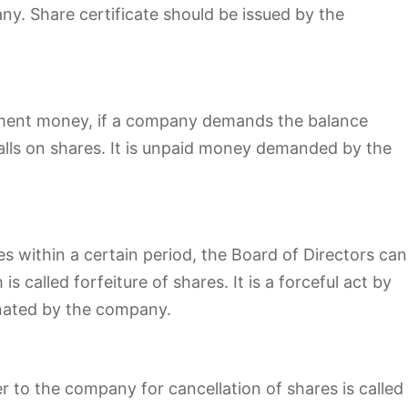
y. Share certificate should be issued by the
tment money, if a company demands the balance
calls on shares. It is unpaid money demanded by the
res within a certain period, the Board of Directors can
 called forfeiture of shares. It is a forceful act by
nated by the company.
 to the company for cancellation of shares is called