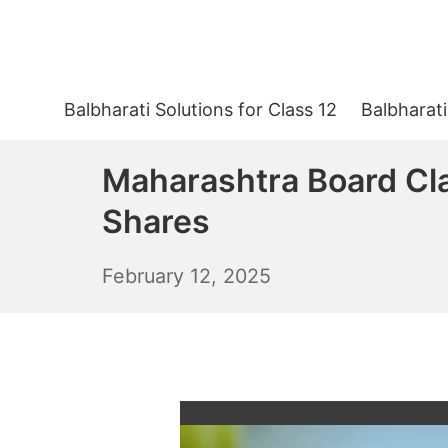
Skip
to
content
Balbharati Solutions for Class 12
Balbharati
Maharashtra Board Cla
Shares
February
February 12, 2025
13,
2025