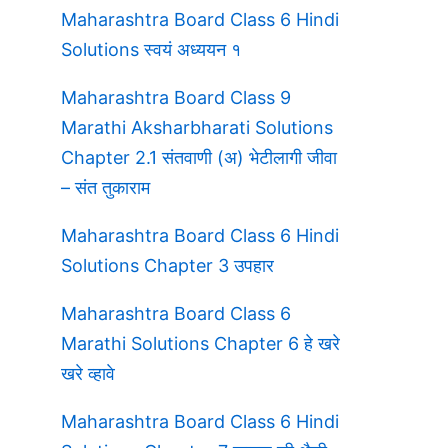
Maharashtra Board Class 6 Hindi
Solutions स्वयं अध्ययन १
Maharashtra Board Class 9
Marathi Aksharbharati Solutions
Chapter 2.1 संतवाणी (अ) भेटीलागी जीवा
– संत तुकाराम
Maharashtra Board Class 6 Hindi
Solutions Chapter 3 उपहार
Maharashtra Board Class 6
Marathi Solutions Chapter 6 हे खरे
खरे व्हावे
Maharashtra Board Class 6 Hindi