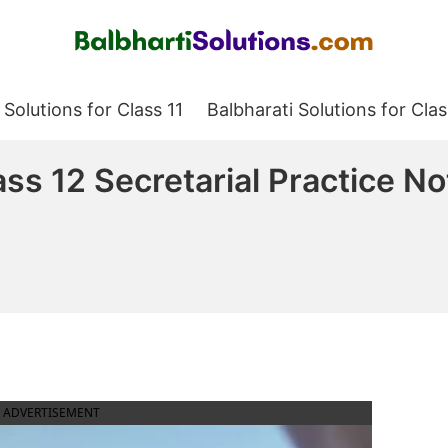
Balbharati Solutions
 Solutions for Class 11
Balbharati Solutions for Clas
ss 12 Secretarial Practice No
ADVERTISEMENT