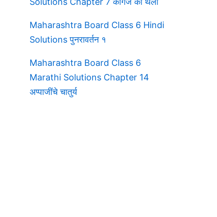
Solutions Chapter 7 कागज की थैली
Maharashtra Board Class 6 Hindi
Solutions पुनरावर्तन १
Maharashtra Board Class 6
Marathi Solutions Chapter 14
अप्पाजींचे चातुर्य