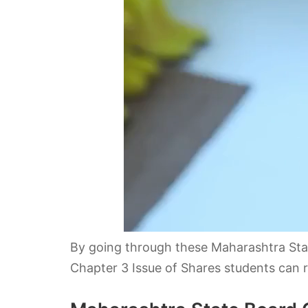
By going through these Maharashtra St
Chapter 3 Issue of Shares students can re