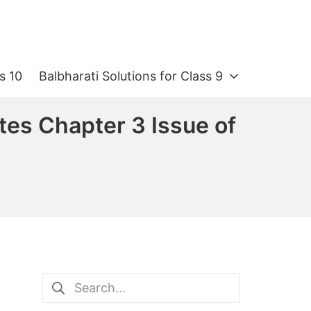
s 10
Balbharati Solutions for Class 9
tes Chapter 3 Issue of
Search
for: