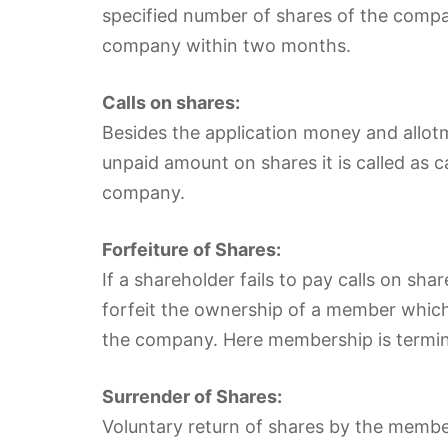
specified number of shares of the compan
company within two months.
Calls on shares:
Besides the application money and allo
unpaid amount on shares it is called as 
company.
Forfeiture of Shares:
If a shareholder fails to pay calls on sha
forfeit the ownership of a member which is
the company. Here membership is termi
Surrender of Shares:
Voluntary return of shares by the member