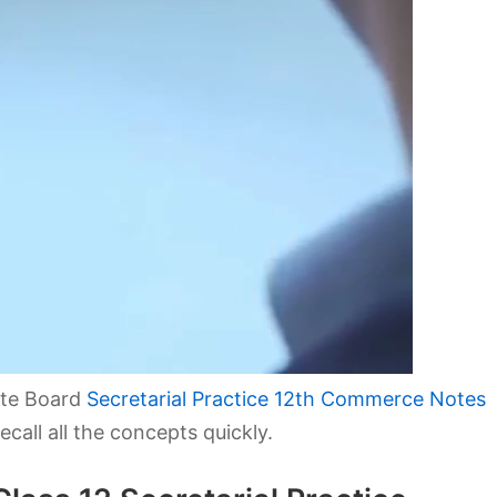
ate Board
Secretarial Practice 12th Commerce Notes
call all the concepts quickly.