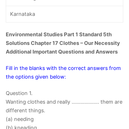
Karnataka
Environmental Studies Part 1 Standard 5th
Solutions Chapter 17 Clothes – Our Necessity
Additional Important Questions and Answers
Fill in the blanks with the correct answers from
the options given below:
Question 1.
Wanting clothes and really ………………. them are
different things.
(a) needing
(b) kneading