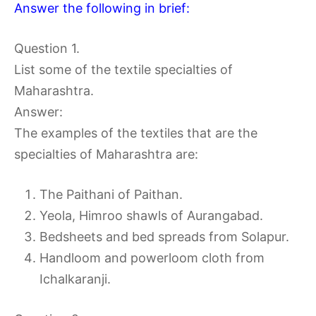
Answer the following in brief:
Question 1.
List some of the textile specialties of
Maharashtra.
Answer:
The examples of the textiles that are the
specialties of Maharashtra are:
The Paithani of Paithan.
Yeola, Himroo shawls of Aurangabad.
Bedsheets and bed spreads from Solapur.
Handloom and powerloom cloth from
Ichalkaranji.