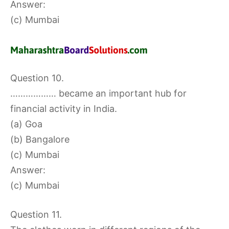
Answer:
(c) Mumbai
Question 10.
……………… became an important hub for
financial activity in India.
(a) Goa
(b) Bangalore
(c) Mumbai
Answer:
(c) Mumbai
Question 11.