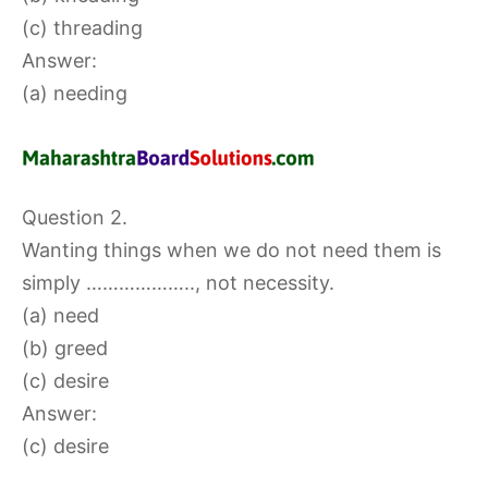
(c) threading
Answer:
(a) needing
Question 2.
Wanting things when we do not need them is
simply ……………….., not necessity.
(a) need
(b) greed
(c) desire
Answer:
(c) desire