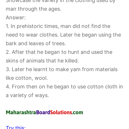
Showcase the variety in the clothing used by
man through the ages.
Answer:
1. In prehistoric times, man did not find the
need to wear clothes. Later he began using the
bark and leaves of trees.
2. After that he began to hunt and used the
skins of animals that he killed.
3. Later he learnt to make yam from materials
like cotton, wool.
4. From then on he began to use cotton cloth in
a variety of ways.
Try this: