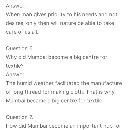
Answer:
When man gives priority to his needs and not
desires, only then will nature be able to take
care of us all.
Question 6.
Why did Mumbai become a big centre for
textile?
Answer:
The humid weather facilitated the manufacture
of long thread for making cloth. That is why,
Mumbai became a big centre for textile.
Question 7.
How did Mumbai become an important hub for