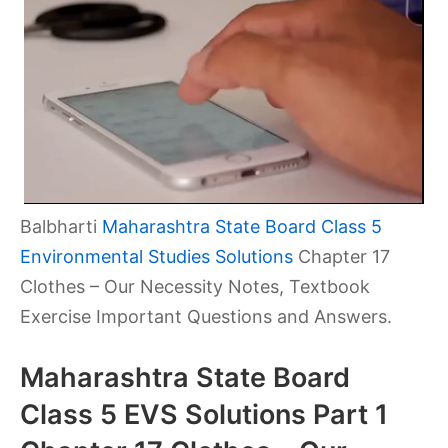
Balbharti
Maharashtra State Board Class 5
Environmental Studies Solutions
Chapter 17
Clothes – Our Necessity Notes, Textbook
Exercise Important Questions and Answers.
Maharashtra State Board
Class 5 EVS Solutions Part 1