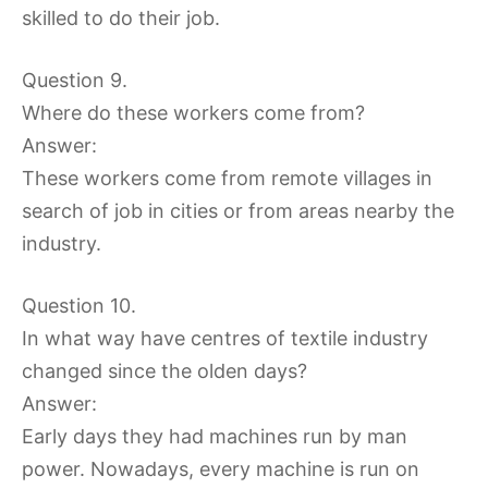
skilled to do their job.
Question 9.
Where do these workers come from?
Answer:
These workers come from remote villages in
search of job in cities or from areas nearby the
industry.
Question 10.
In what way have centres of textile industry
changed since the olden days?
Answer:
Early days they had machines run by man
power. Nowadays, every machine is run on