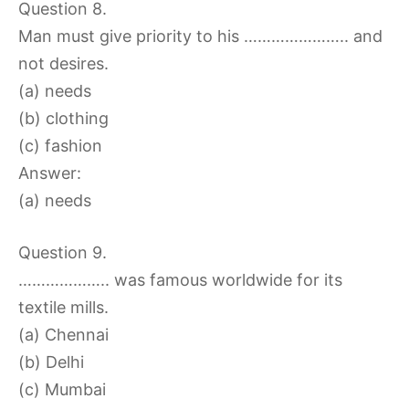
Question 8.
Man must give priority to his ………………….. and
not desires.
(a) needs
(b) clothing
(c) fashion
Answer:
(a) needs
Question 9.
……………….. was famous worldwide for its
textile mills.
(a) Chennai
(b) Delhi
(c) Mumbai