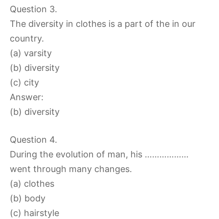
Question 3.
The diversity in clothes is a part of the in our
country.
(a) varsity
(b) diversity
(c) city
Answer:
(b) diversity
Question 4.
During the evolution of man, his ………………
went through many changes.
(a) clothes
(b) body
(c) hairstyle