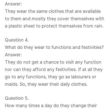
Answer:
They wear the same clothes that are available
to them and mostly they cover themselves with
a plastic sheet to protect themselves from rain.
Question 4.
What do they wear to functions and festivities?
Answer:
They do not get a chance to visit any function
nor can they afford any festivities. If at all they
go to any functions, they go as labourers or
maids. So, they wear their daily clothes.
Question 5.
How many times a day do they change their