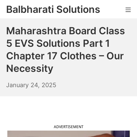
Skip
Balbharati Solutions
Mo
to
content
Maharashtra Board Class
5 EVS Solutions Part 1
Chapter 17 Clothes – Our
Necessity
January
January 24, 2025
25,
2025
ADVERTISEMENT