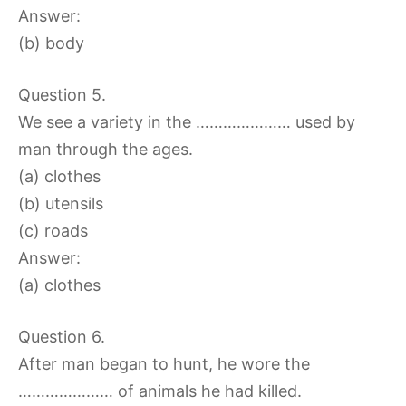
Answer:
(b) body
Question 5.
We see a variety in the ………………… used by
man through the ages.
(a) clothes
(b) utensils
(c) roads
Answer:
(a) clothes
Question 6.
After man began to hunt, he wore the
………………… of animals he had killed.