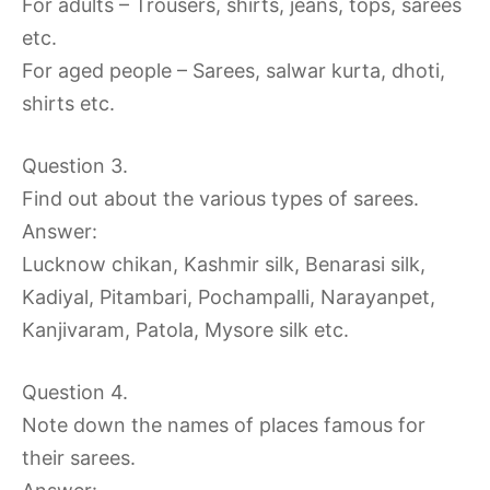
For adults – Trousers, shirts, jeans, tops, sarees
etc.
For aged people – Sarees, salwar kurta, dhoti,
shirts etc.
Question 3.
Find out about the various types of sarees.
Answer:
Lucknow chikan, Kashmir silk, Benarasi silk,
Kadiyal, Pitambari, Pochampalli, Narayanpet,
Kanjivaram, Patola, Mysore silk etc.
Question 4.
Note down the names of places famous for
their sarees.