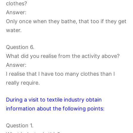
clothes?
Answer:
Only once when they bathe, that too if they get
water.
Question 6.
What did you realise from the activity above?
Answer:
I realise that I have too many clothes than I
really require.
During a visit to textile industry obtain
information about the following points:
Question 1.