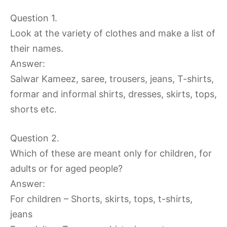
Question 1.
Look at the variety of clothes and make a list of
their names.
Answer:
Salwar Kameez, saree, trousers, jeans, T-shirts,
formar and informal shirts, dresses, skirts, tops,
shorts etc.
Question 2.
Which of these are meant only for children, for
adults or for aged people?
Answer:
For children – Shorts, skirts, tops, t-shirts,
jeans