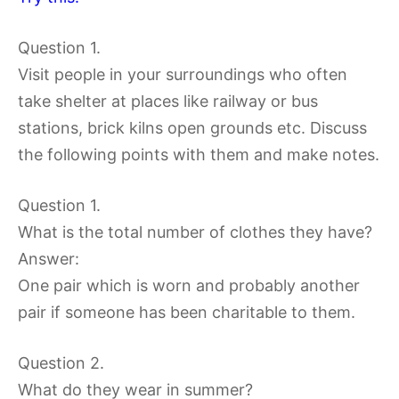
Question 1.
Visit people in your surroundings who often
take shelter at places like railway or bus
stations, brick kilns open grounds etc. Discuss
the following points with them and make notes.
Question 1.
What is the total number of clothes they have?
Answer:
One pair which is worn and probably another
pair if someone has been charitable to them.
Question 2.
What do they wear in summer?