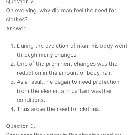
Question 2.
On evolving, why did man feel the need for
clothes?
Answer:
During the evolution of man, his body went
through many changes.
One of the prominent changes was the
reduction in the amount of body hair.
As a result, he began to need protection
from the elements in certain weather
conditions.
Thus arose the need for clothes.
Question 3.