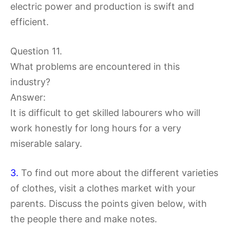
electric power and production is swift and
efficient.
Question 11.
What problems are encountered in this
industry?
Answer:
It is difficult to get skilled labourers who will
work honestly for long hours for a very
miserable salary.
3.
To find out more about the different varieties
of clothes, visit a clothes market with your
parents. Discuss the points given below, with
the people there and make notes.