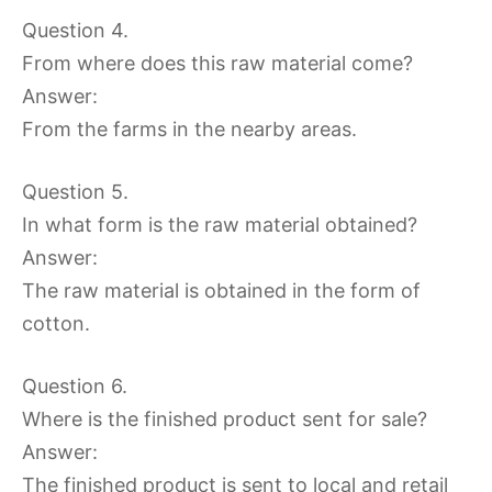
Question 4.
From where does this raw material come?
Answer:
From the farms in the nearby areas.
Question 5.
In what form is the raw material obtained?
Answer:
The raw material is obtained in the form of
cotton.
Question 6.
Where is the finished product sent for sale?
Answer:
The finished product is sent to local and retail