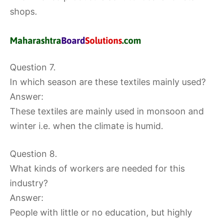
shops.
Question 7.
In which season are these textiles mainly used?
Answer:
These textiles are mainly used in monsoon and
winter i.e. when the climate is humid.
Question 8.
What kinds of workers are needed for this
industry?
Answer:
People with little or no education, but highly