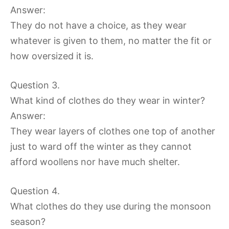
Answer:
They do not have a choice, as they wear
whatever is given to them, no matter the fit or
how oversized it is.
Question 3.
What kind of clothes do they wear in winter?
Answer:
They wear layers of clothes one top of another
just to ward off the winter as they cannot
afford woollens nor have much shelter.
Question 4.
What clothes do they use during the monsoon
season?