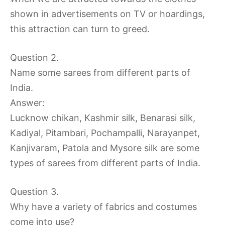
shown in advertisements on TV or hoardings,
this attraction can turn to greed.
Question 2.
Name some sarees from different parts of
India.
Answer:
Lucknow chikan, Kashmir silk, Benarasi silk,
Kadiyal, Pitambari, Pochampalli, Narayanpet,
Kanjivaram, Patola and Mysore silk are some
types of sarees from different parts of India.
Question 3.
Why have a variety of fabrics and costumes
come into use?