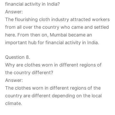
financial activity in India?
Answer:
The flourishing cloth industry attracted workers
from all over the country who came and settled
here. From then on, Mumbai became an
important hub for financial activity in India.
Question 8.
Why are clothes worn in different regions of
the country different?
Answer:
The clothes worn in different regions of the
country are different depending on the local
climate.