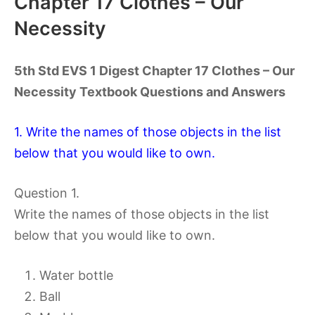
Chapter 17 Clothes – Our
Necessity
5th Std EVS 1 Digest Chapter 17 Clothes – Our
Necessity Textbook Questions and Answers
1. Write the names of those objects in the list
below that you would like to own.
Question 1.
Write the names of those objects in the list
below that you would like to own.
Water bottle
Ball