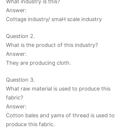
What industry is this?
Answer:
Cottage industry/ smaH scale industry
Question 2.
What is the product of this industry?
Answer:
They are producing cloth.
Question 3.
What raw material is used to produce this
fabric?
Answer:
Cotton bales and yams of thread is used to
produce this fabric.