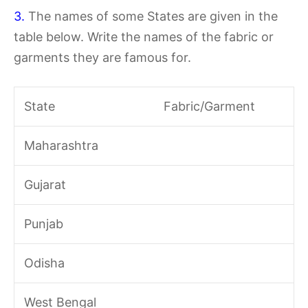
3.
The names of some States are given in the
table below. Write the names of the fabric or
garments they are famous for.
State
Fabric/Garment
Maharashtra
Gujarat
Punjab
Odisha
West Bengal