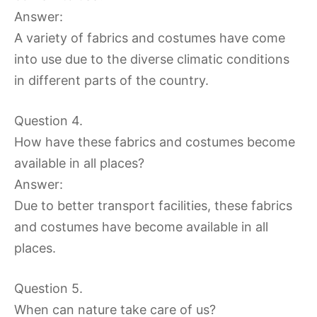
Answer:
A variety of fabrics and costumes have come
into use due to the diverse climatic conditions
in different parts of the country.
Question 4.
How have these fabrics and costumes become
available in all places?
Answer:
Due to better transport facilities, these fabrics
and costumes have become available in all
places.
Question 5.
When can nature take care of us?