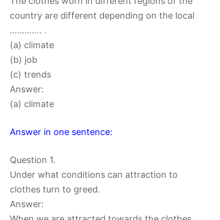
The clothes worn in different regions of the
country are different depending on the local
…………. .
(a) climate
(b) job
(c) trends
Answer:
(a) climate
Answer in one sentence:
Question 1.
Under what conditions can attraction to
clothes turn to greed.
Answer:
When we are attracted towards the clothes