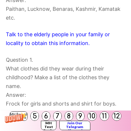
Answer:
Paithan, Lucknow, Benaras, Kashmir, Kamatak
etc.
Talk to the elderly people in your family or
locality to obtain this information.
Question 1.
What clothes did they wear during their
childhood? Make a list of the clothes they
name.
Answer:
Frock for girls and shorts and shirt for boys.
5
6
7
8
9
10
11
12
MH Board
Solutions
MH
Join Our
Text
Telegram
Books
Channel