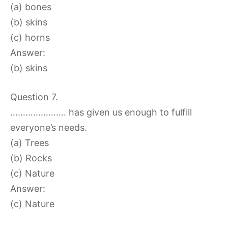
(a) bones
(b) skins
(c) horns
Answer:
(b) skins
Question 7.
…………………. has given us enough to fulfill
everyone’s needs.
(a) Trees
(b) Rocks
(c) Nature
Answer:
(c) Nature