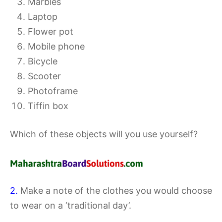
Marbles
Laptop
Flower pot
Mobile phone
Bicycle
Scooter
Photoframe
Tiffin box
Which of these objects will you use yourself?
2.
Make a note of the clothes you would choose
to wear on a ‘traditional day’.