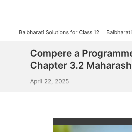
Skip
to
content
Balbharati Solutions for Class 12
Balbharati
Compere a Programme 
Chapter 3.2 Maharash
April
April 22, 2025
23,
2025