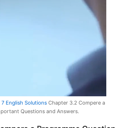
7 English Solutions
Chapter 3.2 Compere a
portant Questions and Answers.