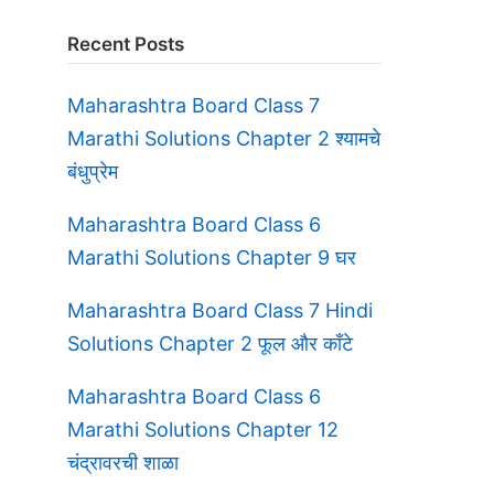
Recent Posts
Maharashtra Board Class 7
Marathi Solutions Chapter 2 श्यामचे
बंधुप्रेम
Maharashtra Board Class 6
Marathi Solutions Chapter 9 घर
Maharashtra Board Class 7 Hindi
Solutions Chapter 2 फूल और काँटे
Maharashtra Board Class 6
Marathi Solutions Chapter 12
चंद्रावरची शाळा