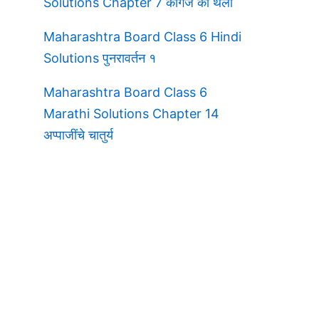
Solutions Chapter 7 कागज की थैली
Maharashtra Board Class 6 Hindi
Solutions पुनरावर्तन १
Maharashtra Board Class 6
Marathi Solutions Chapter 14
अप्पाजींचे चातुर्य