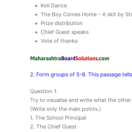
Koli Dance
The Boy Comes Home – A skit by Std
Prize distribution
Chief Guest speaks
Vote of thanks
2. Form groups of 5-8. This passage tell
Question 1.
Try to visualise and write what the othe
(Write only the main points.)
1. The School Principal
2. The Chief Guest