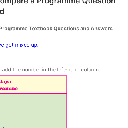
 Compere a Programme Question
d
a Programme Textbook Questions and Answers
ve got mixed up.
t add the number in the left-hand column.