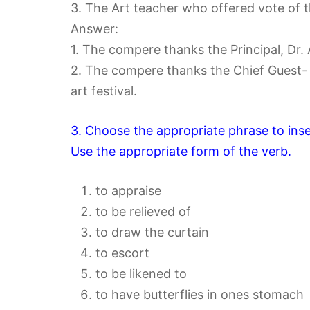
3. The Art teacher who offered vote of 
Answer:
1. The compere thanks the Principal, Dr. 
2. The compere thanks the Chief Guest- 
art festival.
3. Choose the appropriate phrase to ins
Use the appropriate form of the verb.
to appraise
to be relieved of
to draw the curtain
to escort
to be likened to
to have butterflies in ones stomach