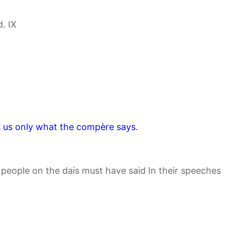
. IX
s us only what the compère says.
r people on the dais must have said In their speeches