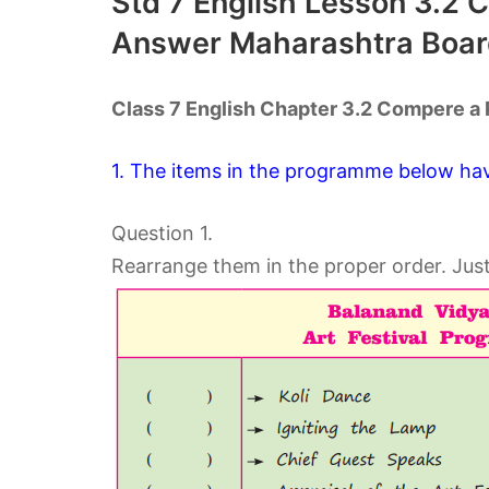
Std 7 English Lesson 3.2
Answer Maharashtra Boar
Class 7 English Chapter 3.2 Compere 
1. The items in the programme below ha
Question 1.
Rearrange them in the proper order. Jus