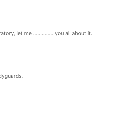
atory, let me ………….. you all about it.
dyguards.