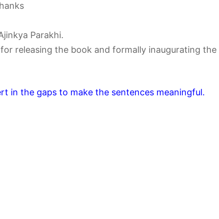
thanks
Ajinkya Parakhi.
for releasing the book and formally inaugurating the
ert in the gaps to make the sentences meaningful.