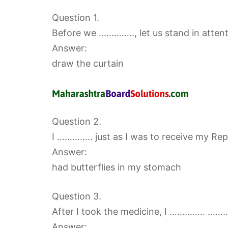
Question 1.
Before we ………….., let us stand in atten
Answer:
draw the curtain
Question 2.
I ………….. just as I was to receive my Rep
Answer:
had butterflies in my stomach
Question 3.
After I took the medicine, I ………….. ………
Answer: