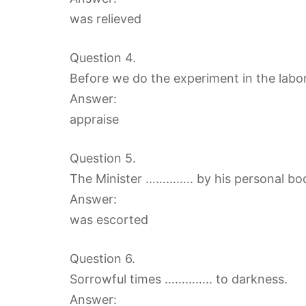
was relieved
Question 4.
Before we do the experiment in the labor
Answer:
appraise
Question 5.
The Minister ………….. by his personal bo
Answer:
was escorted
Question 6.
Sorrowful times ………….. to darkness.
Answer: