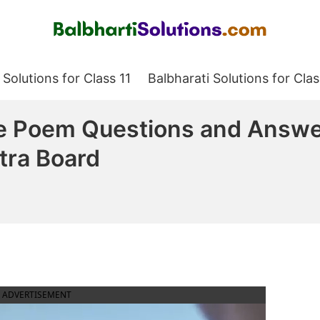
Balbharati Solutions
 Solutions for Class 11
Balbharati Solutions for Clas
Poem Questions and Answer
tra Board
ADVERTISEMENT