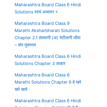
Maharashtra Board Class 6 Hindi
Solutions स्वयं अध्ययन १
Maharashtra Board Class 9
Marathi Aksharbharati Solutions
Chapter 2.1 संतवाणी (अ) भेटीलागी जीवा
– संत तुकाराम
Maharashtra Board Class 6 Hindi
Solutions Chapter 3 उपहार
Maharashtra Board Class 6
Marathi Solutions Chapter 6 हे खरे
खरे व्हावे
Maharashtra Board Class 6 Hindi