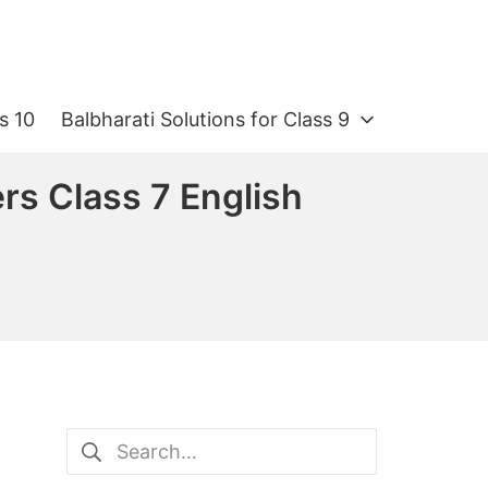
s 10
Balbharati Solutions for Class 9
s Class 7 English
Search
for: