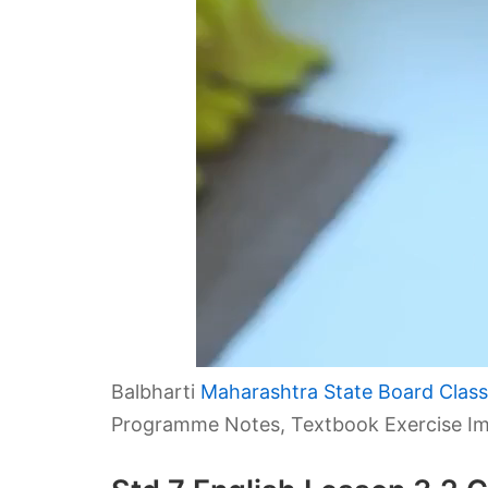
Balbharti
Maharashtra State Board Class 
Programme Notes, Textbook Exercise Im