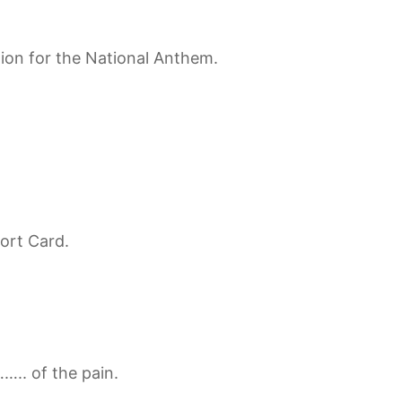
tion for the National Anthem.
ort Card.
….. of the pain.