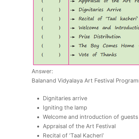
Answer:
Balanand Vidyalaya Art Festival Progra
Dignitaries arrive
Igniting the lamp
Welcome and introduction of guests
Appraisal of the Art Festival
Recital of ‘Taal Kacheri’