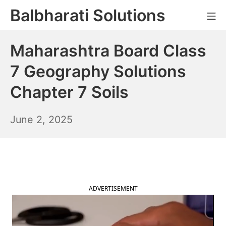
Skip
Balbharati Solutions
Mo
to
content
Maharashtra Board Class
7 Geography Solutions
Chapter 7 Soils
June
June 2, 2025
3,
2025
ADVERTISEMENT