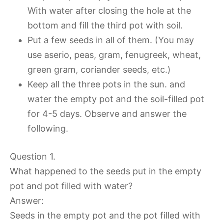
With water after closing the hole at the
bottom and fill the third pot with soil.
Put a few seeds in all of them. (You may
use aserio, peas, gram, fenugreek, wheat,
green gram, coriander seeds, etc.)
Keep all the three pots in the sun. and
water the empty pot and the soil-filled pot
for 4-5 days. Observe and answer the
following.
Question 1.
What happened to the seeds put in the empty
pot and pot filled with water?
Answer:
Seeds in the empty pot and the pot filled with