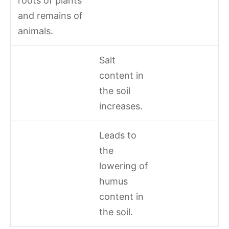
roots of plants
and remains of
animals.
Salt
content in
the soil
increases.
Leads to
the
lowering of
humus
content in
the soil.