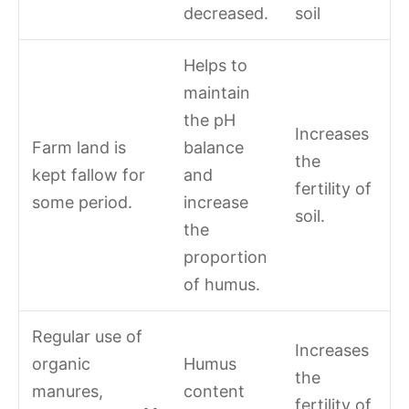
decreased.
soil
Helps to
maintain
the pH
Increases
Farm land is
balance
the
kept fallow for
and
fertility of
some period.
increase
soil.
the
proportion
of humus.
Regular use of
Increases
organic
Humus
the
manures,
content
fertility of