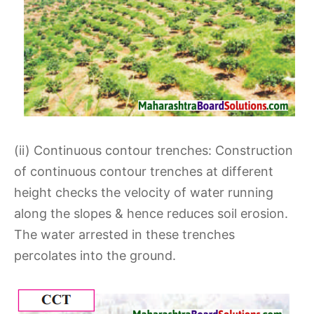
(ii) Continuous contour trenches: Construction
of continuous contour trenches at different
height checks the velocity of water running
along the slopes & hence reduces soil erosion.
The water arrested in these trenches
percolates into the ground.