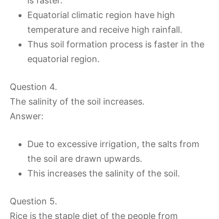
is faster.
Equatorial climatic region have high
temperature and receive high rainfall.
Thus soil formation process is faster in the
equatorial region.
Question 4.
The salinity of the soil increases.
Answer:
Due to excessive irrigation, the salts from
the soil are drawn upwards.
This increases the salinity of the soil.
Question 5.
Rice is the staple diet of the people from