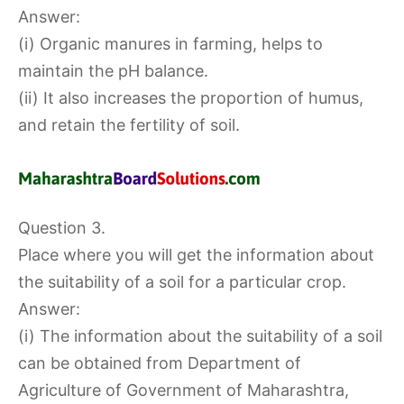
Answer:
(i) Organic manures in farming, helps to
maintain the pH balance.
(ii) It also increases the proportion of humus,
and retain the fertility of soil.
Question 3.
Place where you will get the information about
the suitability of a soil for a particular crop.
Answer:
(i) The information about the suitability of a soil
can be obtained from Department of
Agriculture of Government of Maharashtra,