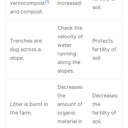
[1]
vermicompost
increased.
soil.
and compost.
Check the
velocity of
Trenches are
Protects
water
dug across a
fertility of
running
slope.
soil
along the
slopes.
Decreases
the
Decreases
Litter is burnt in
amount of
the
the farm.
organic
fertility of
material in
soil.