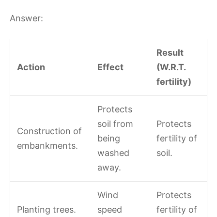
Answer:
Result
Action
Effect
(W.R.T.
fertility)
Protects
soil from
Protects
Construction of
being
fertility of
embankments.
washed
soil.
away.
Wind
Protects
Planting trees.
speed
fertility of