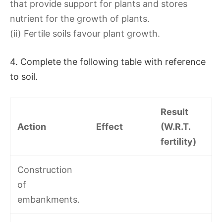
that provide support for plants and stores
nutrient for the growth of plants.
(ii) Fertile soils favour plant growth.
4. Complete the following table with reference
to soil.
Result
Action
Effect
(W.R.T.
fertility)
Construction
of
embankments.