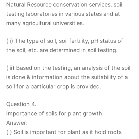
Natural Resource conservation services, soil
testing laboratories in various states and at
many agricultural universities.
(ii) The type of soil, soil fertility, pH status of
the soil, etc. are determined in soil testing.
(iii) Based on the testing, an analysis of the soil
is done & information about the suitability of a
soil for a particular crop is provided.
Question 4.
Importance of soils for plant growth.
Answer:
(i) Soil is important for plant as it hold roots