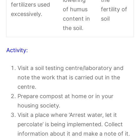
fertilizers used
of humus
fertility of
excessively.
content in
soil
the soil.
Activity:
Visit a soil testing centre/laboratory and
note the work that is carried out in the
centre.
Prepare compost at home or in your
housing society.
Visit a place where ‘Arrest water, let it
percolate’ is being implemented. Collect
information about it and make a note of it.