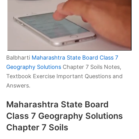
Balbharti
Maharashtra State Board Class 7
Geography Solutions
Chapter 7 Soils Notes,
Textbook Exercise Important Questions and
Answers.
Maharashtra State Board
Class 7 Geography Solutions
Chapter 7 Soils