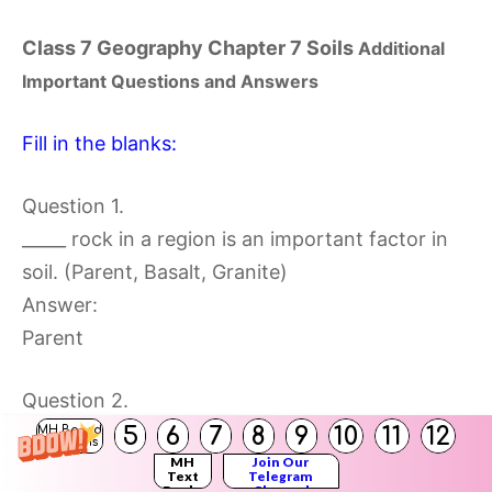
Class 7 Geography Chapter 7 Soils
Additional
Important Questions and Answers
Fill in the blanks:
Question 1.
_____ rock in a region is an important factor in
soil. (Parent, Basalt, Granite)
Answer:
Parent
Question 2.
The process of weathering depends on the
5
6
7
8
9
10
11
12
MH Board
Solutions
MH
Join Our
_____ of the region. (climate, weather, soil)
Text
Telegram
Books
Channel