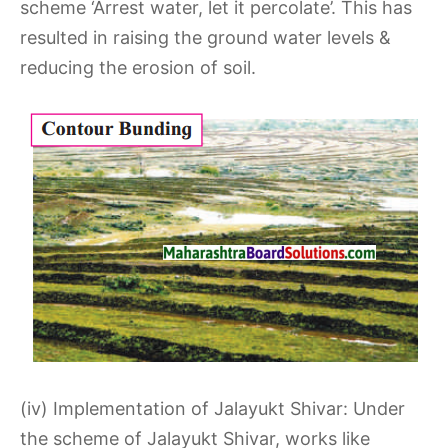
scheme ‘Arrest water, let it percolate’. This has
resulted in raising the ground water levels &
reducing the erosion of soil.
(iv) Implementation of Jalayukt Shivar: Under
the scheme of Jalayukt Shivar, works like