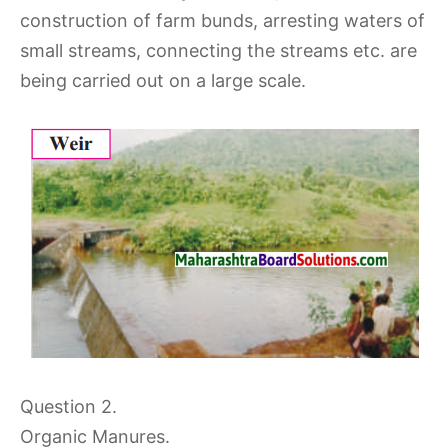
construction of farm bunds, arresting waters of
small streams, connecting the streams etc. are
being carried out on a large scale.
Question 2.
Organic Manures.