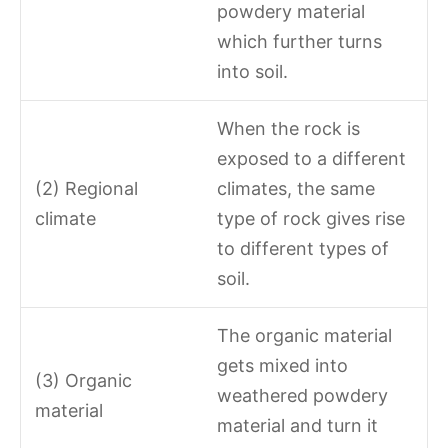
powdery material
which further turns
into soil.
When the rock is
exposed to a different
(2) Regional
climates, the same
climate
type of rock gives rise
to different types of
soil.
The organic material
gets mixed into
(3) Organic
weathered powdery
material
material and turn it