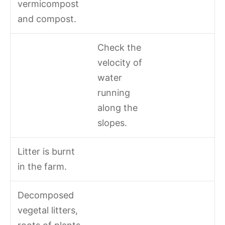
vermicompost
and compost.
Check the
velocity of
water
running
along the
slopes.
Litter is burnt
in the farm.
Decomposed
vegetal litters,