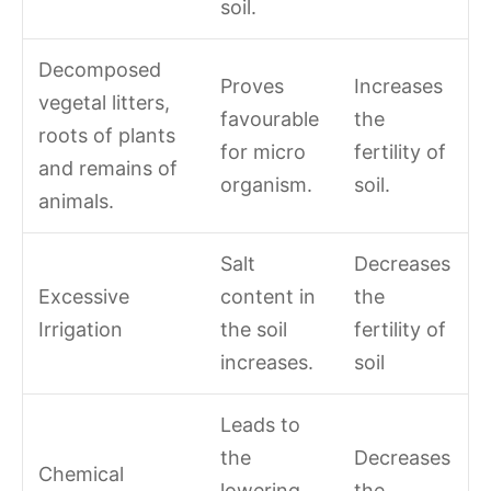
soil.
Decomposed
Proves
Increases
vegetal litters,
favourable
the
roots of plants
for micro
fertility of
and remains of
organism.
soil.
animals.
Salt
Decreases
Excessive
content in
the
Irrigation
the soil
fertility of
increases.
soil
Leads to
the
Decreases
Chemical
lowering
the