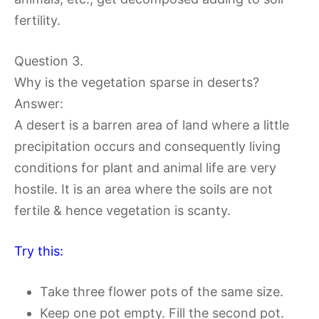
fertility.
Question 3.
Why is the vegetation sparse in deserts?
Answer:
A desert is a barren area of land where a little
precipitation occurs and consequently living
conditions for plant and animal life are very
hostile. It is an area where the soils are not
fertile & hence vegetation is scanty.
Try this:
Take three flower pots of the same size.
Keep one pot empty. Fill the second pot.