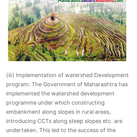
(iii) Implementation of watershed Development
program: The Government of Maharashtra has
implemented the watershed development
programme under which constructing
embankment along slopes in rural areas,
introducing CCTs along steep slopes etc. are
undertaken. This led to the success of the