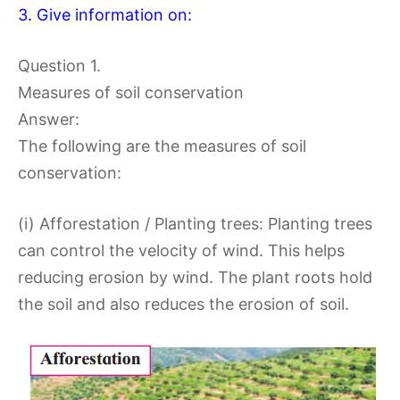
3. Give information on:
Question 1.
Measures of soil conservation
Answer:
The following are the measures of soil
conservation:
(i) Afforestation / Planting trees: Planting trees
can control the velocity of wind. This helps
reducing erosion by wind. The plant roots hold
the soil and also reduces the erosion of soil.