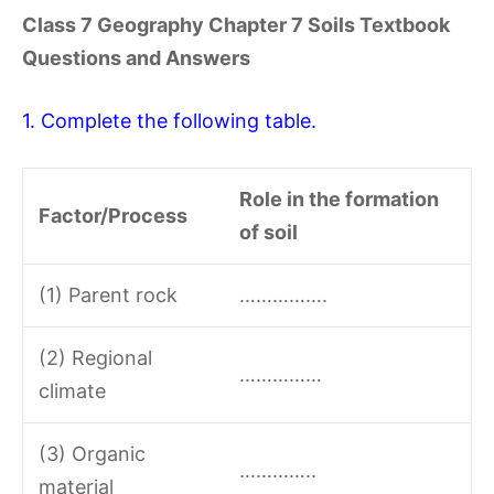
Class 7 Geography Chapter 7 Soils Textbook
Questions and Answers
1. Complete the following table.
Role in the formation
Factor/Process
of soil
(1) Parent rock
…………….
(2) Regional
……………
climate
(3) Organic
…………..
material