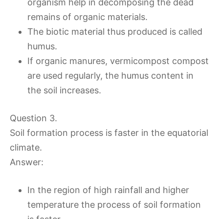
organism help in decomposing the dead
remains of organic materials.
The biotic material thus produced is called
humus.
If organic manures, vermicompost compost
are used regularly, the humus content in
the soil increases.
Question 3.
Soil formation process is faster in the equatorial
climate.
Answer:
In the region of high rainfall and higher
temperature the process of soil formation