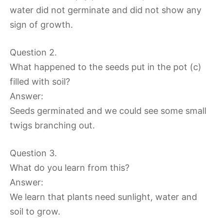
water did not germinate and did not show any
sign of growth.
Question 2.
What happened to the seeds put in the pot (c)
filled with soil?
Answer:
Seeds germinated and we could see some small
twigs branching out.
Question 3.
What do you learn from this?
Answer:
We learn that plants need sunlight, water and
soil to grow.