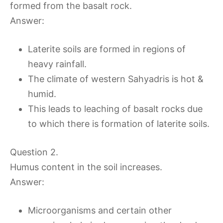
formed from the basalt rock.
Answer:
Laterite soils are formed in regions of
heavy rainfall.
The climate of western Sahyadris is hot &
humid.
This leads to leaching of basalt rocks due
to which there is formation of laterite soils.
Question 2.
Humus content in the soil increases.
Answer:
Microorganisms and certain other