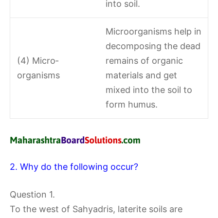
into soil.
Microorganisms help in
decomposing the dead
(4) Micro­
remains of organic
organisms
materials and get
mixed into the soil to
form humus.
2. Why do the following occur?
Question 1.
To the west of Sahyadris, laterite soils are