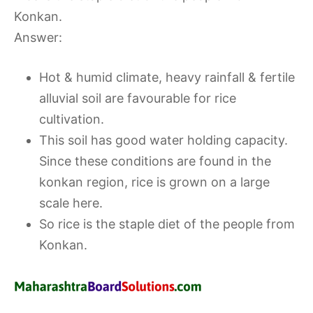
Konkan.
Answer:
Hot & humid climate, heavy rainfall & fertile
alluvial soil are favourable for rice
cultivation.
This soil has good water holding capacity.
Since these conditions are found in the
konkan region, rice is grown on a large
scale here.
So rice is the staple diet of the people from
Konkan.