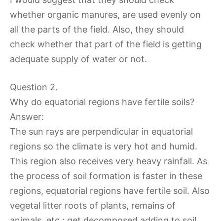
whether organic manures, are used evenly on
all the parts of the field. Also, they should
check whether that part of the field is getting
adequate supply of water or not.
Question 2.
Why do equatorial regions have fertile soils?
Answer:
The sun rays are perpendicular in equatorial
regions so the climate is very hot and humid.
This region also receives very heavy rainfall. As
the process of soil formation is faster in these
regions, equatorial regions have fertile soil. Also
vegetal litter roots of plants, remains of
animals, etc.; get decomposed adding to soil