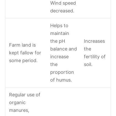
Wind speed
decreased.
Helps to
maintain
the pH
Increases
Farm land is
balance and
the
kept fallow for
increase
fertility of
some period.
the
soil.
proportion
of humus.
Regular use of
organic
manures,