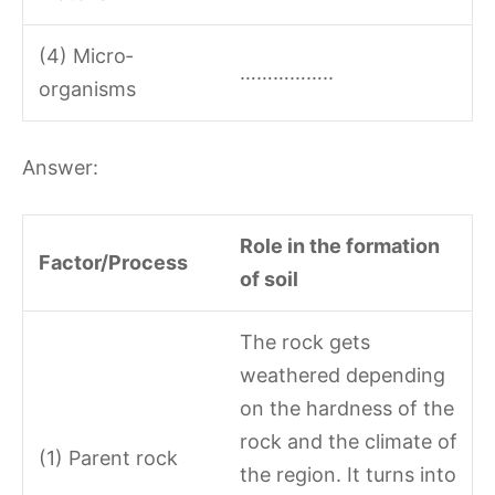
(4) Micro­
……………..
organisms
Answer:
Role in the formation
Factor/Process
of soil
The rock gets
weathered depending
on the hardness of the
rock and the climate of
(1) Parent rock
the region. It turns into