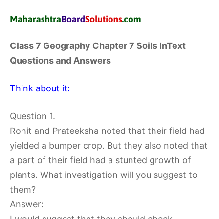
Class 7 Geography Chapter 7 Soils InText
Questions and Answers
Think about it:
Question 1.
Rohit and Prateeksha noted that their field had
yielded a bumper crop. But they also noted that
a part of their field had a stunted growth of
plants. What investigation will you suggest to
them?
Answer:
I would suggest that they should check