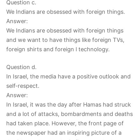
Question c.
We Indians are obsessed with foreign things.
Answer:
We Indians are obsessed with foreign things
and we want to have things like foreign TVs,
foreign shirts and foreign l technology.
Question d.
In Israel, the media have a positive outlook and
self-respect.
Answer:
In Israel, it was the day after Hamas had struck
and a lot of attacks, bombardments and deaths
had taken place. However, the front page of
the newspaper had an inspiring picture of a