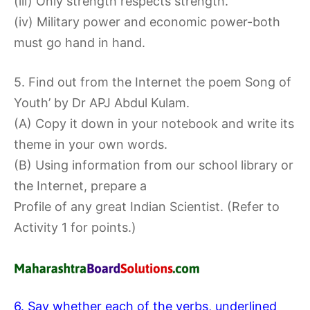
(iii) Only strength respects strength.
(iv) Military power and economic power-both
must go hand in hand.
5. Find out from the Internet the poem Song of
Youth’ by Dr APJ Abdul Kulam.
(A) Copy it down in your notebook and write its
theme in your own words.
(B) Using information from our school library or
the Internet, prepare a
Profile of any great Indian Scientist. (Refer to
Activity 1 for points.)
6. Say whether each of the verbs, underlined