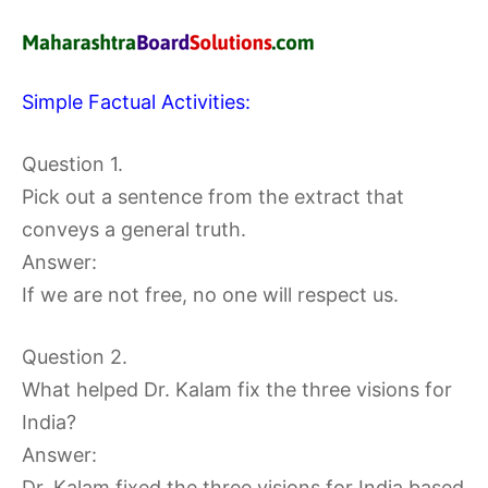
Simple Factual Activities:
Question 1.
Pick out a sentence from the extract that
conveys a general truth.
Answer:
If we are not free, no one will respect us.
Question 2.
What helped Dr. Kalam fix the three visions for
India?
Answer:
Dr. Kalam fixed the three visions for India based