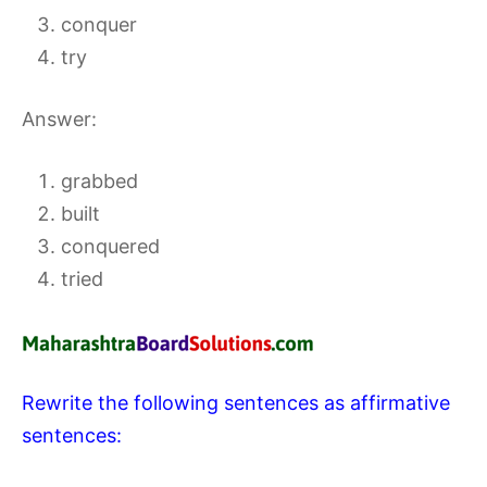
conquer
try
Answer:
grabbed
built
conquered
tried
Rewrite the following sentences as affirmative
sentences: