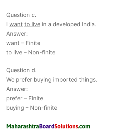
Question c.
I
want
to live
in a developed India.
Answer:
want – Finite
to live – Non-finite
Question d.
We
prefer
buying
imported things.
Answer:
prefer – Finite
buying – Non-finite