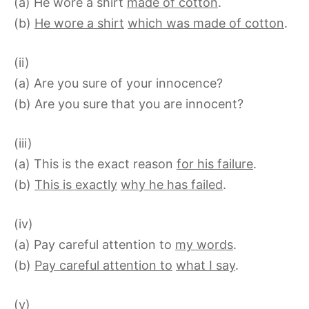
(a) He wore a shirt
made of cotton
.
(b)
He wore a shirt
which was made of cotton
.
(ii)
(a) Are you sure of your innocence?
(b) Are you sure that you are innocent?
(iii)
(a) This is the exact reason
for his failure
.
(b)
This is exactly
why he has failed
.
(iv)
(a) Pay careful attention to
my words
.
(b)
Pay careful attention to
what I say
.
(v)