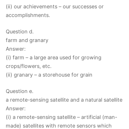
(ii) our achievements – our successes or
accomplishments.
Question d.
farm and granary
Answer:
(i) farm – a large area used for growing
crops/flowers, etc.
(ii) granary – a storehouse for grain
Question e.
a remote-sensing satellite and a natural satellite
Answer:
(i) a remote-sensing satellite – artificial (man-
made) satellites with remote sensors which