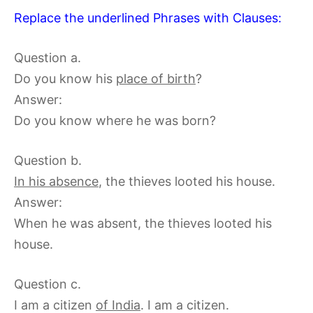
Replace the underlined Phrases with Clauses:
Question a.
Do you know his
place of birth
?
Answer:
Do you know where he was born?
Question b.
In his absence
, the thieves looted his house.
Answer:
When he was absent, the thieves looted his
house.
Question c.
I am a citizen
of India
. I am a citizen.