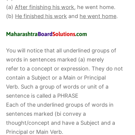
(a)
After finishing his work
, he went home.
(b)
He finished his work
and
he went home
.
You will notice that all underlined groups of
words in sentences marked (a) merely
refer to a concept or expression. They do not
contain a Subject or a Main or Principal
Verb. Such a group of words or unit of a
sentence is called a PHRASE
Each of the underlined groups of words in
sentences marked (bi convey a
thought/concept and have a Subject and a
Principal or Main Verb.