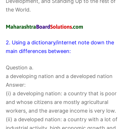
Development, and Standing Up to the rest of
the World.
2. Using a dictionary/internet note down the
main differences between:
Question a.
a developing nation and a developed nation
Answer:
(i) a developing nation: a country that is poor
and whose citizens are mostly agricultural
workers, and the average income is very low.
(ii) a developed nation: a country with a lot of
industrial activity, high economic growth and