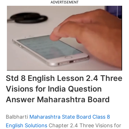
ADVERTISEMENT
Std 8 English Lesson 2.4 Three
Visions for India Question
Answer Maharashtra Board
Balbharti
Maharashtra State Board Class 8
English Solutions
Chapter 2.4 Three Visions for