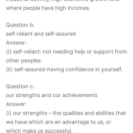
where people have high incomes.
Question b.
self-reliant and self-assured
Answer:
(i) self-reliant: not needing help or support from
other peoples
(ii) self-assured-having confidence in yourself.
Question c.
our strengths and our achievements
Answer:
(i) our strengths – the qualities and abilities that
we have which are an advantage to us, or
which make us successful.