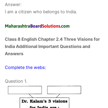
Answer:
I am a citizen who belongs to India.
Class 8 English Chapter 2.4 Three Visions for
India Additional Important Questions and
Answers
Complete the webs:
Question 1.