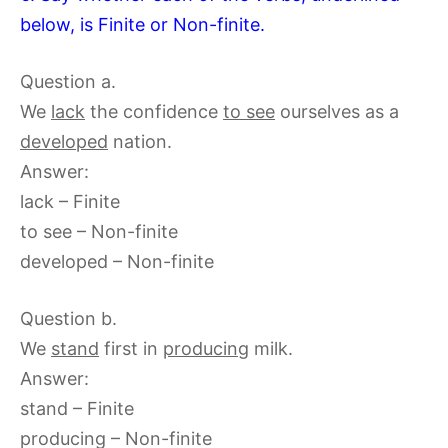
below, is Finite or Non-finite.
Question a.
We
lack
the confidence
to see
ourselves as a
developed
nation.
Answer:
lack – Finite
to see – Non-finite
developed – Non-finite
Question b.
We
stand
first in
producing
milk.
Answer:
stand – Finite
producing – Non-finite