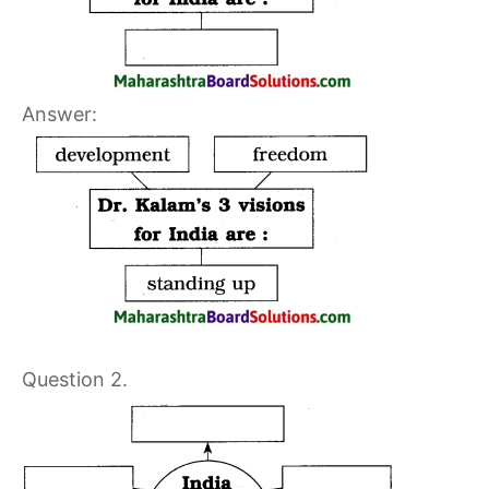
Answer:
Question 2.