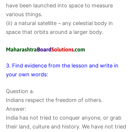
have been launched into space to measure
various things.
(ii) a natural satellite – any celestial body in
space that orbits around a larger body.
3. Find evidence from the lesson and write in
your own words:
Question a.
Indians respect the freedom of others.
Answer:
India has not tried to conquer anyone, or grab
their land, culture and history. We have not tried