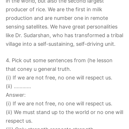
in the world, but also the second largest
producer of rice. We are the first in milk
production and are number one in remote
sensing satellites. We have great personalities
like Dr. Sudarshan, who has transformed a tribal
village into a self-sustaining, self-driving unit.
4. Pick out some sentences from (he Iesson
that coney u general truth.
(i) If we are not free, no one will respect us.
(ii) …………
Answer:
(i) If we are not free, no one will respect us.
(ii) We must stand up to the world or no one will
respect us.