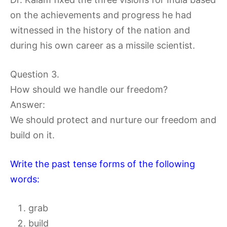
on the achievements and progress he had
witnessed in the history of the nation and
during his own career as a missile scientist.
Question 3.
How should we handle our freedom?
Answer:
We should protect and nurture our freedom and
build on it.
Write the past tense forms of the following
words:
grab
build