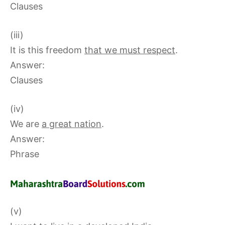
Clauses
(iii)
It is this freedom
that we must respect
.
Answer:
Clauses
(iv)
We are
a great nation
.
Answer:
Phrase
(v)