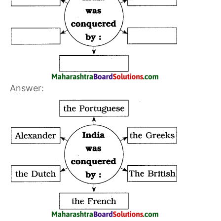
Answer: