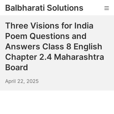
Skip
Balbharati Solutions
Mo
to
content
Three Visions for India
Poem Questions and
Answers Class 8 English
Chapter 2.4 Maharashtra
Board
April
April 22, 2025
23,
2025