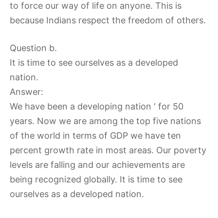
to force our way of life on anyone. This is
because Indians respect the freedom of others.
Question b.
It is time to see ourselves as a developed
nation.
Answer:
We have been a developing nation ‘ for 50
years. Now we are among the top five nations
of the world in terms of GDP we have ten
percent growth rate in most areas. Our poverty
levels are falling and our achievements are
being recognized globally. It is time to see
ourselves as a developed nation.