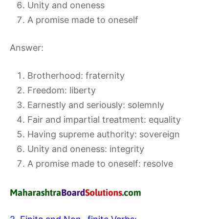
Unity and oneness
A promise made to oneself
Answer:
Brotherhood: fraternity
Freedom: liberty
Earnestly and seriously: solemnly
Fair and impartial treatment: equality
Having supreme authority: sovereign
Unity and oneness: integrity
A promise made to oneself: resolve