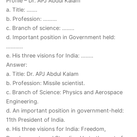
Profile – Dr. APJ Abdul Kalam
a. Title: …….
b. Profession: ………
c. Branch of science: ……..
d. Important position in Government held:
………..
e. His three visions for India: ……..
Answer:
a. Title: Dr. APJ Abdul Kalam
b. Profession: Missile scientist.
c. Branch of Science: Physics and Aerospace
Engineering.
d. An important position in government-held:
11th President of India.
e. His three visions for India: Freedom,