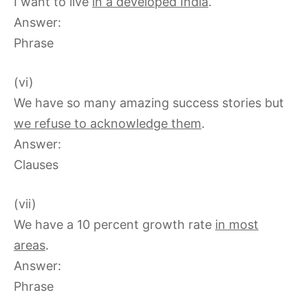
I want to live
in a developed India
.
Answer:
Phrase
(vi)
We have so many amazing success stories but
we refuse to acknowledge them
.
Answer:
Clauses
(vii)
We have a 10 percent growth rate
in most
areas
.
Answer:
Phrase