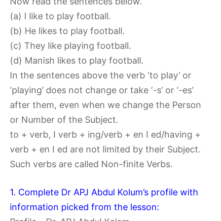
Now read the sentences below.
(a) I like to play football.
(b) He likes to play football.
(c) They like playing football.
(d) Manish likes to play football.
In the sentences above the verb ‘to play’ or
‘playing’ does not change or take ‘-s’ or ‘-es’
after them, even when we change the Person
or Number of the Subject.
to + verb, I verb + ing/verb + en I ed/having +
verb + en I ed are not limited by their Subject.
Such verbs are called Non-finite Verbs.
1. Complete Dr APJ Abdul Kolum’s profile with
information picked from the lesson: