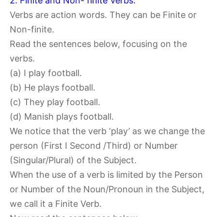
2. Finite and Non- finite Verbs:
Verbs are action words. They can be Finite or
Non-finite.
Read the sentences below, focusing on the
verbs.
(a) I play football.
(b) He plays football.
(c) They play football.
(d) Manish plays football.
We notice that the verb ‘play’ as we change the
person (First I Second /Third) or Number
(Singular/Plural) of the Subject.
When the use of a verb is limited by the Person
or Number of the Noun/Pronoun in the Subject,
we call it a Finite Verb.