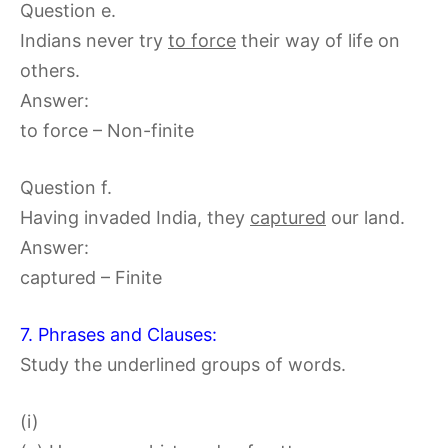
Question e.
Indians never try
to force
their way of life on
others.
Answer:
to force – Non-finite
Question f.
Having invaded India, they
captured
our land.
Answer:
captured – Finite
7. Phrases and Clauses:
Study the underlined groups of words.
(i)