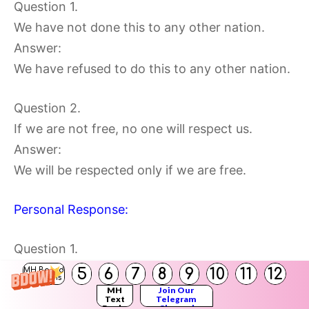
Question 1.
We have not done this to any other nation.
Answer:
We have refused to do this to any other nation.
Question 2.
If we are not free, no one will respect us.
Answer:
We will be respected only if we are free.
Personal Response:
Question 1.
What, do you think, will happen if everyone in
5
6
7
8
9
10
11
12
MH Board
Solutions
the world respected the freedom of others?
MH
Join Our
Text
Telegram
Books
Channel