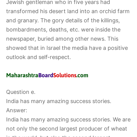
Jewish gentleman who in five years had
transformed his desert land into an orchid farm
and granary. The gory details of the killings,
bombardments, deaths, etc. were inside the
newspaper, buried among other news. This
showed that in Israel the media have a positive
outlook and self-respect.
Question e.
India has many amazing success stories.
Answer:
India has many amazing success stories. We are
not only the second largest producer of wheat