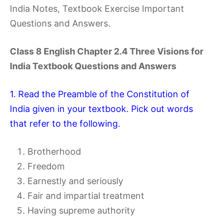
India Notes, Textbook Exercise Important
Questions and Answers.
Class 8 English Chapter 2.4 Three Visions for
India Textbook Questions and Answers
1. Read the Preamble of the Constitution of
India given in your textbook. Pick out words
that refer to the following.
Brotherhood
Freedom
Earnestly and seriously
Fair and impartial treatment
Having supreme authority