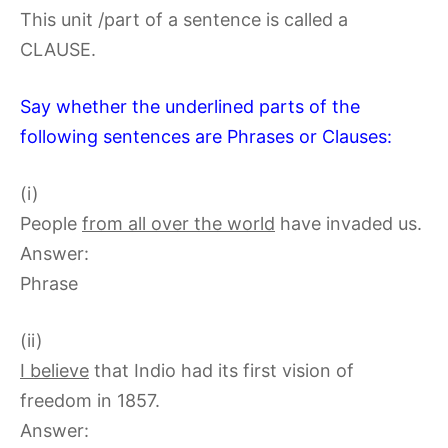
This unit /part of a sentence is called a
CLAUSE.
Say whether the underlined parts of the
following sentences are Phrases or Clauses:
(i)
People
from all over the world
have invaded us.
Answer:
Phrase
(ii)
I believe
that Indio had its first vision of
freedom in 1857.
Answer: