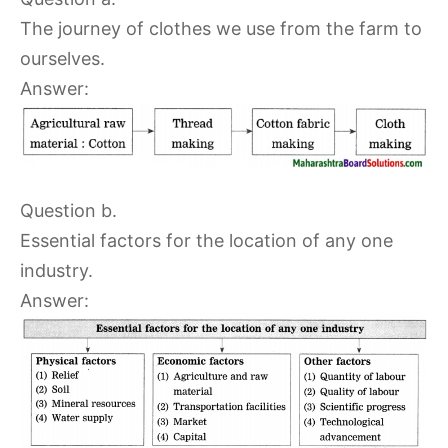
The journey of clothes we use from the farm to
ourselves.
Answer:
Question b.
Essential factors for the location of any one
industry.
Answer: