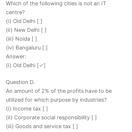
Which of the following cities is not an IT
centre?
(i) Old Delhi [ ]
(ii) New Delhi [ ]
(iii) Noida [ ]
(iv) Bangaluru [ ]
Answer:
(i) Old Delhi [✓]
Question D.
An amount of 2% of the profits have to be
utilized for which purpose by industries?
(i) Income tax [ ]
(ii) Corporate social responsibility [ ]
(iii) Goods and service tax [ ]