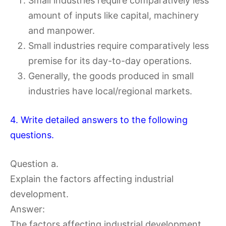
Small industries require comparatively less
amount of inputs like capital, machinery
and manpower.
Small industries require comparatively less
premise for its day-to-day operations.
Generally, the goods produced in small
industries have local/regional markets.
4. Write detailed answers to the following
questions.
Question a.
Explain the factors affecting industrial
development.
Answer:
The factors affecting industrial development