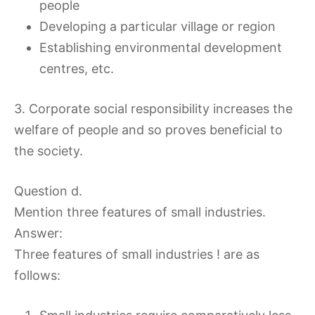
people
Developing a particular village or region
Establishing environmental development
centres, etc.
3. Corporate social responsibility increases the
welfare of people and so proves beneficial to
the society.
Question d.
Mention three features of small industries.
Answer:
Three features of small industries ! are as
follows: