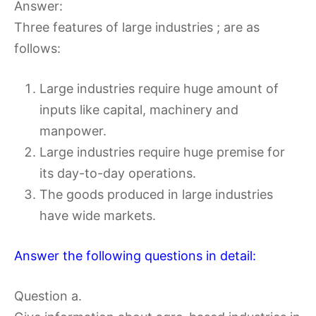
Answer:
Three features of large industries ; are as
follows:
Large industries require huge amount of
inputs like capital, machinery and
manpower.
Large industries require huge premise for
its day-to-day operations.
The goods produced in large industries
have wide markets.
Answer the following questions in detail:
Question a.