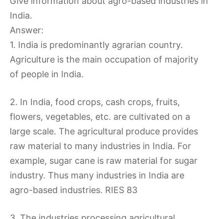
Give information about agro-based industries in
India.
Answer:
1. India is predominantly agrarian country.
Agriculture is the main occupation of majority
of people in India.
2. In India, food crops, cash crops, fruits,
flowers, vegetables, etc. are cultivated on a
large scale. The agricultural produce provides
raw material to many industries in India. For
example, sugar cane is raw material for sugar
industry. Thus many industries in India are
agro-based industries. RIES 83
3. The industries processing agricultural