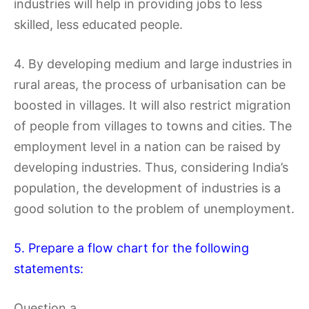
industries will help in providing jobs to less
skilled, less educated people.
4. By developing medium and large industries in
rural areas, the process of urbanisation can be
boosted in villages. It will also restrict migration
of people from villages to towns and cities. The
employment level in a nation can be raised by
developing industries. Thus, considering India’s
population, the development of industries is a
good solution to the problem of unemployment.
5. Prepare a flow chart for the following
statements:
Question a.