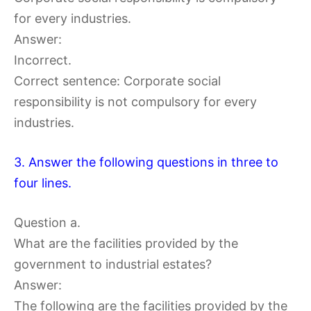
for every industries.
Answer:
Incorrect.
Correct sentence: Corporate social
responsibility is not compulsory for every
industries.
3. Answer the following questions in three to
four lines.
Question a.
What are the facilities provided by the
government to industrial estates?
Answer:
The following are the facilities provided by the