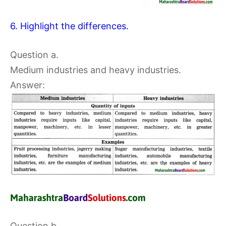
6. Highlight the differences.
Question a.
Medium industries and heavy industries.
Answer:
Question b.