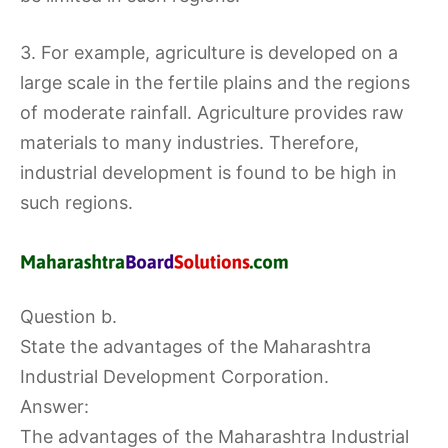
3. For example, agriculture is developed on a
large scale in the fertile plains and the regions
of moderate rainfall. Agriculture provides raw
materials to many industries. Therefore,
industrial development is found to be high in
such regions.
Question b.
State the advantages of the Maharashtra
Industrial Development Corporation.
Answer:
The advantages of the Maharashtra Industrial