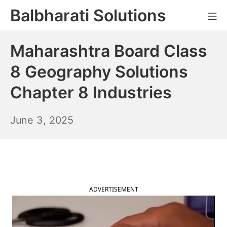
Skip
Balbharati Solutions
Mo
to
content
Maharashtra Board Class
8 Geography Solutions
Chapter 8 Industries
June
June 3, 2025
4,
2025
ADVERTISEMENT