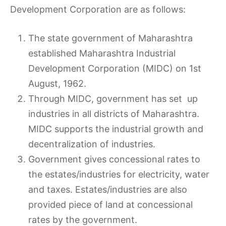
Development Corporation are as follows:
The state government of Maharashtra
established Maharashtra Industrial
Development Corporation (MIDC) on 1st
August, 1962.
Through MIDC, government has set up
industries in all districts of Maharashtra.
MIDC supports the industrial growth and
decentralization of industries.
Government gives concessional rates to
the estates/industries for electricity, water
and taxes. Estates/industries are also
provided piece of land at concessional
rates by the government.