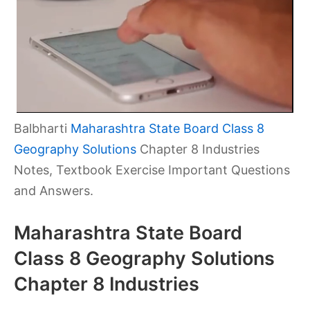
Balbharti
Maharashtra State Board Class 8
Geography Solutions
Chapter 8 Industries
Notes, Textbook Exercise Important Questions
and Answers.
Maharashtra State Board
Class 8 Geography Solutions
Chapter 8 Industries