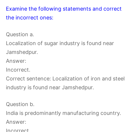
Examine the following statements and correct
the incorrect ones:
Question a.
Localization of sugar industry is found near
Jamshedpur.
Answer:
Incorrect.
Correct sentence: Localization of iron and steel
industry is found near Jamshedpur.
Question b.
India is predominantly manufacturing country.
Answer:
Incorrect.