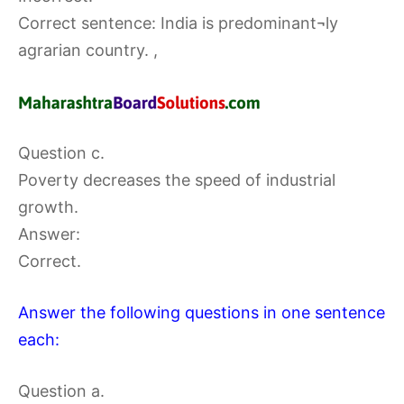
Correct sentence: India is predominant¬ly
agrarian country. ,
Question c.
Poverty decreases the speed of industrial
growth.
Answer:
Correct.
Answer the following questions in one sentence
each:
Question a.