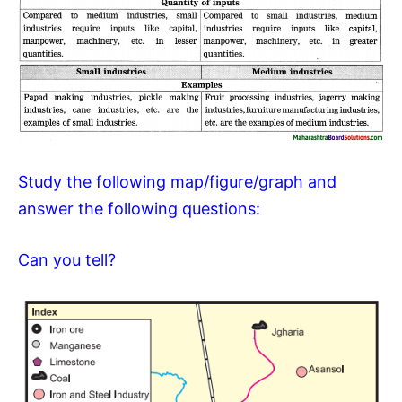
Study the following map/figure/graph and
answer the following questions:
Can you tell?