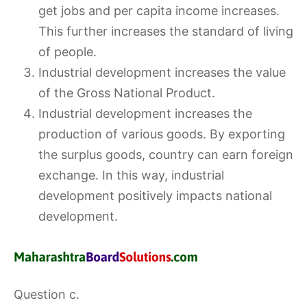
get jobs and per capita income increases.
This further increases the standard of living
of people.
Industrial development increases the value
of the Gross National Product.
Industrial development increases the
production of various goods. By exporting
the surplus goods, country can earn foreign
exchange. In this way, industrial
development positively impacts national
development.
Question c.