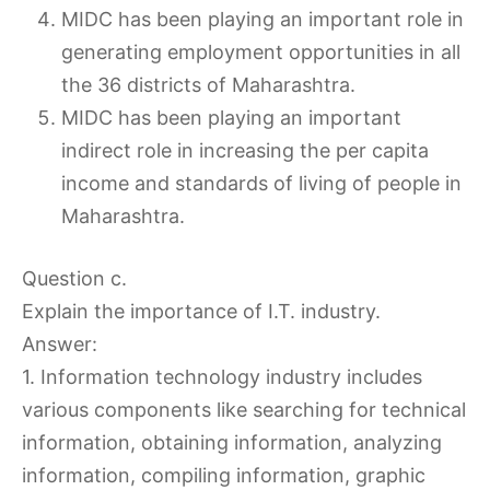
MIDC has been playing an important role in
generating employment opportunities in all
the 36 districts of Maharashtra.
MIDC has been playing an important
indirect role in increasing the per capita
income and standards of living of people in
Maharashtra.
Question c.
Explain the importance of I.T. industry.
Answer:
1. Information technology industry includes
various components like searching for technical
information, obtaining information, analyzing
information, compiling information, graphic