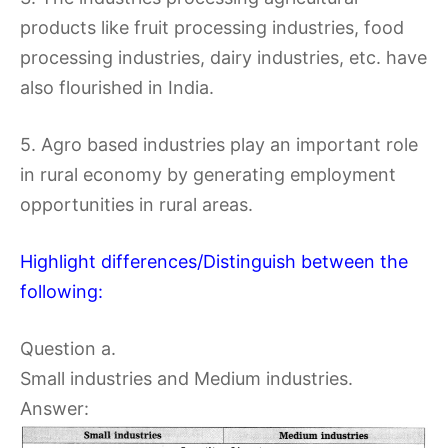
products like fruit processing industries, food
processing industries, dairy industries, etc. have
also flourished in India.
5. Agro based industries play an important role
in rural economy by generating employment
opportunities in rural areas.
Highlight differences/Distinguish between the
following:
Question a.
Small industries and Medium industries.
Answer: