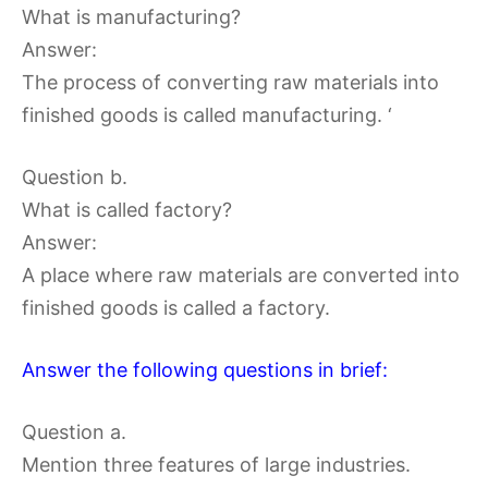
What is manufacturing?
Answer:
The process of converting raw materials into
finished goods is called manufacturing. ‘
Question b.
What is called factory?
Answer:
A place where raw materials are converted into
finished goods is called a factory.
Answer the following questions in brief:
Question a.
Mention three features of large industries.