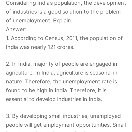
Considering India’s population, the development
of industries is a good solution to the problem
of unemployment. Explain.
Answer:
1. According to Census, 2011, the population of
India was nearly 121 crores.
2. In India, majority of people are engaged in
agriculture. In India, agriculture is seasonal in
nature. Therefore, the unemployment rate is
found to be high in India. Therefore, it is
essential to develop industries in India.
3. By developing small industries, unemployed
people will get employment opportunities. Small