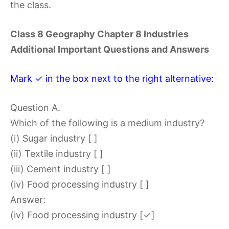
the class.
Class 8 Geography Chapter 8 Industries
Additional Important Questions and Answers
Mark ✓ in the box next to the right alternative:
Question A.
Which of the following is a medium industry?
(i) Sugar industry [ ]
(ii) Textile industry [ ]
(iii) Cement industry [ ]
(iv) Food processing industry [ ]
Answer:
(iv) Food processing industry [✓]