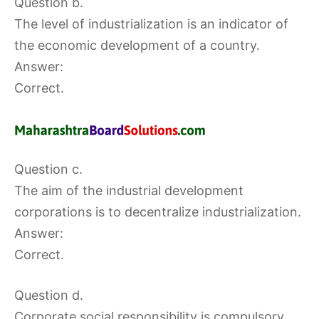
Question b.
The level of industrialization is an indicator of
the economic development of a country.
Answer:
Correct.
Question c.
The aim of the industrial development
corporations is to decentralize industrialization.
Answer:
Correct.
Question d.
Corporate social responsibility is compulsory