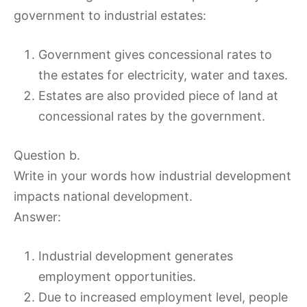
government to industrial estates:
Government gives concessional rates to
the estates for electricity, water and taxes.
Estates are also provided piece of land at
concessional rates by the government.
Question b.
Write in your words how industrial development
impacts national development.
Answer:
Industrial development generates
employment opportunities.
Due to increased employment level, people