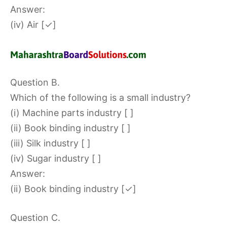
Answer:
(iv) Air [✓]
Question B.
Which of the following is a small industry?
(i) Machine parts industry [ ]
(ii) Book binding industry [ ]
(iii) Silk industry [ ]
(iv) Sugar industry [ ]
Answer:
(ii) Book binding industry [✓]
Question C.