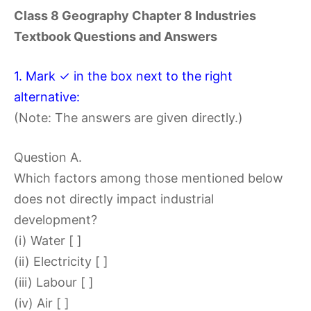
Class 8 Geography Chapter 8 Industries
Textbook Questions and Answers
1. Mark ✓ in the box next to the right
alternative:
(Note: The answers are given directly.)
Question A.
Which factors among those mentioned below
does not directly impact industrial
development?
(i) Water [ ]
(ii) Electricity [ ]
(iii) Labour [ ]
(iv) Air [ ]