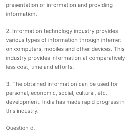
presentation of information and providing
information.
2. Information technology industry provides
various types of information through internet
on computers, mobiles and other devices. This
industry provides information at comparatively
less cost, time and efforts.
3. The obtained information can be used for
personal, economic, social, cultural, etc.
development. India has made rapid progress in
this industry.
Question d.