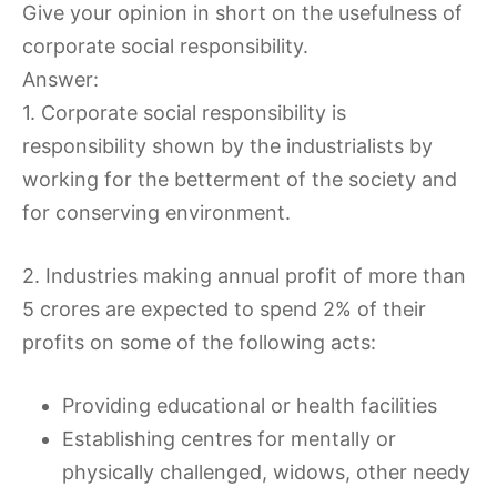
Give your opinion in short on the usefulness of
corporate social responsibility.
Answer:
1. Corporate social responsibility is
responsibility shown by the industrialists by
working for the betterment of the society and
for conserving environment.
2. Industries making annual profit of more than
5 crores are expected to spend 2% of their
profits on some of the following acts:
Providing educational or health facilities
Establishing centres for mentally or
physically challenged, widows, other needy