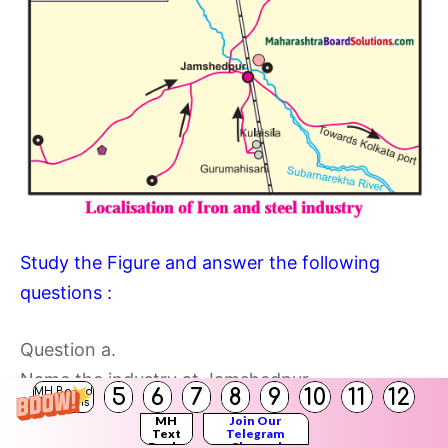
Study the Figure and answer the following
questions :
Question a.
Name the industry at Jamshedpur.
5
6
7
8
9
10
11
12
MH Board
Solutions
Answer:
MH
Join Our
Text
Telegram
The name of the industry at Jamshedpur is Iron
Books
Channel