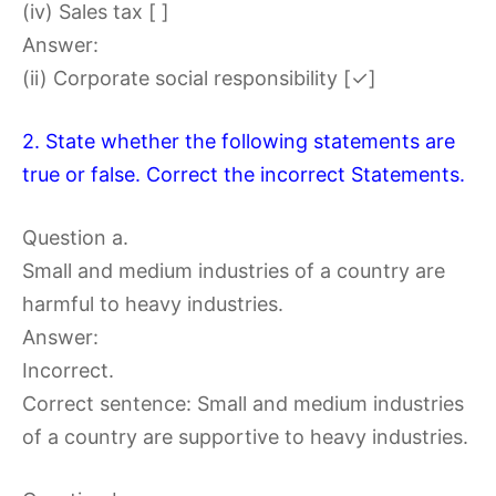
(iv) Sales tax [ ]
Answer:
(ii) Corporate social responsibility [✓]
2. State whether the following statements are
true or false. Correct the incorrect Statements.
Question a.
Small and medium industries of a country are
harmful to heavy industries.
Answer:
Incorrect.
Correct sentence: Small and medium industries
of a country are supportive to heavy industries.