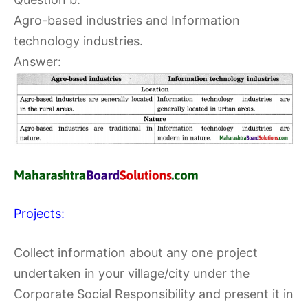
Agro-based industries and Information
technology industries.
Answer:
Projects:
Collect information about any one project
undertaken in your village/city under the
Corporate Social Responsibility and present it in