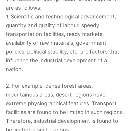
are as follows:
1. Scientific and technological advancement,
quantity and quality of labour, speedy
transportation facilities, ready markets,
availability of raw materials, government
policies, political stability, etc. are factors that
influence the industrial development of a
nation.
2. For example, dense forest areas,
mountainous areas, desert regions have
extreme physiographical features. Transport
facilities are found to be limited in such regions.
Therefore, industrial development is found to
be limited in such regions.