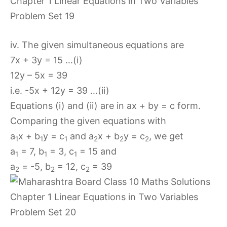
iv. The given simultaneous equations are
7x + 3y = 15 …(i)
12y – 5x = 39
i.e. -5x + 12y = 39 …(ii)
Equations (i) and (ii) are in ax + by = c form.
Comparing the given equations with
a
x + b
y = c
and a
x + b
y = c
, we get
1
1
1
2
2
2
a
= 7, b
= 3, c
= 15 and
1
1
1
a
= -5, b
= 12, c
= 39
2
2
2