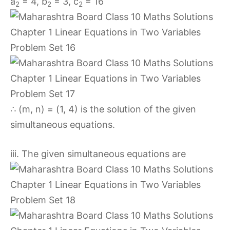
a
= 4, b
= 3, c
= 16
2
2
2
∴ (m, n) = (1, 4) is the solution of the given
simultaneous equations.
iii. The given simultaneous equations are