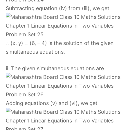
Subtracting equation (iv) from (iii), we get
∴ (x, y) = (6, – 4) is the solution of the given
simultaneous equations.
ii. The given simultaneous equations are
Adding equations (v) and (vi), we get