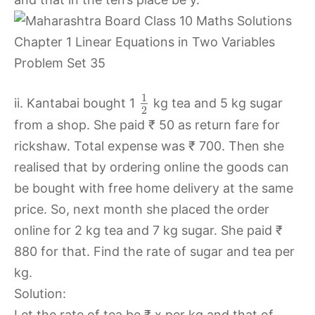
1
ii. Kantabai bought 1
kg tea and 5 kg sugar
2
from a shop. She paid ₹ 50 as return fare for
rickshaw. Total expense was ₹ 700. Then she
realised that by ordering online the goods can
be bought with free home delivery at the same
price. So, next month she placed the order
online for 2 kg tea and 7 kg sugar. She paid ₹
880 for that. Find the rate of sugar and tea per
kg.
Solution:
Let the rate of tea be ₹ x per kg and that of