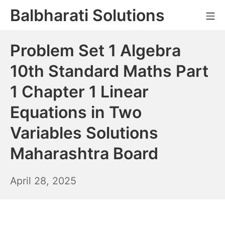
Skip
Balbharati Solutions
Mo
to
content
Problem Set 1 Algebra
10th Standard Maths Part
1 Chapter 1 Linear
Equations in Two
Variables Solutions
Maharashtra Board
April
April 28, 2025
29,
2025