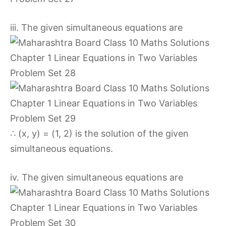
iii. The given simultaneous equations are
∴ (x, y) = (1, 2) is the solution of the given
simultaneous equations.
iv. The given simultaneous equations are