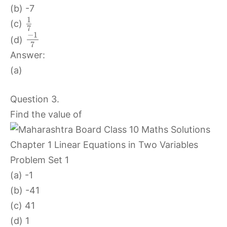
(b) -7
1
(c)
7
−
1
(d)
7
Answer:
(a)
Question 3.
Find the value of
(a) -1
(b) -41
(c) 41
(d) 1