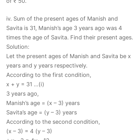
of ₹ 50.
iv. Sum of the present ages of Manish and
Savita is 31, Manish’s age 3 years ago was 4
times the age of Savita. Find their present ages.
Solution:
Let the present ages of Manish and Savita be x
years and y years respectively.
According to the first condition,
x + y = 31 …(i)
3 years ago,
Manish’s age = (x – 3) years
Savita’s age = (y – 3) years
According to the second condition,
(x – 3) = 4 (y – 3)