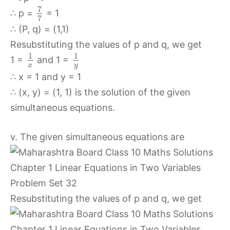
7
∴ p =
= 1
7
∴ (P, q) = (1,1)
Resubstituting the values of p and q, we get
1
1
1 =
and 1 =
x
y
∴ x = 1 and y = 1
∴ (x, y) = (1, 1) is the solution of the given
simultaneous equations.
v. The given simultaneous equations are
Resubstituting the values of p and q, we get