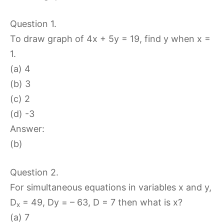
Question 1.
To draw graph of 4x + 5y = 19, find y when x =
1.
(a) 4
(b) 3
(c) 2
(d) -3
Answer:
(b)
Question 2.
For simultaneous equations in variables x and y,
D
= 49, Dy = – 63, D = 7 then what is x?
x
(a) 7