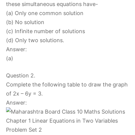
these simultaneous equations have-
(a) Only one common solution
(b) No solution
(c) Infinite number of solutions
(d) Only two solutions.
Answer:
(a)
Question 2.
Complete the following table to draw the graph
of 2x – 6y = 3.
Answer: