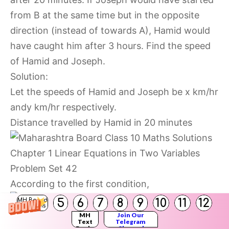
from B at the same time but in the opposite
direction (instead of towards A), Hamid would
have caught him after 3 hours. Find the speed
of Hamid and Joseph.
Solution:
Let the speeds of Hamid and Joseph be x km/hr
andy km/hr respectively.
Distance travelled by Hamid in 20 minutes
According to the first condition,
5
6
7
8
9
10
11
12
MH Board
Solutions
MH
Join Our
Text
Telegram
Books
Channel