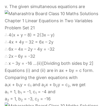
v. The given simultaneous equations are
∴ 4(x + y – 8) = 2(3x – y)
∴ 4x + 4y – 32 = 6x – 2y
∴ 6x – 4x – 2y – 4y = -32
∴ 2x – 6y = -32
∴ x – 3y = -16 …(ii)[Dividing both sides by 2]
Equations (i) and (ii) are in ax + by = c form.
Comparing the given equations with
a
x + b
y = c
and a
x + b
y = c
, we get
1
1
1
2
2
2
a
= 1, b
= -1, c
= -4 and
1
1
1
a
= 1, b
= -3, c
= -16
2
2
2