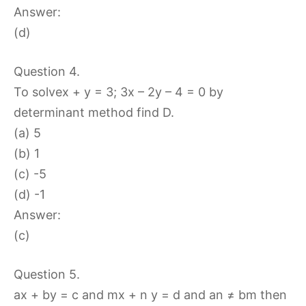
Answer:
(d)
Question 4.
To solvex + y = 3; 3x – 2y – 4 = 0 by
determinant method find D.
(a) 5
(b) 1
(c) -5
(d) -1
Answer:
(c)
Question 5.
ax + by = c and mx + n y = d and an ≠ bm then