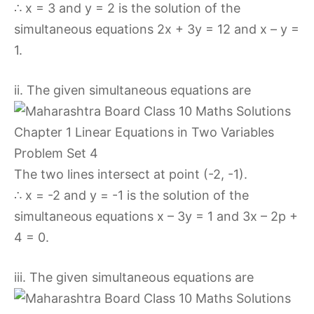
∴ x = 3 and y = 2 is the solution of the
simultaneous equations 2x + 3y = 12 and x – y =
1.
ii. The given simultaneous equations are
The two lines intersect at point (-2, -1).
∴ x = -2 and y = -1 is the solution of the
simultaneous equations x – 3y = 1 and 3x – 2p +
4 = 0.
iii. The given simultaneous equations are