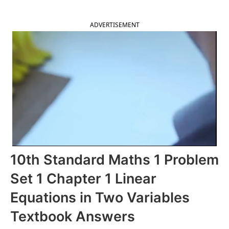
ADVERTISEMENT
10th Standard Maths 1 Problem
Set 1 Chapter 1 Linear
Equations in Two Variables
Textbook Answers