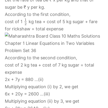
sugar be ₹ y per kg.
According to the first condition,
1
cost of 1
kg tea + cost of 5 kg sugar + fare
2
for rickshaw = total expense
According to the second condition,
cost of 2 kg tea + cost of 7 kg sugar = total
expense
2x + 7y = 880 …(ii)
Multiplying equation (i) by 2, we get
6x + 20y = 2600 …(iii)
Multiplying equation (ii) by 3, we get