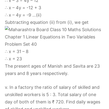
∴ x – 3 = 4y – 12
∴ x – 4y = -12 + 3
∴ x – 4y = -9 …(ii)
Subtracting equation (ii) from (i), we get
∴ x = 31 – 8
∴ x = 23
The present ages of Manish and Savita are 23
years and 8 years respectively.
v. In a factory the ratio of salary of skilled and
unskilled workers is 5 : 3. Total salary of one
day of both of them is ₹ 720. Find daily wages