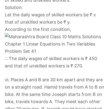
of skilled and unskilled workers.
Solution:
Let the daily wages of skilled workers be ₹ x
that of unskilled workers be ₹ y.
According to the first condition,
∴ The daily wages of skilled workers is ₹ 450
and that of unskilled workers is ₹ 270.
vi. Places A and B are 30 km apart and they are
on a straight road. Hamid travels from A to B on
bike. At the same time Joseph starts from B on
bike, travels towards A. They meet each other
after 20 minutes. If Joseph would have started