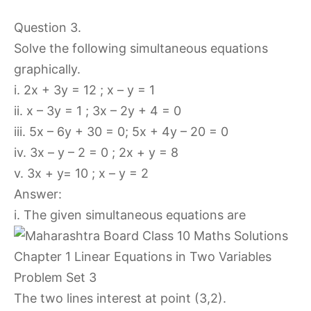
Question 3.
Solve the following simultaneous equations
graphically.
i. 2x + 3y = 12 ; x – y = 1
ii. x – 3y = 1 ; 3x – 2y + 4 = 0
iii. 5x – 6y + 30 = 0; 5x + 4y – 20 = 0
iv. 3x – y – 2 = 0 ; 2x + y = 8
v. 3x + y= 10 ; x – y = 2
Answer:
i. The given simultaneous equations are
The two lines interest at point (3,2).