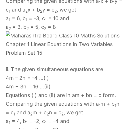
Comparing the given equations with a
x + b
y =
1
1
c
and a
x + b
y = c
, we get
1
2
2
2
a
= 6, b
= -3, c
= 10 and
1
1
1
a
= 3, b
= 5, c
= 8
2
2
2
ii. The given simultaneous equations are
4m – 2n = -4 …(i)
4m + 3n = 16 …(ii)
Equations (i) and (ii) are in am + bn = c form.
Comparing the given equations with a
m + b
n
1
1
= c
and a
m + b
n = c
, we get
1
2
2
2
a
= 4, b
= -2, c
= -4 and
1
1
1