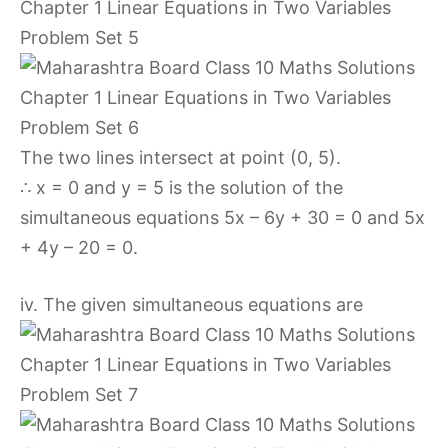
The two lines intersect at point (0, 5).
∴ x = 0 and y = 5 is the solution of the
simultaneous equations 5x – 6y + 30 = 0 and 5x
+ 4y – 20 = 0.
iv. The given simultaneous equations are