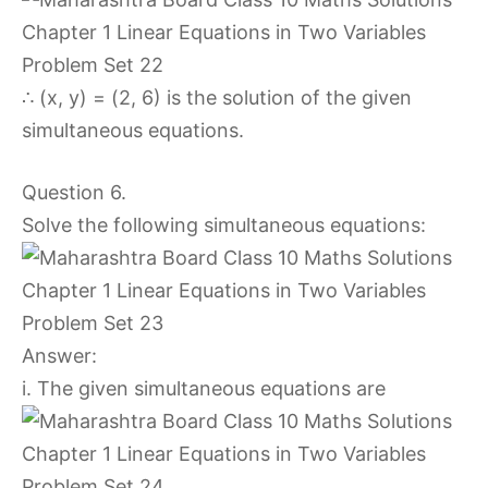
∴ (x, y) = (2, 6) is the solution of the given
simultaneous equations.
Question 6.
Solve the following simultaneous equations:
Answer:
i. The given simultaneous equations are