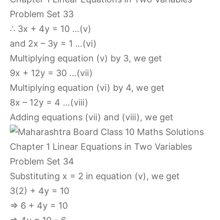
∴ 3x + 4y = 10 …(v)
and 2x – 3y = 1 …(vi)
Multiplying equation (v) by 3, we get
9x + 12y = 30 …(vii)
Multiplying equation (vi) by 4, we get
8x – 12y = 4 …(viii)
Adding equations (vii) and (viii), we get
Substituting x = 2 in equation (v), we get
3(2) + 4y = 10
⇒ 6 + 4y = 10