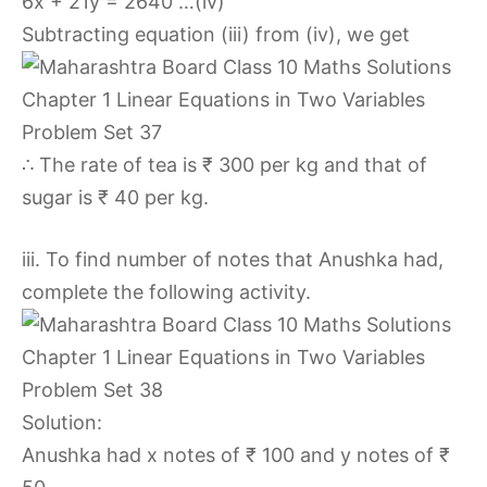
6x + 21y = 2640 …(iv)
Subtracting equation (iii) from (iv), we get
∴ The rate of tea is ₹ 300 per kg and that of
sugar is ₹ 40 per kg.
iii. To find number of notes that Anushka had,
complete the following activity.
Solution:
Anushka had x notes of ₹ 100 and y notes of ₹