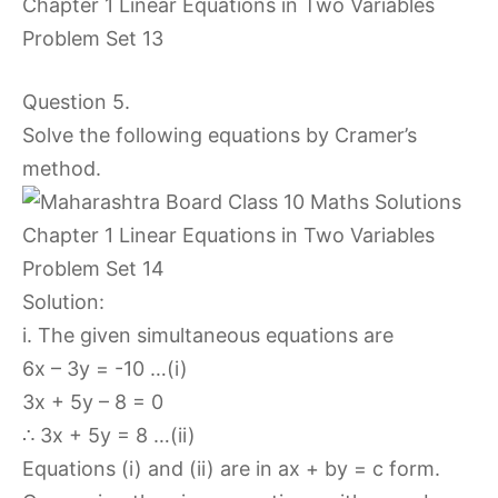
Question 5.
Solve the following equations by Cramer’s
method.
Solution:
i. The given simultaneous equations are
6x – 3y = -10 …(i)
3x + 5y – 8 = 0
∴ 3x + 5y = 8 …(ii)
Equations (i) and (ii) are in ax + by = c form.