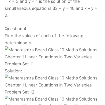
∴ x = 3 and y = 1 is the solution of the
simultaneous equations 3x + y = 10 and x – y =
2.
Question 4.
Find the values of each of the following
determinants.
Solution: