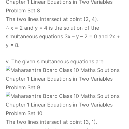
The two lines intersect at point (2, 4).
∴ x = 2 and y = 4 is the solution of the
simultaneous equations 3x – y – 2 = 0 and 2x +
y = 8.
v. The given simultaneous equations are
The two lines intersect at point (3, 1).