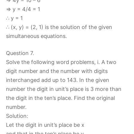
⇒ 4y = 10 – 6
⇒ y = 4/4 = 1
∴ y = 1
∴ (x, y) = (2, 1) is the solution of the given
simultaneous equations.
Question 7.
Solve the following word problems, i. A two
digit number and the number with digits
interchanged add up to 143. In the given
number the digit in unit’s place is 3 more than
the digit in the ten’s place. Find the original
number.
Solution:
Let the digit in unit’s place be x
and that in the ten’s place be y.