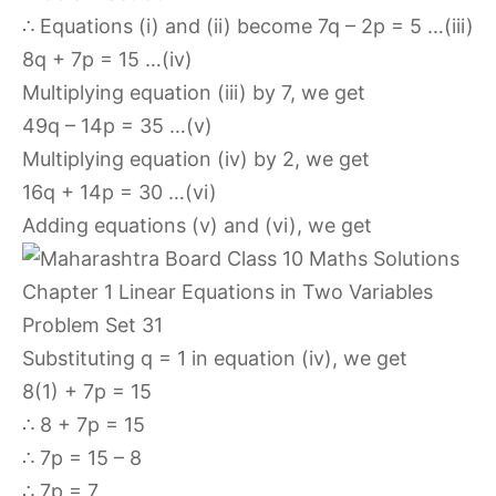
∴ Equations (i) and (ii) become 7q – 2p = 5 …(iii)
8q + 7p = 15 …(iv)
Multiplying equation (iii) by 7, we get
49q – 14p = 35 …(v)
Multiplying equation (iv) by 2, we get
16q + 14p = 30 …(vi)
Adding equations (v) and (vi), we get
Substituting q = 1 in equation (iv), we get
8(1) + 7p = 15
∴ 8 + 7p = 15
∴ 7p = 15 – 8
∴ 7p = 7