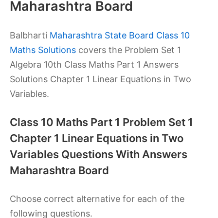
Maharashtra Board
Balbharti
Maharashtra State Board Class 10
Maths Solutions
covers the Problem Set 1
Algebra 10th Class Maths Part 1 Answers
Solutions Chapter 1 Linear Equations in Two
Variables.
Class 10 Maths Part 1 Problem Set 1
Chapter 1 Linear Equations in Two
Variables Questions With Answers
Maharashtra Board
Choose correct alternative for each of the
following questions.