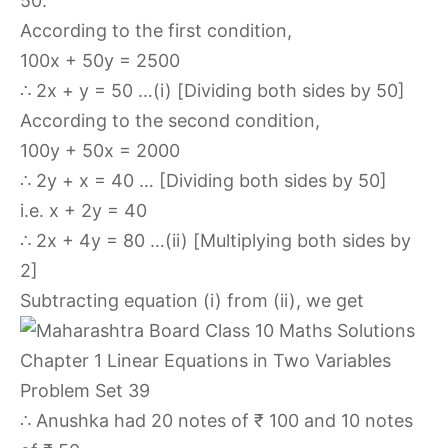
50.
According to the first condition,
100x + 50y = 2500
∴ 2x + y = 50 …(i) [Dividing both sides by 50]
According to the second condition,
100y + 50x = 2000
∴ 2y + x = 40 … [Dividing both sides by 50]
i.e. x + 2y = 40
∴ 2x + 4y = 80 …(ii) [Multiplying both sides by
2]
Subtracting equation (i) from (ii), we get
∴ Anushka had 20 notes of ₹ 100 and 10 notes