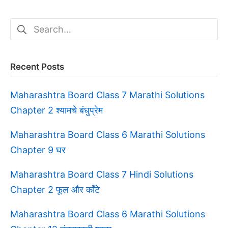
Search
for:
Recent Posts
Maharashtra Board Class 7 Marathi Solutions
Chapter 2 श्यामचे बंधुप्रेम
Maharashtra Board Class 6 Marathi Solutions
Chapter 9 घर
Maharashtra Board Class 7 Hindi Solutions
Chapter 2 फूल और काँटे
Maharashtra Board Class 6 Marathi Solutions