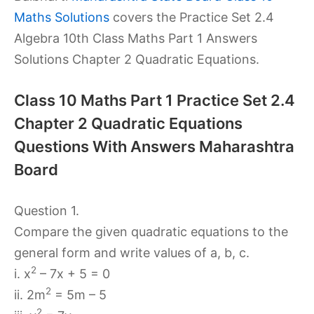
Maths Solutions
covers the Practice Set 2.4
Algebra 10th Class Maths Part 1 Answers
Solutions Chapter 2 Quadratic Equations.
Class 10 Maths Part 1 Practice Set 2.4
Chapter 2 Quadratic Equations
Questions With Answers Maharashtra
Board
Question 1.
Compare the given quadratic equations to the
general form and write values of a, b, c.
2
i. x
– 7x + 5 = 0
2
ii. 2m
= 5m – 5
2