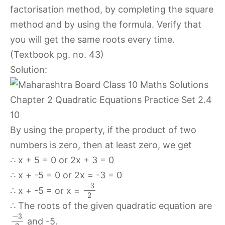
factorisation method, by completing the square
method and by using the formula. Verify that
you will get the same roots every time.
(Textbook pg. no. 43)
Solution:
By using the property, if the product of two
numbers is zero, then at least zero, we get
∴ x + 5 = 0 or 2x + 3 = 0
∴ x + -5 = 0 or 2x = -3 = 0
−
3
∴ x + -5 = or x =
2
∴ The roots of the given quadratic equation are
−
3
and -5.