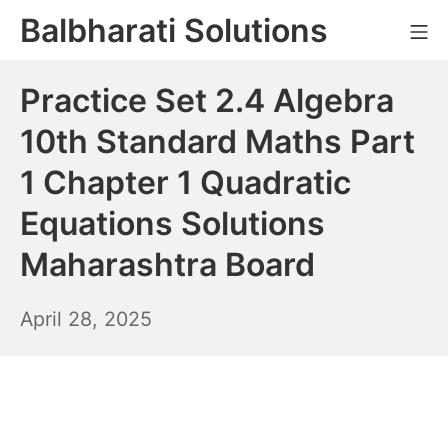
Skip
Balbharati Solutions
Mo
to
content
Practice Set 2.4 Algebra
10th Standard Maths Part
1 Chapter 1 Quadratic
Equations Solutions
Maharashtra Board
April
April 28, 2025
29,
2025