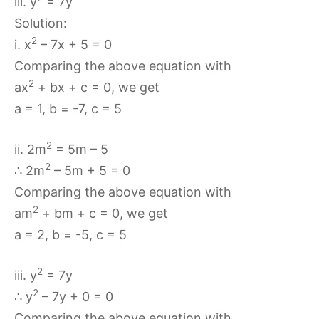
iii. y
= 7y
Solution:
2
i. x
– 7x + 5 = 0
Comparing the above equation with
2
ax
+ bx + c = 0, we get
a = 1, b = -7, c = 5
2
ii. 2m
= 5m – 5
2
∴ 2m
– 5m + 5 = 0
Comparing the above equation with
2
am
+ bm + c = 0, we get
a = 2, b = -5, c = 5
2
iii. y
= 7y
2
∴ y
– 7y + 0 = 0
Comparing the above equation with