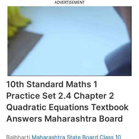
ADVERTISEMENT
10th Standard Maths 1
Practice Set 2.4 Chapter 2
Quadratic Equations Textbook
Answers Maharashtra Board
Balbharti
Maharashtra State Board Class 10