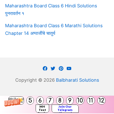
Maharashtra Board Class 6 Hindi Solutions
पुनरावर्तन १
Maharashtra Board Class 6 Marathi Solutions
Chapter 14 अप्पाजींचे चातुर्य
Facebook
Twitter
Pinterest
Youtube
Copyright © 2026
Balbharati Solutions
(
5
6
7
8
9
10
11
12
MH Board
)
Solutions
MH
Join Our
Text
Telegram
Books
Channel