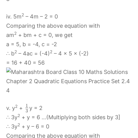
2
iv. 5m
– 4m – 2 = 0
Comparing the above equation with
2
am
+ bm + c = 0, we get
a = 5, b = -4, c = -2
2
2
∴ b
– 4ac = (-4)
– 4 × 5 × (-2)
= 16 + 40 = 56
1
2
v. y
+
y = 2
3
2
∴ 3y
+ y = 6 …(Multiplying both sides by 3]
2
∴ 3y
+ y – 6 = 0
Comparing the above equation with