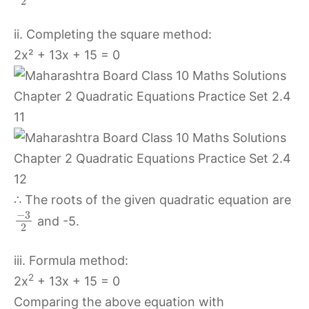
2
ii. Completing the square method:
2x² + 13x + 15 = 0
∴ The roots of the given quadratic equation are
−
3
and -5.
2
iii. Formula method:
2
2x
+ 13x + 15 = 0
Comparing the above equation with