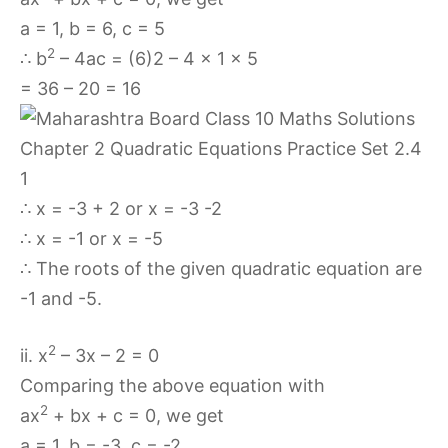
a = 1, b = 6, c = 5
2
∴ b
– 4ac = (6)2 – 4 × 1 × 5
= 36 – 20 = 16
∴ x = -3 + 2 or x = -3 -2
∴ x = -1 or x = -5
∴ The roots of the given quadratic equation are
-1 and -5.
2
ii. x
– 3x – 2 = 0
Comparing the above equation with
2
ax
+ bx + c = 0, we get
a = 1, b = -3, c = -2