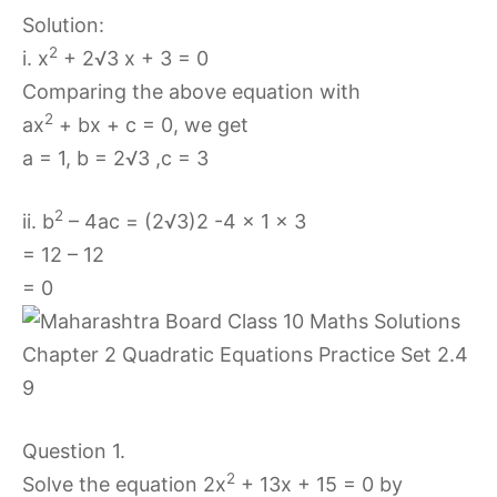
Solution:
2
i. x
+ 2√3 x + 3 = 0
Comparing the above equation with
2
ax
+ bx + c = 0, we get
a = 1, b = 2√3 ,c = 3
2
ii. b
– 4ac = (2√3)2 -4 × 1 × 3
= 12 – 12
= 0
Question 1.
2
Solve the equation 2x
+ 13x + 15 = 0 by