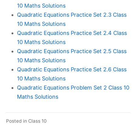
10 Maths Solutions
Quadratic Equations Practice Set 2.3 Class
10 Maths Solutions
Quadratic Equations Practice Set 2.4 Class
10 Maths Solutions
Quadratic Equations Practice Set 2.5 Class
10 Maths Solutions
Quadratic Equations Practice Set 2.6 Class
10 Maths Solutions
Quadratic Equations Problem Set 2 Class 10
Maths Solutions
Posted in
Class 10