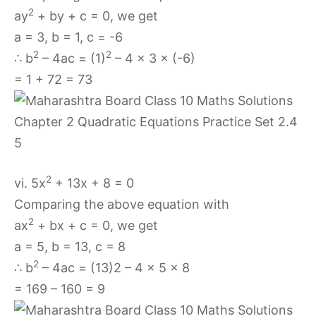
2
ay
+ by + c = 0, we get
a = 3, b = 1, c = -6
2
2
∴ b
– 4ac = (1)
– 4 × 3 × (-6)
= 1 + 72 = 73
2
vi. 5x
+ 13x + 8 = 0
Comparing the above equation with
2
ax
+ bx + c = 0, we get
a = 5, b = 13, c = 8
2
∴ b
– 4ac = (13)2 – 4 × 5 × 8
= 169 – 160 = 9