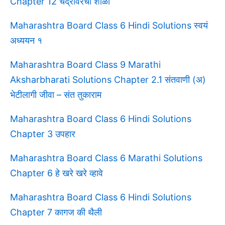
Chapter 12 चंद्रावरची शाळा
Maharashtra Board Class 6 Hindi Solutions स्वयं
अध्ययन १
Maharashtra Board Class 9 Marathi
Aksharbharati Solutions Chapter 2.1 संतवाणी (अ)
भेटीलागी जीवा – संत तुकाराम
Maharashtra Board Class 6 Hindi Solutions
Chapter 3 उपहार
Maharashtra Board Class 6 Marathi Solutions
Chapter 6 हे खरे खरे व्हावे
Maharashtra Board Class 6 Hindi Solutions
Chapter 7 कागज की थैली