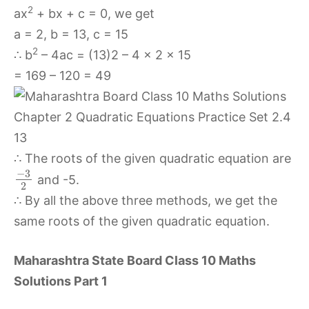
2
ax
+ bx + c = 0, we get
a = 2, b = 13, c = 15
2
∴ b
– 4ac = (13)2 – 4 × 2 × 15
= 169 – 120 = 49
∴ The roots of the given quadratic equation are
−
3
and -5.
2
∴ By all the above three methods, we get the
same roots of the given quadratic equation.
Maharashtra State Board Class 10 Maths
Solutions Part 1