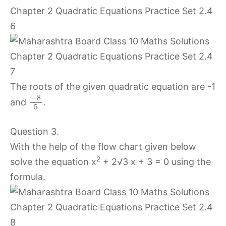
The roots of the given quadratic equation are -1
−
8
and
.
5
Question 3.
With the help of the flow chart given below
2
solve the equation x
+ 2√3 x + 3 = 0 using the
formula.