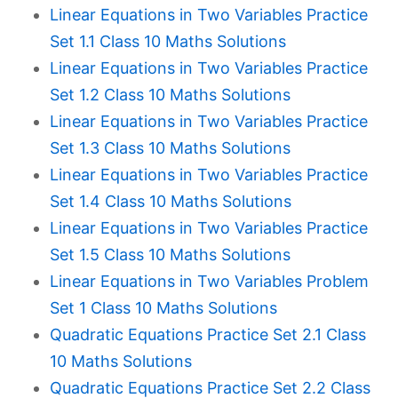
Linear Equations in Two Variables Practice
Set 1.1 Class 10 Maths Solutions
Linear Equations in Two Variables Practice
Set 1.2 Class 10 Maths Solutions
Linear Equations in Two Variables Practice
Set 1.3 Class 10 Maths Solutions
Linear Equations in Two Variables Practice
Set 1.4 Class 10 Maths Solutions
Linear Equations in Two Variables Practice
Set 1.5 Class 10 Maths Solutions
Linear Equations in Two Variables Problem
Set 1 Class 10 Maths Solutions
Quadratic Equations Practice Set 2.1 Class
10 Maths Solutions
Quadratic Equations Practice Set 2.2 Class