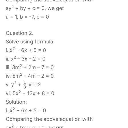
2
ay
+ by + c = 0, we get
a = 1, b = -7, c = 0
Question 2.
Solve using formula.
2
i. x
+ 6x + 5 = 0
2
ii. x
– 3x – 2 = 0
2
iii. 3m
+ 2m – 7 = 0
2
iv. 5m
– 4m – 2 = 0
1
2
v. y
+
y = 2
3
2
vi. 5x
+ 13x + 8 = 0
Solution:
2
i. x
+ 6x + 5 = 0
Comparing the above equation with
2
ax
+ bx + c = 0, we get