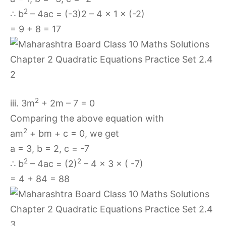
2
∴ b
– 4ac = (-3)2 – 4 × 1 × (-2)
= 9 + 8 = 17
2
iii. 3m
+ 2m – 7 = 0
Comparing the above equation with
2
am
+ bm + c = 0, we get
a = 3, b = 2, c = -7
2
2
∴ b
– 4ac = (2)
– 4 × 3 × ( -7)
= 4 + 84 = 88