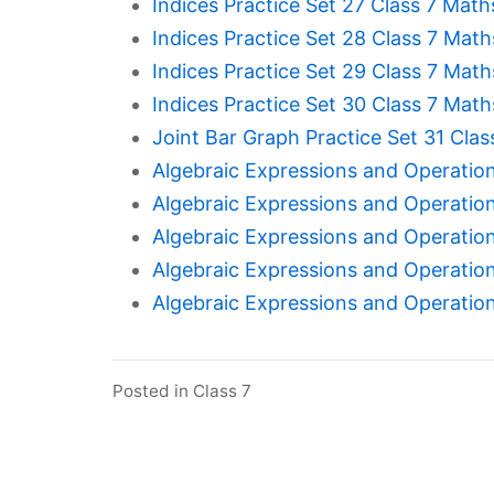
Indices Practice Set 27 Class 7 Math
Indices Practice Set 28 Class 7 Math
Indices Practice Set 29 Class 7 Math
Indices Practice Set 30 Class 7 Math
Joint Bar Graph Practice Set 31 Clas
Algebraic Expressions and Operation
Algebraic Expressions and Operation
Algebraic Expressions and Operation
Algebraic Expressions and Operation
Algebraic Expressions and Operation
Posted in
Class 7