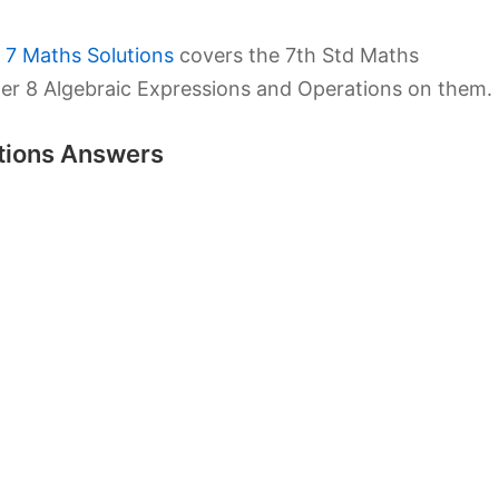
 7 Maths Solutions
covers the 7th Std Maths
er 8 Algebraic Expressions and Operations on them.
utions Answers