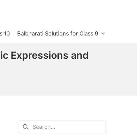
s 10
Balbharati Solutions for Class 9
ic Expressions and
Search
for: