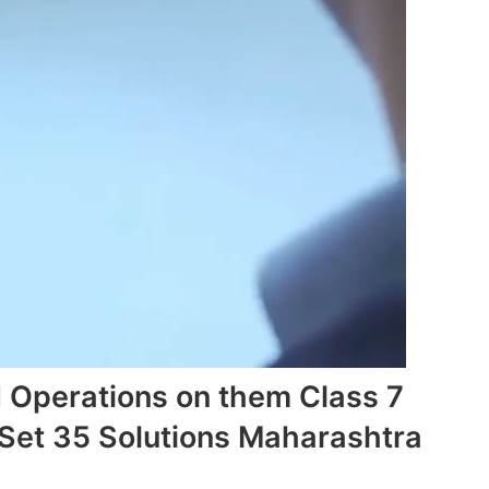
 Operations on them Class 7
Set 35 Solutions Maharashtra