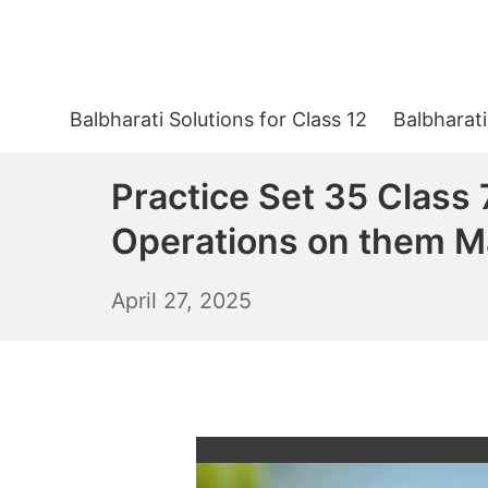
Skip
to
content
Balbharati Solutions for Class 12
Balbharati
Practice Set 35 Class
Operations on them M
April
April 27, 2025
28,
2025