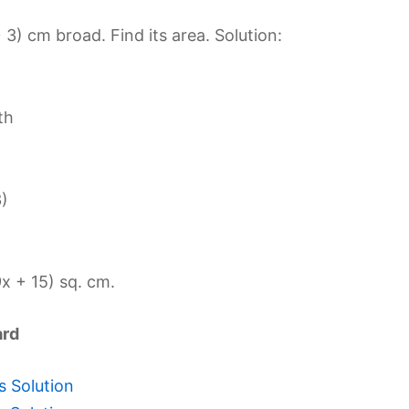
 3) cm broad. Find its area. Solution:
th
3)
x + 15) sq. cm.
ard
s Solution