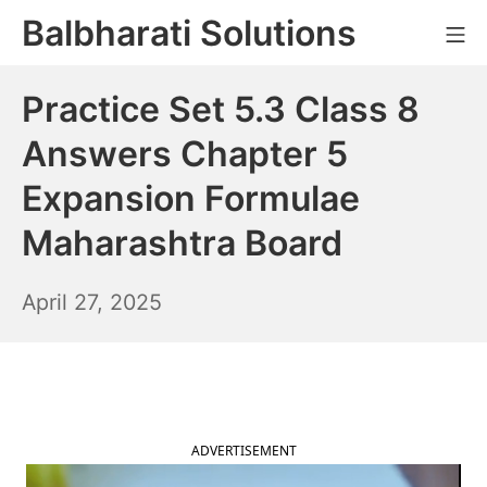
Skip
Balbharati Solutions
Mo
to
content
Practice Set 5.3 Class 8
Answers Chapter 5
Expansion Formulae
Maharashtra Board
April
April 27, 2025
28,
2025
ADVERTISEMENT