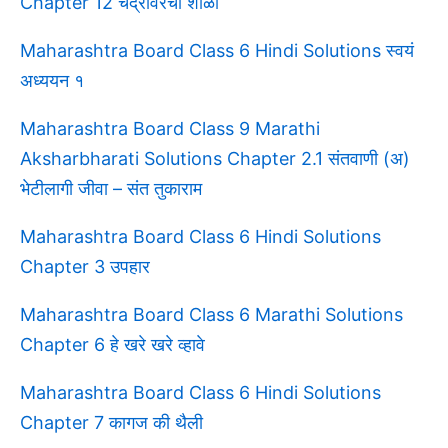
Chapter 12 चंद्रावरची शाळा
Maharashtra Board Class 6 Hindi Solutions स्वयं
अध्ययन १
Maharashtra Board Class 9 Marathi
Aksharbharati Solutions Chapter 2.1 संतवाणी (अ)
भेटीलागी जीवा – संत तुकाराम
Maharashtra Board Class 6 Hindi Solutions
Chapter 3 उपहार
Maharashtra Board Class 6 Marathi Solutions
Chapter 6 हे खरे खरे व्हावे
Maharashtra Board Class 6 Hindi Solutions
Chapter 7 कागज की थैली