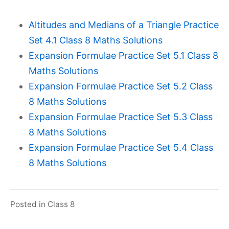
Altitudes and Medians of a Triangle Practice
Set 4.1 Class 8 Maths Solutions
Expansion Formulae Practice Set 5.1 Class 8
Maths Solutions
Expansion Formulae Practice Set 5.2 Class
8 Maths Solutions
Expansion Formulae Practice Set 5.3 Class
8 Maths Solutions
Expansion Formulae Practice Set 5.4 Class
8 Maths Solutions
Posted in
Class 8