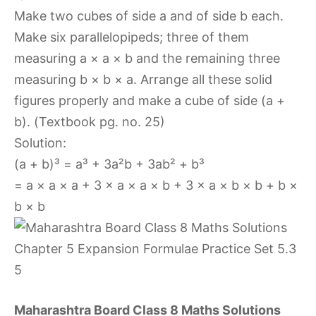
Make two cubes of side a and of side b each.
Make six parallelopipeds; three of them
measuring a × a × b and the remaining three
measuring b × b × a. Arrange all these solid
figures properly and make a cube of side (a +
b). (Textbook pg. no. 25)
Solution:
(a + b)³ = a³ + 3a²b + 3ab² + b³
= a × a × a + 3 × a × a × b + 3 × a × b × b + b ×
b × b
Maharashtra Board Class 8 Maths Solutions