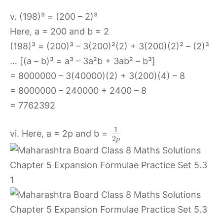
v. (198)³ = (200 – 2)³
Here, a = 200 and b = 2
(198)³ = (200)³ – 3(200)²(2) + 3(200)(2)² – (2)³
… [(a – b)³ = a³ – 3a²b + 3ab² – b³]
= 8000000 – 3(40000)(2) + 3(200)(4) – 8
= 8000000 – 240000 + 2400 – 8
= 7762392
1
vi. Here, a = 2p and b =
2
p