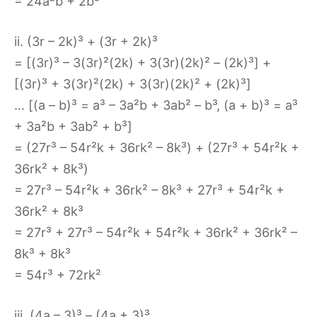
= 24a²b + 2b³
ii. (3r – 2k)³ + (3r + 2k)³
= [(3r)³ – 3(3r)²(2k) + 3(3r)(2k)² – (2k)³] +
[(3r)³ + 3(3r)²(2k) + 3(3r)(2k)² + (2k)³]
… [(a – b)³ = a³ – 3a²b + 3ab² – b³, (a + b)³ = a³
+ 3a²b + 3ab² + b³]
= (27r³ – 54r²k + 36rk² – 8k³) + (27r³ + 54r²k +
36rk² + 8k³)
= 27r³ – 54r²k + 36rk² – 8k³ + 27r³ + 54r²k +
36rk² + 8k³
= 27r³ + 27r³ – 54r²k + 54r²k + 36rk² + 36rk² –
8k³ + 8k³
= 54r³ + 72rk²
iii. (4a – 3)³ – (4a + 3)³