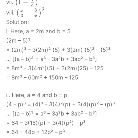
1
−
(
)
vii.
a
3
3
x
−
(
)
viii.
3
x
Solution:
i. Here, a = 2m and b = 5
(2m – 5)³
= (2m)³ – 3(2m)² (5) + 3(2m) (5)² – (5)³
… [(a – b)³ = a³ – 3a²b + 3ab² – b³]
= 8m³ – 3(4m²)(5) + 3(2m)(25) – 125
= 8m³ – 60m² + 150m – 125
ii. Here, a = 4 and b = p
(4 – p)³ = (4)³ – 3(4)²(p) + 3(4)(p)² – (p)³
… [(a – b)³ = a³ – 3a²b + 3ab² – b³]
= 64 – 3(16)(p) + 3(4)(p²) – p³
= 64 – 48p + 12p² – p³