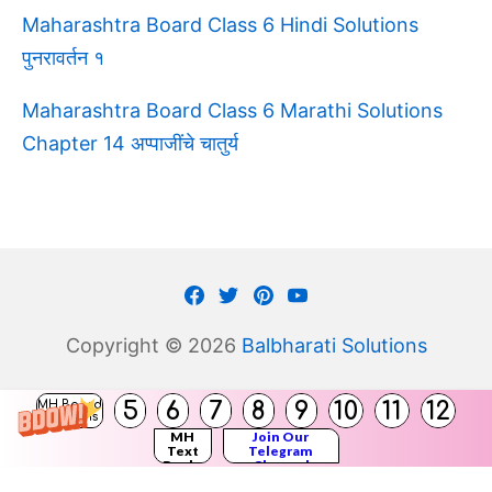
Maharashtra Board Class 6 Hindi Solutions
पुनरावर्तन १
Maharashtra Board Class 6 Marathi Solutions
Chapter 14 अप्पाजींचे चातुर्य
Facebook
Twitter
Pinterest
Youtube
Copyright © 2026
Balbharati Solutions
5
6
7
8
9
10
11
12
MH Board
Solutions
MH
Join Our
Text
Telegram
Books
Channel