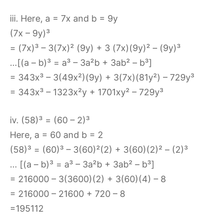
iii. Here, a = 7x and b = 9y
(7x – 9y)³
= (7x)³ – 3(7x)² (9y) + 3 (7x)(9y)² – (9y)³
…[(a – b)³ = a³ – 3a²b + 3ab² – b³]
= 343x³ – 3(49x²)(9y) + 3(7x)(81y²) – 729y³
= 343x³ – 1323x²y + 1701xy² – 729y³
iv. (58)³ = (60 – 2)³
Here, a = 60 and b = 2
(58)³ = (60)³ – 3(60)²(2) + 3(60)(2)² – (2)³
… [(a – b)³ = a³ – 3a²b + 3ab² – b³]
= 216000 – 3(3600)(2) + 3(60)(4) – 8
= 216000 – 21600 + 720 – 8
=195112