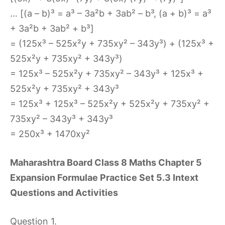
… [(a – b)³ = a³ – 3a²b + 3ab² – b³, (a + b)³ = a³
+ 3a²b + 3ab² + b³]
= (125x³ – 525x²y + 735xy² – 343y³) + (125x³ +
525x²y + 735xy² + 343y³)
= 125x³ – 525x²y + 735xy² – 343y³ + 125x³ +
525x²y + 735xy² + 343y³
= 125x³ + 125x³ – 525x²y + 525x²y + 735xy² +
735xy² – 343y³ + 343y³
= 250x³ + 1470xy²
Maharashtra Board Class 8 Maths Chapter 5
Expansion Formulae Practice Set 5.3 Intext
Questions and Activities
Question 1.