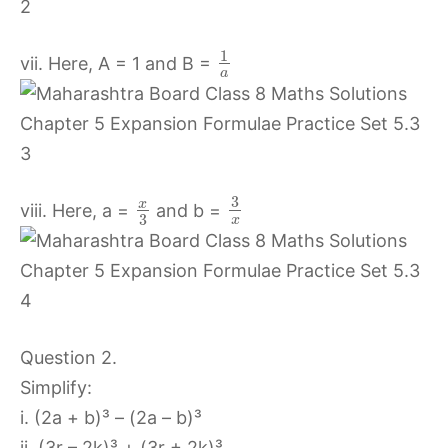
1
vii. Here, A = 1 and B =
a
3
x
viii. Here, a =
and b =
3
x
Question 2.
Simplify:
i. (2a + b)³ – (2a – b)³
ii. (3r – 2k)³ + (3r + 2k)³