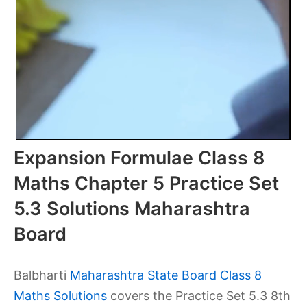
Expansion Formulae Class 8
Maths Chapter 5 Practice Set
5.3 Solutions Maharashtra
Board
Balbharti
Maharashtra State Board Class 8
Maths Solutions
covers the Practice Set 5.3 8th