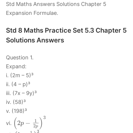
Std Maths Answers Solutions Chapter 5
Expansion Formulae.
Std 8 Maths Practice Set 5.3 Chapter 5
Solutions Answers
Question 1.
Expand:
i. (2m – 5)³
ii. (4 – p)³
iii. (7x – 9y)³
iv. (58)³
v. (198)³
3
(
)
1
2
−
vi.
p
2
p
3
1