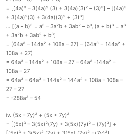
= [(4a)³ – 3(4a)² (3) + 3(4a)(3)² – (3)³] – [(4a)³
+ 3(4a)²(3) + 3(4a)(3)² + (3)³]
… [(a – b)³ = a³ – 3a²b + 3ab² – b³, (a + b)³ = a³
+ 3a²b + 3ab² + b³]
= (64a³ – 144a² + 108a – 27) – (64a³ + 144a² +
108a + 27)
= 64a³ – 144a² + 108a – 27 – 64a³ -144a² –
108a – 27
= 64a³ – 64a³ – 144a² – 144a² + 108a – 108a –
27 – 27
= -288a² – 54
iv. (5x – 7y)³ + (5x + 7y)³
= [(5x)³ – 3(5x)²(7y) + 3(5x)(7y)² – (7y)³] +
[(5x)³ + 3(5x)² (7y) + 3(5x) (7y)² +(7y)³]