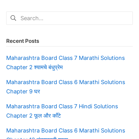
Search
for:
Recent Posts
Maharashtra Board Class 7 Marathi Solutions
Chapter 2 श्यामचे बंधुप्रेम
Maharashtra Board Class 6 Marathi Solutions
Chapter 9 घर
Maharashtra Board Class 7 Hindi Solutions
Chapter 2 फूल और काँटे
Maharashtra Board Class 6 Marathi Solutions