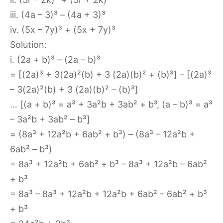
iii. (4a – 3)³ – (4a + 3)³
iv. (5x – 7y)³ + (5x + 7y)³
Solution:
i. (2a + b)³ – (2a – b)³
= [(2a)³ + 3(2a)²(b) + 3 (2a)(b)² + (b)³] – [(2a)³
– 3(2a)²(b) + 3 (2a)(b)² – (b)³]
… [(a + b)³ = a³ + 3a²b + 3ab² + b³, (a – b)³ = a³
– 3a²b + 3ab² – b³]
= (8a³ + 12a²b + 6ab² + b³) – (8a³ – 12a²b +
6ab² – b³)
= 8a³ + 12a²b + 6ab² + b³ – 8a³ + 12a²b – 6ab²
+ b³
= 8a³ – 8a³ + 12a²b + 12a²b + 6ab² – 6ab² + b³
+ b³