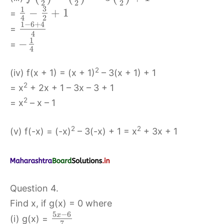
2
2
2
3
1
−
+
1
=
2
4
1
−
6
+
4
=
4
1
−
=
4
2
(iv) f(x + 1) = (x + 1)
– 3(x + 1) + 1
2
= x
+ 2x + 1 – 3x – 3 + 1
2
= x
– x – 1
2
2
(v) f(-x) = (-x)
– 3(-x) + 1 = x
+ 3x + 1
Question 4.
Find x, if g(x) = 0 where
5
−
6
x
(i) g(x) =
7