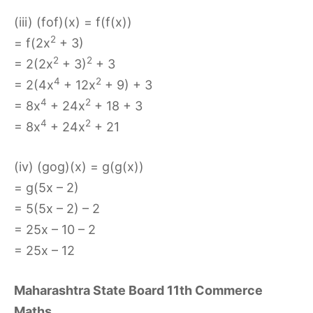
(iii) (fof)(x) = f(f(x))
2
= f(2x
+ 3)
2
2
= 2(2x
+ 3)
+ 3
4
2
= 2(4x
+ 12x
+ 9) + 3
4
2
= 8x
+ 24x
+ 18 + 3
4
2
= 8x
+ 24x
+ 21
(iv) (gog)(x) = g(g(x))
= g(5x – 2)
= 5(5x – 2) – 2
= 25x – 10 – 2
= 25x – 12
Maharashtra State Board 11th Commerce
Maths