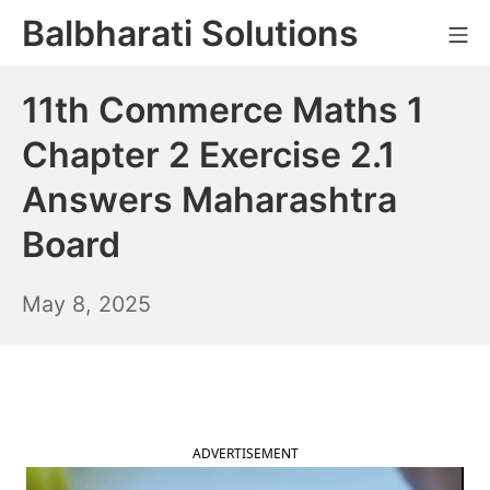
Skip
Balbharati Solutions
Mo
to
content
11th Commerce Maths 1
Chapter 2 Exercise 2.1
Answers Maharashtra
Board
May
May 8, 2025
9,
2025
ADVERTISEMENT