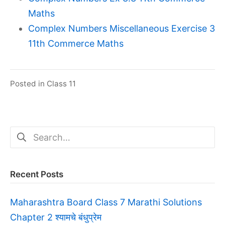
Maths
Complex Numbers Miscellaneous Exercise 3
11th Commerce Maths
Posted in
Class 11
Search
for:
Recent Posts
Maharashtra Board Class 7 Marathi Solutions
Chapter 2 श्यामचे बंधुप्रेम