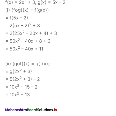
2
f(x) = 2x
+ 3, g(x) = 5x – 2
(i) (fog)(x) = f(g(x))
= f(5x – 2)
2
= 2(5x – 2)
+ 3
2
= 2(25x
– 20x + 4) + 3
2
= 50x
– 40x + 8 + 3
2
= 50x
– 40x + 11
(ii) (gof)(x) = g(f(x))
2
= g(2x
+ 3)
2
= 5(2x
+ 3) – 2
2
= 10x
+ 15 – 2
2
= 10x
+ 13