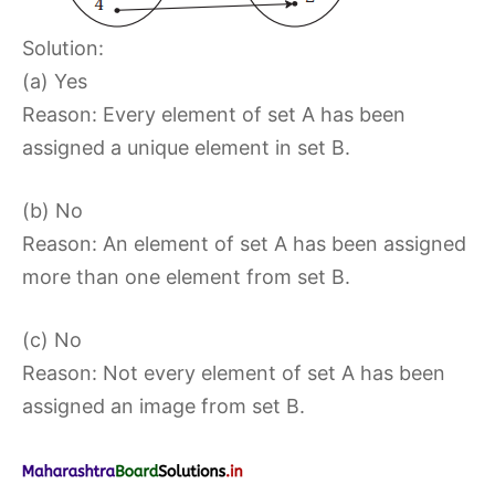
Solution:
(a) Yes
Reason: Every element of set A has been
assigned a unique element in set B.
(b) No
Reason: An element of set A has been assigned
more than one element from set B.
(c) No
Reason: Not every element of set A has been
assigned an image from set B.