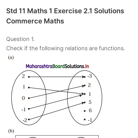
Std 11 Maths 1 Exercise 2.1 Solutions
Commerce Maths
Question 1.
Check if the following relations are functions.