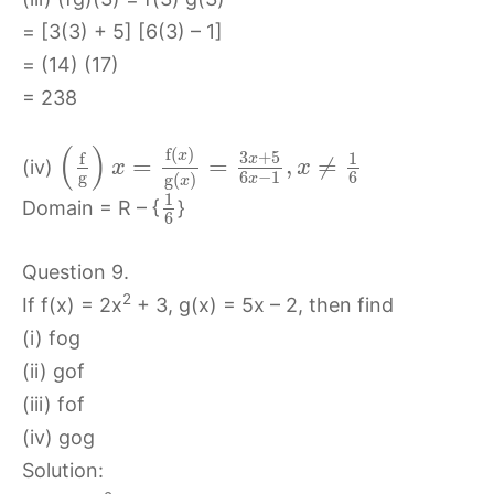
= [3(3) + 5] [6(3) – 1]
= (14) (17)
= 238
(
)
f
(
)
3
+
5
x
f
1
x
=
=
,
≠
(iv)
x
x
g
6
−
1
6
g
(
)
x
x
1
Domain = R – {
}
6
Question 9.
2
If f(x) = 2x
+ 3, g(x) = 5x – 2, then find
(i) fog
(ii) gof
(iii) fof
(iv) gog
Solution: