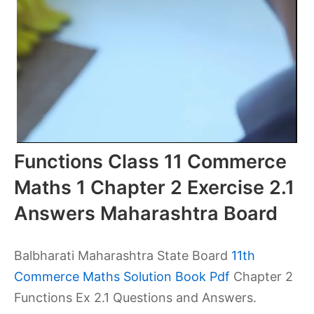
Functions Class 11 Commerce
Maths 1 Chapter 2 Exercise 2.1
Answers Maharashtra Board
Balbharati Maharashtra State Board
11th
Commerce Maths Solution Book Pdf
Chapter 2
Functions Ex 2.1 Questions and Answers.