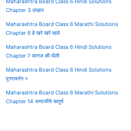
Maharashtra Board Class 6 Hindi Solutions
Chapter 3 उपहार
Maharashtra Board Class 6 Marathi Solutions
Chapter 6 हे खरे खरे व्हावे
Maharashtra Board Class 6 Hindi Solutions
Chapter 7 कागज की थैली
Maharashtra Board Class 6 Hindi Solutions
पुनरावर्तन १
Maharashtra Board Class 6 Marathi Solutions
Chapter 14 अप्पाजींचे चातुर्य