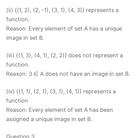
(ii) {(1, 2), (2, -1), (3, 1), (4, 3)} represents a
function.
Reason: Every element of set A has a unique
image in set B.
(iii) {(1, 3), (4, 1), (2, 2)} does not represent a
function.
Reason: 3 ∈ A does not have an image in set B.
(iv) {(1, 1), (2, 1), (3, 1), (4, 1)} represents a
function
Reason: Every element of set A has been
assigned a unique image in set B.
Question 3.