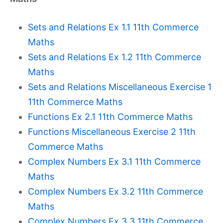
Sets and Relations Ex 1.1 11th Commerce
Maths
Sets and Relations Ex 1.2 11th Commerce
Maths
Sets and Relations Miscellaneous Exercise 1
11th Commerce Maths
Functions Ex 2.1 11th Commerce Maths
Functions Miscellaneous Exercise 2 11th
Commerce Maths
Complex Numbers Ex 3.1 11th Commerce
Maths
Complex Numbers Ex 3.2 11th Commerce
Maths
Complex Numbers Ex 3.3 11th Commerce