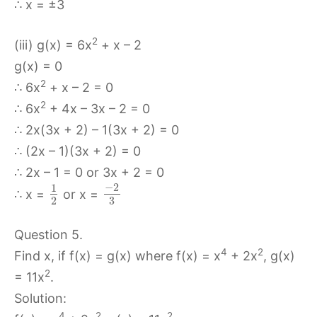
∴ x = ±3
2
(iii) g(x) = 6x
+ x – 2
g(x) = 0
2
∴ 6x
+ x – 2 = 0
2
∴ 6x
+ 4x – 3x – 2 = 0
∴ 2x(3x + 2) – 1(3x + 2) = 0
∴ (2x – 1)(3x + 2) = 0
∴ 2x – 1 = 0 or 3x + 2 = 0
−
2
1
∴ x =
or x =
2
3
Question 5.
4
2
Find x, if f(x) = g(x) where f(x) = x
+ 2x
, g(x)
2
= 11x
.
Solution:
4
2
2