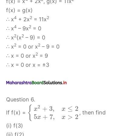
f(x) = x
+ 2x
, g(x) = 11x
f(x) = g(x)
4
2
2
∴ x
+ 2x
= 11x
4
2
∴ x
– 9x
= 0
2
2
∴ x
(x
– 9) = 0
2
2
∴ x
= 0 or x
– 9 = 0
2
∴ x = 0 or x
= 9
∴ x = 0 or x = ±3
Question 6.
2
{
+
3
,
≤
2
x
x
If f(x) =
, then find
5
+
7
,
>
2
x
x
(i) f(3)
(ii) f(2)