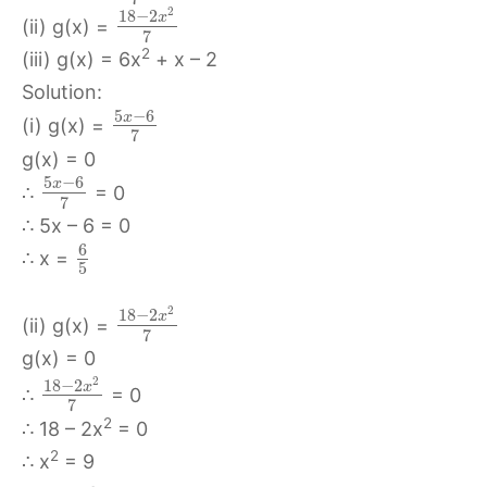
2
18
−
2
x
(ii) g(x) =
7
2
(iii) g(x) = 6x
+ x – 2
Solution:
5
−
6
x
(i) g(x) =
7
g(x) = 0
5
−
6
x
∴
= 0
7
∴ 5x – 6 = 0
6
∴ x =
5
2
18
−
2
x
(ii) g(x) =
7
g(x) = 0
2
18
−
2
x
∴
= 0
7
2
∴ 18 – 2x
= 0
2
∴ x
= 9