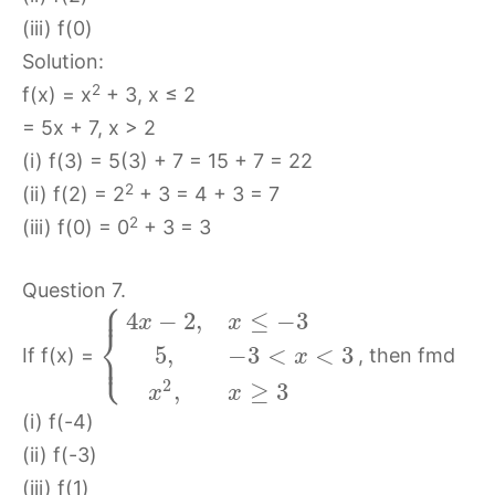
(iii) f(0)
Solution:
2
f(x) = x
+ 3, x ≤ 2
= 5x + 7, x > 2
(i) f(3) = 5(3) + 7 = 15 + 7 = 22
2
(ii) f(2) = 2
+ 3 = 4 + 3 = 7
2
(iii) f(0) = 0
+ 3 = 3
Question 7.
⎧
⎪
4
−
2
,
≤
−
3
x
x
⎨
⎩
⎪
5
,
−
3
<
<
3
If f(x) =
, then fmd
x
2
,
≥
3
x
x
(i) f(-4)
(ii) f(-3)
(iii) f(1)