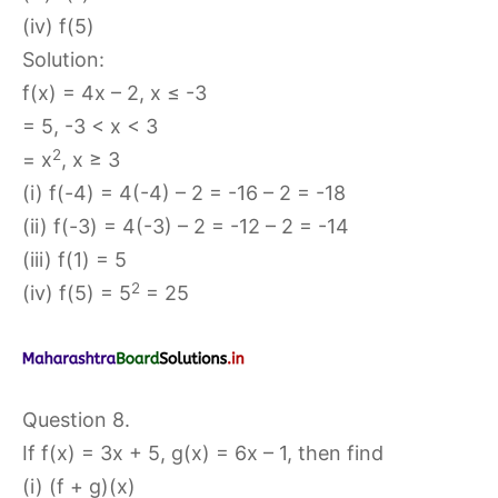
(iv) f(5)
Solution:
f(x) = 4x – 2, x ≤ -3
= 5, -3 < x < 3
2
= x
, x ≥ 3
(i) f(-4) = 4(-4) – 2 = -16 – 2 = -18
(ii) f(-3) = 4(-3) – 2 = -12 – 2 = -14
(iii) f(1) = 5
2
(iv) f(5) = 5
= 25
Question 8.
If f(x) = 3x + 5, g(x) = 6x – 1, then find
(i) (f + g)(x)