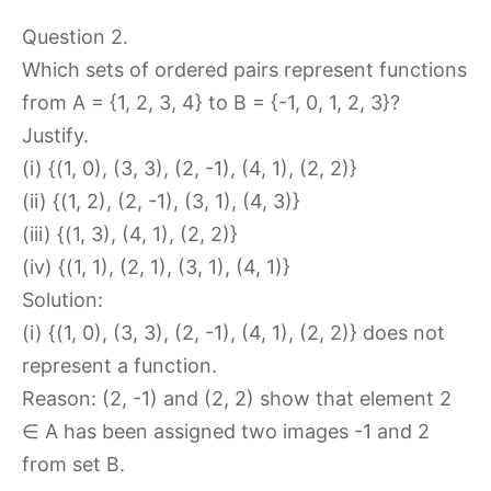
Question 2.
Which sets of ordered pairs represent functions
from A = {1, 2, 3, 4} to B = {-1, 0, 1, 2, 3}?
Justify.
(i) {(1, 0), (3, 3), (2, -1), (4, 1), (2, 2)}
(ii) {(1, 2), (2, -1), (3, 1), (4, 3)}
(iii) {(1, 3), (4, 1), (2, 2)}
(iv) {(1, 1), (2, 1), (3, 1), (4, 1)}
Solution:
(i) {(1, 0), (3, 3), (2, -1), (4, 1), (2, 2)} does not
represent a function.
Reason: (2, -1) and (2, 2) show that element 2
∈ A has been assigned two images -1 and 2
from set B.