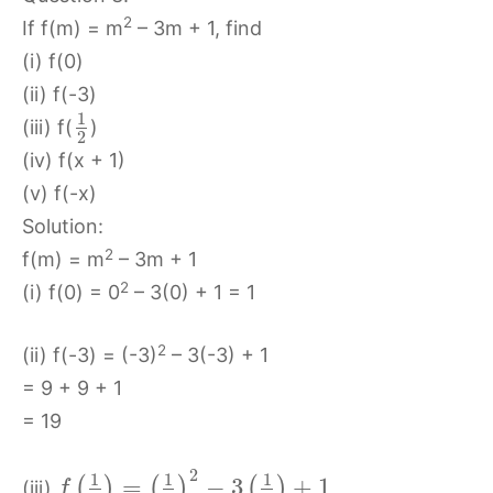
2
If f(m) = m
– 3m + 1, find
(i) f(0)
(ii) f(-3)
1
(iii) f(
)
2
(iv) f(x + 1)
(v) f(-x)
Solution:
2
f(m) = m
– 3m + 1
2
(i) f(0) = 0
– 3(0) + 1 = 1
2
(ii) f(-3) = (-3)
– 3(-3) + 1
= 9 + 9 + 1
= 19
2
1
1
1
=
−
3
+
1
(
)
(
)
(
)
(iii)
f