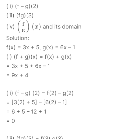
(ii) (f – g)(2)
(iii) (fg)(3)
(
)
f
(
)
(iv)
and its domain
x
g
Solution:
f(x) = 3x + 5, g(x) = 6x – 1
(i) (f + g)(x) = f(x) + g(x)
= 3x + 5 + 6x – 1
= 9x + 4
(ii) (f – g) (2) = f(2) – g(2)
= [3(2) + 5] – [6(2) – 1]
= 6 + 5 – 12 + 1
= 0
(iii) (fg)(3) = f(3) g(3)