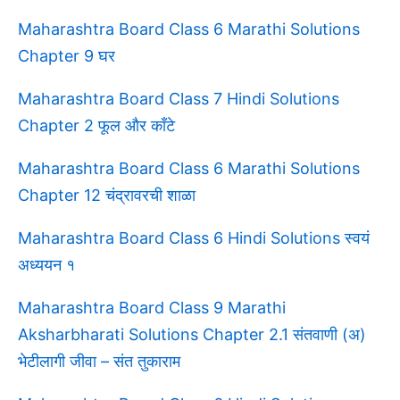
Maharashtra Board Class 6 Marathi Solutions
Chapter 9 घर
Maharashtra Board Class 7 Hindi Solutions
Chapter 2 फूल और काँटे
Maharashtra Board Class 6 Marathi Solutions
Chapter 12 चंद्रावरची शाळा
Maharashtra Board Class 6 Hindi Solutions स्वयं
अध्ययन १
Maharashtra Board Class 9 Marathi
Aksharbharati Solutions Chapter 2.1 संतवाणी (अ)
भेटीलागी जीवा – संत तुकाराम