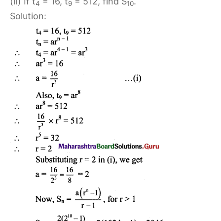
(ii) If t
= 16, t
= 512, find S
.
4
9
10
Solution: