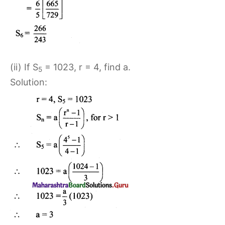
(ii) If S
= 1023, r = 4, find a.
5
Solution: