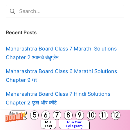
Search
for:
Recent Posts
Maharashtra Board Class 7 Marathi Solutions
Chapter 2 श्यामचे बंधुप्रेम
Maharashtra Board Class 6 Marathi Solutions
Chapter 9 घर
Maharashtra Board Class 7 Hindi Solutions
Chapter 2 फूल और काँटे
5
6
7
8
9
10
11
12
MH Board
Maharashtra Board Class 6 Marathi Solutions
Solutions
MH
Join Our
Chapter 12 चंद्रावरची शाळा
Text
Telegram
Books
Channel