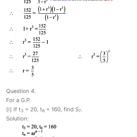
Question 4.
For a G.P.
(i) If t
= 20, t
= 160, find S
.
3
6
7
Solution: