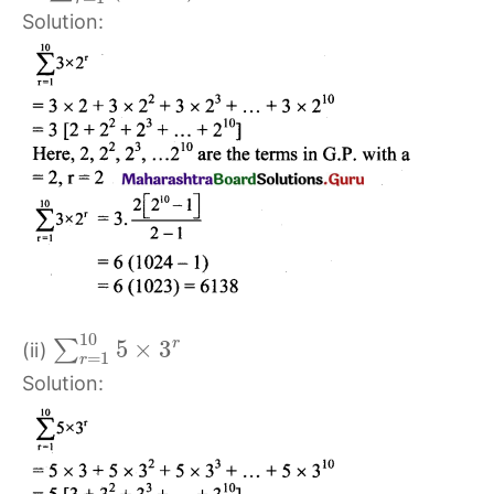
Solution:
10
5
×
3
r
∑
(ii)
=
1
r
Solution: