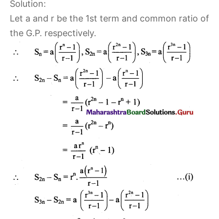
Solution:
Let a and r be the 1st term and common ratio of
the G.P. respectively.