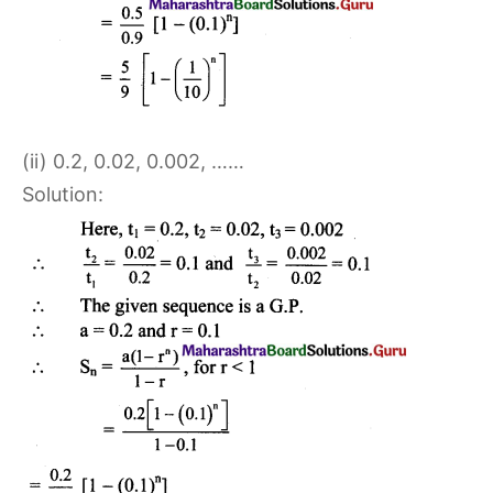
(ii) 0.2, 0.02, 0.002, ……
Solution: