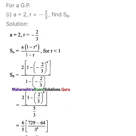
For a G.P.
2
−
(i) a = 2, r =
, find S
.
6
3
Solution: