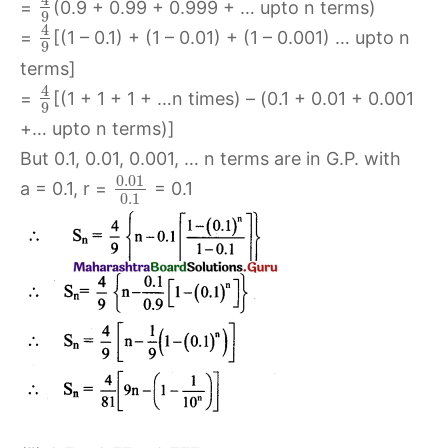
=
(0.9 + 0.99 + 0.999 + … upto n terms)
9
4
=
[(1 – 0.1) + (1 – 0.01) + (1 – 0.001) … upto n
9
terms]
4
=
[(1 + 1 + 1 + …n times) – (0.1 + 0.01 + 0.001
9
+… upto n terms)]
But 0.1, 0.01, 0.001, … n terms are in G.P. with
0.01
a = 0.1, r =
= 0.1
0.1