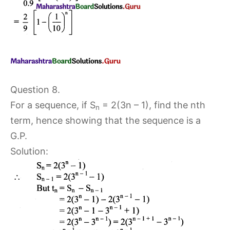
Question 8.
For a sequence, if S
= 2(3n – 1), find the nth
n
term, hence showing that the sequence is a
G.P.
Solution: