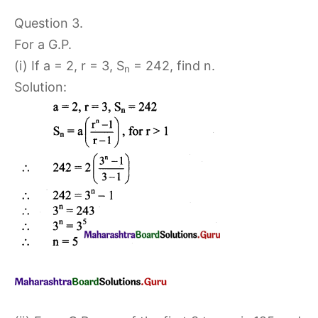
Question 3.
For a G.P.
(i) If a = 2, r = 3, S
= 242, find n.
n
Solution: