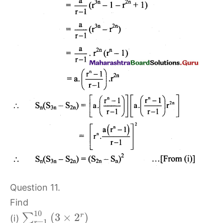
Question 11.
Find
10
(
3
×
2
)
r
∑
(i)
=
1
r