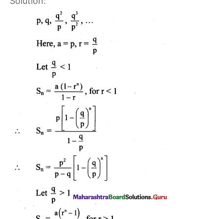
Solution: