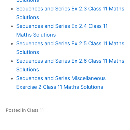
Sequences and Series Ex 2.3 Class 11 Maths
Solutions
Sequences and Series Ex 2.4 Class 11
Maths Solutions
Sequences and Series Ex 2.5 Class 11 Maths
Solutions
Sequences and Series Ex 2.6 Class 11 Maths
Solutions
Sequences and Series Miscellaneous
Exercise 2 Class 11 Maths Solutions
Posted in
Class 11