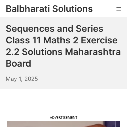
Skip
Balbharati Solutions
Mo
to
content
Sequences and Series
Class 11 Maths 2 Exercise
2.2 Solutions Maharashtra
Board
May
May 1, 2025
2,
2025
ADVERTISEMENT