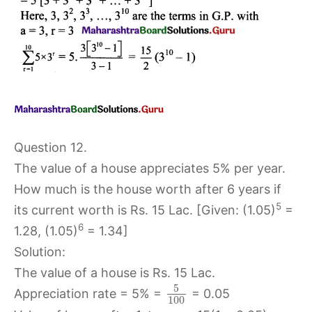
Question 12.
The value of a house appreciates 5% per year.
How much is the house worth after 6 years if
5
its current worth is Rs. 15 Lac. [Given: (1.05)
=
6
1.28, (1.05)
= 1.34]
Solution:
The value of a house is Rs. 15 Lac.
5
Appreciation rate = 5% =
= 0.05
100