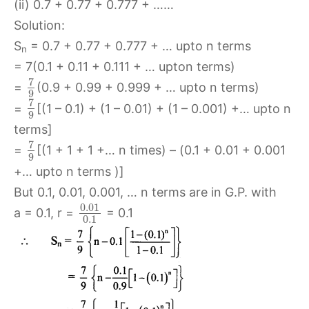
(ii) 0.7 + 0.77 + 0.777 + ……
Solution:
S
= 0.7 + 0.77 + 0.777 + … upto n terms
n
= 7(0.1 + 0.11 + 0.111 + … upton terms)
7
=
(0.9 + 0.99 + 0.999 + … upto n terms)
9
7
=
[(1 – 0.1) + (1 – 0.01) + (1 – 0.001) +… upto n
9
terms]
7
=
[(1 + 1 + 1 +… n times) – (0.1 + 0.01 + 0.001
9
+… upto n terms )]
But 0.1, 0.01, 0.001, … n terms are in G.P. with
0.01
a = 0.1, r =
= 0.1
0.1