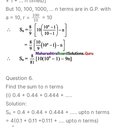
+ 1 + … n times)]
But 10, 100, 1000, … n terms are in G.P. with
100
a = 10, r =
= 10
10
Question 6.
Find the sum to n terms
(i) 0.4 + 0.44 + 0.444 + …..
Solution:
S
= 0.4 + 0.44 + 0.444 + ….. upto n terms
n
= 4(0.1 + 0.11 +0.111 + …. upto n terms)
4