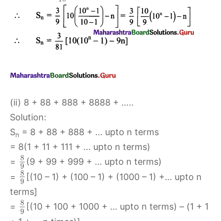
(ii) 8 + 88 + 888 + 8888 + …..
Solution:
S
= 8 + 88 + 888 + … upto n terms
n
= 8(1 + 11 + 111 + … upto n terms)
8
=
(9 + 99 + 999 + … upto n terms)
9
8
=
[(10 – 1) + (100 – 1) + (1000 – 1) +… upto n
9
terms]
8
=
[(10 + 100 + 1000 + … upto n terms) – (1 + 1
9