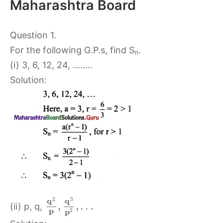
Maharashtra Board
Question 1.
For the following G.P.s, find S
.
n
(i) 3, 6, 12, 24, ……..
Solution:
2
3
q
q
,
,
…
(ii) p, q,
p
p
2