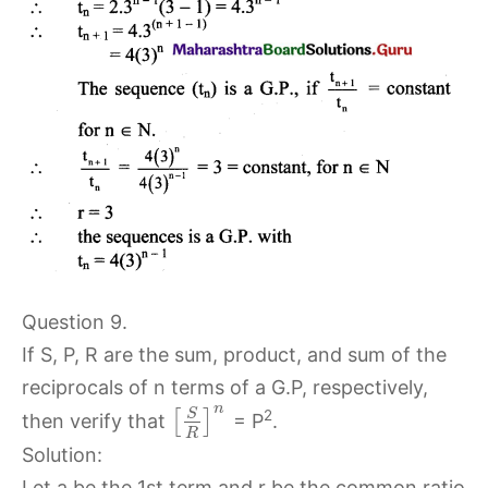
Question 9.
If S, P, R are the sum, product, and sum of the
reciprocals of n terms of a G.P, respectively,
n
S
2
[
]
then verify that
= P
.
R
Solution:
Let a be the 1st term and r be the common ratio