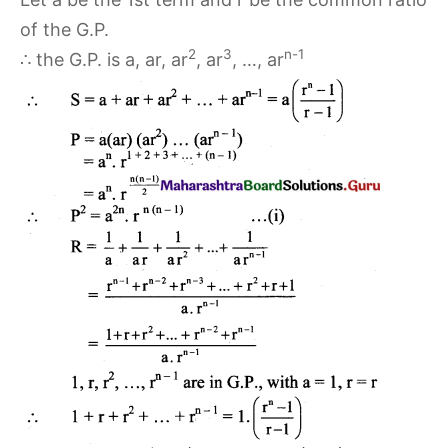
of the G.P.
2
3
n-1
∴ the G.P. is a, ar, ar
, ar
, …, ar