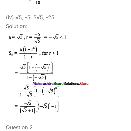
(iv) √5, -5, 5√5, -25, …….
Solution:
Question 2.