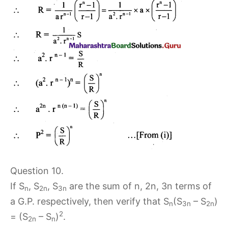
Question 10.
If S
, S
, S
are the sum of n, 2n, 3n terms of
n
2n
3n
a G.P. respectively, then verify that S
(S
– S
)
n
3n
2n
2
= (S
– S
)
.
2n
n