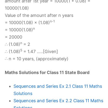
amount after 1st year = 10000(1 + 0.08) =
10000(1.08)
Value of the amount after n years
n-1
= 10000(1.08) × (1.08)
n
= 10000(1.08)
= 20000
n
∴ (1.08)
= 2
5
∴ (1.08)
= 1.47 …..[Given]
∴ n = 10 years, (approximately)
Maths Solutions for Class 11 State Board
Sequences and Series Ex 2.1 Class 11 Maths
Solutions
Sequences and Series Ex 2.2 Class 11 Maths
Solutions