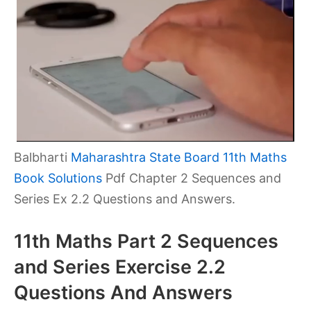
Balbharti
Maharashtra State Board 11th Maths
Book Solutions
Pdf Chapter 2 Sequences and
Series Ex 2.2 Questions and Answers.
11th Maths Part 2 Sequences
and Series Exercise 2.2
Questions And Answers