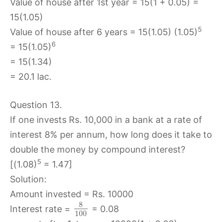
Value of house after 1st year = 15(1 + 0.05) =
15(1.05)
5
Value of house after 6 years = 15(1.05) (1.05)
6
= 15(1.05)
= 15(1.34)
= 20.1 lac.
Question 13.
If one invests Rs. 10,000 in a bank at a rate of
interest 8% per annum, how long does it take to
double the money by compound interest?
5
[(1.08)
= 1.47]
Solution:
Amount invested = Rs. 10000
8
Interest rate =
= 0.08
100