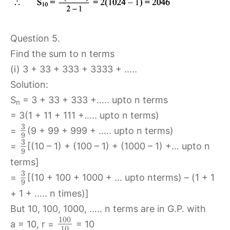
Question 5.
Find the sum to n terms
(i) 3 + 33 + 333 + 3333 + …..
Solution:
S
= 3 + 33 + 333 +….. upto n terms
n
= 3(1 + 11 + 111 +….. upto n terms)
3
=
(9 + 99 + 999 + ….. upto n terms)
9
3
=
[(10 – 1) + (100 – 1) + (1000 – 1) +… upto n
9
terms]
3
=
[(10 + 100 + 1000 + … upto nterms) – (1 + 1
9
+ 1 + ….. n times)]
But 10, 100, 1000, ….. n terms are in G.P. with
100
a = 10, r =
= 10
10