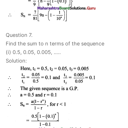
Question 7.
Find the sum to n terms of the sequence
(i) 0.5, 0.05, 0.005, …..
Solution: