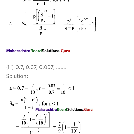
(iii) 0.7, 0.07, 0.007, …….
Solution: