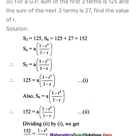
(ii) For a G.P. sum of the first 3 terms is 125 and
the sum of the next 3 terms is 27, find the value
of r.
Solution: